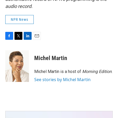
audio record.
NPR News
F
T
L
E
a
w
i
m
c
i
n
a
e
t
k
i
Michel Martin
b
t
e
l
o
e
d
o
r
I
Michel Martin is a host of
Morning Edition
.
k
n
See stories by Michel Martin