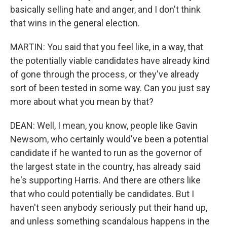
basically selling hate and anger, and I don't think
that wins in the general election.
MARTIN: You said that you feel like, in a way, that
the potentially viable candidates have already kind
of gone through the process, or they've already
sort of been tested in some way. Can you just say
more about what you mean by that?
DEAN: Well, I mean, you know, people like Gavin
Newsom, who certainly would've been a potential
candidate if he wanted to run as the governor of
the largest state in the country, has already said
he's supporting Harris. And there are others like
that who could potentially be candidates. But I
haven't seen anybody seriously put their hand up,
and unless something scandalous happens in the