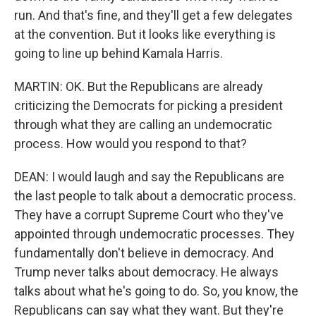
run. And that's fine, and they'll get a few delegates
at the convention. But it looks like everything is
going to line up behind Kamala Harris.
MARTIN: OK. But the Republicans are already
criticizing the Democrats for picking a president
through what they are calling an undemocratic
process. How would you respond to that?
DEAN: I would laugh and say the Republicans are
the last people to talk about a democratic process.
They have a corrupt Supreme Court who they've
appointed through undemocratic processes. They
fundamentally don't believe in democracy. And
Trump never talks about democracy. He always
talks about what he's going to do. So, you know, the
Republicans can say what they want. But they're