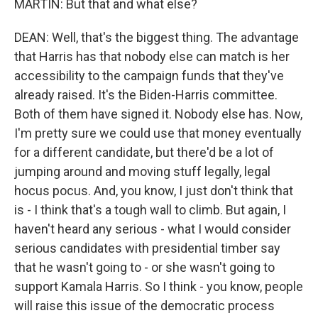
MARTIN: But that and what else?
DEAN: Well, that's the biggest thing. The advantage
that Harris has that nobody else can match is her
accessibility to the campaign funds that they've
already raised. It's the Biden-Harris committee.
Both of them have signed it. Nobody else has. Now,
I'm pretty sure we could use that money eventually
for a different candidate, but there'd be a lot of
jumping around and moving stuff legally, legal
hocus pocus. And, you know, I just don't think that
is - I think that's a tough wall to climb. But again, I
haven't heard any serious - what I would consider
serious candidates with presidential timber say
that he wasn't going to - or she wasn't going to
support Kamala Harris. So I think - you know, people
will raise this issue of the democratic process