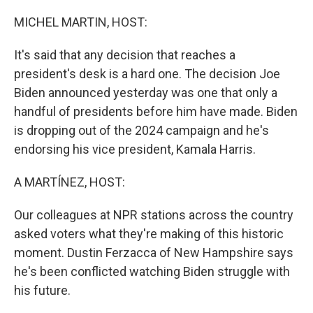
o
r
I
k
n
MICHEL MARTIN, HOST:
It's said that any decision that reaches a
president's desk is a hard one. The decision Joe
Biden announced yesterday was one that only a
handful of presidents before him have made. Biden
is dropping out of the 2024 campaign and he's
endorsing his vice president, Kamala Harris.
A MARTÍNEZ, HOST:
Our colleagues at NPR stations across the country
asked voters what they're making of this historic
moment. Dustin Ferzacca of New Hampshire says
he's been conflicted watching Biden struggle with
his future.