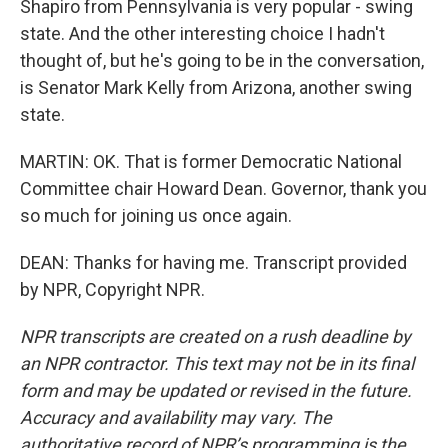
Shapiro from Pennsylvania is very popular - swing
state. And the other interesting choice I hadn't
thought of, but he's going to be in the conversation,
is Senator Mark Kelly from Arizona, another swing
state.
MARTIN: OK. That is former Democratic National
Committee chair Howard Dean. Governor, thank you
so much for joining us once again.
DEAN: Thanks for having me. Transcript provided
by NPR, Copyright NPR.
NPR transcripts are created on a rush deadline by
an NPR contractor. This text may not be in its final
form and may be updated or revised in the future.
Accuracy and availability may vary. The
authoritative record of NPR’s programming is the