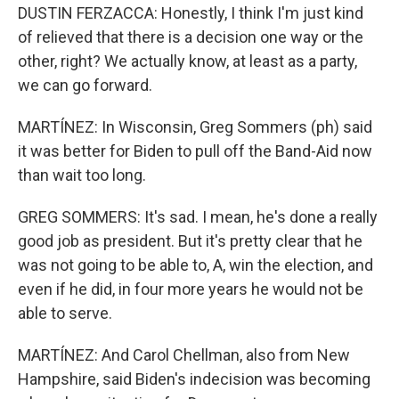
DUSTIN FERZACCA: Honestly, I think I'm just kind
of relieved that there is a decision one way or the
other, right? We actually know, at least as a party,
we can go forward.
MARTÍNEZ: In Wisconsin, Greg Sommers (ph) said
it was better for Biden to pull off the Band-Aid now
than wait too long.
GREG SOMMERS: It's sad. I mean, he's done a really
good job as president. But it's pretty clear that he
was not going to be able to, A, win the election, and
even if he did, in four more years he would not be
able to serve.
MARTÍNEZ: And Carol Chellman, also from New
Hampshire, said Biden's indecision was becoming