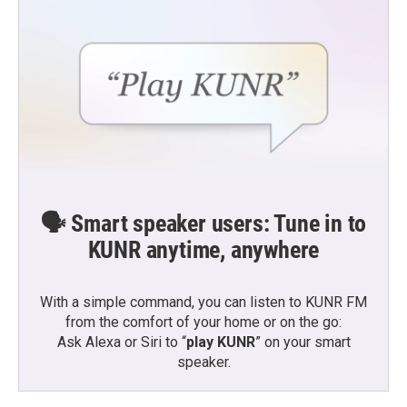
🗣️ Smart speaker users: Tune in to
KUNR anytime, anywhere
With a simple command, you can listen to KUNR FM
from the comfort of your home or on the go:
Ask Alexa or Siri to “
play KUNR
” on your smart
speaker.