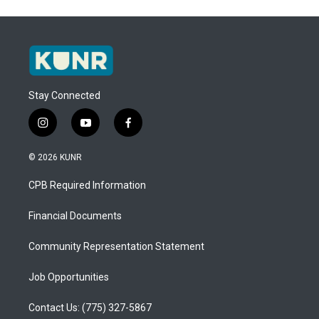
Stay Connected
i
y
f
n
o
a
s
u
c
© 2026 KUNR
t
t
e
a
u
b
CPB Required Information
g
b
o
r
e
o
a
k
Financial Documents
m
Community Representation Statement
Job Opportunities
Contact Us: (775) 327-5867