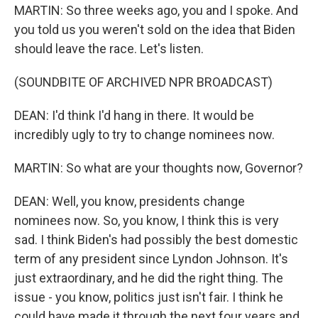
MARTIN: So three weeks ago, you and I spoke. And
you told us you weren't sold on the idea that Biden
should leave the race. Let's listen.
(SOUNDBITE OF ARCHIVED NPR BROADCAST)
DEAN: I'd think I'd hang in there. It would be
incredibly ugly to try to change nominees now.
MARTIN: So what are your thoughts now, Governor?
DEAN: Well, you know, presidents change
nominees now. So, you know, I think this is very
sad. I think Biden's had possibly the best domestic
term of any president since Lyndon Johnson. It's
just extraordinary, and he did the right thing. The
issue - you know, politics just isn't fair. I think he
could have made it through the next four years and