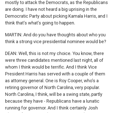
mostly to attack the Democrats, as the Republicans
are doing. I have not heard a big uprising in the
Democratic Party about picking Kamala Harris, and I
think that's what's going to happen.
MARTIN: And do you have thoughts about who you
think a strong vice presidential nominee would be?
DEAN: Well, this is not my choice. You know, there
were three candidates mentioned last night, all of
whom I think would be terrific. And I think Vice
President Harris has served with a couple of them
as attorney general. One is Roy Cooper, who's a
retiring governor of North Carolina, very popular.
North Carolina, I think, will be a swing state, partly
because they have - Republicans have a lunatic
running for governor. And I think certainly Josh