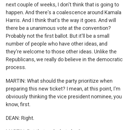
next couple of weeks, I don't think that is going to
happen. And there's a coalescence around Kamala
Harris. And I think that's the way it goes. And will
there be a unanimous vote at the convention?
Probably not the first ballot. But it'll be a small
number of people who have other ideas, and
they're welcome to those other ideas. Unlike the
Republicans, we really do believe in the democratic
process.
MARTIN: What should the party prioritize when
preparing this new ticket? I mean, at this point, I'm
obviously thinking the vice president nominee, you
know, first.
DEAN: Right.