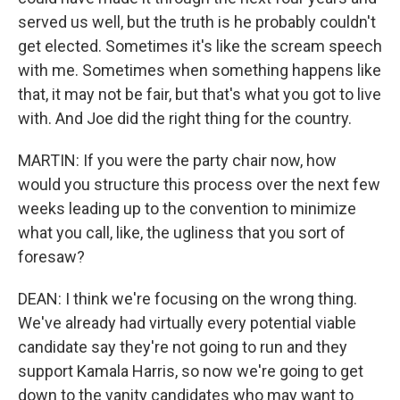
served us well, but the truth is he probably couldn't
get elected. Sometimes it's like the scream speech
with me. Sometimes when something happens like
that, it may not be fair, but that's what you got to live
with. And Joe did the right thing for the country.
MARTIN: If you were the party chair now, how
would you structure this process over the next few
weeks leading up to the convention to minimize
what you call, like, the ugliness that you sort of
foresaw?
DEAN: I think we're focusing on the wrong thing.
We've already had virtually every potential viable
candidate say they're not going to run and they
support Kamala Harris, so now we're going to get
down to the vanity candidates who may want to