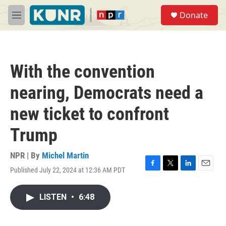
Skip to main content
S
Donate
e
M
a
e
r
n
c
u
h
With the convention
u
e
nearing, Democrats need a
r
y
new ticket to confront
Trump
NPR | By
Michel Martin
Published July 22, 2024 at 12:36 AM PDT
F
T
L
E
a
w
i
m
c
i
n
a
LISTEN
•
6:48
e
t
k
i
b
t
e
l
o
e
d