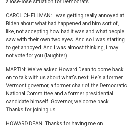
a lose-lose situation for Democrats.
CAROL CHELLMAN: I was getting really annoyed at
Biden about what had happened and him sort of,
like, not accepting how bad it was and what people
saw with their own two eyes. And so I was starting
to get annoyed. And I was almost thinking, I may
not vote for you (laughter).
MARTIN: We've asked Howard Dean to come back
on to talk with us about what's next. He's a former
Vermont governor, a former chair of the Democratic
National Committee and a former presidential
candidate himself. Governor, welcome back.
Thanks for joining us.
HOWARD DEAN: Thanks for having me on.