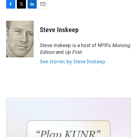
F
T
L
E
a
w
i
m
c
i
n
a
e
t
k
i
Steve Inskeep
b
t
e
l
o
e
d
o
r
I
Steve Inskeep is a host of NPR's
Morning
k
n
Edition
and
Up First
.
See stories by Steve Inskeep