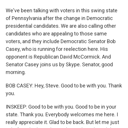
We've been talking with voters in this swing state
of Pennsylvania after the change in Democratic
presidential candidates. We are also calling other
candidates who are appealing to those same
voters, and they include Democratic Senator Bob
Casey, who is running for reelection here. His
opponent is Republican David McCormick. And
Senator Casey joins us by Skype. Senator, good
morning.
BOB CASEY: Hey, Steve. Good to be with you. Thank
you.
INSKEEP: Good to be with you. Good to be in your
state. Thank you. Everybody welcomes me here. I
really appreciate it. Glad to be back. But let me just