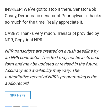
INSKEEP: We've got to stop it there. Senator Bob
Casey, Democratic senator of Pennsylvania, thanks
so much for the time. Really appreciate it.
CASEY: Thanks very much. Transcript provided by
NPR, Copyright NPR.
NPR transcripts are created on a rush deadline by
an NPR contractor. This text may not be in its final
form and may be updated or revised in the future.
Accuracy and availability may vary. The
authoritative record of NPR’s programming is the
audio record.
NPR News