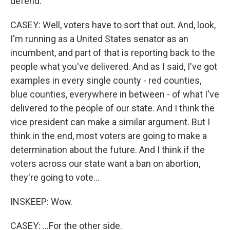
defend.
CASEY: Well, voters have to sort that out. And, look,
I'm running as a United States senator as an
incumbent, and part of that is reporting back to the
people what you've delivered. And as I said, I've got
examples in every single county - red counties,
blue counties, everywhere in between - of what I've
delivered to the people of our state. And I think the
vice president can make a similar argument. But I
think in the end, most voters are going to make a
determination about the future. And I think if the
voters across our state want a ban on abortion,
they're going to vote...
INSKEEP: Wow.
CASEY: ...For the other side.