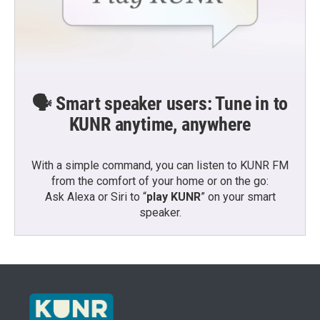
🗣️ Smart speaker users: Tune in to
KUNR anytime, anywhere
With a simple command, you can listen to KUNR FM
from the comfort of your home or on the go:
Ask Alexa or Siri to “
play KUNR
” on your smart
speaker.