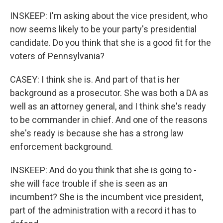
INSKEEP: I'm asking about the vice president, who
now seems likely to be your party's presidential
candidate. Do you think that she is a good fit for the
voters of Pennsylvania?
CASEY: I think she is. And part of that is her
background as a prosecutor. She was both a DA as
well as an attorney general, and I think she's ready
to be commander in chief. And one of the reasons
she's ready is because she has a strong law
enforcement background.
INSKEEP: And do you think that she is going to -
she will face trouble if she is seen as an
incumbent? She is the incumbent vice president,
part of the administration with a record it has to