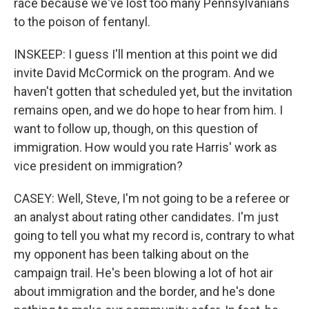
race because we've lost too many Pennsylvanians
to the poison of fentanyl.
INSKEEP: I guess I'll mention at this point we did
invite David McCormick on the program. And we
haven't gotten that scheduled yet, but the invitation
remains open, and we do hope to hear from him. I
want to follow up, though, on this question of
immigration. How would you rate Harris' work as
vice president on immigration?
CASEY: Well, Steve, I'm not going to be a referee or
an analyst about rating other candidates. I'm just
going to tell you what my record is, contrary to what
my opponent has been talking about on the
campaign trail. He's been blowing a lot of hot air
about immigration and the border, and he's done