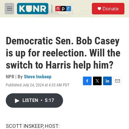
Skip to main content
S
Donate
e
M
a
e
r
n
c
u
h
Democratic Sen. Bob Casey
u
e
is up for reelection. Will the
r
y
switch to Harris help him?
NPR | By
Steve Inskeep
Published July 24, 2024 at 4:33 AM PDT
F
T
L
E
a
w
i
m
c
i
n
a
LISTEN
•
5:17
e
t
k
i
b
t
e
l
o
e
d
o
r
I
k
n
SCOTT INSKEEP, HOST: