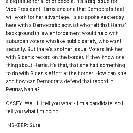
a big issue for a lot of people. It's a big issue for
Vice President Harris and one that Democrats feel
will work for her advantage. I also spoke yesterday
here with a Democratic activist who felt that Harris'
background in law enforcement would help with
suburban voters who like public safety, who want
security. But there's another issue. Voters link her
with Biden's record on the border. If they know one
thing about Harris, it's that, that she had something
to do with Biden's effort at the border. How can she
and how can Democrats defend that record in
Pennsylvania?
CASEY: Well, I'll tell you what - I'm a candidate, so I'll
tell you what I'm doing.
INSKEEP: Sure.