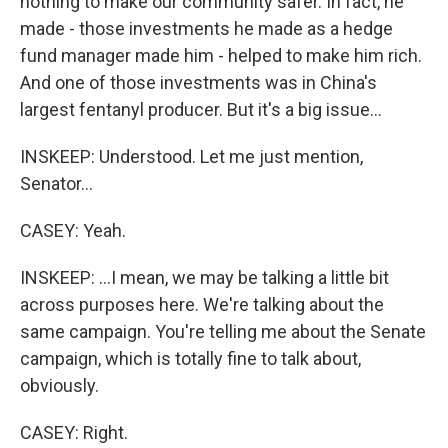
nothing to make our community safer. In fact, he
made - those investments he made as a hedge
fund manager made him - helped to make him rich.
And one of those investments was in China's
largest fentanyl producer. But it's a big issue...
INSKEEP: Understood. Let me just mention,
Senator...
CASEY: Yeah.
INSKEEP: ...I mean, we may be talking a little bit
across purposes here. We're talking about the
same campaign. You're telling me about the Senate
campaign, which is totally fine to talk about,
obviously.
CASEY: Right.