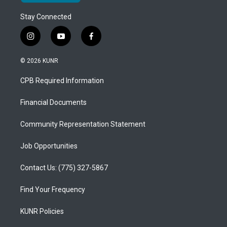
Stay Connected
i
y
f
n
o
a
s
u
c
© 2026 KUNR
t
t
e
a
u
b
CPB Required Information
g
b
o
r
e
o
a
k
Financial Documents
m
Community Representation Statement
Job Opportunities
Contact Us: (775) 327-5867
Find Your Frequency
KUNR Policies