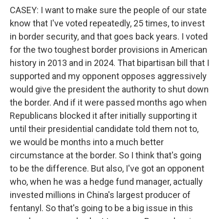
CASEY: I want to make sure the people of our state
know that I've voted repeatedly, 25 times, to invest
in border security, and that goes back years. I voted
for the two toughest border provisions in American
history in 2013 and in 2024. That bipartisan bill that I
supported and my opponent opposes aggressively
would give the president the authority to shut down
the border. And if it were passed months ago when
Republicans blocked it after initially supporting it
until their presidential candidate told them not to,
we would be months into a much better
circumstance at the border. So I think that's going
to be the difference. But also, I've got an opponent
who, when he was a hedge fund manager, actually
invested millions in China's largest producer of
fentanyl. So that's going to be a big issue in this