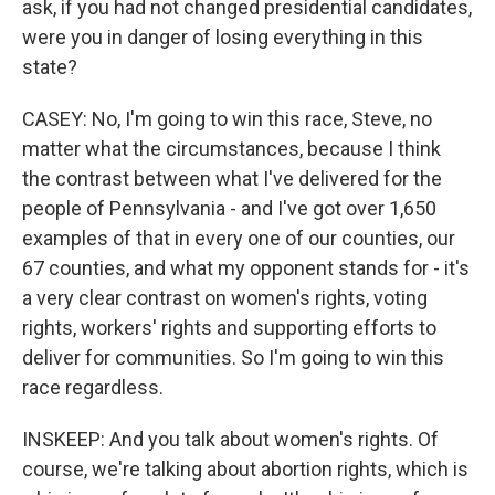
ask, if you had not changed presidential candidates,
were you in danger of losing everything in this
state?
CASEY: No, I'm going to win this race, Steve, no
matter what the circumstances, because I think
the contrast between what I've delivered for the
people of Pennsylvania - and I've got over 1,650
examples of that in every one of our counties, our
67 counties, and what my opponent stands for - it's
a very clear contrast on women's rights, voting
rights, workers' rights and supporting efforts to
deliver for communities. So I'm going to win this
race regardless.
INSKEEP: And you talk about women's rights. Of
course, we're talking about abortion rights, which is