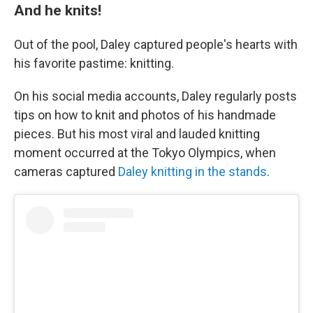
And he knits!
Out of the pool, Daley captured people's hearts with
his favorite pastime: knitting.
On his social media accounts, Daley regularly posts
tips on how to knit and photos of his handmade
pieces. But his most viral and lauded knitting
moment occurred at the Tokyo Olympics, when
cameras captured
Daley knitting in the stands
.