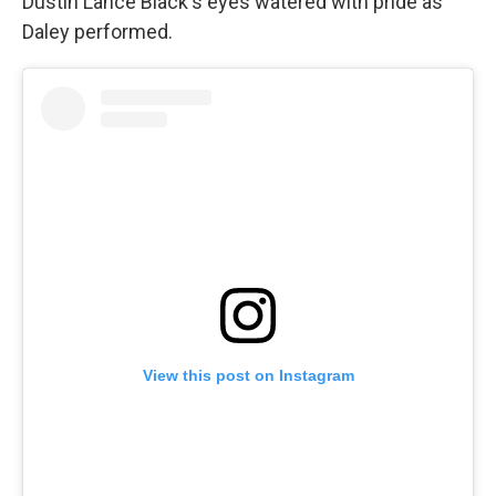
Dustin Lance Black's eyes watered with pride as
Daley performed.
View this post on Instagram