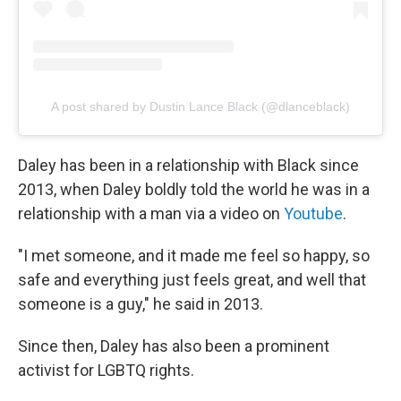
A post shared by Dustin Lance Black (@dlanceblack)
Daley has been in a relationship with Black since
2013, when Daley boldly told the world he was in a
relationship with a man via a video on
Youtube
.
"I met someone, and it made me feel so happy, so
safe and everything just feels great, and well that
someone is a guy," he said in 2013.
Since then, Daley has also been a prominent
activist for LGBTQ rights.