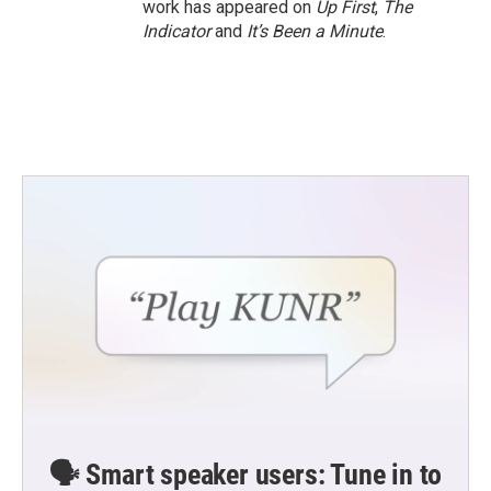
work has appeared on
Up First
,
The
Indicator
and
It’s Been a Minute
.
🗣️ Smart speaker users: Tune in to