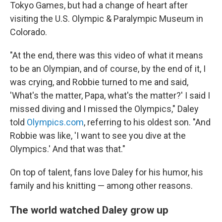
Tokyo Games, but had a change of heart after
visiting the U.S. Olympic & Paralympic Museum in
Colorado.
"At the end, there was this video of what it means
to be an Olympian, and of course, by the end of it, I
was crying, and Robbie turned to me and said,
'What's the matter, Papa, what's the matter?' I said I
missed diving and I missed the Olympics," Daley
told
Olympics.com
, referring to his oldest son. "And
Robbie was like, 'I want to see you dive at the
Olympics.' And that was that."
On top of talent, fans love Daley for his humor, his
family and his knitting — among other reasons.
The world watched Daley grow up