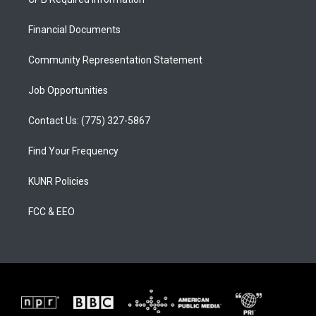
g
b
o
r
e
o
a
k
Financial Documents
m
Community Representation Statement
Job Opportunities
Contact Us: (775) 327-5867
Find Your Frequency
KUNR Policies
FCC & EEO