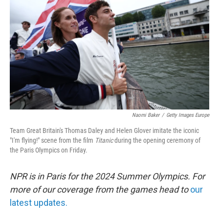
o
r
I
k
n
Naomi Baker
/
Getty Images Europe
Team Great Britain's Thomas Daley and Helen Glover imitate the iconic
"I'm flying!" scene from the film
Titanic
during the opening ceremony of
the Paris Olympics on Friday.
NPR is in Paris for the 2024 Summer Olympics. For
more of our coverage from the games head to
our
latest updates.