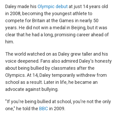
Daley made his
Olympic debut
at just 14 years old
in 2008, becoming the youngest athlete to
compete for Britain at the Games in nearly 50
years. He did not win a medal in Beijing, but it was
clear that he had a long, promising career ahead of
him.
The world watched on as Daley grew taller and his
voice deepened. Fans also admired Daley's honesty
about being bullied by classmates after the
Olympics. At 14, Daley temporarily withdrew from
school as a result. Later in life, he became an
advocate against bullying.
"If you're being bullied at school, you're not the only
one," he told the
BBC
in 2009.