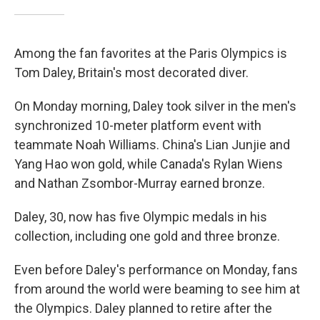
Among the fan favorites at the Paris Olympics is
Tom Daley, Britain's most decorated diver.
On Monday morning, Daley took silver in the men's
synchronized 10-meter platform event with
teammate Noah Williams. China's Lian Junjie and
Yang Hao won gold, while Canada's Rylan Wiens
and Nathan Zsombor-Murray earned bronze.
Daley, 30, now has five Olympic medals in his
collection, including one gold and three bronze.
Even before Daley's performance on Monday, fans
from around the world were beaming to see him at
the Olympics. Daley planned to retire after the