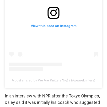
View this post on Instagram
A post shared by We Are Knitters 🐑✌️ (@weareknitters)
In an interview with NPR after the Tokyo Olympics,
Daley said it was initially his coach who suggested