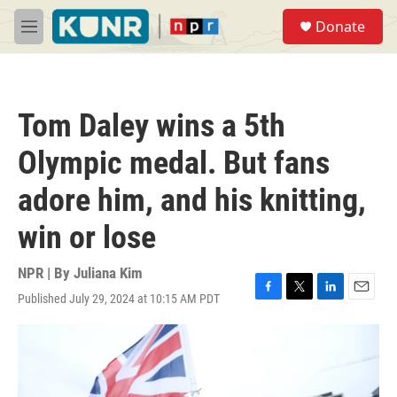
Skip to main content
S
Donate
e
M
a
e
r
n
c
u
h
Tom Daley wins a 5th
u
e
Olympic medal. But fans
r
y
adore him, and his knitting,
win or lose
NPR | By
Juliana Kim
Published July 29, 2024 at 10:15 AM PDT
F
T
L
E
a
w
i
m
c
i
n
a
e
t
k
i
b
t
e
l
o
e
d