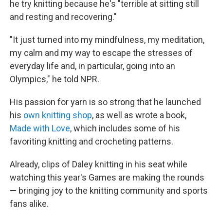
he try knitting because he's "terrible at sitting still
and resting and recovering."
"It just turned into my mindfulness, my meditation,
my calm and my way to escape the stresses of
everyday life and, in particular, going into an
Olympics," he told NPR.
His passion for yarn is so strong that he launched
his
own knitting shop
, as well as wrote a book,
Made with Love
, which includes some of his
favoriting knitting and crocheting patterns.
Already, clips of Daley knitting in his seat while
watching this year's Games are making the rounds
— bringing joy to the knitting community and sports
fans alike.