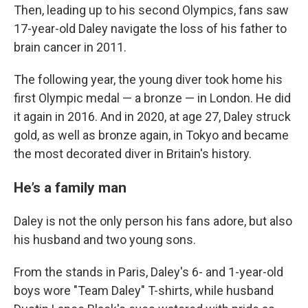
Then, leading up to his second Olympics, fans saw
17-year-old Daley navigate the loss of his father to
brain cancer in 2011.
The following year, the young diver took home his
first Olympic medal — a bronze — in London. He did
it again in 2016. And in 2020, at age 27, Daley struck
gold, as well as bronze again, in Tokyo and became
the most decorated diver in Britain's history.
He’s a family man
Daley is not the only person his fans adore, but also
his husband and two young sons.
From the stands in Paris, Daley's 6- and 1-year-old
boys wore "Team Daley" T-shirts, while husband