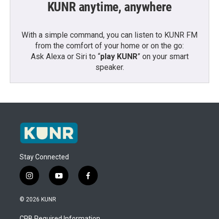
KUNR anytime, anywhere
With a simple command, you can listen to KUNR FM
from the comfort of your home or on the go:
Ask Alexa or Siri to “
play KUNR
” on your smart
speaker.
Stay Connected
i
y
f
n
o
a
s
u
c
© 2026 KUNR
t
t
e
a
u
b
CPB Required Information