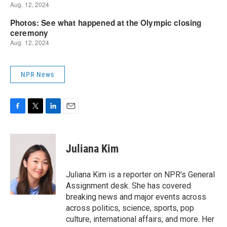
NPR News
F
T
L
E
a
w
i
m
c
i
n
a
e
t
k
i
Juliana Kim
b
t
e
l
o
e
d
o
r
I
Juliana Kim is a reporter on NPR's General
k
n
Assignment desk. She has covered
breaking news and major events across
across politics, science, sports, pop
culture, international affairs, and more. Her