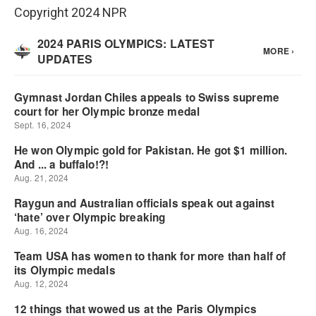
Copyright 2024 NPR