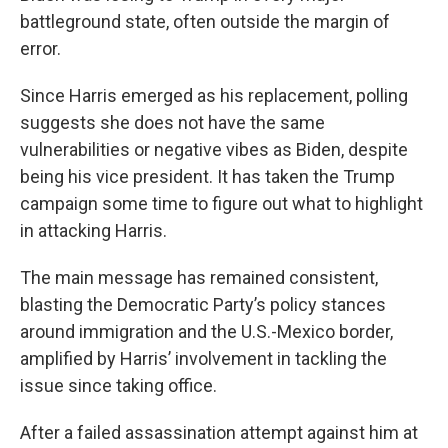
battleground state, often outside the margin of
error.
Since Harris emerged as his replacement, polling
suggests she does not have the same
vulnerabilities or negative vibes as Biden, despite
being his vice president. It has taken the Trump
campaign some time to figure out what to highlight
in attacking Harris.
The main message has remained consistent,
blasting the Democratic Party’s policy stances
around immigration and the U.S.-Mexico border,
amplified by Harris’ involvement in tackling the
issue since taking office.
After a failed assassination attempt against him at