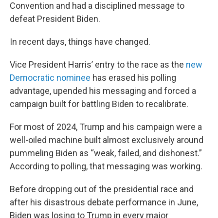
Convention and had a disciplined message to
defeat President Biden.
In recent days, things have changed.
Vice President Harris’ entry to the race as the
new
Democratic nominee
has erased his polling
advantage, upended his messaging and forced a
campaign built for battling Biden to recalibrate.
For most of 2024, Trump and his campaign were a
well-oiled machine built almost exclusively around
pummeling Biden as “weak, failed, and dishonest.”
According to polling, that messaging was working.
Before dropping out of the presidential race and
after his disastrous debate performance in June,
Biden was losing to Trump in every major