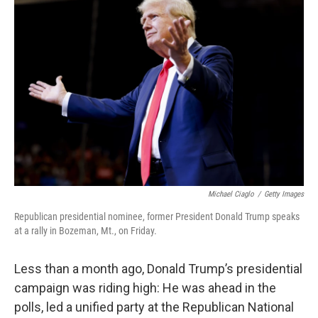
Michael Ciaglo
/
Getty Images
Republican presidential nominee, former President Donald Trump speaks
at a rally in Bozeman, Mt., on Friday.
Less than a month ago, Donald Trump’s presidential
campaign was riding high: He was ahead in the
polls, led a unified party at the Republican National