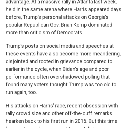
advantage. At a massive rally in Atlanta last week,
held in the same arena where Harris appeared days
before, Trump’s personal attacks on Georgia’s
popular Republican Gov. Brian Kemp dominated
more than criticism of Democrats.
Trump’s posts on social media and speeches at
these events have also become more meandering,
disjointed and rooted in grievance compared to
earlier in the cycle, when Biden’s age and poor
performance often overshadowed polling that
found many voters thought Trump was too old to
run again, too.
His attacks on Harris’ race, recent obsession with
rally crowd size and other off-the-cuff remarks
hearken back to his first run in 2016. But this time