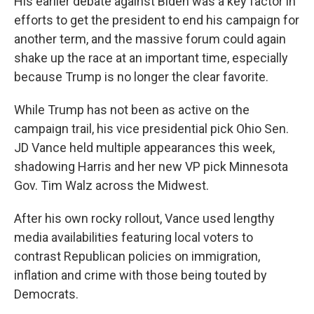
His earlier debate against Biden was a key factor in
efforts to get the president to end his campaign for
another term, and the massive forum could again
shake up the race at an important time, especially
because Trump is no longer the clear favorite.
While Trump has not been as active on the
campaign trail, his vice presidential pick Ohio Sen.
JD Vance held multiple appearances this week,
shadowing Harris and her new VP pick Minnesota
Gov. Tim Walz across the Midwest.
After his own rocky rollout, Vance used lengthy
media availabilities featuring local voters to
contrast Republican policies on immigration,
inflation and crime with those being touted by
Democrats.