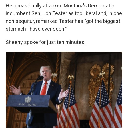
He occasionally attacked Montana's Democratic
incumbent Sen. Jon Tester as too liberal and, in one
non sequitur, remarked Tester has “got the biggest
stomach I have ever seen.”
Sheehy spoke for just ten minutes.