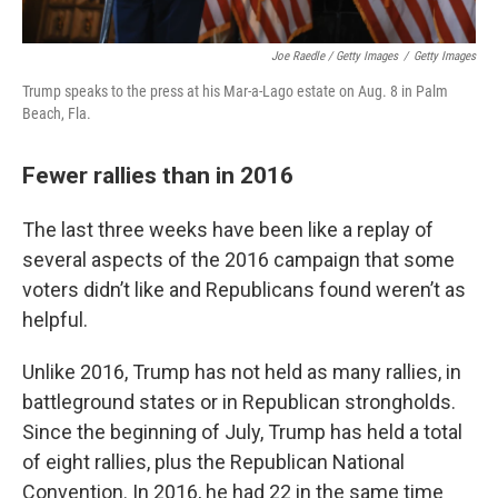
Joe Raedle / Getty Images
/
Getty Images
Trump speaks to the press at his Mar-a-Lago estate on Aug. 8 in Palm
Beach, Fla.
Fewer rallies than in 2016
The last three weeks have been like a replay of
several aspects of the 2016 campaign that some
voters didn’t like and Republicans found weren’t as
helpful.
Unlike 2016, Trump has not held as many rallies, in
battleground states or in Republican strongholds.
Since the beginning of July, Trump has held a total
of eight rallies, plus the Republican National
Convention. In 2016, he had 22 in the same time