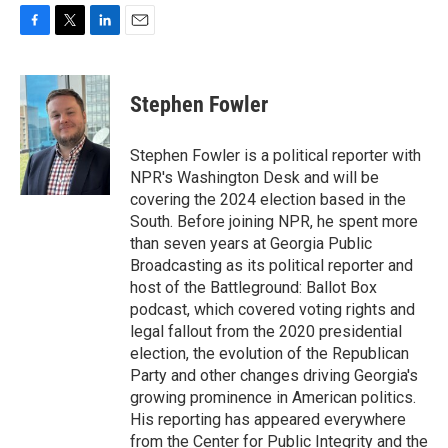
F
T
L
E
a
w
i
m
c
i
n
a
e
t
k
i
Stephen Fowler
b
t
e
l
o
e
d
o
r
I
Stephen Fowler is a political reporter with
k
n
NPR's Washington Desk and will be
covering the 2024 election based in the
South. Before joining NPR, he spent more
than seven years at Georgia Public
Broadcasting as its political reporter and
host of the Battleground: Ballot Box
podcast, which covered voting rights and
legal fallout from the 2020 presidential
election, the evolution of the Republican
Party and other changes driving Georgia's
growing prominence in American politics.
His reporting has appeared everywhere
from the Center for Public Integrity and the