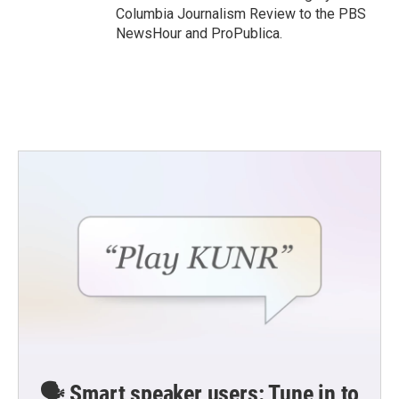
Columbia Journalism Review to the PBS
NewsHour and ProPublica.
🗣️ Smart speaker users: Tune in to