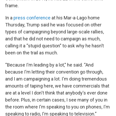
frame.
In a
press conference
at his Mar-a-Lago home
Thursday, Trump said he was focused on other
types of campaigning beyond large-scale rallies,
and that he did not need to campaign as much,
calling it a “stupid question” to ask why he hasn’t
been on the trail as much.
“Because I'm leading by a lot,” he said. “And
because I'm letting their convention go through,
and I am campaigning a lot. I'm doing tremendous
amounts of taping here, we have commercials that
are at a level I don't think that anybody's ever done
before. Plus, in certain cases, I see many of you in
the room where I'm speaking to you on phones, I'm
speaking to radio, I'm speaking to television.”