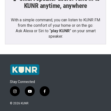
KUNR anytime, anywhere
With a simple command, you can listen to KUNR FM
from the comfort of your home or on the go:
Ask Alexa or Siri to “
play KUNR
” on your smart
speaker.
Stay Connected
i
y
f
n
o
a
s
u
c
© 2026 KUNR
t
t
e
a
u
b