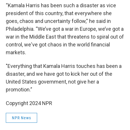
“Kamala Harris has been such a disaster as vice
president of this country, that everywhere she
goes, chaos and uncertainty follow,” he said in
Philadelphia. “We’ve got a war in Europe, we’ve got a
war in the Middle East that threatens to spiral out of
control, we've got chaos in the world financial
markets.
"Everything that Kamala Harris touches has been a
disaster, and we have got to kick her out of the
United States government, not give her a
promotion.”
Copyright 2024 NPR
NPR News