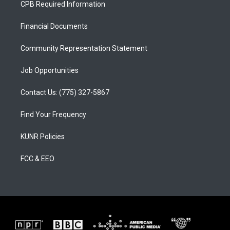
CPB Required Information
g
b
o
r
e
o
a
k
Financial Documents
m
Community Representation Statement
Job Opportunities
Contact Us: (775) 327-5867
Find Your Frequency
KUNR Policies
FCC & EEO