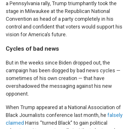
a Pennsylvania rally, Trump triumphantly took the
stage in Milwaukee at the Republican National
Convention as head of a party completely in his
control and confident that voters would support his
vision for America’s future.
Cycles of bad news
But in the weeks since Biden dropped out, the
campaign has been dogged by bad news cycles —
sometimes of his own creation — that have
overshadowed the messaging against his new
opponent.
When Trump appeared at a National Association of
Black Journalists conference last month, he
falsely
claimed
Harris “turned Black” to gain political