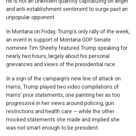
he is not an unknown quantity capitalizing on anger
and anti-establishment sentiment to surge past an
unpopular opponent.
In Montana on Friday, Trump’s only rally of the week,
an event in support of Montana GOP Senate
nominee Tim Sheehy featured Trump speaking for
nearly two hours, largely about his personal
grievances and views of the presidential race.
In a sign of the campaign’s new line of attack on
Harris, Trump played two video compilations of
Harris’ prior statements, one painting her as too
progressive in her views around policing, gun
restrictions and health care — while the other
mocked statements she made and implied she
was not smart enough to be president.