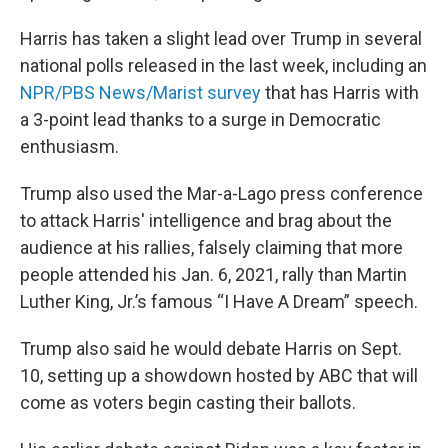
Harris has taken a slight lead over Trump in several
national polls released in the last week, including an
NPR/PBS News/Marist survey
that has Harris with
a 3-point lead thanks to a surge in Democratic
enthusiasm.
Trump also used the Mar-a-Lago press conference
to attack Harris' intelligence and brag about the
audience at his rallies, falsely claiming that more
people attended his Jan. 6, 2021, rally than Martin
Luther King, Jr.’s famous “I Have A Dream” speech.
Trump also said he would debate Harris on Sept.
10, setting up a showdown hosted by ABC that will
come as voters begin casting their ballots.