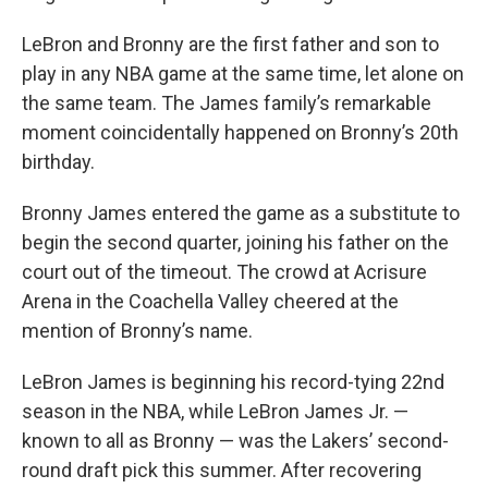
LeBron and Bronny are the first father and son to
play in any NBA game at the same time, let alone on
the same team. The James family’s remarkable
moment coincidentally happened on Bronny’s 20th
birthday.
Bronny James entered the game as a substitute to
begin the second quarter, joining his father on the
court out of the timeout. The crowd at Acrisure
Arena in the Coachella Valley cheered at the
mention of Bronny’s name.
LeBron James is beginning his record-tying 22nd
season in the NBA, while LeBron James Jr. —
known to all as Bronny — was the Lakers’ second-
round draft pick this summer. After recovering