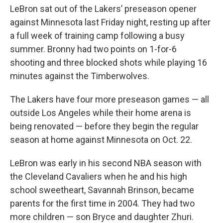
LeBron sat out of the Lakers’ preseason opener
against Minnesota last Friday night, resting up after
a full week of training camp following a busy
summer. Bronny had two points on 1-for-6
shooting and three blocked shots while playing 16
minutes against the Timberwolves.
The Lakers have four more preseason games — all
outside Los Angeles while their home arena is
being renovated — before they begin the regular
season at home against Minnesota on Oct. 22.
LeBron was early in his second NBA season with
the Cleveland Cavaliers when he and his high
school sweetheart, Savannah Brinson, became
parents for the first time in 2004. They had two
more children — son Bryce and daughter Zhuri.