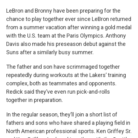
LeBron and Bronny have been preparing for the
chance to play together ever since LeBron returned
from a summer vacation after winning a gold medal
with the U.S. team at the Paris Olympics. Anthony
Davis also made his preseason debut against the
Suns after a similarly busy summer.
The father and son have scrimmaged together
repeatedly during workouts at the Lakers’ training
complex, both as teammates and opponents.
Redick said they’ve even run pick-and-rolls
together in preparation.
In the regular season, they’ll join a short list of
fathers and sons who have shared a playing field in
North American professional sports. Ken Griffey Sr.