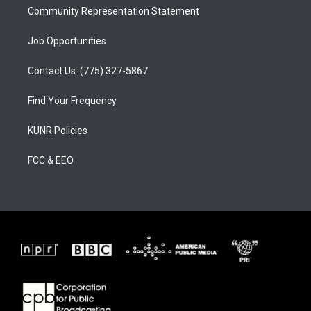
Community Representation Statement
Job Opportunities
Contact Us: (775) 327-5867
Find Your Frequency
KUNR Policies
FCC & EEO