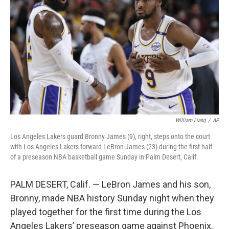
o
r
I
k
n
William Liang
/
AP
Los Angeles Lakers guard Bronny James (9), right, steps onto the court
with Los Angeles Lakers forward LeBron James (23) during the first half
of a preseason NBA basketball game Sunday in Palm Desert, Calif.
PALM DESERT, Calif. — LeBron James and his son,
Bronny, made NBA history Sunday night when they
played together for the first time during the Los
Angeles Lakers’ preseason game against Phoenix.