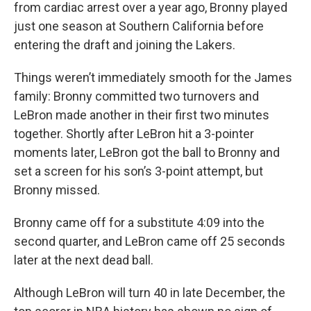
from cardiac arrest over a year ago, Bronny played
just one season at Southern California before
entering the draft and joining the Lakers.
Things weren’t immediately smooth for the James
family: Bronny committed two turnovers and
LeBron made another in their first two minutes
together. Shortly after LeBron hit a 3-pointer
moments later, LeBron got the ball to Bronny and
set a screen for his son’s 3-point attempt, but
Bronny missed.
Bronny came off for a substitute 4:09 into the
second quarter, and LeBron came off 25 seconds
later at the next dead ball.
Although LeBron will turn 40 in late December, the