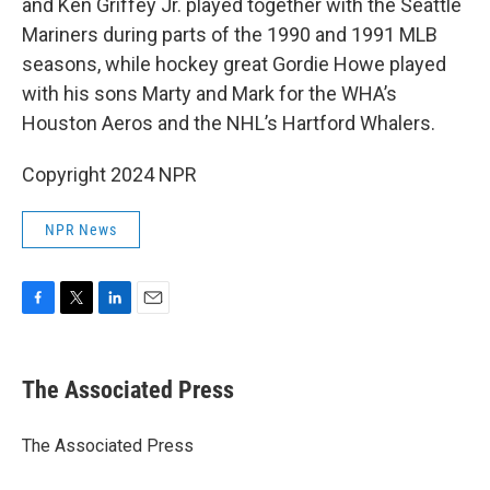
and Ken Griffey Jr. played together with the Seattle
Mariners during parts of the 1990 and 1991 MLB
seasons, while hockey great Gordie Howe played
with his sons Marty and Mark for the WHA’s
Houston Aeros and the NHL’s Hartford Whalers.
Copyright 2024 NPR
NPR News
F
T
L
E
a
w
i
m
c
i
n
a
e
t
k
i
The Associated Press
b
t
e
l
o
e
d
o
r
I
The Associated Press
k
n