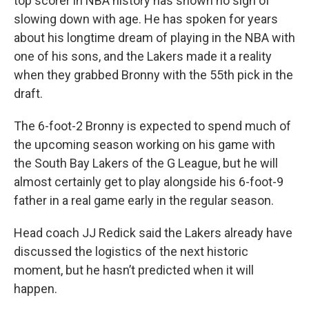
top scorer in NBA history has shown no sign of
slowing down with age. He has spoken for years
about his longtime dream of playing in the NBA with
one of his sons, and the Lakers made it a reality
when they grabbed Bronny with the 55th pick in the
draft.
The 6-foot-2 Bronny is expected to spend much of
the upcoming season working on his game with
the South Bay Lakers of the G League, but he will
almost certainly get to play alongside his 6-foot-9
father in a real game early in the regular season.
Head coach JJ Redick said the Lakers already have
discussed the logistics of the next historic
moment, but he hasn’t predicted when it will
happen.