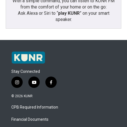
With a simple command, you can listen to KUNR FM
from the comfort of your home or on the go:
Ask Alexa or Siri to “
play KUNR
” on your smart
speaker.
Stay Connected
i
y
f
n
o
a
s
u
c
© 2026 KUNR
t
t
e
a
u
b
CPB Required Information
g
b
o
r
e
o
a
k
Financial Documents
m