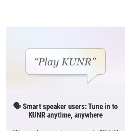
🗣️ Smart speaker users: Tune in to
KUNR anytime, anywhere