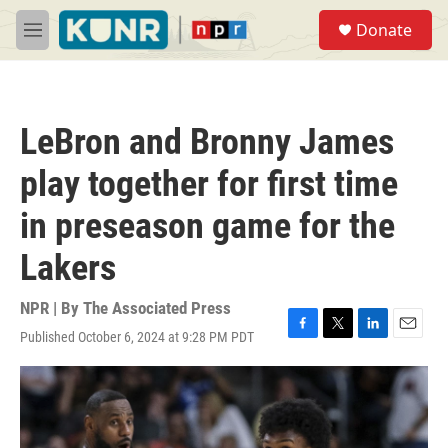
Skip to main content
S
Donate
e
M
a
e
r
n
c
u
h
LeBron and Bronny James
u
e
play together for first time
r
y
in preseason game for the
Lakers
NPR | By
The Associated Press
Published October 6, 2024 at 9:28 PM PDT
F
T
L
E
a
w
i
m
c
i
n
a
e
t
k
i
b
t
e
l
o
e
d