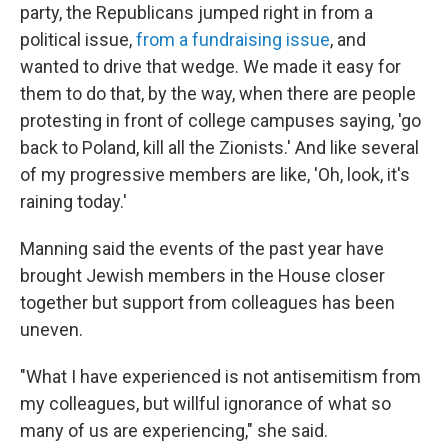
party, the Republicans jumped right in from a
political issue,
from a fundraising issue
, and
wanted to drive that wedge. We made it easy for
them to do that, by the way, when there are people
protesting in front of college campuses saying, 'go
back to Poland, kill all the Zionists.' And like several
of my progressive members are like, 'Oh, look, it's
raining today.'
Manning said the events of the past year have
brought Jewish members in the House closer
together but support from colleagues has been
uneven.
"What I have experienced is not antisemitism from
my colleagues, but willful ignorance of what so
many of us are experiencing," she said.