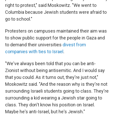
right to protest," said Moskowitz. "We went to
Columbia because Jewish students were afraid to
go to school."
Protesters on campuses maintained their aim was
to show public support for the people in Gaza and
to demand their universities
divest from
companies with ties to Israel
.
"We've always been told that you can be anti-
Zionist without being antisemitic. And I would say
that you could. As it turns out, they're just not,"
Moskowitz said. "And the reason why is they're not
surrounding Israeli students going to class. They're
surrounding a kid wearing a Jewish star going to
class. They don't know his position on Israel.
Maybe he's anti-Israel, but he's Jewish."