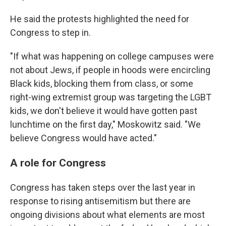
He said the protests highlighted the need for
Congress to step in.
"If what was happening on college campuses were
not about Jews, if people in hoods were encircling
Black kids, blocking them from class, or some
right-wing extremist group was targeting the LGBT
kids, we don't believe it would have gotten past
lunchtime on the first day," Moskowitz said. "We
believe Congress would have acted."
A role for Congress
Congress has taken steps over the last year in
response to rising antisemitism but there are
ongoing divisions about what elements are most