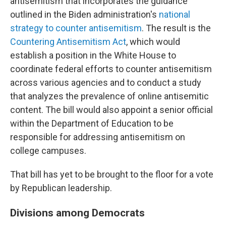
antisemitism that incorporates the guidance
outlined in the Biden administration's
national
strategy to counter antisemitism
. The result is the
Countering Antisemitism Act
, which would
establish a position in the White House to
coordinate federal efforts to counter antisemitism
across various agencies and to conduct a study
that analyzes the prevalence of online antisemitic
content. The bill would also appoint a senior official
within the Department of Education to be
responsible for addressing antisemitism on
college campuses.
That bill has yet to be brought to the floor for a vote
by Republican leadership.
Divisions among Democrats