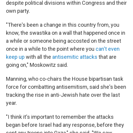
despite political divisions within Congress and their
own party.
"There's been a change in this country from, you
know, the swastika on a wall that happened once in
a while or someone being accosted on the street
once in a while to the point where you
can't even
keep up
with all the
antisemitic attacks
that are
going on," Moskowitz said.
Manning, who co-chairs the House bipartisan task
force for combatting antisemitism, said she's been
tracking the rise in anti-Jewish hate over the last
year.
"I think it's important to remember the attacks
began before Israel had any response, before they
sent any troops into Gaza," she said. "We saw