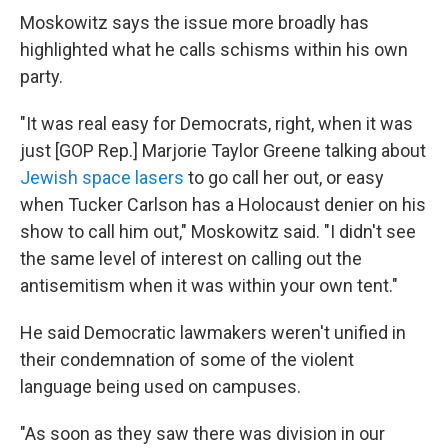
Moskowitz says the issue more broadly has
highlighted what he calls schisms within his own
party.
"It was real easy for Democrats, right, when it was
just [GOP Rep.] Marjorie Taylor Greene talking about
Jewish space lasers
to go call her out, or easy
when Tucker Carlson has a Holocaust denier on his
show to call him out," Moskowitz said. "I didn't see
the same level of interest on calling out the
antisemitism when it was within your own tent."
He said Democratic lawmakers weren't unified in
their condemnation of some of the violent
language being used on campuses.
"As soon as they saw there was division in our