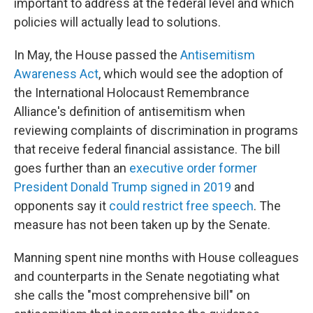
important to address at the federal level and which
policies will actually lead to solutions.
In May, the House passed the
Antisemitism
Awareness Act
, which would see the adoption of
the International Holocaust Remembrance
Alliance's definition of antisemitism when
reviewing complaints of discrimination in programs
that receive federal financial assistance. The bill
goes further than an
executive order former
President Donald Trump signed in 2019
and
opponents say it
could restrict free speech
. The
measure has not been taken up by the Senate.
Manning spent nine months with House colleagues
and counterparts in the Senate negotiating what
she calls the "most comprehensive bill" on