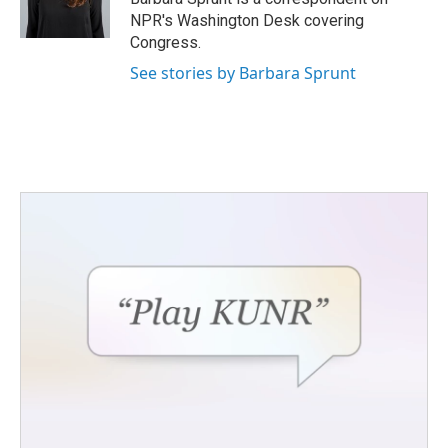
k
n
NPR's Washington Desk covering
Congress.
See stories by Barbara Sprunt