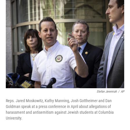
o
r
I
k
n
Stefan Jeremiah
/
AP
Reps. Jared Moskowitz, Kathy Manning, Josh Gottheimer and Dan
Goldman speak at a press conference in April about allegations of
harassment and antisemitism against Jewish students at Columbia
University.