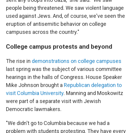
people being threatened. We saw violent language
used against Jews. And, of course, we've seen the
eruption of antisemitic behavior on college
campuses across the country."
College campus protests and beyond
The rise in
demonstrations on college campuses
last spring was the subject of various committee
hearings in the halls of Congress. House Speaker
Mike Johnson brought a
Republican delegation to
visit Columbia University
. Manning and Moskowitz
were part of a separate visit with Jewish
Democratic lawmakers.
"We didn't go to Columbia because we had a
problem with students protesting. They have every