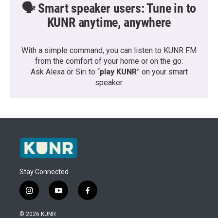
🗣️ Smart speaker users: Tune in to
KUNR anytime, anywhere
With a simple command, you can listen to KUNR FM
from the comfort of your home or on the go:
Ask Alexa or Siri to “
play KUNR
” on your smart
speaker.
Stay Connected
i
y
f
n
o
a
s
u
c
© 2026 KUNR