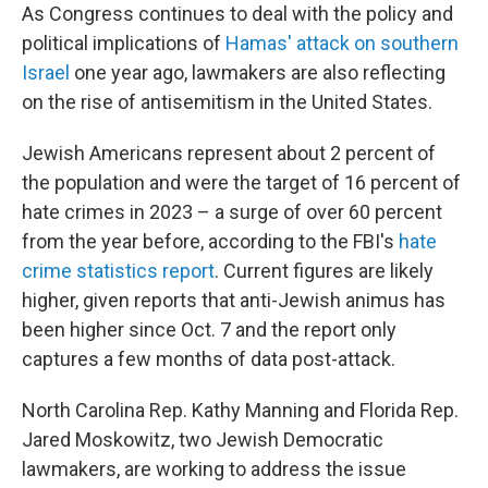
As Congress continues to deal with the policy and
political implications of
Hamas' attack on southern
Israel
one year ago, lawmakers are also reflecting
on the rise of antisemitism in the United States.
Jewish Americans represent about 2 percent of
the population and were the target of 16 percent of
hate crimes in 2023 – a surge of over 60 percent
from the year before, according to the FBI's
hate
crime statistics report
. Current figures are likely
higher, given reports that anti-Jewish animus has
been higher since Oct. 7 and the report only
captures a few months of data post-attack.
North Carolina Rep. Kathy Manning and Florida Rep.
Jared Moskowitz, two Jewish Democratic
lawmakers, are working to address the issue