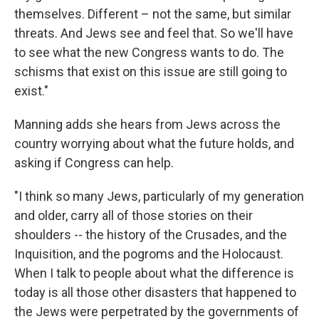
themselves. Different – not the same, but similar
threats. And Jews see and feel that. So we'll have
to see what the new Congress wants to do. The
schisms that exist on this issue are still going to
exist."
Manning adds she hears from Jews across the
country worrying about what the future holds, and
asking if Congress can help.
"I think so many Jews, particularly of my generation
and older, carry all of those stories on their
shoulders -- the history of the Crusades, and the
Inquisition, and the pogroms and the Holocaust.
When I talk to people about what the difference is
today is all those other disasters that happened to
the Jews were perpetrated by the governments of