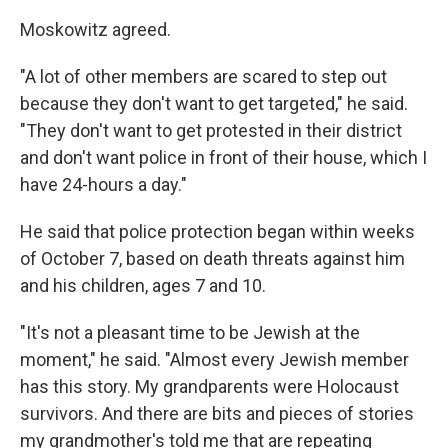
Moskowitz agreed.
"A lot of other members are scared to step out
because they don't want to get targeted," he said.
"They don't want to get protested in their district
and don't want police in front of their house, which I
have 24-hours a day."
He said that police protection began within weeks
of October 7, based on death threats against him
and his children, ages 7 and 10.
"It's not a pleasant time to be Jewish at the
moment," he said. "Almost every Jewish member
has this story. My grandparents were Holocaust
survivors. And there are bits and pieces of stories
my grandmother's told me that are repeating