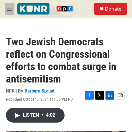
Skip to main content
S
Donate
e
M
a
e
r
n
c
u
h
Two Jewish Democrats
u
e
reflect on Congressional
r
y
efforts to combat surge in
antisemitism
NPR | By
Barbara Sprunt
Published October 8, 2024 at 1:38 PM PDT
F
T
L
E
a
w
i
m
c
i
n
a
LISTEN
•
4:02
e
t
k
i
b
t
e
l
o
e
d