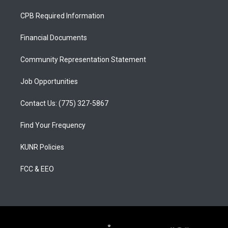
t
t
e
a
u
b
CPB Required Information
g
b
o
r
e
o
a
k
Financial Documents
m
Community Representation Statement
Job Opportunities
Contact Us: (775) 327-5867
Find Your Frequency
KUNR Policies
FCC & EEO