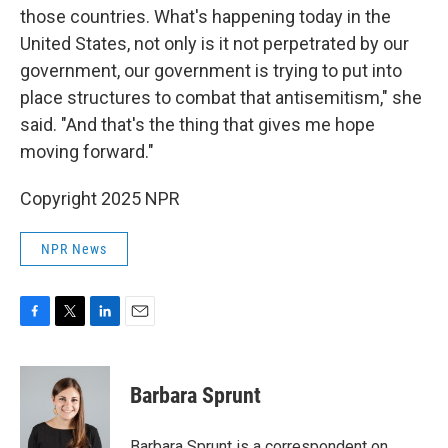
those countries. What's happening today in the
United States, not only is it not perpetrated by our
government, our government is trying to put into
place structures to combat that antisemitism," she
said. "And that's the thing that gives me hope
moving forward."
Copyright 2025 NPR
NPR News
F
T
L
E
a
w
i
m
c
i
n
a
e
t
k
i
Barbara Sprunt
b
t
e
l
o
e
d
o
r
I
Barbara Sprunt is a correspondent on