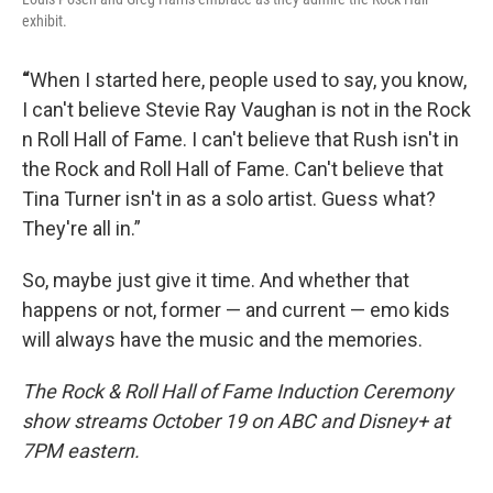
exhibit.
“
When I started here, people used to say, you know,
I can't believe Stevie Ray Vaughan is not in the Rock
n Roll Hall of Fame. I can't believe that Rush isn't in
the Rock and Roll Hall of Fame. Can't believe that
Tina Turner isn't in as a solo artist. Guess what?
They're all in.”
So, maybe just give it time. And whether that
happens or not, former — and current — emo kids
will always have the music and the memories.
The Rock & Roll Hall of Fame Induction Ceremony
show streams October 19 on ABC and Disney+ at
7PM eastern.