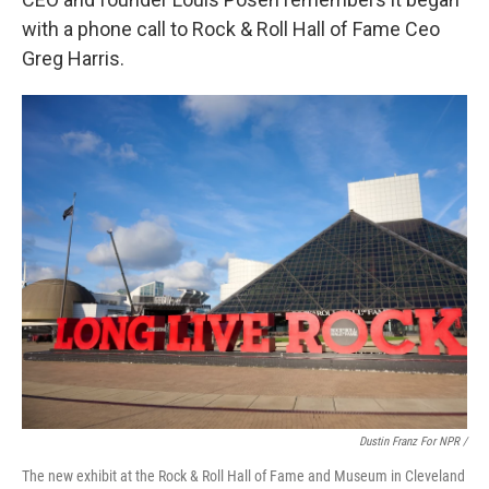
with a phone call to Rock & Roll Hall of Fame Ceo
Greg Harris.
Dustin Franz For NPR /
The new exhibit at the Rock & Roll Hall of Fame and Museum in Cleveland