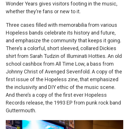
Wonder Years gives visitors footing in the music,
whether they’re fans or new to it.
Three cases filled with memorabilia from various
Hopeless bands celebrate its history and future,
and emphasize the community that keeps it going.
There’s a colorful, short sleeved, collared Dickies
shirt from Sarah Tudzin of Illuminati Hotties. An old
school cashbox from All Time Low, a bass from
Johnny Christ of Avenged Sevenfold. A copy of the
first issue of the Hopeless zine, that emphasized
the inclusivity and DIY ethic of the music scene.
And there’s a copy of the first ever Hopeless
Records release, the 1993 EP from punk rock band
Guttermouth.