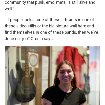
community that punk, emo, metal is still alive and
well.”
“If people look at one of these artifacts in one of
these video stills or the big picture wall here and
find themselves in one of these bands, then we've
done our job,” Cronin says.