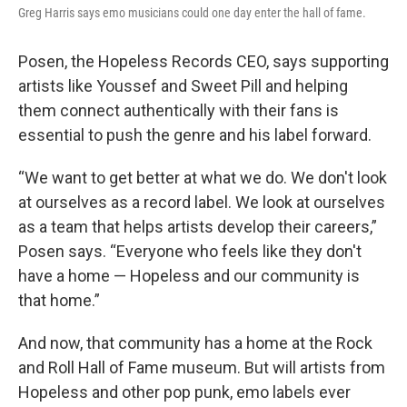
Greg Harris says emo musicians could one day enter the hall of fame.
Posen, the Hopeless Records CEO, says supporting
artists like Youssef and Sweet Pill and helping
them connect authentically with their fans is
essential to push the genre and his label forward.
“We want to get better at what we do. We don't look
at ourselves as a record label. We look at ourselves
as a team that helps artists develop their careers,”
Posen says. “Everyone who feels like they don't
have a home — Hopeless and our community is
that home.”
And now, that community has a home at the Rock
and Roll Hall of Fame museum. But will artists from
Hopeless and other pop punk, emo labels ever