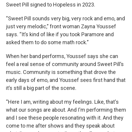
Sweet Pill signed to Hopeless in 2023.
“Sweet Pill sounds very big, very rock and emo, and
just very melodic,” front woman Zayna Youssef
says. “It’s kind of like if you took Paramore and
asked them to do some math rock.”
When her band performs, Youssef says she can
feel a real sense of community around Sweet Pill’s
music. Community is something that drove the
early days of emo, and Youssef sees first hand that
it’s still a big part of the scene.
“Here I am, writing about my feelings. Like, that's
what our songs are about. And I'm performing them
and I see these people resonating with it. And they
come to me after shows and they speak about