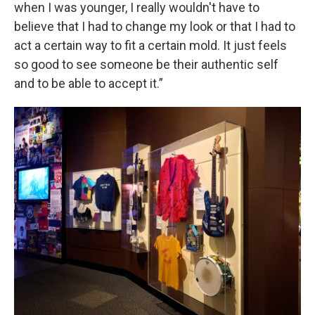
when I was younger, I really wouldn't have to
believe that I had to change my look or that I had to
act a certain way to fit a certain mold. It just feels
so good to see someone be their authentic self
and to be able to accept it.”