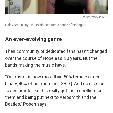
Dustin Franz For NPR /
Haley Cronin says the exhibit creates a sense of belonging.
An ever-evolving genre
Their community of dedicated fans hasn’t changed
over the course of Hopeless’ 30 years. But the
bands making the music have.
“Our roster is now more than 50% female or non-
binary, 40% of our roster is LGBTQ. And so it's nice
to see artists like this really getting a spotlight on
them and being put next to Aerosmith and the
Beatles,” Posen says.