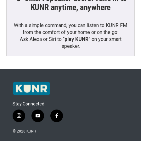
KUNR anytime, anywhere
With a simple command, you can listen to KUNR FM
from the comfort of your home or on the go:
Ask Alexa or Siri to “
play KUNR
” on your smart
speaker.
Stay Connected
i
y
f
n
o
a
s
u
c
© 2026 KUNR
t
t
e
a
u
b