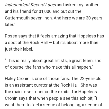
Independent Record Label
and asked my brother
and his friend for $1,000 and put out the
Guttermouth seven inch. And here we are 30 years
later.”
Posen says that it feels amazing that Hopeless has
a spot at the Rock Hall — but it’s about more than
just their label.
“This is really about great artists, a great team, and
of course, the fans who make this all happen.”
Haley Cronin is one of those fans. The 22-year-old
is an assistant curator at the Rock Hall. She was
the main researcher on the exhibit for Hopeless.
Cronin says that when people see this exhibit, “I
want them to feel a sense of belonging, a sense of