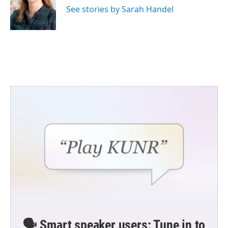
See stories by Sarah Handel
🗣️ Smart speaker users: Tune in to