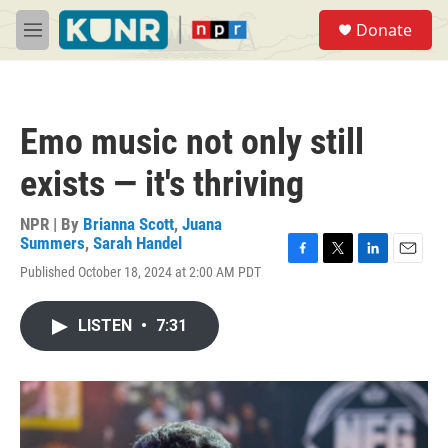
Skip to main content
S
Donate
e
M
a
e
r
n
c
u
h
Emo music not only still
u
e
exists — it's thriving
r
y
NPR | By
Brianna Scott
,
Juana
Summers
,
Sarah Handel
F
T
L
E
Published October 18, 2024 at 2:00 AM PDT
a
w
i
m
c
i
n
a
e
t
k
i
LISTEN
•
7:31
b
t
e
l
o
e
d
o
r
I
k
n