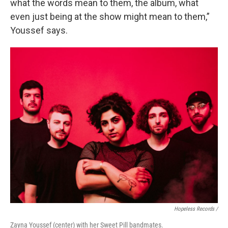
what the words mean to them, the album, what
even just being at the show might mean to them,”
Youssef says.
Hopeless Records /
Zayna Youssef (center) with her Sweet Pill bandmates.