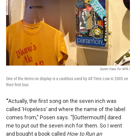
Dustin Franz For NPR /
One of the items on display is a cashbox used by All Time Low in 2005 on
their first tour.
“
Actually, the first song on the seven inch was
called ‘Hopeless’
and where the name of the label
comes from,” Posen says. “[Guttermouth] dared
me to put out the seven inch for them. So I went
and bought a book called
How to Run an