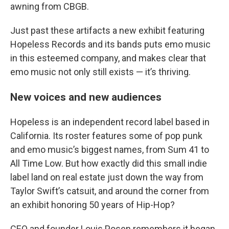
awning from CBGB.
Just past these artifacts a new exhibit featuring
Hopeless Records and its bands puts emo music
in this esteemed company, and makes clear that
emo music not only still exists — it’s thriving.
New voices and new audiences
Hopeless is an independent record label based in
California. Its roster features some of pop punk
and emo music’s biggest names, from Sum 41 to
All Time Low. But how exactly did this small indie
label land on real estate just down the way from
Taylor Swift’s catsuit, and around the corner from
an exhibit honoring 50 years of Hip-Hop?
CEO and founder Louis Posen remembers it began