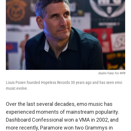
Dustin Franz For NPR
Louis Posen founded Hopeless Records 30 years ago and has seen emo
music evolve.
Over the last several decades, emo music has
experienced moments of mainstream popularity.
Dashboard Confessional won a VMA in 2002, and
more recently, Paramore won two Grammys in