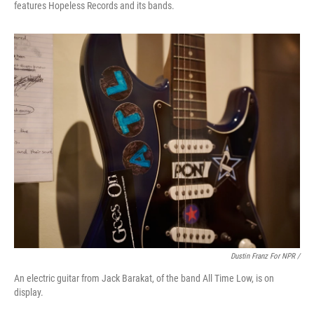
features Hopeless Records and its bands.
Dustin Franz For NPR /
An electric guitar from Jack Barakat, of the band All Time Low, is on
display.