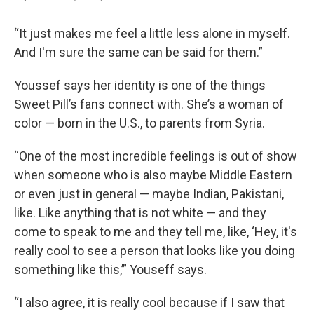
“It just makes me feel a little less alone in myself.
And I'm sure the same can be said for them.”
Youssef says her identity is one of the things
Sweet Pill’s fans connect with. She’s a woman of
color — born in the U.S., to parents from Syria.
“One of the most incredible feelings is out of show
when someone who is also maybe Middle Eastern
or even just in general — maybe Indian, Pakistani,
like. Like anything that is not white — and they
come to speak to me and they tell me, like, ‘Hey, it's
really cool to see a person that looks like you doing
something like this,’” Youseff says.
“I also agree, it is really cool because if I saw that