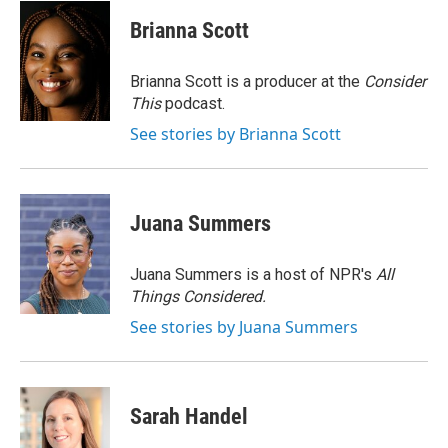
c
i
n
a
e
t
k
i
Brianna Scott
b
t
e
l
o
e
d
o
r
I
Brianna Scott is a producer at the
Consider
k
n
This
podcast.
See stories by Brianna Scott
Juana Summers
Juana Summers is a host of NPR's
All
Things Considered.
See stories by Juana Summers
Sarah Handel