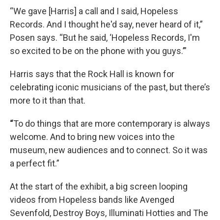
“We gave [Harris] a call and I said, Hopeless
Records. And I thought he'd say, never heard of it,”
Posen says. “But he said, ‘Hopeless Records, I'm
so excited to be on the phone with you guys.’”
Harris says that the Rock Hall is known for
celebrating iconic musicians of the past, but there’s
more to it than that.
“
To do things that are more contemporary is always
welcome. And to bring new voices into the
museum, new audiences and to connect. So it was
a perfect fit.”
At the start of the exhibit, a big screen looping
videos from Hopeless bands like Avenged
Sevenfold, Destroy Boys, Illuminati Hotties and The