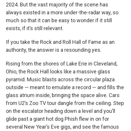
2024. But the vast majority of the scene has
always existed in a more under-the-radar way, so
much so that it can be easy to wonder if it still
exists, if it’s still relevant.
If you take the Rock and Roll Hall of Fame as an
authority, the answer is a resounding yes.
Rising from the shores of Lake Erie in Cleveland,
Ohio, the Rock Hall looks like a massive glass
pyramid. Music blasts across the circular plaza
outside — meant to emulate a record — and fills the
glass atrium inside, bringing the space alive. Cars
from U2’s Zoo TV tour dangle from the ceiling. Step
on the escalator heading down a level and you’ll
glide past a giant hot dog Phish flew in on for
several New Year’s Eve gigs, and see the famous