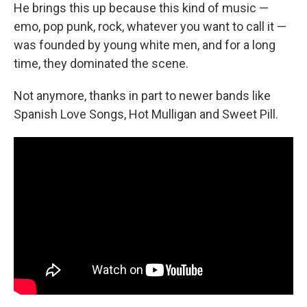
He brings this up because this kind of music —
emo, pop punk, rock, whatever you want to call it —
was founded by young white men, and for a long
time, they dominated the scene.
Not anymore, thanks in part to newer bands like
Spanish Love Songs, Hot Mulligan and Sweet Pill.