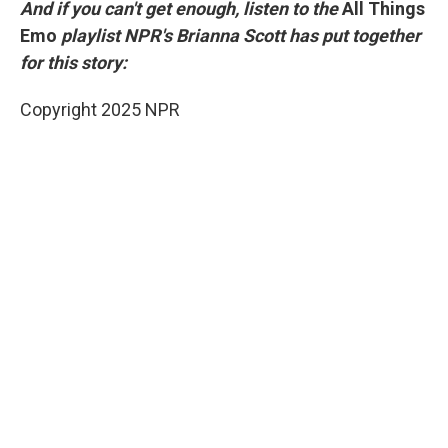
And if you can't get enough, listen to the
All Things
Emo
playlist NPR's Brianna Scott has put together
for this story:
Copyright 2025 NPR