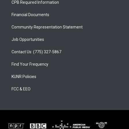
CPB Required Information
g
b
o
r
e
o
a
k
Financial Documents
m
Community Representation Statement
Job Opportunities
Contact Us: (775) 327-5867
Find Your Frequency
KUNR Policies
FCC & EEO