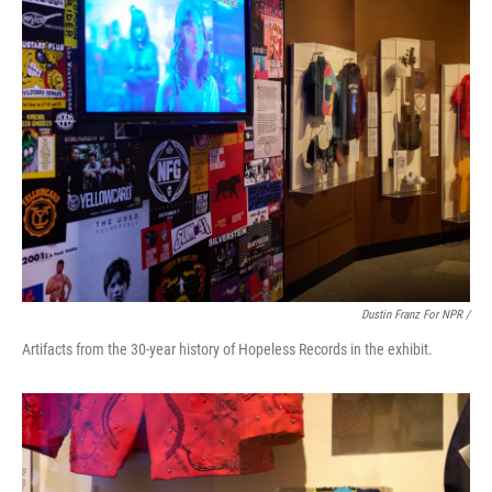
Dustin Franz For NPR /
Artifacts from the 30-year history of Hopeless Records in the exhibit.