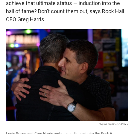
achieve that ultimate status — induction into the
hall of fame? Don’t count them out, says Rock Hall
CEO Greg Harris.
Dustin Franz For NPR /
Louis Posen and Greg Harris embrace as they admire the Rock Hall