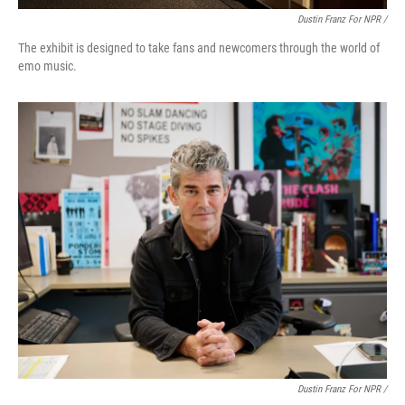
Dustin Franz For NPR /
The exhibit is designed to take fans and newcomers through the world of
emo music.
Dustin Franz For NPR /