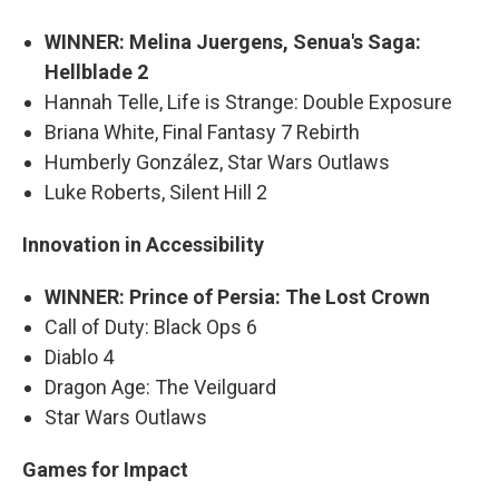
WINNER: Melina Juergens, Senua's Saga:
Hellblade 2
Hannah Telle, Life is Strange: Double Exposure
Briana White, Final Fantasy 7 Rebirth
Humberly González, Star Wars Outlaws
Luke Roberts, Silent Hill 2
Innovation in Accessibility
WINNER: Prince of Persia: The Lost Crown
Call of Duty: Black Ops 6
Diablo 4
Dragon Age: The Veilguard
Star Wars Outlaws
Games for Impact