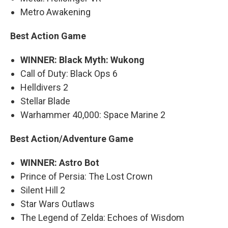
Metro Awakening
Best Action Game
WINNER: Black Myth: Wukong
Call of Duty: Black Ops 6
Helldivers 2
Stellar Blade
Warhammer 40,000: Space Marine 2
Best Action/Adventure Game
WINNER: Astro Bot
Prince of Persia: The Lost Crown
Silent Hill 2
Star Wars Outlaws
The Legend of Zelda: Echoes of Wisdom