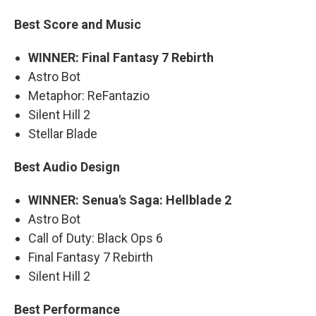
Best Score and Music
WINNER: Final Fantasy 7 Rebirth
Astro Bot
Metaphor: ReFantazio
Silent Hill 2
Stellar Blade
Best Audio Design
WINNER: Senua's Saga: Hellblade 2
Astro Bot
Call of Duty: Black Ops 6
Final Fantasy 7 Rebirth
Silent Hill 2
Best Performance