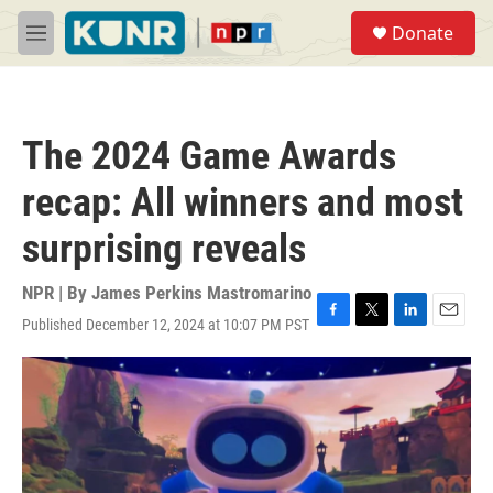
Skip to main content
S
Donate
e
M
a
e
r
n
c
u
h
The 2024 Game Awards
u
e
recap: All winners and most
r
y
surprising reveals
NPR | By
James Perkins Mastromarino
Published December 12, 2024 at 10:07 PM PST
F
T
L
E
a
w
i
m
c
i
n
a
e
t
k
i
b
t
e
l
o
e
d
o
r
I
k
n