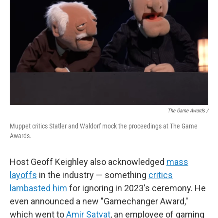
The Game Awards /
Muppet critics Statler and Waldorf mock the proceedings at The Game
Awards.
Host Geoff Keighley also acknowledged
mass
layoffs
in the industry — something
critics
lambasted him
for ignoring in 2023's ceremony. He
even announced a new "Gamechanger Award,"
which went to
Amir Satvat
, an employee of gaming