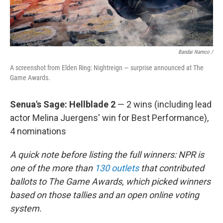
Bandai Namco /
A screenshot from Elden Ring: Nightreign — surprise announced at The
Game Awards.
Senua's Sage: Hellblade 2
— 2 wins (including lead
actor Melina Juergens' win for Best Performance),
4 nominations
A quick note before listing the full winners: NPR is
one of the more than
130 outlets
that contributed
ballots to The Game Awards, which picked winners
based on those tallies and an open online voting
system.