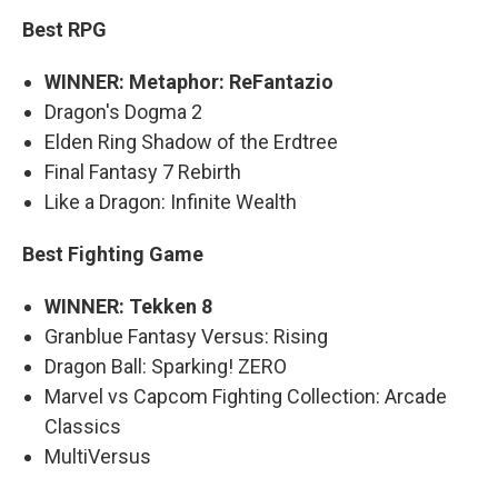
Best RPG
WINNER: Metaphor: ReFantazio
Dragon's Dogma 2
Elden Ring Shadow of the Erdtree
Final Fantasy 7 Rebirth
Like a Dragon: Infinite Wealth
Best Fighting Game
WINNER: Tekken 8
Granblue Fantasy Versus: Rising
Dragon Ball: Sparking! ZERO
Marvel vs Capcom Fighting Collection: Arcade
Classics
MultiVersus