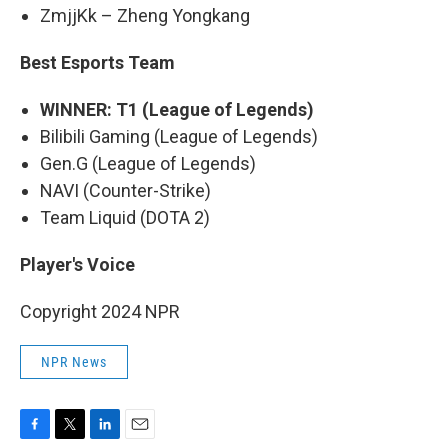
ZmjjKk – Zheng Yongkang
Best Esports Team
WINNER: T1 (League of Legends)
Bilibili Gaming (League of Legends)
Gen.G (League of Legends)
NAVI (Counter-Strike)
Team Liquid (DOTA 2)
Player's Voice
Copyright 2024 NPR
NPR News
F
T
L
E