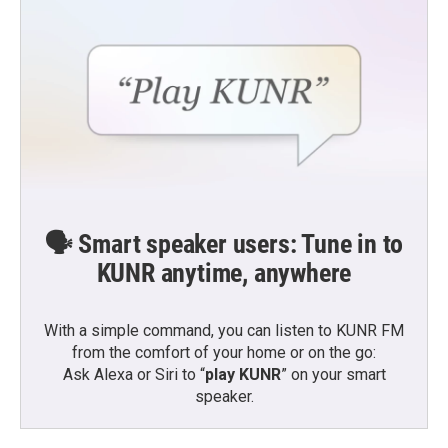
🗣️ Smart speaker users: Tune in to
KUNR anytime, anywhere
With a simple command, you can listen to KUNR FM
from the comfort of your home or on the go:
Ask Alexa or Siri to “
play KUNR
” on your smart
speaker.