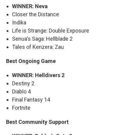
WINNER: Neva
Closer the Distance
Indika
Life is Strange: Double Exposure
Senua's Saga: Hellblade 2
Tales of Kenzera: Zau
Best Ongoing Game
WINNER: Helldivers 2
Destiny 2
Diablo 4
Final Fantasy 14
Fortnite
Best Community Support