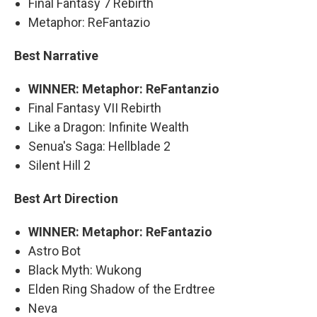
Final Fantasy 7 Rebirth
Metaphor: ReFantazio
Best Narrative
WINNER: Metaphor: ReFantanzio
Final Fantasy VII Rebirth
Like a Dragon: Infinite Wealth
Senua's Saga: Hellblade 2
Silent Hill 2
Best Art Direction
WINNER: Metaphor: ReFantazio
Astro Bot
Black Myth: Wukong
Elden Ring Shadow of the Erdtree
Neva