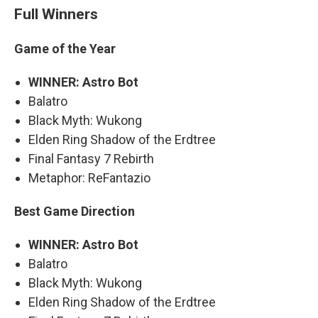
Full Winners
Game of the Year
WINNER: Astro Bot
Balatro
Black Myth: Wukong
Elden Ring Shadow of the Erdtree
Final Fantasy 7 Rebirth
Metaphor: ReFantazio
Best Game Direction
WINNER: Astro Bot
Balatro
Black Myth: Wukong
Elden Ring Shadow of the Erdtree