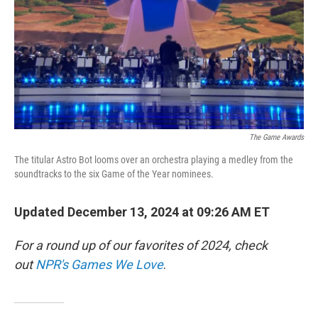
The Game Awards
The titular Astro Bot looms over an orchestra playing a medley from the
soundtracks to the six Game of the Year nominees.
Updated December 13, 2024 at 09:26 AM ET
For a round up of our favorites of 2024, check
out
NPR's Games We Love
.