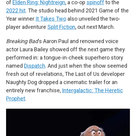
of
Elden Ring: Nightreign
, a co-op
spinoff
to the
2022 hit
. The studio head behind 2021 Game of the
Year winner
It Takes Two
also unveiled the two-
player adventure
Split Fiction
, out next March.
Breaking Bad
's Aaron Paul and renowned voice
actor Laura Bailey showed off the next game they
performed in: a tongue-in-cheek superhero story
named
Dispatch
. And just when the show seemed
fresh out of revelations, The Last of Us developer
Naughty Dog dropped a cinematic trailer for an
entirely new franchise,
Intergalactic: The Heretic
Prophet
.