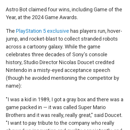
Astro Bot claimed four wins, including Game of the
Year, at the 2024 Game Awards.
The
PlayStation 5 exclusive
has players run, hover-
jump, and rocket-blast to collect stranded robots
across a cartoony galaxy. While the game
celebrates three decades of Sony's console
history, Studio Director Nicolas Doucet credited
Nintendo in a misty-eyed acceptance speech
(though he avoided mentioning the competitor by
name):
"I was a kid in 1989, I got a gray box and there was a
game packed in — it was called Super Mario
Brothers and it was really, really great," said Doucet.
"I want to pay tribute to the company who really