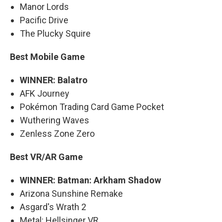
Manor Lords
Pacific Drive
The Plucky Squire
Best Mobile Game
WINNER: Balatro
AFK Journey
Pokémon Trading Card Game Pocket
Wuthering Waves
Zenless Zone Zero
Best VR/AR Game
WINNER: Batman: Arkham Shadow
Arizona Sunshine Remake
Asgard's Wrath 2
Metal: Hellsinger VR