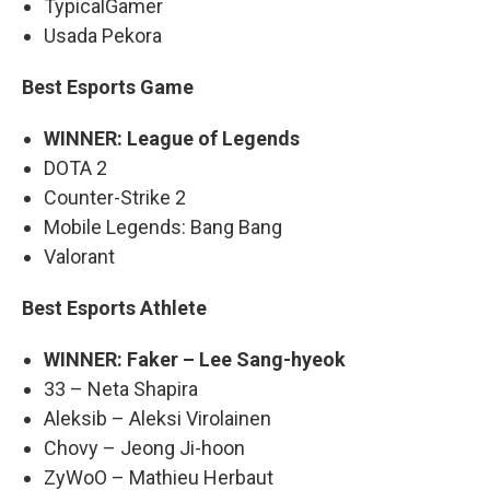
TypicalGamer
Usada Pekora
Best Esports Game
WINNER: League of Legends
DOTA 2
Counter-Strike 2
Mobile Legends: Bang Bang
Valorant
Best Esports Athlete
WINNER: Faker – Lee Sang-hyeok
33 – Neta Shapira
Aleksib – Aleksi Virolainen
Chovy – Jeong Ji-hoon
ZyWoO – Mathieu Herbaut