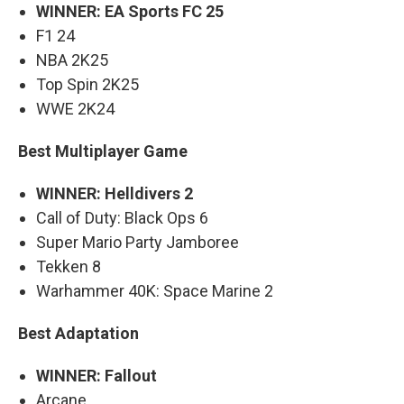
WINNER: EA Sports FC 25
F1 24
NBA 2K25
Top Spin 2K25
WWE 2K24
Best Multiplayer Game
WINNER: Helldivers 2
Call of Duty: Black Ops 6
Super Mario Party Jamboree
Tekken 8
Warhammer 40K: Space Marine 2
Best Adaptation
WINNER: Fallout
Arcane