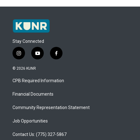
Stay Connected
i
y
f
n
o
a
s
u
c
© 2026 KUNR
t
t
e
a
u
b
CPB Required Information
g
b
o
r
e
o
a
k
Financial Documents
m
Community Representation Statement
Job Opportunities
Contact Us: (775) 327-5867