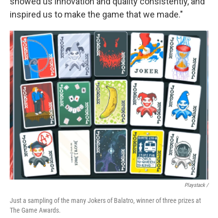
showed us innovation and quality consistently, and
inspired us to make the game that we made."
Playstack /
Just a sampling of the many Jokers of Balatro, winner of three prizes at
The Game Awards.