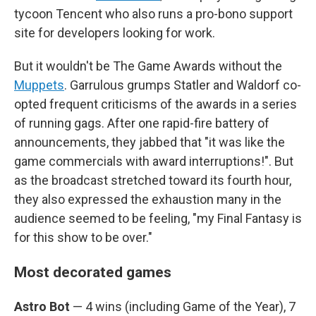
tycoon Tencent who also runs a pro-bono support
site for developers looking for work.
But it wouldn't be The Game Awards without the
Muppets
. Garrulous grumps Statler and Waldorf co-
opted frequent criticisms of the awards in a series
of running gags. After one rapid-fire battery of
announcements, they jabbed that "it was like the
game commercials with award interruptions!". But
as the broadcast stretched toward its fourth hour,
they also expressed the exhaustion many in the
audience seemed to be feeling, "my Final Fantasy is
for this show to be over."
Most decorated games
Astro Bot
— 4 wins (including Game of the Year), 7