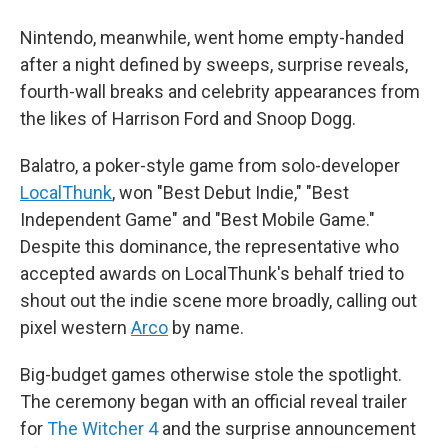
Nintendo, meanwhile, went home empty-handed
after a night defined by sweeps, surprise reveals,
fourth-wall breaks and celebrity appearances from
the likes of Harrison Ford and Snoop Dogg.
Balatro, a poker-style game from solo-developer
LocalThunk
, won "Best Debut Indie," "Best
Independent Game" and "Best Mobile Game."
Despite this dominance, the representative who
accepted awards on LocalThunk's behalf tried to
shout out the indie scene more broadly, calling out
pixel western
Arco
by name.
Big-budget games otherwise stole the spotlight.
The ceremony began with an official reveal trailer
for
The Witcher 4
and the surprise announcement