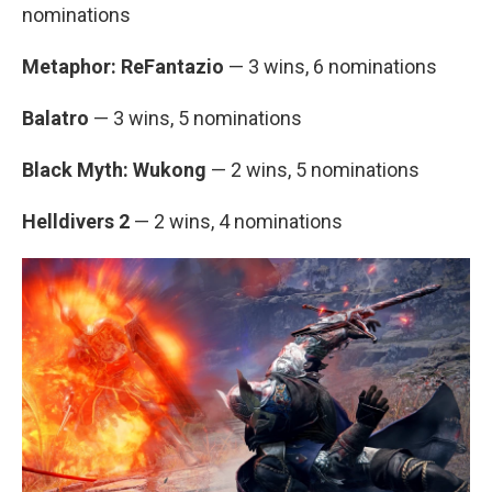
nominations
Metaphor: ReFantazio
— 3 wins, 6 nominations
Balatro
— 3 wins, 5 nominations
Black Myth: Wukong
— 2 wins, 5 nominations
Helldivers 2
— 2 wins, 4 nominations