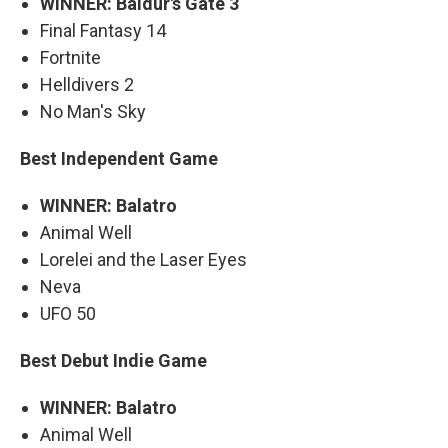
WINNER: Baldur's Gate 3
Final Fantasy 14
Fortnite
Helldivers 2
No Man's Sky
Best Independent Game
WINNER: Balatro
Animal Well
Lorelei and the Laser Eyes
Neva
UFO 50
Best Debut Indie Game
WINNER: Balatro
Animal Well