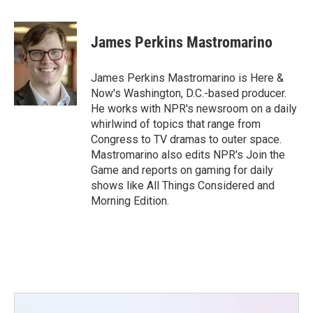
a
w
i
m
c
i
n
a
e
t
k
i
James Perkins Mastromarino
b
t
e
l
o
e
d
o
r
I
James Perkins Mastromarino is Here &
k
n
Now's Washington, D.C.-based producer.
He works with NPR's newsroom on a daily
whirlwind of topics that range from
Congress to TV dramas to outer space.
Mastromarino also edits NPR's Join the
Game and reports on gaming for daily
shows like All Things Considered and
Morning Edition.