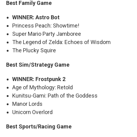
Best Family Game
WINNER: Astro Bot
Princess Peach: Showtime!
Super Mario Party Jamboree
The Legend of Zelda: Echoes of Wisdom
The Plucky Squire
Best Sim/Strategy Game
WINNER: Frostpunk 2
Age of Mythology: Retold
Kunitsu-Gami: Path of the Goddess
Manor Lords
Unicorn Overlord
Best Sports/Racing Game