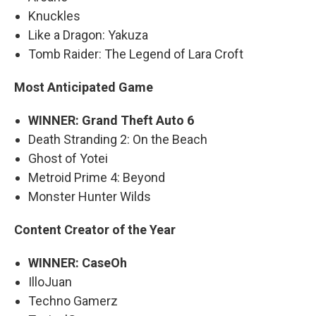
Knuckles
Like a Dragon: Yakuza
Tomb Raider: The Legend of Lara Croft
Most Anticipated Game
WINNER: Grand Theft Auto 6
Death Stranding 2: On the Beach
Ghost of Yotei
Metroid Prime 4: Beyond
Monster Hunter Wilds
Content Creator of the Year
WINNER: CaseOh
IlloJuan
Techno Gamerz