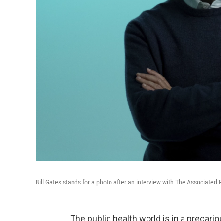
Bill Gates stands for a photo after an interview with The Associated 
The public health world is in a precario