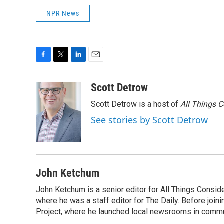
NPR News
F
T
L
E
a
w
i
m
c
i
n
a
Scott Detrow
e
t
k
i
Scott Detrow is a host of
All Things 
b
t
e
l
o
e
d
See stories by Scott Detrow
o
r
I
k
n
John Ketchum
John Ketchum is a senior editor for All Things Consi
where he was a staff editor for The Daily. Before jo
Project, where he launched local newsrooms in commun