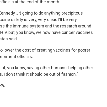
fficials at the end of the month.
. Kennedy Jr) going to do anything precipitous
cine safety is very, very clear. I'll be very
ause the immune system and the research around
or HIV, but, you know, we now have cancer vaccines
ates said.
to lower the cost of creating vaccines for poorer
vernment officials.
 of, you know, saving other humans, helping other
I don't think it should be out of fashion."
PR.