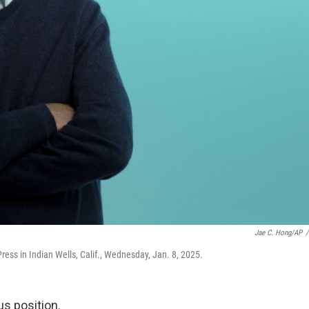
Jae C. Hong/AP
/
Press in Indian Wells, Calif., Wednesday, Jan. 8, 2025.
us position.