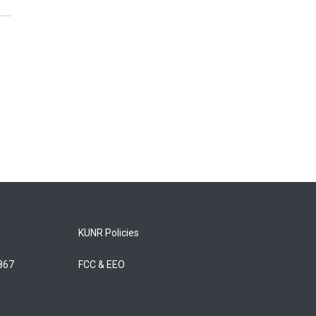
KUNR Policies
5867
FCC & EEO