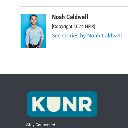
Noah Caldwell
[Copyright 2024 NPR]
See stories by Noah Caldwell
Stay Connected