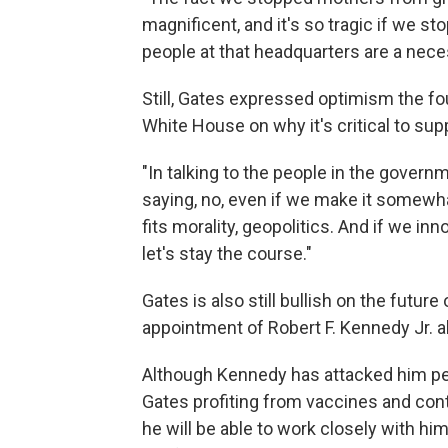
magnificent, and it's so tragic if we st
people at that headquarters are a necess
Still, Gates expressed optimism the f
White House on why it's critical to supp
"In talking to the people in the govern
saying, no, even if we make it somewhat
fits morality, geopolitics. And if we i
let's stay the course."
Gates is also still bullish on the futu
appointment of Robert F. Kennedy Jr. a
Although Kennedy has attacked him per
Gates profiting from vaccines and cont
he will be able to work closely with hi