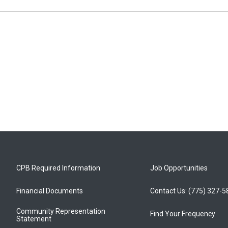
CPB Required Information
Job Opportunities
Financial Documents
Contact Us: (775) 327-
Community Representation
Find Your Frequency
Statement