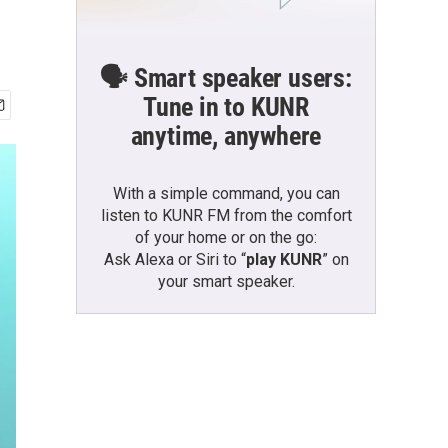
🗣️ Smart speaker users:
Tune in to KUNR
anytime, anywhere
With a simple command, you can
listen to KUNR FM from the comfort
of your home or on the go:
Ask Alexa or Siri to “
play KUNR
” on
your smart speaker.