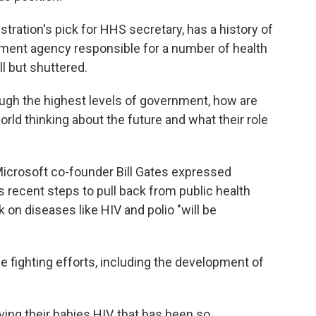
tration's pick for HHS secretary, has a history of
ment agency responsible for a number of health
ll but shuttered.
ugh the highest levels of government, how are
orld thinking about the future and what their role
Microsoft co-founder Bill Gates expressed
 recent steps to pull back from public health
 on diseases like HIV and polio "will be
 fighting efforts, including the development of
ing their babies HIV, that has been so