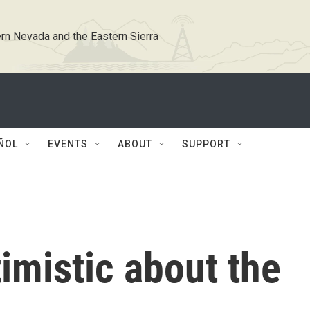
rn Nevada and the Eastern Sierra
ÑOL
EVENTS
ABOUT
SUPPORT
timistic about the