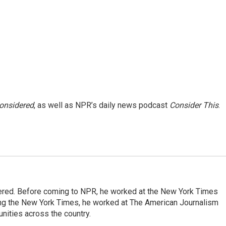
Considered
, as well as NPR’s daily news podcast
Consider This
.
dered. Before coming to NPR, he worked at the New York Times
ining the New York Times, he worked at The American Journalism
ities across the country.