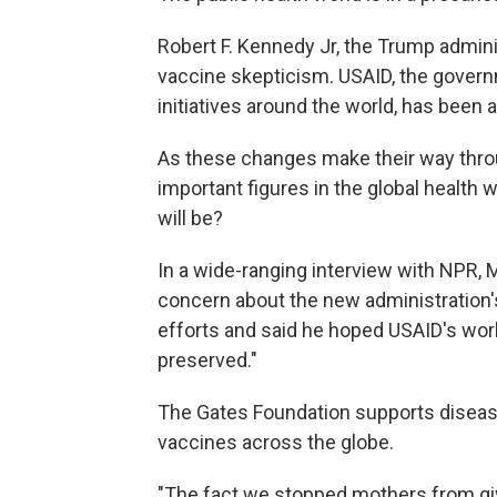
Robert F. Kennedy Jr, the Trump adminis
vaccine skepticism. USAID, the govern
initiatives around the world, has been a
As these changes make their way thro
important figures in the global health w
will be?
In a wide-ranging interview with NPR, 
concern about the new administration's
efforts and said he hoped USAID's work
preserved."
The Gates Foundation supports disease
vaccines across the globe.
"The fact we stopped mothers from giv