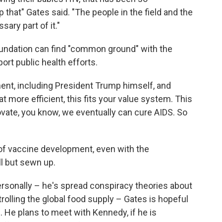
op that" Gates said. "The people in the field and the
ary part of it."
oundation can find "common ground" with the
ort public health efforts.
ment, including President Trump himself, and
 more efficient, this fits your value system. This
nnovate, you know, we eventually can cure AIDS. So
re of vaccine development, even with the
ll but sewn up.
sonally – he's spread conspiracy theories about
rolling the global food supply – Gates is hopeful
m. He plans to meet with Kennedy, if he is