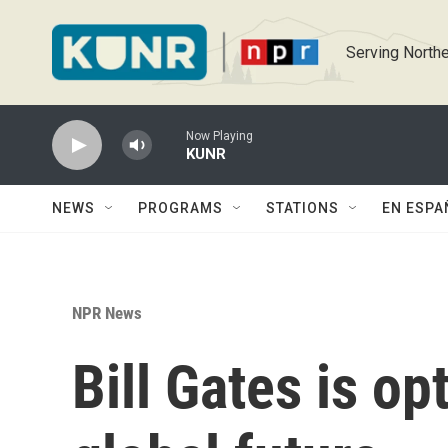
Skip to main content
Serving Northe
Now Playing
KUNR
NEWS
PROGRAMS
STATIONS
EN ESPA
NPR News
Bill Gates is op