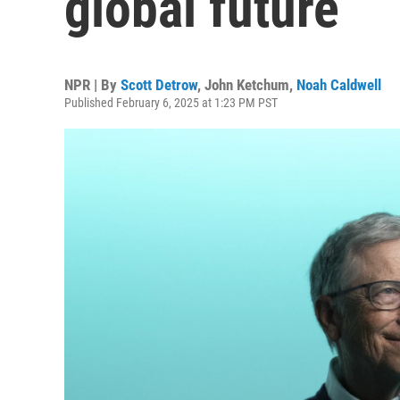
global future
NPR | By
Scott Detrow
,
John Ketchum
,
Noah Caldwell
Published February 6, 2025 at 1:23 PM PST