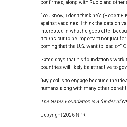
confirmed, along with Rubio and other o
"You know, I don't think he's (Robert F
against vaccines. I think the data on vac
interested in what he goes after bec
it turns out to be important not just f
coming that the U.S. want to lead on" G
Gates says that his foundation's work 
countries will likely be attractive to go
"My goal is to engage because the idea
humans along with many other benefits, 
The Gates Foundation is a funder of N
Copyright 2025 NPR