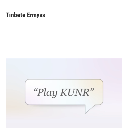
Tinbete Ermyas