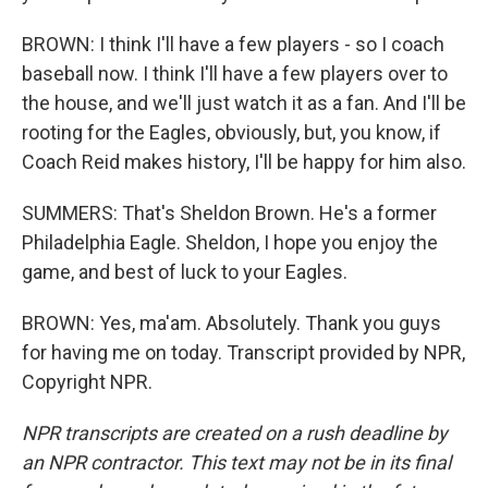
BROWN: I think I'll have a few players - so I coach
baseball now. I think I'll have a few players over to
the house, and we'll just watch it as a fan. And I'll be
rooting for the Eagles, obviously, but, you know, if
Coach Reid makes history, I'll be happy for him also.
SUMMERS: That's Sheldon Brown. He's a former
Philadelphia Eagle. Sheldon, I hope you enjoy the
game, and best of luck to your Eagles.
BROWN: Yes, ma'am. Absolutely. Thank you guys
for having me on today. Transcript provided by NPR,
Copyright NPR.
NPR transcripts are created on a rush deadline by
an NPR contractor. This text may not be in its final