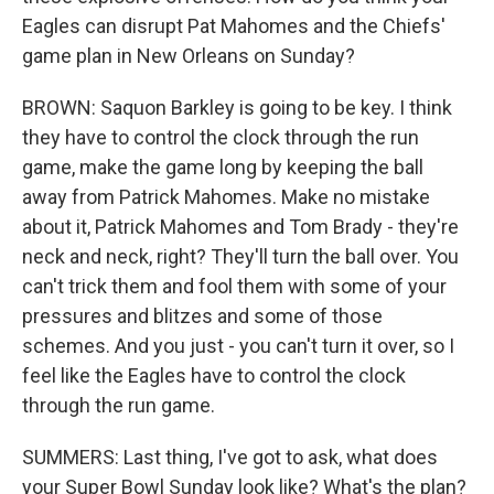
Eagles can disrupt Pat Mahomes and the Chiefs'
game plan in New Orleans on Sunday?
BROWN: Saquon Barkley is going to be key. I think
they have to control the clock through the run
game, make the game long by keeping the ball
away from Patrick Mahomes. Make no mistake
about it, Patrick Mahomes and Tom Brady - they're
neck and neck, right? They'll turn the ball over. You
can't trick them and fool them with some of your
pressures and blitzes and some of those
schemes. And you just - you can't turn it over, so I
feel like the Eagles have to control the clock
through the run game.
SUMMERS: Last thing, I've got to ask, what does
your Super Bowl Sunday look like? What's the plan?