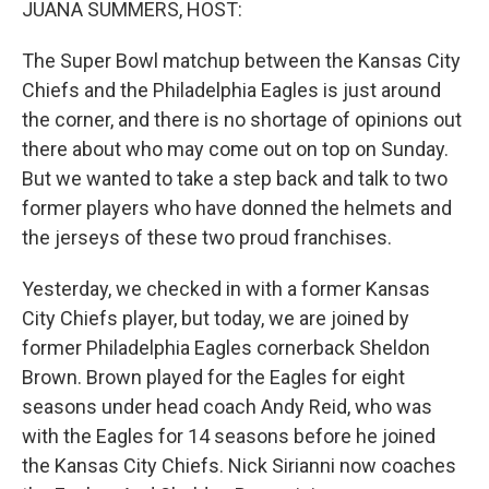
JUANA SUMMERS, HOST:
The Super Bowl matchup between the Kansas City
Chiefs and the Philadelphia Eagles is just around
the corner, and there is no shortage of opinions out
there about who may come out on top on Sunday.
But we wanted to take a step back and talk to two
former players who have donned the helmets and
the jerseys of these two proud franchises.
Yesterday, we checked in with a former Kansas
City Chiefs player, but today, we are joined by
former Philadelphia Eagles cornerback Sheldon
Brown. Brown played for the Eagles for eight
seasons under head coach Andy Reid, who was
with the Eagles for 14 seasons before he joined
the Kansas City Chiefs. Nick Sirianni now coaches