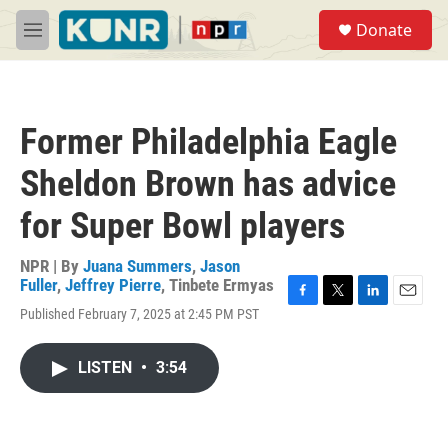
Skip to main content
S
Donate
e
M
a
e
r
n
c
u
h
Former Philadelphia Eagle
u
e
Sheldon Brown has advice
r
y
for Super Bowl players
NPR | By
Juana Summers
,
Jason
Fuller
,
Jeffrey Pierre
,
Tinbete Ermyas
F
T
L
E
Published February 7, 2025 at 2:45 PM PST
a
w
i
m
c
i
n
a
e
t
k
i
LISTEN
•
3:54
b
t
e
l
o
e
d
o
r
I
k
n