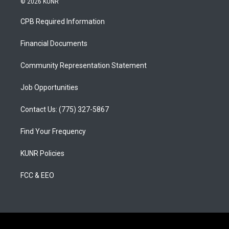
© 2026 KUNR
t
t
e
a
u
b
CPB Required Information
g
b
o
r
e
o
a
k
Financial Documents
m
Community Representation Statement
Job Opportunities
Contact Us: (775) 327-5867
Find Your Frequency
KUNR Policies
FCC & EEO