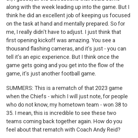
along with the week leading up into the game. But I
think he did an excellent job of keeping us focused
on the task at hand and mentally prepared. So for
me, I really didn't have to adjust. I just think that
first opening kickoff was amazing. You see a
thousand flashing cameras, and it's just - you can
tell it's an epic experience. But I think once the
game gets going and you get into the flow of the
game, it's just another football game.
SUMMERS: This is a rematch of that 2023 game
when the Chiefs - which I will just note, for people
who do not know, my hometown team - won 38 to
35. I mean, this is incredible to see these two
teams coming back together again. How do you
feel about that rematch with Coach Andy Reid?