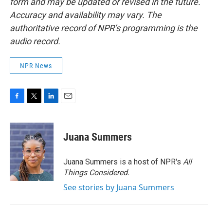
form and may be updated or revised in the future.
Accuracy and availability may vary. The
authoritative record of NPR’s programming is the
audio record.
NPR News
F
T
L
E
a
w
i
m
c
i
n
a
e
t
k
i
Juana Summers
b
t
e
l
o
e
d
o
r
I
Juana Summers is a host of NPR's
All
k
n
Things Considered.
See stories by Juana Summers