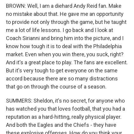
BROWN: Well, I am a diehard Andy Reid fan. Make
no mistake about that. He gave me an opportunity
to provide not only through the game, but he taught
me a lot of life lessons. I go back and I look at
Coach Sirianni and bring him into the picture, and I
know how tough it is to deal with the Philadelphia
market. Even when you win there, you suck, right?
And it's a great place to play. The fans are excellent.
But it's very tough to get everyone on the same
accord because there are so many distractions
that go on through the course of a season.
SUMMERS: Sheldon, it's no secret, for anyone who
has watched you that loves football, that you had a
reputation as a hard-hitting, really physical player.
And both the Eagles and the Chiefs - they have
these explosive offenses. How do you think your