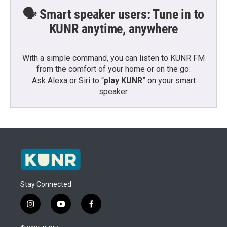
🗣️ Smart speaker users: Tune in to
KUNR anytime, anywhere
With a simple command, you can listen to KUNR FM
from the comfort of your home or on the go:
Ask Alexa or Siri to “
play KUNR
” on your smart
speaker.
Stay Connected
i
y
f
n
o
a
s
u
c