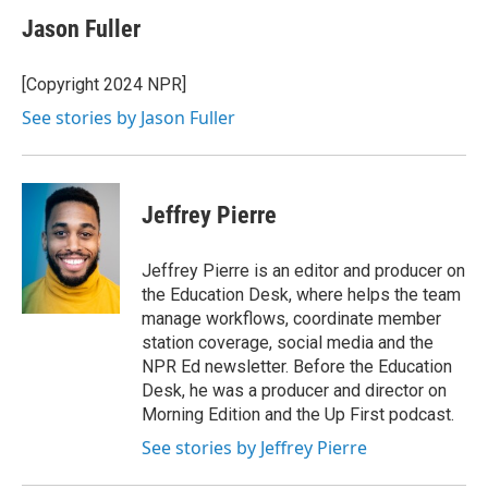
Jason Fuller
[Copyright 2024 NPR]
See stories by Jason Fuller
Jeffrey Pierre
Jeffrey Pierre is an editor and producer on
the Education Desk, where helps the team
manage workflows, coordinate member
station coverage, social media and the
NPR Ed newsletter. Before the Education
Desk, he was a producer and director on
Morning Edition and the Up First podcast.
See stories by Jeffrey Pierre