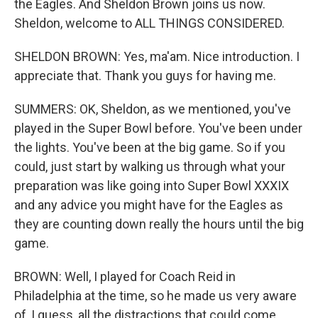
the Eagles. And Sheldon Brown joins us now.
Sheldon, welcome to ALL THINGS CONSIDERED.
SHELDON BROWN: Yes, ma'am. Nice introduction. I
appreciate that. Thank you guys for having me.
SUMMERS: OK, Sheldon, as we mentioned, you've
played in the Super Bowl before. You've been under
the lights. You've been at the big game. So if you
could, just start by walking us through what your
preparation was like going into Super Bowl XXXIX
and any advice you might have for the Eagles as
they are counting down really the hours until the big
game.
BROWN: Well, I played for Coach Reid in
Philadelphia at the time, so he made us very aware
of, I guess, all the distractions that could come