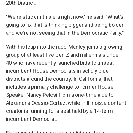
20th District.
"We're stuck in this era right now," he said. "What's
going to fix that is thinking bigger and being bolder
and we're not seeing that in the Democratic Party."
With his leap into the race, Manley joins a growing
group of at least five Gen Z and millennials under
40 who have recently launched bids to unseat
incumbent House Democrats in solidly blue
districts around the country. In California, that
includes a primary challenge to former House
Speaker Nancy Pelosi from a one-time aide to
Alexandria Ocasio-Cortez, while in Illinois, a content
creator is running for a seat held by a 14-term
incumbent Democrat.
For many of these young candidates, their