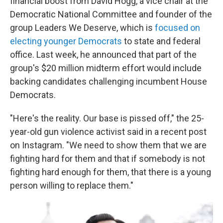
financial boost from David Hogg, a vice chair at the
Democratic National Committee and founder of the
group Leaders We Deserve, which is
focused on
electing younger Democrats
to state and federal
office. Last week, he announced that part of the
group's $20 million midterm effort would include
backing candidates challenging incumbent House
Democrats.
"Here's the reality. Our base is pissed off," the 25-
year-old gun violence activist said in a recent post
on Instagram. "We need to show them that we are
fighting hard for them and that if somebody is not
fighting hard enough for them, that there is a young
person willing to replace them."