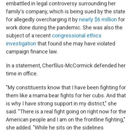
embattled in legal controversy surrounding her
family's company, which is being sued by the state
for allegedly overcharging it by
nearly $6 million
for
work done during the pandemic. She was also the
subject of a recent
congressional ethics
investigation
that found she may have violated
campaign finance law.
In a statement, Cherfilus-McCormick defended her
time in office.
"My constituents know that I have been fighting for
them like a mama bear fights for her cubs. And that
is why I have strong support in my district," she
said. "There is a real fight going on right now for the
American people and I am on the frontline fighting,"
she added. "While he sits on the sidelines