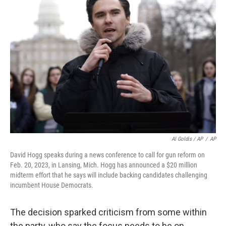
Al Goldis / AP
/
AP
David Hogg speaks during a news conference to call for gun reform on
Feb. 20, 2023, in Lansing, Mich. Hogg has announced a $20 million
midterm effort that he says will include backing candidates challenging
incumbent House Democrats.
The decision sparked criticism from some within
the party, who say the focus needs to be on