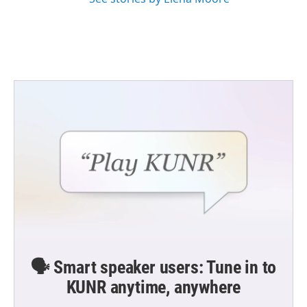
🗣️ Smart speaker users: Tune in to
KUNR anytime, anywhere