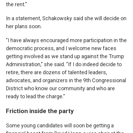
the rent."
In a statement, Schakowsky said she will decide on
her plans soon.
"I have always encouraged more participation in the
democratic process, and I welcome new faces
getting involved as we stand up against the Trump
Administration," she said. "If I do indeed decide to
retire, there are dozens of talented leaders,
advocates, and organizers in the 9th Congressional
District who know our community and who are
ready to lead the charge."
Friction inside the party
Some young candidates will soon be getting a