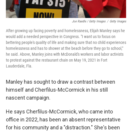
Joe Raedle / Getty Images
/
Getty Images
After growing up facing poverty and homelessness, Elijah Manley says he
would add a needed perspective in Congress. "I want us to focus on
bettering people's quality of life and making sure that no child experiences
homelessness and has to shower at the beach before they go to school,"
he said. Above, Manley joins with McDonald's workers and labor activists
to protest against the restaurant chain on May 19, 2021 in Fort
Lauderdale, Fla.
Manley has sought to draw a contrast between
himself and Cherfilus-McCormick in his still
nascent campaign.
He says Cherfilus-McCormick, who came into
office in 2022, has been an absent representative
for his community and a "distraction." She's been