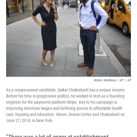
Bebeto Matthews / AP
/
AP
As a congressional candidate, Saikat Chakrabarti has a unique resume.
Before his time in progressive politics, he worked in tech as a founding
engineer for the payments platform Stripe. Key to his campaign is
improving American wages and bettering access to affordable health
care, housing and education. Above, Ocasio-Cortez and Chakrabarti on
June 27, 2018, in New York.
"There was a lot of anger at establishment