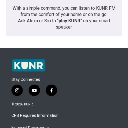
With a simple command, you can listen to KUNR FM
from the comfort of your home or on the go:
Ask Alexa or Siri to “
play KUNR
” on your smart
speaker.
Stay Connected
i
y
f
n
o
a
s
u
c
© 2026 KUNR
t
t
e
a
u
b
CPB Required Information
g
b
o
r
e
o
Financial Documents