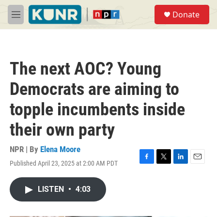
Skip to main content
S
Donate
e
M
a
e
r
n
c
u
h
The next AOC? Young
u
e
Democrats are aiming to
r
y
topple incumbents inside
their own party
NPR | By
Elena Moore
Published April 23, 2025 at 2:00 AM PDT
F
T
L
E
a
w
i
m
c
i
n
a
LISTEN
•
4:03
e
t
k
i
b
t
e
l
o
e
d