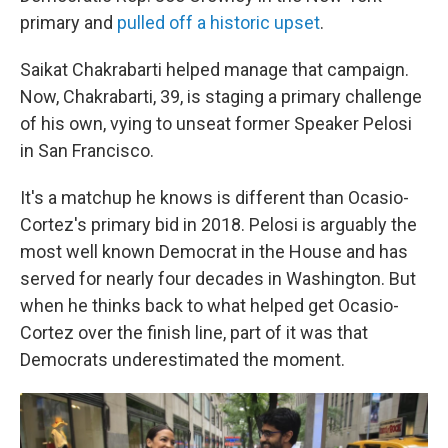
primary and
pulled off a historic upset
.
Saikat Chakrabarti helped manage that campaign.
Now, Chakrabarti, 39, is staging a primary challenge
of his own, vying to unseat former Speaker Pelosi
in San Francisco.
It's a matchup he knows is different than Ocasio-
Cortez's primary bid in 2018. Pelosi is arguably the
most well known Democrat in the House and has
served for nearly four decades in Washington. But
when he thinks back to what helped get Ocasio-
Cortez over the finish line, part of it was that
Democrats underestimated the moment.