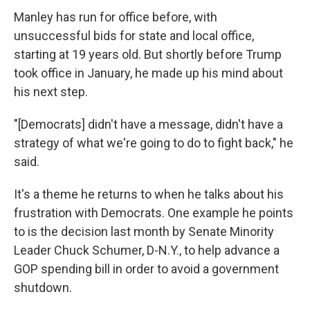
Manley has run for office before, with
unsuccessful bids for state and local office,
starting at 19 years old. But shortly before Trump
took office in January, he made up his mind about
his next step.
"[Democrats] didn't have a message, didn't have a
strategy of what we're going to do to fight back," he
said.
It's a theme he returns to when he talks about his
frustration with Democrats. One example he points
to is the decision last month by Senate Minority
Leader Chuck Schumer, D-N.Y., to help advance a
GOP spending bill in order to avoid a government
shutdown.