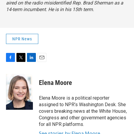
aired on the radio misidentified Rep. Brad Sherman as a
14-term incumbent. He is in his 15th term.
NPR News
F
T
L
E
a
w
i
m
c
i
n
a
e
t
k
i
Elena Moore
b
t
e
l
o
e
d
o
r
I
Elena Moore is a political reporter
k
n
assigned to NPR’s Washington Desk. She
covers breaking news at the White House,
Congress and other government agencies
for all NPR platforms.
See stories by Elena Moore