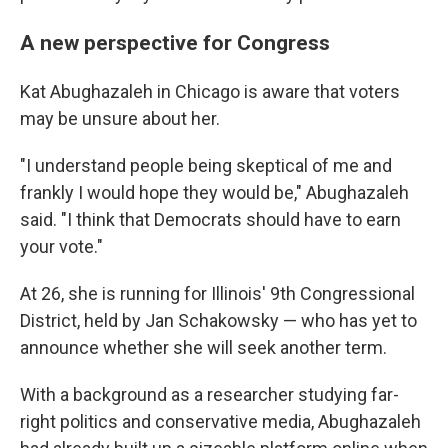
A new perspective for Congress
Kat Abughazaleh in Chicago is aware that voters
may be unsure about her.
"I understand people being skeptical of me and
frankly I would hope they would be," Abughazaleh
said. "I think that Democrats should have to earn
your vote."
At 26, she is running for Illinois' 9th Congressional
District, held by Jan Schakowsky — who has yet to
announce whether she will seek another term.
With a background as a researcher studying far-
right politics and conservative media, Abughazaleh