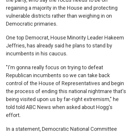
regaining a majority in the House and protecting
vulnerable districts rather than weighing in on
Democratic primaries.
One top Democrat, House Minority Leader Hakeem
Jeffries, has already said he plans to stand by
incumbents in his caucus.
"I'm gonna really focus on trying to defeat
Republican incumbents so we can take back
control of the House of Representatives and begin
the process of ending this national nightmare that's
being visited upon us by far-right extremism," he
told told ABC News when asked about Hogg's
effort.
In a statement, Democratic National Committee