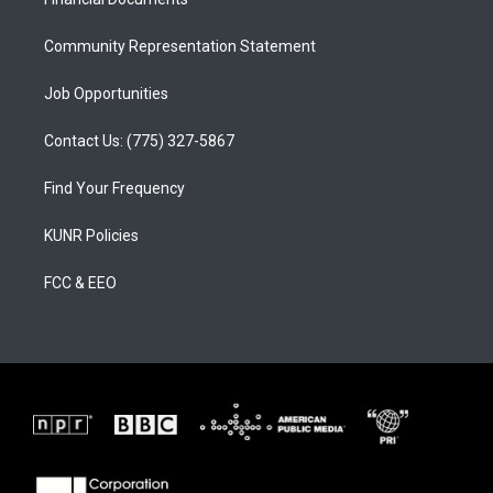
a
k
m
Community Representation Statement
Job Opportunities
Contact Us: (775) 327-5867
Find Your Frequency
KUNR Policies
FCC & EEO