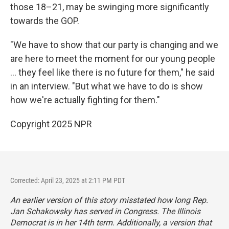
those 18–21, may be swinging more significantly
towards the GOP.
"We have to show that our party is changing and we
are here to meet the moment for our young people
... they feel like there is no future for them," he said
in an interview. "But what we have to do is show
how we're actually fighting for them."
Copyright 2025 NPR
Corrected: April 23, 2025 at 2:11 PM PDT
An earlier version of this story misstated how long Rep.
Jan Schakowsky has served in Congress. The Illinois
Democrat is in her 14th term. Additionally, a version that