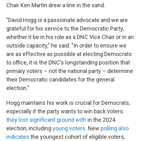
Chair Ken Martin drew a line in the sand.
"David Hogg is a passionate advocate and we are
grateful for his service to the Democratic Party,
whether it be in his role as a DNC Vice Chair or in an
outside capacity," he said. "In order to ensure we
are as effective as possible at electing Democrats
to office, it is the DNC's longstanding position that
primary voters – not the national party – determine
their Democratic candidates for the general
election."
Hogg maintains his work is crucial for Democrats,
especially if the party wants to win back voters
they lost significant ground with
in the 2024
election, including
young voters
. New
polling also
indicates
the youngest cohort of eligible voters,