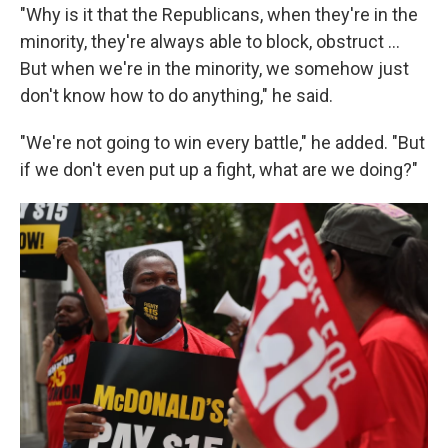
"Why is it that the Republicans, when they're in the
minority, they're always able to block, obstruct …
But when we're in the minority, we somehow just
don't know how to do anything," he said.
"We're not going to win every battle," he added. "But
if we don't even put up a fight, what are we doing?"