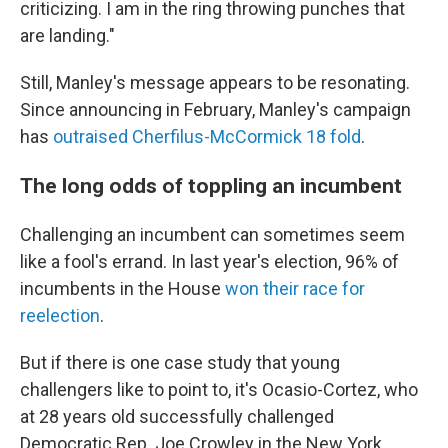
criticizing. I am in the ring throwing punches that
are landing."
Still, Manley's message appears to be resonating.
Since announcing in February, Manley's campaign
has
outraised Cherfilus-McCormick 18 fold
.
The long odds of toppling an incumbent
Challenging an incumbent can sometimes seem
like a fool's errand. In last year's election, 96% of
incumbents in the House
won their race for
reelection
.
But if there is one case study that young
challengers like to point to, it's Ocasio-Cortez, who
at 28 years old successfully challenged
Democratic Rep. Joe Crowley in the New York