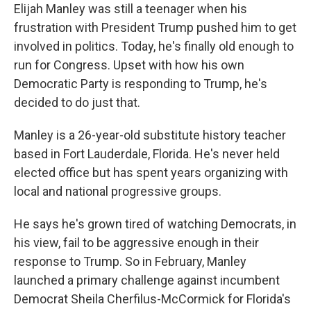
Elijah Manley was still a teenager when his
frustration with President Trump pushed him to get
involved in politics. Today, he's finally old enough to
run for Congress. Upset with how his own
Democratic Party is responding to Trump, he's
decided to do just that.
Manley is a 26-year-old substitute history teacher
based in Fort Lauderdale, Florida. He's never held
elected office but has spent years organizing with
local and national progressive groups.
He says he's grown tired of watching Democrats, in
his view, fail to be aggressive enough in their
response to Trump. So in February, Manley
launched a primary challenge against incumbent
Democrat Sheila Cherfilus-McCormick for Florida's