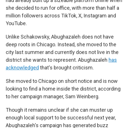
had already built up a sizeable platform online when
she decided to run for office, with more than half a
million followers across TikTok, X, Instagram and
YouTube.
Unlike Schakowsky, Abughazaleh does not have
deep roots in Chicago. Instead, she moved to the
city last summer and currently does not live in the
district she wants to represent. Abughazaleh
has
acknowledged
that's brought criticism.
She moved to Chicago on short notice and is now
looking to find a home inside the district, according
to her campaign manager, Sam Weinberg.
Though it remains unclear if she can muster up
enough local support to be successful next year,
Abughazaleh's campaign has generated buzz