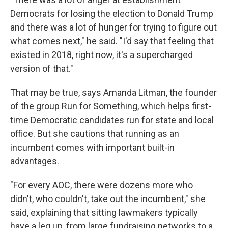
Democrats for losing the election to Donald Trump
and there was a lot of hunger for trying to figure out
what comes next," he said. "I'd say that feeling that
existed in 2018, right now, it's a supercharged
version of that."
That may be true, says Amanda Litman, the founder
of the group Run for Something, which helps first-
time Democratic candidates run for state and local
office. But she cautions that running as an
incumbent comes with important built-in
advantages.
"For every AOC, there were dozens more who
didn't, who couldn't, take out the incumbent," she
said, explaining that sitting lawmakers typically
have a leg up, from large fundraising networks to a