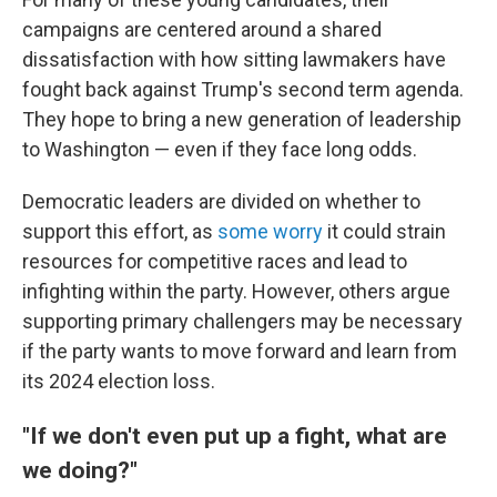
campaigns are centered around a shared
dissatisfaction with how sitting lawmakers have
fought back against Trump's second term agenda.
They hope to bring a new generation of leadership
to Washington — even if they face long odds.
Democratic leaders are divided on whether to
support this effort, as
some worry
it could strain
resources for competitive races and lead to
infighting within the party. However, others argue
supporting primary challengers may be necessary
if the party wants to move forward and learn from
its 2024 election loss.
"If we don't even put up a fight, what are
we doing?"