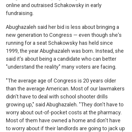
online and outraised Schakowsky in early
fundraising.
Abughazaleh said her bid is less about bringing a
new generation to Congress — even though she's
running for a seat Schakowsky has held since
1999, the year Abughazaleh was born. Instead, she
said it's about being a candidate who can better
"understand the reality" many voters are facing.
"The average age of Congress is 20 years older
than the average American. Most of our lawmakers
didn't have to deal with school shooter drills
growing up," said Abughazaleh. "They don't have to
worry about out-of-pocket costs at the pharmacy.
Most of them have owned a home and don't have
to worry about if their landlords are going to jack up