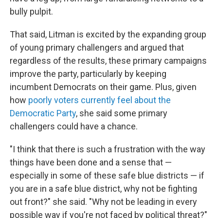
bully pulpit.
That said, Litman is excited by the expanding group
of young primary challengers and argued that
regardless of the results, these primary campaigns
improve the party, particularly by keeping
incumbent Democrats on their game. Plus, given
how
poorly voters currently feel about the
Democratic Party
, she said some primary
challengers could have a chance.
"I think that there is such a frustration with the way
things have been done and a sense that —
especially in some of these safe blue districts — if
you are in a safe blue district, why not be fighting
out front?" she said. "Why not be leading in every
possible way if you're not faced by political threat?"