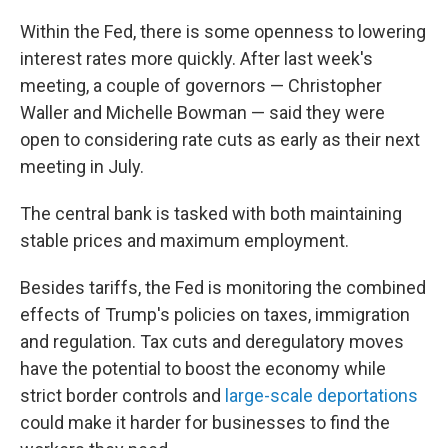
Within the Fed, there is some openness to lowering
interest rates more quickly. After last week's
meeting, a couple of governors — Christopher
Waller and Michelle Bowman — said they were
open to considering rate cuts as early as their next
meeting in July.
The central bank is tasked with both maintaining
stable prices and maximum employment.
Besides tariffs, the Fed is monitoring the combined
effects of Trump's policies on taxes, immigration
and regulation. Tax cuts and deregulatory moves
have the potential to boost the economy while
strict border controls and
large-scale deportations
could make it harder for businesses to find the