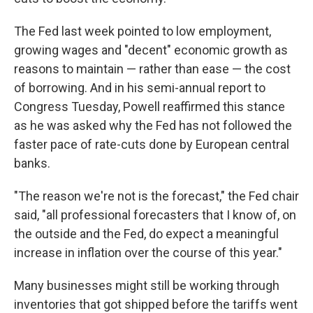
The Fed last week pointed to low employment,
growing wages and "decent" economic growth as
reasons to maintain — rather than ease — the cost
of borrowing. And in his semi-annual report to
Congress Tuesday, Powell reaffirmed this stance
as he was asked why the Fed has not followed the
faster pace of rate-cuts done by European central
banks.
"The reason we're not is the forecast," the Fed chair
said, "all professional forecasters that I know of, on
the outside and the Fed, do expect a meaningful
increase in inflation over the course of this year."
Many businesses might still be working through
inventories that got shipped before the tariffs went