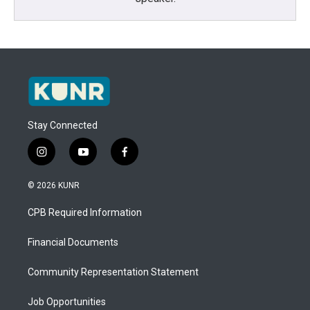
Stay Connected
i
y
f
n
o
a
s
u
c
© 2026 KUNR
t
t
e
a
u
b
CPB Required Information
g
b
o
r
e
o
a
k
Financial Documents
m
Community Representation Statement
Job Opportunities