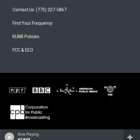
Contact Us: (775) 327-5867
Find Your Frequency
KUNR Policies
FCC & EEO
Now Playing