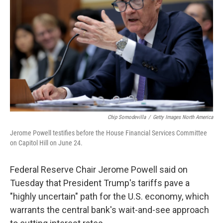
o
r
I
k
n
Chip Somodevilla
/
Getty Images North America
Jerome Powell testifies before the House Financial Services Committee
on Capitol Hill on June 24.
Federal Reserve Chair Jerome Powell said on
Tuesday that President Trump's tariffs pave a
"highly uncertain" path for the U.S. economy, which
warrants the central bank's wait-and-see approach