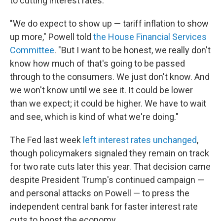
to cutting interest rates.
"We do expect to show up — tariff inflation to show
up more," Powell told
the House Financial Services
Committee
. "But I want to be honest, we really don't
know how much of that's going to be passed
through to the consumers. We just don't know. And
we won't know until we see it. It could be lower
than we expect; it could be higher. We have to wait
and see, which is kind of what we're doing."
The Fed last week
left interest rates unchanged
,
though policymakers signaled they remain on track
for two rate cuts later this year. That decision came
despite President Trump's continued campaign —
and personal attacks on Powell — to press the
independent central bank for faster interest rate
cuts to boost the economy.