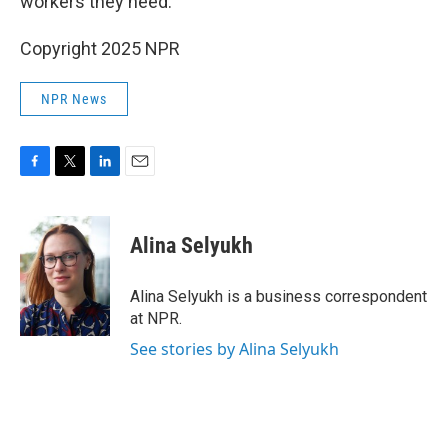
workers they need.
Copyright 2025 NPR
NPR News
F
T
L
E
a
w
i
m
c
i
n
a
e
t
k
i
Alina Selyukh
b
t
e
l
o
e
d
o
r
I
Alina Selyukh is a business correspondent
k
n
at NPR.
See stories by Alina Selyukh