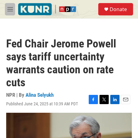
Skip to main content
S
Donate
e
M
a
e
r
n
c
u
h
Fed Chair Jerome Powell
u
e
says tariff uncertainty
r
y
warrants caution on rate
cuts
NPR | By
Alina Selyukh
Published June 24, 2025 at 10:39 AM PDT
F
T
L
E
a
w
i
m
c
i
n
a
e
t
k
i
b
t
e
l
o
e
d