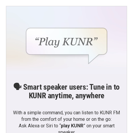
🗣️ Smart speaker users: Tune in to
KUNR anytime, anywhere
With a simple command, you can listen to KUNR FM
from the comfort of your home or on the go:
Ask Alexa or Siri to “
play KUNR
” on your smart
speaker.