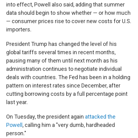
into effect, Powell also said, adding that summer
data should begin to show whether — or how much
— consumer prices rise to cover new costs for U.S.
importers.
President Trump has changed the level of his
global tariffs several times in recent months,
pausing many of them until next month as his
administration continues to negotiate individual
deals with countries. The Fed has been in a holding
pattern on interest rates since December, after
cutting borrowing costs by a full percentage point
last year.
On Tuesday, the president again
attacked the
Powell
, calling him a "very dumb, hardheaded
person."