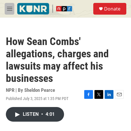
Skip to main content
S
Donate
e
M
a
e
r
n
c
u
h
How Sean Combs'
u
e
allegations, charges and
r
y
lawsuits may affect his
businesses
NPR | By
Sheldon Pearce
Published July 3, 2025 at 1:35 PM PDT
F
T
L
E
a
w
i
m
c
i
n
a
LISTEN
•
4:01
e
t
k
i
b
t
e
l
o
e
d