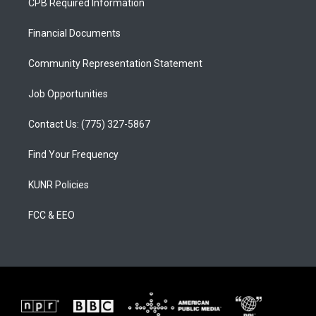
CPB Required Information
g
b
o
r
e
o
a
k
Financial Documents
m
Community Representation Statement
Job Opportunities
Contact Us: (775) 327-5867
Find Your Frequency
KUNR Policies
FCC & EEO