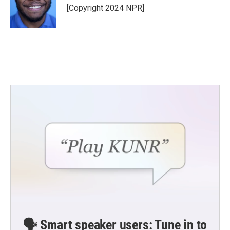
o
r
I
[Copyright 2024 NPR]
k
n
🗣️ Smart speaker users: Tune in to