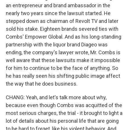
an entrepreneur and brand ambassador in the
nearly two years since the lawsuit started. He
stepped down as chairman of Revolt TV and later
sold his stake. Eighteen brands severed ties with
Combs' Empower Global. And as his long-standing
partnership with the liquor brand Diageo was
ending, the company's lawyer wrote, Mr. Combs is
well aware that these lawsuits make it impossible
for him to continue to be the face of anything. So
he has really seen his shifting public image affect
the way that he does business.
CHANG: Yeah, and let's talk more about why,
because even though Combs was acquitted of the
most serious charges, the trial - it brought to light a
lot of details about his personal life that are going
to be hard to forget, like his violent behavior. And