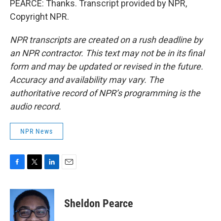
PEARCE: Thanks. Transcript provided by NPR,
Copyright NPR.
NPR transcripts are created on a rush deadline by
an NPR contractor. This text may not be in its final
form and may be updated or revised in the future.
Accuracy and availability may vary. The
authoritative record of NPR’s programming is the
audio record.
NPR News
F
T
L
E
a
w
i
m
c
i
n
a
e
t
k
i
Sheldon Pearce
b
t
e
l
o
e
d