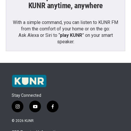
KUNR anytime, anywhere
With a simple command, you can listen to KUNR FM
from the comfort of your home or on the go:
Ask Alexa or Siri to “
play KUNR
” on your smart
speaker.
Stay Connected
i
y
f
n
o
a
s
u
c
© 2026 KUNR
t
t
e
a
u
b