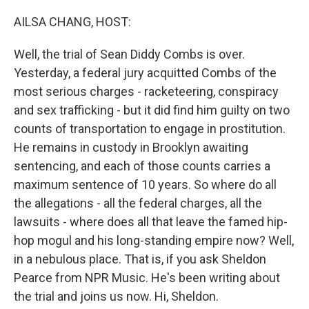
o
r
I
k
n
AILSA CHANG, HOST:
Well, the trial of Sean Diddy Combs is over.
Yesterday, a federal jury acquitted Combs of the
most serious charges - racketeering, conspiracy
and sex trafficking - but it did find him guilty on two
counts of transportation to engage in prostitution.
He remains in custody in Brooklyn awaiting
sentencing, and each of those counts carries a
maximum sentence of 10 years. So where do all
the allegations - all the federal charges, all the
lawsuits - where does all that leave the famed hip-
hop mogul and his long-standing empire now? Well,
in a nebulous place. That is, if you ask Sheldon
Pearce from NPR Music. He's been writing about
the trial and joins us now. Hi, Sheldon.