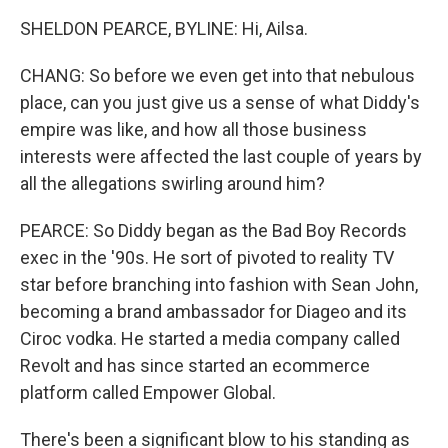
SHELDON PEARCE, BYLINE: Hi, Ailsa.
CHANG: So before we even get into that nebulous
place, can you just give us a sense of what Diddy's
empire was like, and how all those business
interests were affected the last couple of years by
all the allegations swirling around him?
PEARCE: So Diddy began as the Bad Boy Records
exec in the '90s. He sort of pivoted to reality TV
star before branching into fashion with Sean John,
becoming a brand ambassador for Diageo and its
Ciroc vodka. He started a media company called
Revolt and has since started an ecommerce
platform called Empower Global.
There's been a significant blow to his standing as