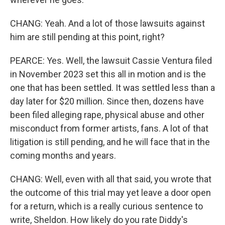
CHANG: Yeah. And a lot of those lawsuits against
him are still pending at this point, right?
PEARCE: Yes. Well, the lawsuit Cassie Ventura filed
in November 2023 set this all in motion and is the
one that has been settled. It was settled less than a
day later for $20 million. Since then, dozens have
been filed alleging rape, physical abuse and other
misconduct from former artists, fans. A lot of that
litigation is still pending, and he will face that in the
coming months and years.
CHANG: Well, even with all that said, you wrote that
the outcome of this trial may yet leave a door open
for a return, which is a really curious sentence to
write, Sheldon. How likely do you rate Diddy's