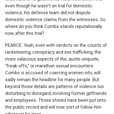
even though he wasn't on trial for domestic
violence, his defense team did not dispute
domestic violence claims from the witnesses. So
where do you think Combs stands reputationally
now, after this trial?
PEARCE: Yeah, even with verdicts on the counts of
racketeering, conspiracy and sex trafficking, the
more salacious aspects of the, quote-unquote,
"freak-offs," or marathon sexual encounters
Combs is accused of coercing women into, will
sadly remain the headline for many people. But
beyond those details are patterns of violence too
disturbing to disregard, involving former girlfriends
and employees. Those stories have been put onto
the public record and will now sort of follow him
wherever he goes.