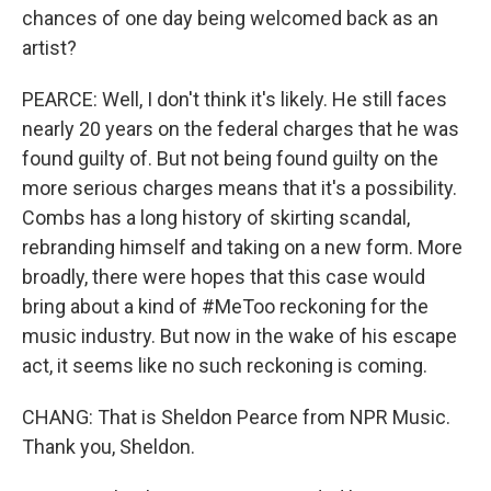
chances of one day being welcomed back as an
artist?
PEARCE: Well, I don't think it's likely. He still faces
nearly 20 years on the federal charges that he was
found guilty of. But not being found guilty on the
more serious charges means that it's a possibility.
Combs has a long history of skirting scandal,
rebranding himself and taking on a new form. More
broadly, there were hopes that this case would
bring about a kind of #MeToo reckoning for the
music industry. But now in the wake of his escape
act, it seems like no such reckoning is coming.
CHANG: That is Sheldon Pearce from NPR Music.
Thank you, Sheldon.