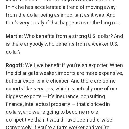
think he has accelerated a trend of moving away
from the dollar being as important as it was. And
that's very costly if that happens over the long run.
Martin:
Who benefits from a strong U.S. dollar? And
is there anybody who benefits from a weaker U.S.
dollar?
Rogoff:
Well, we benefit if you're an exporter. When
the dollar gets weaker, imports are more expensive,
but our exports are cheaper. And there are some
exports like services, which is actually one of our
biggest exports — it's insurance, consulting,
finance, intellectual property — that's priced in
dollars, and we're going to become more
competitive than it would have been otherwise.
Conversely, if you're a farm worker and you're