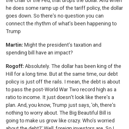
the chair of the Fed, that drops the dollar. And when
he does some ramp up of the tariff policy, the dollar
goes down. So there's no question you can
connect the rhythm of what's been happening to
Trump
Martin:
Might the president's taxation and
spending bill have an impact?
Rogoff:
Absolutely. The dollar has been king of the
Hill for a long time. But at the same time, our debt
policy is just off the rails. I mean, the debt is about
to pass the post-World War Two record high as a
ratio to income. It just doesn't look like there's a
plan. And, you know, Trump just says, 'oh, there's
nothing to worry about. The Big Beautiful Bill is
going to make us grow like crazy. Who's worried
about the debt?' Well, foreign investors are. So I