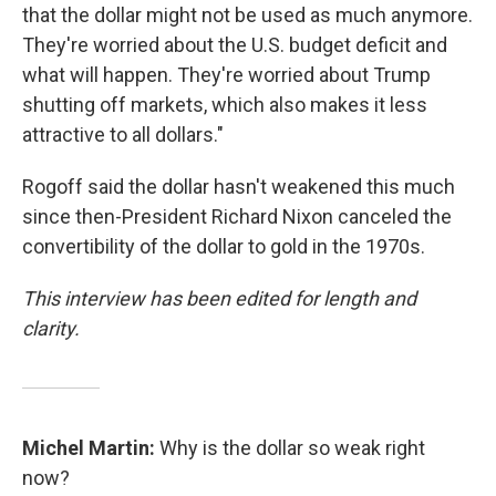
that the dollar might not be used as much anymore.
They're worried about the U.S. budget deficit and
what will happen. They're worried about Trump
shutting off markets, which also makes it less
attractive to all dollars."
Rogoff said the dollar hasn't weakened this much
since then-President Richard Nixon canceled the
convertibility of the dollar to gold in the 1970s.
This interview has been edited for length and
clarity.
Michel Martin:
Why is the dollar so weak right
now?