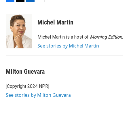
F
T
L
E
a
w
i
m
c
i
n
a
e
t
k
i
Michel Martin
b
t
e
l
o
e
d
o
r
I
Michel Martin is a host of
Morning Edition
.
k
n
See stories by Michel Martin
Milton Guevara
[Copyright 2024 NPR]
See stories by Milton Guevara