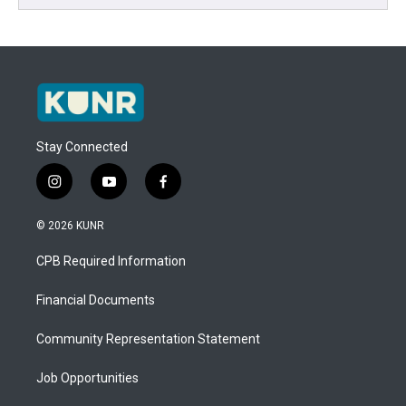
Stay Connected
i
y
f
n
o
a
s
u
c
© 2026 KUNR
t
t
e
a
u
b
CPB Required Information
g
b
o
r
e
o
a
k
Financial Documents
m
Community Representation Statement
Job Opportunities