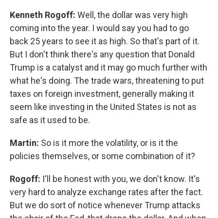
Kenneth Rogoff:
Well, the dollar was very high
coming into the year. I would say you had to go
back 25 years to see it as high. So that's part of it.
But I don't think there's any question that Donald
Trump is a catalyst and it may go much further with
what he's doing. The trade wars, threatening to put
taxes on foreign investment, generally making it
seem like investing in the United States is not as
safe as it used to be.
Martin:
So is it more the volatility, or is it the
policies themselves, or some combination of it?
Rogoff:
I'll be honest with you, we don't know. It's
very hard to analyze exchange rates after the fact.
But we do sort of notice whenever Trump attacks