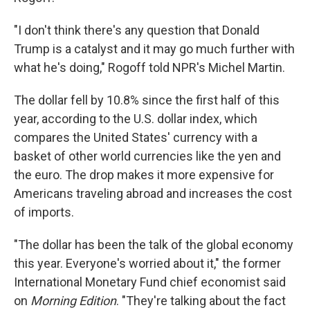
"I don't think there's any question that Donald
Trump is a catalyst and it may go much further with
what he's doing," Rogoff told NPR's Michel Martin.
The dollar fell by 10.8% since the first half of this
year, according to the U.S. dollar index, which
compares the United States' currency with a
basket of other world currencies like the yen and
the euro. The drop makes it more expensive for
Americans traveling abroad and increases the cost
of imports.
"The dollar has been the talk of the global economy
this year. Everyone's worried about it," the former
International Monetary Fund chief economist said
on
Morning Edition
. "They're talking about the fact