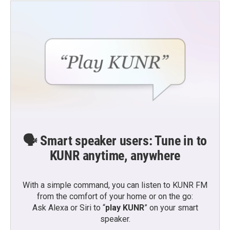
🗣️ Smart speaker users: Tune in to
KUNR anytime, anywhere
With a simple command, you can listen to KUNR FM
from the comfort of your home or on the go:
Ask Alexa or Siri to “
play KUNR
” on your smart
speaker.