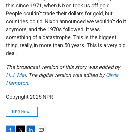
this since 1971, when Nixon took us off gold.
People couldn't trade their dollars for gold, but
countries could. Nixon announced we wouldn't do it
anymore, and the 1970s followed. It was
something of a catastrophe. This is the biggest
thing, really, in more than 50 years. This is a very big
deal.
The broadcast version of this story was edited by
H.J. Mai
. The digital version was edited by
Olivia
Hampton
.
Copyright 2025 NPR
NPR News