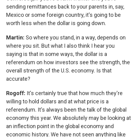
sending remittances back to your parents in, say,
Mexico or some foreign country, it's going to be
worth less when the dollar is going down.
Martin:
So where you stand, in a way, depends on
where you sit. But what I also think I hear you
saying is that in some ways, the dollar is a
referendum on how investors see the strength, the
overall strength of the U.S. economy. Is that
accurate?
Rogoff:
It's certainly true that how much they're
willing to hold dollars and at what price is a
referendum. It's always been the talk of the global
economy this year. We absolutely may be looking at
an inflection point in the global economy and
economic history. We have not seen anything like