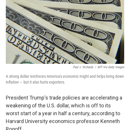
Paul J. Richards
/
AFP Via Getty Images
A strong dollar reinforces America's economic might and helps bring down
inflation — but it also hurts exporters.
President Trump's trade policies are accelerating a
weakening of the U.S. dollar, which is off to its
worst start of a year in half a century, according to
Harvard University economics professor Kenneth
Rogoff.