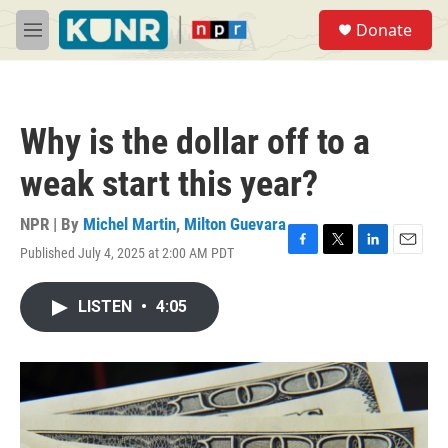
Skip to main content
S
Donate
e
M
a
e
r
n
c
u
h
Why is the dollar off to a
u
e
weak start this year?
r
y
NPR | By
Michel Martin
,
Milton Guevara
Published July 4, 2025 at 2:00 AM PDT
F
T
L
E
a
w
i
m
c
i
n
a
LISTEN
•
4:05
e
t
k
i
b
t
e
l
o
e
d
o
r
I
k
n