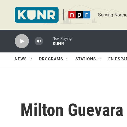
Skip to main content
Serving Northe
Now Playing
KUNR
NEWS
PROGRAMS
STATIONS
EN ESPA
Milton Guevara