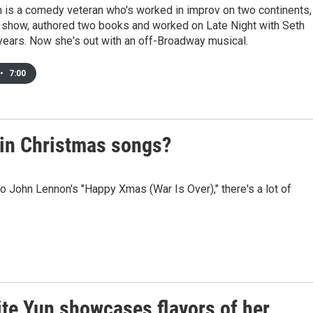
n is a comedy veteran who's worked in improv on two continents,
 show, authored two books and worked on Late Night with Seth
years. Now she's out with an off-Broadway musical.
•
7:00
 in Christmas songs?
to John Lennon's "Happy Xmas (War Is Over)," there's a lot of
ite Yun showcases flavors of her