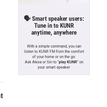
🗣️ Smart speaker users:
Tune in to KUNR
anytime, anywhere
With a simple command, you can
listen to KUNR FM from the comfort
of your home or on the go:
Ask Alexa or Siri to “
play KUNR
” on
your smart speaker.
nt