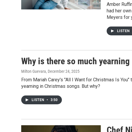
Amber Ruffi
had her own
Meyers for 
LISTEN
Why is there so much yearning
Milton Guevara
, December 24, 2025
From Mariah Carey's "All I Want for Christmas Is You" 
yearning in Christmas songs. But why?
LISTEN
•
3:50
Chef N