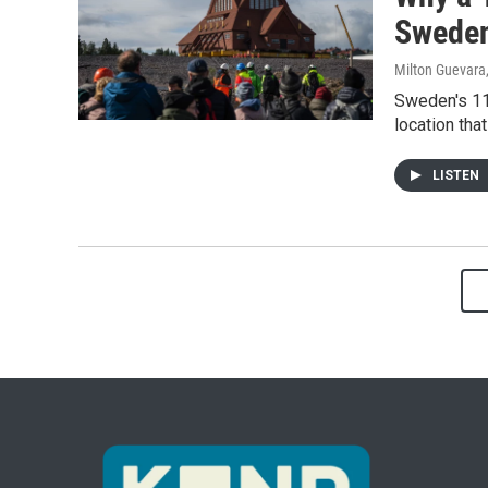
Sweden
Milton Guevara
Sweden's 11
location tha
LISTEN