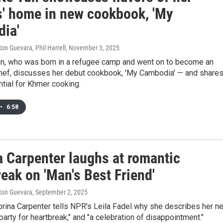
s' home in new cookbook, 'My
ia'
ton Guevara, Phil Harrell
, November 3, 2025
un, who was born in a refugee camp and went on to become an
hef, discusses her debut cookbook, 'My Cambodia' — and shares
tial for Khmer cooking.
•
6:58
a Carpenter laughs at romantic
eak on 'Man's Best Friend'
lton Guevara
, September 2, 2025
brina Carpenter tells NPR's Leila Fadel why she describes her n
party for heartbreak," and "a celebration of disappointment."