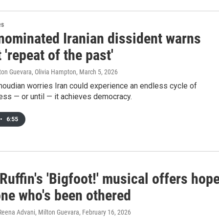
es
nominated Iranian dissident warns
 'repeat of the past'
lton Guevara, Olivia Hampton
, March 5, 2026
udian worries Iran could experience an endless cycle of
ess — or until — it achieves democracy.
•
6:55
uffin's 'Bigfoot!' musical offers hop
one who's been othered
 Reena Advani, Milton Guevara
, February 16, 2026