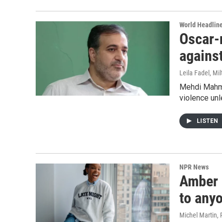
World Headlin
Oscar-
against
Leila Fadel, Mi
Mehdi Mahmo
violence unl
LISTEN
NPR News
Amber R
to any
Michel Martin,