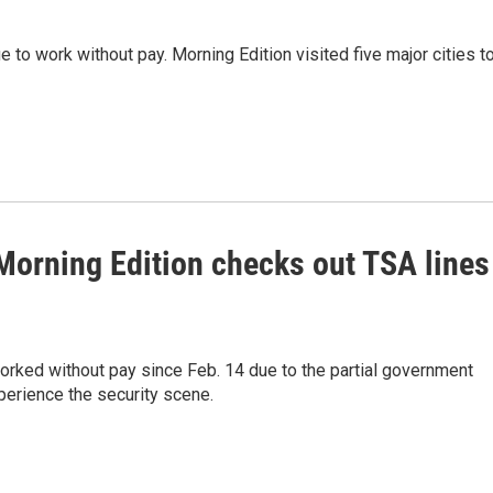
e to work without pay. Morning Edition visited five major cities t
Morning Edition checks out TSA lines
worked without pay since Feb. 14 due to the partial government
perience the security scene.