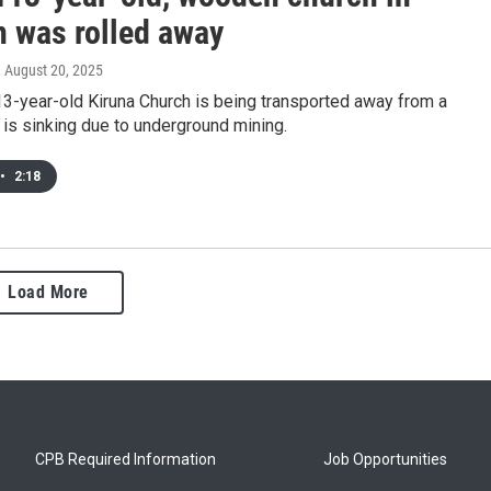
 was rolled away
, August 20, 2025
3-year-old Kiruna Church is being transported away from a
t is sinking due to underground mining.
•
2:18
Load More
CPB Required Information
Job Opportunities