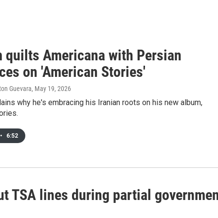
 quilts Americana with Persian
ces on 'American Stories'
lton Guevara
, May 19, 2026
ains why he's embracing his Iranian roots on his new album,
ories.
•
6:52
out TSA lines during partial governme