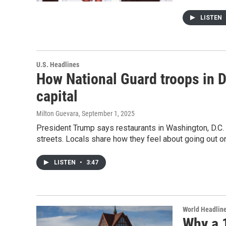
LISTEN
U.S. Headlines
How National Guard troops in D.
capital
Milton Guevara
, September 1, 2025
President Trump says restaurants in Washington, D.C. a
streets. Locals share how they feel about going out o
LISTEN
•
3:47
World Headlin
Why a 