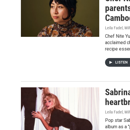
parent
Cambod
Leila Fadel, Mil
Chef Nite Y
acclaimed c
recipe essen
LISTEN
Sabrin
heartbr
Leila Fadel, Mi
Pop star Sa
album as a "