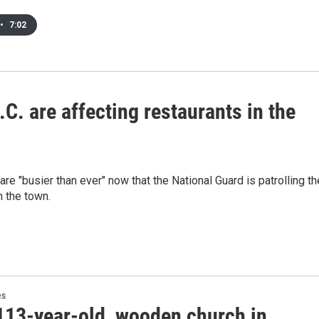
•
7:02
C. are affecting restaurants in the
re "busier than ever" now that the National Guard is patrolling th
n the town.
es
113-year-old, wooden church in