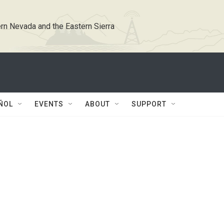
rn Nevada and the Eastern Sierra
ÑOL
EVENTS
ABOUT
SUPPORT