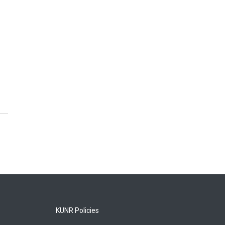
KUNR Policies