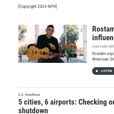
[Copyright 2024 NPR]
Rostam
influen
Leila Fadel, Mi
Rostam expl
American St
LISTEN
U.S. Headlines
5 cities, 6 airports: Checking 
shutdown