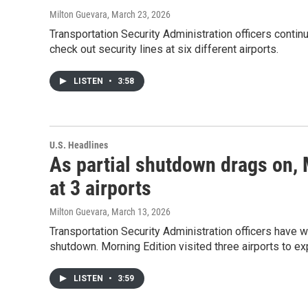
Milton Guevara
, March 23, 2026
Transportation Security Administration officers continu
check out security lines at six different airports.
LISTEN
•
3:58
U.S. Headlines
As partial shutdown drags on, 
at 3 airports
Milton Guevara
, March 13, 2026
Transportation Security Administration officers have 
shutdown. Morning Edition visited three airports to ex
LISTEN
•
3:59