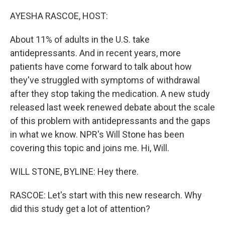
o
r
I
k
n
AYESHA RASCOE, HOST:
About 11% of adults in the U.S. take
antidepressants. And in recent years, more
patients have come forward to talk about how
they've struggled with symptoms of withdrawal
after they stop taking the medication. A new study
released last week renewed debate about the scale
of this problem with antidepressants and the gaps
in what we know. NPR's Will Stone has been
covering this topic and joins me. Hi, Will.
WILL STONE, BYLINE: Hey there.
RASCOE: Let's start with this new research. Why
did this study get a lot of attention?