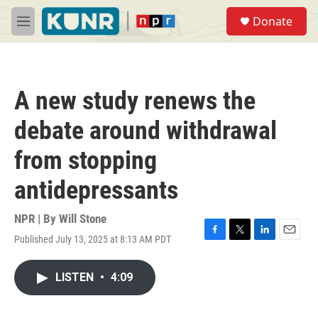
Skip to main content
S
Donate
e
M
a
e
r
n
c
u
h
A new study renews the
u
e
debate around withdrawal
r
y
from stopping
antidepressants
NPR | By
Will Stone
Published July 13, 2025 at 8:13 AM PDT
F
T
L
E
a
w
i
m
c
i
n
a
LISTEN
•
4:09
e
t
k
i
b
t
e
l
o
e
d