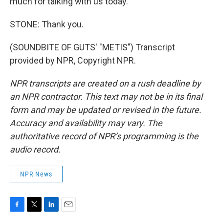
much for talking with us today.
STONE: Thank you.
(SOUNDBITE OF GUTS' "METIS") Transcript
provided by NPR, Copyright NPR.
NPR transcripts are created on a rush deadline by
an NPR contractor. This text may not be in its final
form and may be updated or revised in the future.
Accuracy and availability may vary. The
authoritative record of NPR’s programming is the
audio record.
NPR News
F
T
L
E