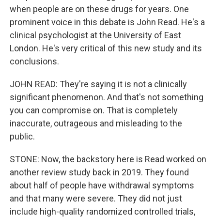
when people are on these drugs for years. One
prominent voice in this debate is John Read. He's a
clinical psychologist at the University of East
London. He's very critical of this new study and its
conclusions.
JOHN READ: They're saying it is not a clinically
significant phenomenon. And that's not something
you can compromise on. That is completely
inaccurate, outrageous and misleading to the
public.
STONE: Now, the backstory here is Read worked on
another review study back in 2019. They found
about half of people have withdrawal symptoms
and that many were severe. They did not just
include high-quality randomized controlled trials,