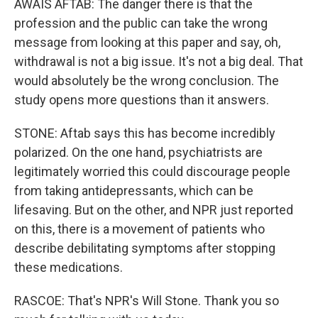
AWAIS AFTAB: The danger there is that the
profession and the public can take the wrong
message from looking at this paper and say, oh,
withdrawal is not a big issue. It's not a big deal. That
would absolutely be the wrong conclusion. The
study opens more questions than it answers.
STONE: Aftab says this has become incredibly
polarized. On the one hand, psychiatrists are
legitimately worried this could discourage people
from taking antidepressants, which can be
lifesaving. But on the other, and NPR just reported
on this, there is a movement of patients who
describe debilitating symptoms after stopping
these medications.
RASCOE: That's NPR's Will Stone. Thank you so