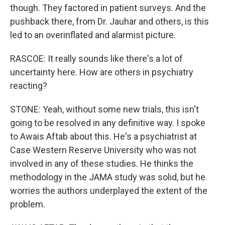
though. They factored in patient surveys. And the
pushback there, from Dr. Jauhar and others, is this
led to an overinflated and alarmist picture.
RASCOE: It really sounds like there's a lot of
uncertainty here. How are others in psychiatry
reacting?
STONE: Yeah, without some new trials, this isn't
going to be resolved in any definitive way. I spoke
to Awais Aftab about this. He's a psychiatrist at
Case Western Reserve University who was not
involved in any of these studies. He thinks the
methodology in the JAMA study was solid, but he
worries the authors underplayed the extent of the
problem.