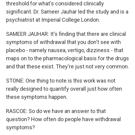
threshold for what's considered clinically
significant. Dr. Sameer Jauhar led the study and is a
psychiatrist at Imperial College London.
SAMEER JAUHAR: It's finding that there are clinical
symptoms of withdrawal that you don't see with
placebo - namely nausea, vertigo, dizziness - that
maps on to the pharmacological basis for the drugs
and that these exist. They're just not very common.
STONE: One thing to note is this work was not
really designed to quantify overall just how often
these symptoms happen.
RASCOE: So do we have an answer to that
question? How often do people have withdrawal
symptoms?