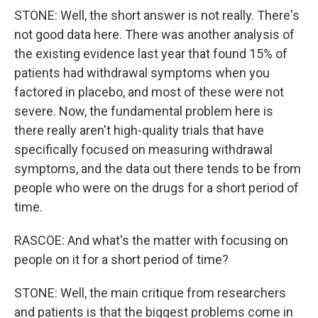
STONE: Well, the short answer is not really. There's
not good data here. There was another analysis of
the existing evidence last year that found 15% of
patients had withdrawal symptoms when you
factored in placebo, and most of these were not
severe. Now, the fundamental problem here is
there really aren't high-quality trials that have
specifically focused on measuring withdrawal
symptoms, and the data out there tends to be from
people who were on the drugs for a short period of
time.
RASCOE: And what's the matter with focusing on
people on it for a short period of time?
STONE: Well, the main critique from researchers
and patients is that the biggest problems come in