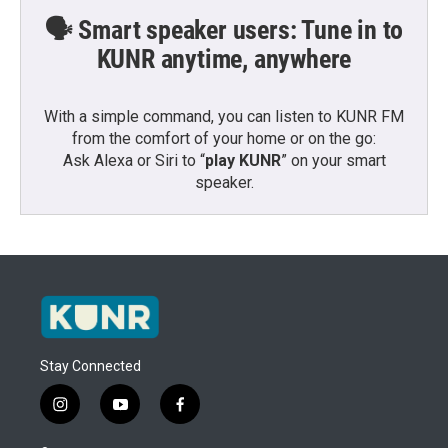
🗣️ Smart speaker users: Tune in to
KUNR anytime, anywhere
With a simple command, you can listen to KUNR FM
from the comfort of your home or on the go:
Ask Alexa or Siri to “
play KUNR
” on your smart
speaker.
Stay Connected
i
y
f
n
o
a
s
u
c