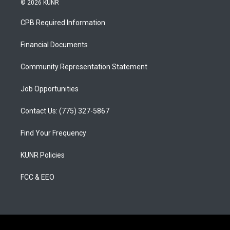
© 2026 KUNR
t
t
e
a
u
b
CPB Required Information
g
b
o
r
e
o
a
k
Financial Documents
m
Community Representation Statement
Job Opportunities
Contact Us: (775) 327-5867
Find Your Frequency
KUNR Policies
FCC & EEO