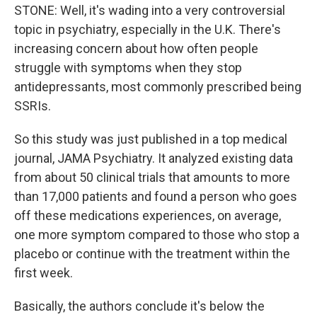
STONE: Well, it's wading into a very controversial
topic in psychiatry, especially in the U.K. There's
increasing concern about how often people
struggle with symptoms when they stop
antidepressants, most commonly prescribed being
SSRIs.
So this study was just published in a top medical
journal, JAMA Psychiatry. It analyzed existing data
from about 50 clinical trials that amounts to more
than 17,000 patients and found a person who goes
off these medications experiences, on average,
one more symptom compared to those who stop a
placebo or continue with the treatment within the
first week.
Basically, the authors conclude it's below the