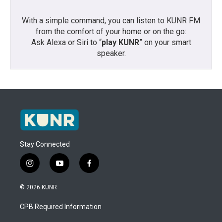
With a simple command, you can listen to KUNR FM
from the comfort of your home or on the go:
Ask Alexa or Siri to “
play KUNR
” on your smart
speaker.
Stay Connected
i
y
f
n
o
a
s
u
c
© 2026 KUNR
t
t
e
a
u
b
CPB Required Information
g
b
o
r
e
o