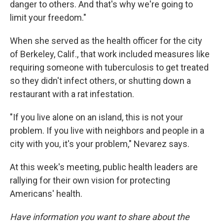
danger to others. And that's why we're going to
limit your freedom."
When she served as the health officer for the city
of Berkeley, Calif., that work included measures like
requiring someone with tuberculosis to get treated
so they didn't infect others, or shutting down a
restaurant with a rat infestation.
"If you live alone on an island, this is not your
problem. If you live with neighbors and people in a
city with you, it's your problem," Nevarez says.
At this week's meeting, public health leaders are
rallying for their own vision for protecting
Americans' health.
Have information you want to share about the