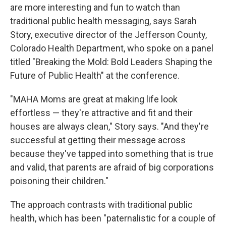
are more interesting and fun to watch than
traditional public health messaging, says Sarah
Story, executive director of the Jefferson County,
Colorado Health Department, who spoke on a panel
titled "Breaking the Mold: Bold Leaders Shaping the
Future of Public Health" at the conference.
"MAHA Moms are great at making life look
effortless — they're attractive and fit and their
houses are always clean," Story says. "And they're
successful at getting their message across
because they've tapped into something that is true
and valid, that parents are afraid of big corporations
poisoning their children."
The approach contrasts with traditional public
health, which has been "paternalistic for a couple of