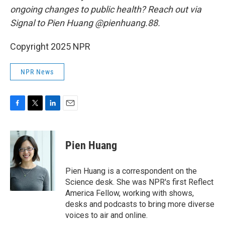
ongoing changes to public health? Reach out via
Signal to Pien Huang @pienhuang.88.
Copyright 2025 NPR
NPR News
F
T
L
E
a
w
i
m
c
i
n
a
e
t
k
i
Pien Huang
b
t
e
l
o
e
d
o
r
I
Pien Huang is a correspondent on the
k
n
Science desk. She was NPR's first Reflect
America Fellow, working with shows,
desks and podcasts to bring more diverse
voices to air and online.