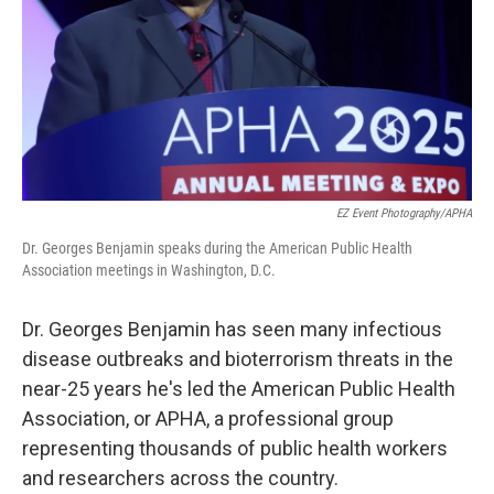
EZ Event Photography/APHA
Dr. Georges Benjamin speaks during the American Public Health
Association meetings in Washington, D.C.
Dr. Georges Benjamin has seen many infectious
disease outbreaks and bioterrorism threats in the
near-25 years he's led the American Public Health
Association, or APHA, a professional group
representing thousands of public health workers
and researchers across the country.