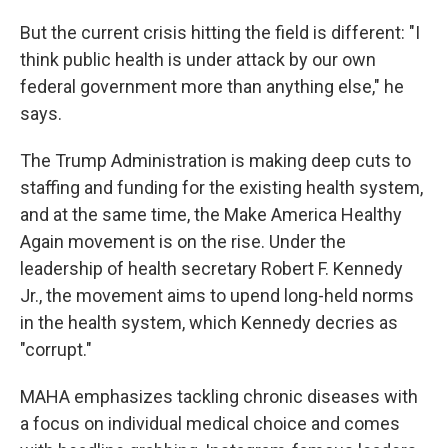
But the current crisis hitting the field is different: "I
think public health is under attack by our own
federal government more than anything else," he
says.
The Trump Administration is making deep cuts to
staffing and funding for the existing health system,
and at the same time, the Make America Healthy
Again movement is on the rise. Under the
leadership of health secretary Robert F. Kennedy
Jr., the movement aims to upend long-held norms
in the health system, which Kennedy decries as
"corrupt."
MAHA emphasizes tackling chronic diseases with
a focus on individual medical choice and comes