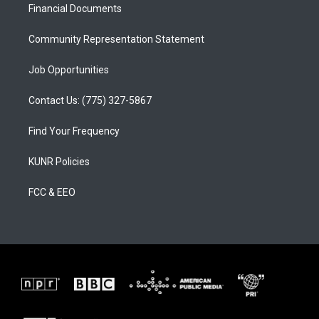
a
k
Financial Documents
m
Community Representation Statement
Job Opportunities
Contact Us: (775) 327-5867
Find Your Frequency
KUNR Policies
FCC & EEO