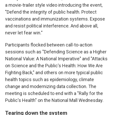
a movie-trailer style video introducing the event,
"Defend the integrity of public health. Protect
vaccinations and immunization systems. Expose
and resist political interference. And above all,
never let fear win."
Participants flocked between call-to-action
sessions such as "Defending Science as a Higher
National Value: A National Imperative" and "Attacks
on Science and the Public's Health: How We Are
Fighting Back," and others on more typical public
health topics such as epidemiology, climate
change and modernizing data collection. The
meeting is scheduled to end with a "Rally for the
Public's Health" on the National Mall Wednesday.
Tearing down the system