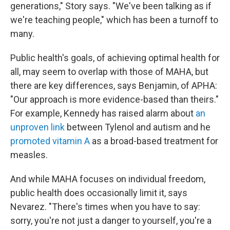
generations," Story says. "We've been talking as if
we're teaching people," which has been a turnoff to
many.
Public health's goals, of achieving optimal health for
all, may seem to overlap with those of MAHA, but
there are key differences, says Benjamin, of APHA:
"Our approach is more evidence-based than theirs."
For example, Kennedy has raised alarm about
an
unproven link
between Tylenol and autism and he
promoted vitamin A
as a broad-based treatment for
measles.
And while MAHA focuses on individual freedom,
public health does occasionally limit it, says
Nevarez. "There's times when you have to say:
sorry, you're not just a danger to yourself, you're a