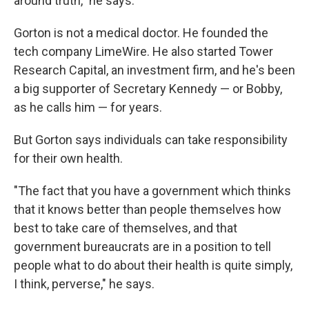
around truth," he says.
Gorton is not a medical doctor. He founded the
tech company LimeWire. He also started Tower
Research Capital, an investment firm, and he's been
a big supporter of Secretary Kennedy — or Bobby,
as he calls him — for years.
But Gorton says individuals can take responsibility
for their own health.
"The fact that you have a government which thinks
that it knows better than people themselves how
best to take care of themselves, and that
government bureaucrats are in a position to tell
people what to do about their health is quite simply,
I think, perverse," he says.