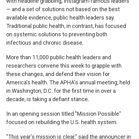
with headline grabbing, Instagram-famous leaders
— and a set of solutions not based on the best
available evidence, public health leaders say.
Traditional public health, in contrast, has focused
on systemic solutions to preventing both
infectious and chronic disease.
More than 11,000 public health leaders and
researchers convene this week to grapple with
these changes, and defend their vision for
America's health. The APHA's annual meeting, held
in Washington, D.C. for the first time in over a
decade, is taking a defiant stance.
In an opening session titled "Mission Possible"
focused on rebuilding the U.S. health system.
"This year's mission is clear," said the announcer in