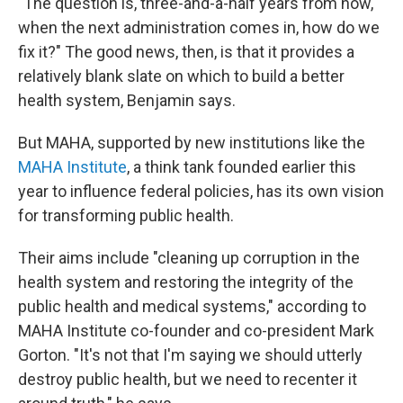
"The question is, three-and-a-half years from now,
when the next administration comes in, how do we
fix it?" The good news, then, is that it provides a
relatively blank slate on which to build a better
health system, Benjamin says.
But MAHA, supported by new institutions like the
MAHA Institute
, a think tank founded earlier this
year to influence federal policies, has its own vision
for transforming public health.
Their aims include "cleaning up corruption in the
health system and restoring the integrity of the
public health and medical systems," according to
MAHA Institute co-founder and co-president Mark
Gorton. "It's not that I'm saying we should utterly
destroy public health, but we need to recenter it