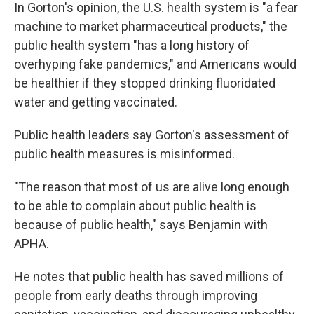
In Gorton's opinion, the U.S. health system is "a fear
machine to market pharmaceutical products," the
public health system "has a long history of
overhyping fake pandemics," and Americans would
be healthier if they stopped drinking fluoridated
water and getting vaccinated.
Public health leaders say Gorton's assessment of
public health measures is misinformed.
"The reason that most of us are alive long enough
to be able to complain about public health is
because of public health," says Benjamin with
APHA.
He notes that public health has saved millions of
people from early deaths through improving