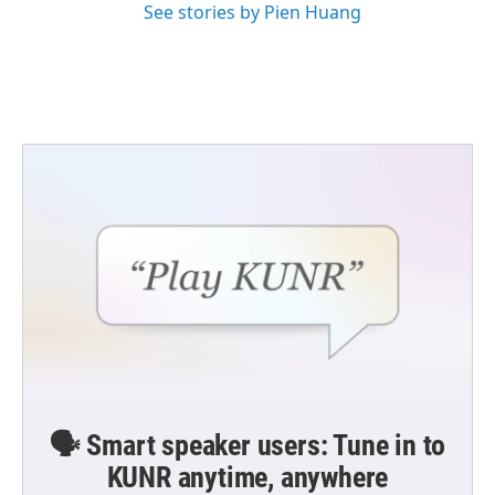
See stories by Pien Huang
🗣️ Smart speaker users: Tune in to
KUNR anytime, anywhere