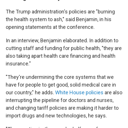
The Trump administration's policies are "burning
the health system to ash," said Benjamin, in his
opening statements at the conference.
In an interview, Benjamin elaborated. In addition to
cutting staff and funding for public health, "they are
also taking apart health care financing and health
insurance."
"They're undermining the core systems that we
have for people to get good, solid medical care in
our country," he adds.
White House policies
are also
interrupting the pipeline for doctors and nurses,
and changing tariff policies are making it harder to
import drugs and new technologies, he says.