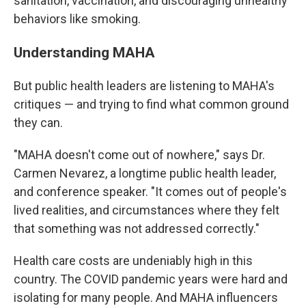
sanitation, vaccination, and discouraging unhealthy
behaviors like smoking.
Understanding MAHA
But public health leaders are listening to MAHA's
critiques — and trying to find what common ground
they can.
"MAHA doesn't come out of nowhere," says Dr.
Carmen Nevarez, a longtime public health leader,
and conference speaker. "It comes out of people's
lived realities, and circumstances where they felt
that something was not addressed correctly."
Health care costs are undeniably high in this
country. The COVID pandemic years were hard and
isolating for many people. And MAHA influencers