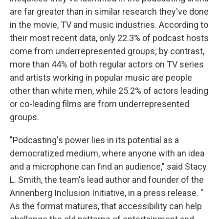
are far greater than in similar research they've done
in the movie, TV and music industries. According to
their most recent data, only 22.3% of podcast hosts
come from underrepresented groups; by contrast,
more than 44% of both regular actors on TV series
and artists working in popular music are people
other than white men, while 25.2% of actors leading
or co-leading films are from underrepresented
groups.
"Podcasting's power lies in its potential as a
democratized medium, where anyone with an idea
and a microphone can find an audience," said Stacy
L. Smith, the team's lead author and founder of the
Annenberg Inclusion Initiative, in a press release. "
As the format matures, that accessibility can help