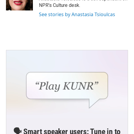
k
n
NPR's Culture desk.
See stories by Anastasia Tsioulcas
🗣️ Smart speaker users: Tune in to