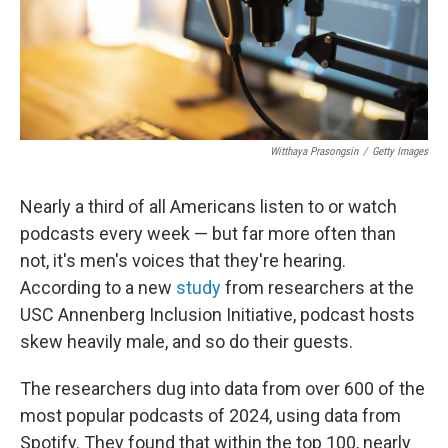
Witthaya Prasongsin
/
Getty Images
Nearly a third of all Americans listen to or watch
podcasts every week — but far more often than
not, it's men's voices that they're hearing.
According to a new
study
from researchers at the
USC Annenberg Inclusion Initiative, podcast hosts
skew heavily male, and so do their guests.
The researchers dug into data from over 600 of the
most popular podcasts of 2024, using data from
Spotify. They found that within the top 100, nearly