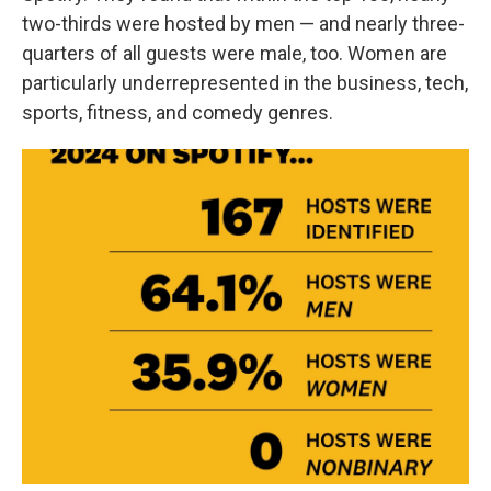
two-thirds were hosted by men — and nearly three-
quarters of all guests were male, too. Women are
particularly underrepresented in the business, tech,
sports, fitness, and comedy genres.