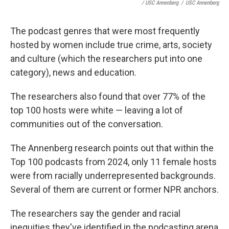
/ USC Annenberg
/
USC Annenberg
The podcast genres that were most frequently
hosted by women include true crime, arts, society
and culture (which the researchers put into one
category), news and education.
The researchers also found that over 77% of the
top 100 hosts were white — leaving a lot of
communities out of the conversation.
The Annenberg research points out that within the
Top 100 podcasts from 2024, only 11 female hosts
were from racially underrepresented backgrounds.
Several of them are current or former NPR anchors.
The researchers say the gender and racial
inequities they've identified in the podcasting arena