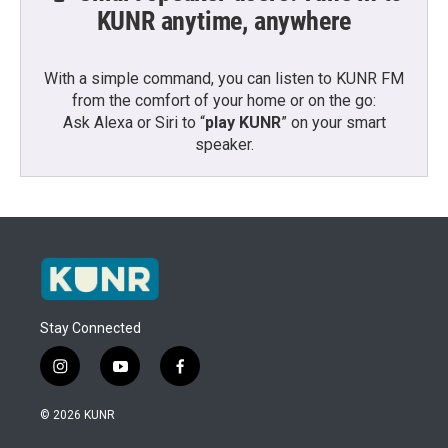
KUNR anytime, anywhere
With a simple command, you can listen to KUNR FM
from the comfort of your home or on the go:
Ask Alexa or Siri to “
play KUNR
” on your smart
speaker.
Stay Connected
i
y
f
n
o
a
s
u
c
© 2026 KUNR
t
t
e
a
u
b