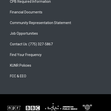
CPB Required Information
g
b
o
r
e
o
a
k
Financial Documents
m
Community Representation Statement
Job Opportunities
Contact Us: (775) 327-5867
Find Your Frequency
KUNR Policies
FCC & EEO