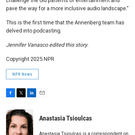
challenge the old patterns of entertainment and
pave the way for a more inclusive audio landscape."
This is the first time that the Annenberg team has
delved into podcasting.
Jennifer Vanasco edited this story.
Copyright 2025 NPR
NPR News
F
T
L
E
a
w
i
m
c
i
n
a
e
t
k
i
Anastasia Tsioulcas
b
t
e
l
o
e
d
o
r
I
Anastasia Tsioulcas is a correspondent on