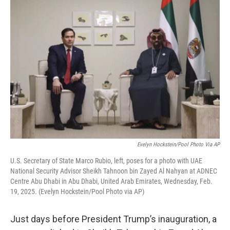
o
r
I
k
n
Evelyn Hockstein/Pool Photo Via AP
U.S. Secretary of State Marco Rubio, left, poses for a photo with UAE
National Security Advisor Sheikh Tahnoon bin Zayed Al Nahyan at ADNEC
Centre Abu Dhabi in Abu Dhabi, United Arab Emirates, Wednesday, Feb.
19, 2025. (Evelyn Hockstein/Pool Photo via AP)
Just days before President Trump’s inauguration, a