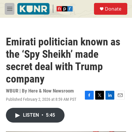
Skip to main content
S
Donate
e
M
a
e
r
n
c
u
h
Emirati politician known as
u
e
the ‘Spy Sheikh’ made
r
y
secret deal with Trump
company
WBUR | By
Here & Now Newsroom
Published February 2, 2026 at 8:59 AM PST
F
T
L
E
a
w
i
m
c
i
n
a
LISTEN
•
5:45
e
t
k
i
b
t
e
l
o
e
d