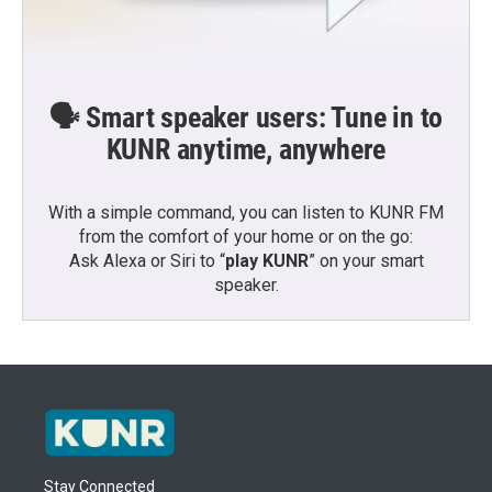
🗣️ Smart speaker users: Tune in to
KUNR anytime, anywhere
With a simple command, you can listen to KUNR FM
from the comfort of your home or on the go:
Ask Alexa or Siri to “
play KUNR
” on your smart
speaker.
Stay Connected