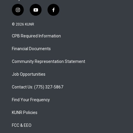
i
y
f
n
o
a
s
u
c
© 2026 KUNR
t
t
e
a
u
b
CPB Required Information
g
b
o
r
e
o
a
k
Financial Documents
m
Community Representation Statement
Job Opportunities
Contact Us: (775) 327-5867
Find Your Frequency
KUNR Policies
FCC & EEO