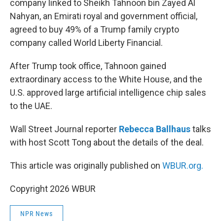
company linked to Sheikh Tahnoon bin Zayed Al
Nahyan, an Emirati royal and government official,
agreed to buy 49% of a Trump family crypto
company called World Liberty Financial.
After Trump took office, Tahnoon gained
extraordinary access to the White House, and the
U.S. approved large artificial intelligence chip sales
to the UAE.
Wall Street Journal reporter
Rebecca Ballhaus
talks
with host Scott Tong about the details of the deal.
This article was originally published on
WBUR.org.
Copyright 2026 WBUR
NPR News