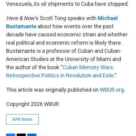
Venezuela, its oil shipments to Cuba have stopped.
Here & No
w’s Scott Tong speaks with
Michael
Bustamante
about how events over the past
decade have caused economic strain and whether
real political and economic reform is likely there.
Bustamante is a professor of Cuban and Cuban-
American Studies at the University of Miami and
the author of the book “
Cuban Memory Wars:
Retrospective Politics in Revolution and Exile
.”
This article was originally published on
WBUR.org.
Copyright 2026 WBUR
NPR News