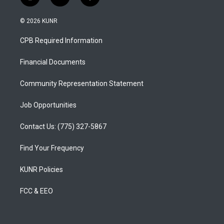
i
y
f
n
o
a
s
u
c
© 2026 KUNR
t
t
e
a
u
b
CPB Required Information
g
b
o
r
e
o
a
k
Financial Documents
m
Community Representation Statement
Job Opportunities
Contact Us: (775) 327-5867
Find Your Frequency
KUNR Policies
FCC & EEO