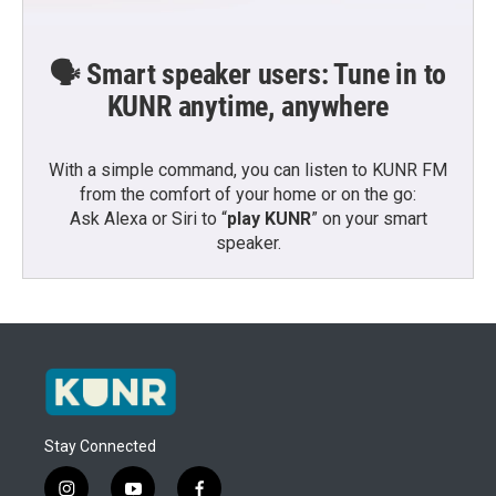
🗣️ Smart speaker users: Tune in to
KUNR anytime, anywhere
With a simple command, you can listen to KUNR FM
from the comfort of your home or on the go:
Ask Alexa or Siri to “
play KUNR
” on your smart
speaker.
Stay Connected