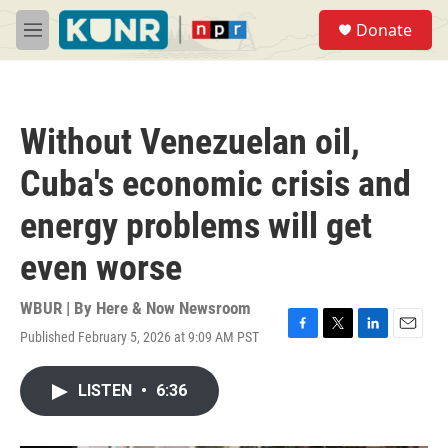
Skip to main content
S
Donate
e
M
a
e
r
n
c
u
h
Without Venezuelan oil,
u
e
Cuba's economic crisis and
r
y
energy problems will get
even worse
WBUR | By
Here & Now Newsroom
Published February 5, 2026 at 9:09 AM PST
F
T
L
E
a
w
i
m
c
i
n
a
LISTEN
•
6:36
e
t
k
i
b
t
e
l
o
e
d