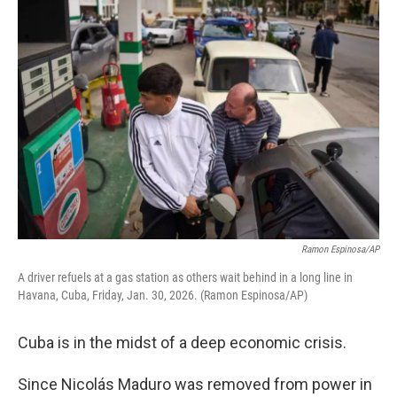
o
r
I
k
n
Ramon Espinosa/AP
A driver refuels at a gas station as others wait behind in a long line in
Havana, Cuba, Friday, Jan. 30, 2026. (Ramon Espinosa/AP)
Cuba is in the midst of a deep economic crisis.
Since Nicolás Maduro was removed from power in