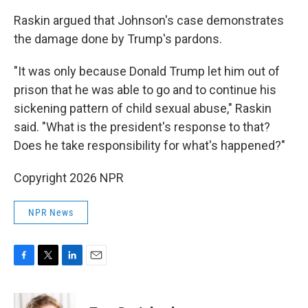
Raskin argued that Johnson's case demonstrates
the damage done by Trump's pardons.
"It was only because Donald Trump let him out of
prison that he was able to go and to continue his
sickening pattern of child sexual abuse," Raskin
said. "What is the president's response to that?
Does he take responsibility for what's happened?"
Copyright 2026 NPR
NPR News
F
T
L
E
a
w
i
m
c
i
n
a