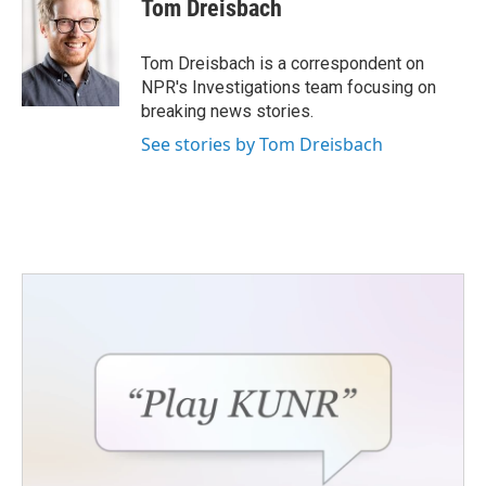
e
t
k
i
Tom Dreisbach
b
t
e
l
o
e
d
o
r
I
Tom Dreisbach is a correspondent on
k
n
NPR's Investigations team focusing on
breaking news stories.
See stories by Tom Dreisbach