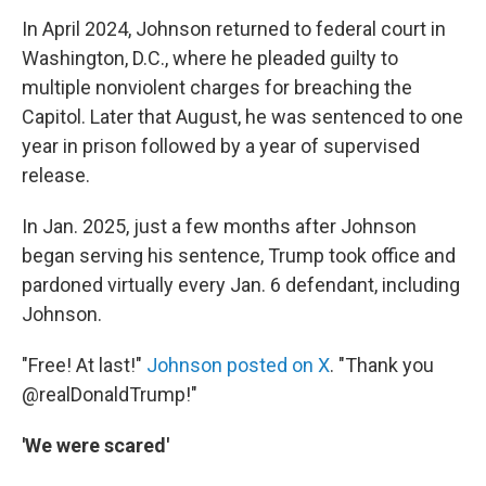
In April 2024, Johnson returned to federal court in
Washington, D.C., where he pleaded guilty to
multiple nonviolent charges for breaching the
Capitol. Later that August, he was sentenced to one
year in prison followed by a year of supervised
release.
In Jan. 2025, just a few months after Johnson
began serving his sentence, Trump took office and
pardoned virtually every Jan. 6 defendant, including
Johnson.
"Free! At last!"
Johnson posted on X
. "Thank you
@realDonaldTrump!"
'We were scared'