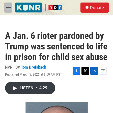
Skip to main content
S
Donate
e
M
a
e
r
n
c
u
h
A Jan. 6 rioter pardoned by
u
e
Trump was sentenced to life
r
y
in prison for child sex abuse
NPR | By
Tom Dreisbach
Published March 5, 2026 at 8:59 AM PST
F
T
L
E
a
w
i
m
c
i
n
a
LISTEN
•
4:29
e
t
k
i
b
t
e
l
o
e
d
o
r
I
k
n