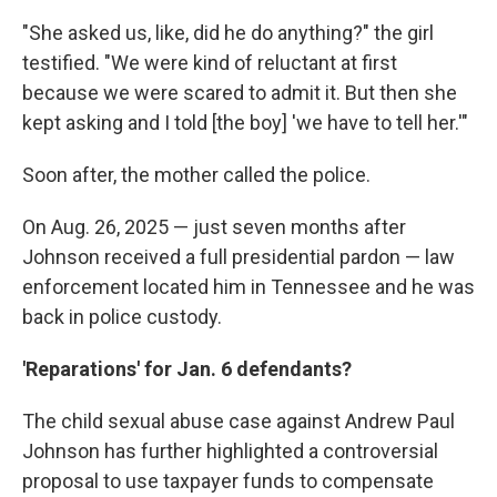
"She asked us, like, did he do anything?" the girl
testified. "We were kind of reluctant at first
because we were scared to admit it. But then she
kept asking and I told [the boy] 'we have to tell her.'"
Soon after, the mother called the police.
On Aug. 26, 2025 — just seven months after
Johnson received a full presidential pardon — law
enforcement located him in Tennessee and he was
back in police custody.
'Reparations' for Jan. 6 defendants?
The child sexual abuse case against Andrew Paul
Johnson has further highlighted a controversial
proposal to use taxpayer funds to compensate