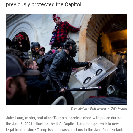
previously protected the Capitol.
Brent Stirton / Getty Images
/
Getty Images
Jake Lang, center, and other Trump supporters clash with police during
the Jan. 6, 2021 attack on the U.S. Capitol. Lang has gotten into new
legal trouble since Trump issued mass pardons to the Jan. 6 defendants.