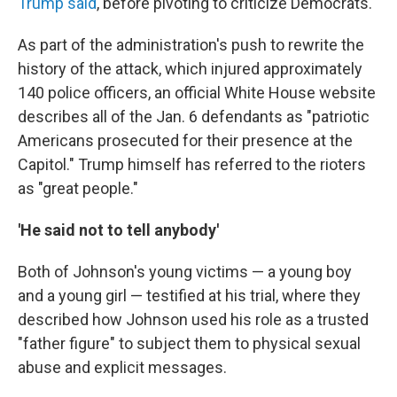
Trump said
, before pivoting to criticize Democrats.
As part of the administration's push to rewrite the
history of the attack, which injured approximately
140 police officers, an official White House website
describes all of the Jan. 6 defendants as "patriotic
Americans prosecuted for their presence at the
Capitol." Trump himself has referred to the rioters
as "great people."
'He said not to tell anybody'
Both of Johnson's young victims — a young boy
and a young girl — testified at his trial, where they
described how Johnson used his role as a trusted
"father figure" to subject them to physical sexual
abuse and explicit messages.