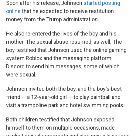
Soon after his release, Johnson
started posting
online
that he expected to receive restitution
money from the Trump administration.
He also re-entered the lives of the boy and his
mother. The sexual abuse resumed, as well. The
boy testified that Johnson used the online gaming
system Roblox and the messaging platform
Discord to send him messages, some of which
were sexual.
Johnson invited both the boy, and the boy's best
friend — a 12-year-old girl — to play paintball and
visit a trampoline park and hotel swimming pools.
Both children testified that Johnson exposed
himself to them on multiple occasions, made
explicit sexual comments and also sexually abused