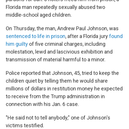
Florida man repeatedly sexually abused two
middle-school aged children.
On Thursday, the man, Andrew Paul Johnson, was
sentenced to life in prison
, after a Florida jury
found
him guilty
of five criminal charges, including
molestation, lewd and lascivious exhibition and
transmission of material harmful to a minor.
Police reported that Johnson, 45, tried to keep the
children quiet by telling them he would share
millions of dollars in restitution money he expected
to receive from the Trump administration in
connection with his Jan. 6 case.
"He said not to tell anybody," one of Johnson's
victims testified.