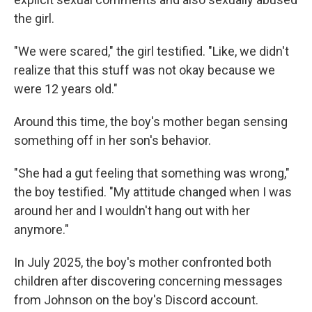
the girl.
"We were scared," the girl testified. "Like, we didn't
realize that this stuff was not okay because we
were 12 years old."
Around this time, the boy's mother began sensing
something off in her son's behavior.
"She had a gut feeling that something was wrong,"
the boy testified. "My attitude changed when I was
around her and I wouldn't hang out with her
anymore."
In July 2025, the boy's mother confronted both
children after discovering concerning messages
from Johnson on the boy's Discord account.