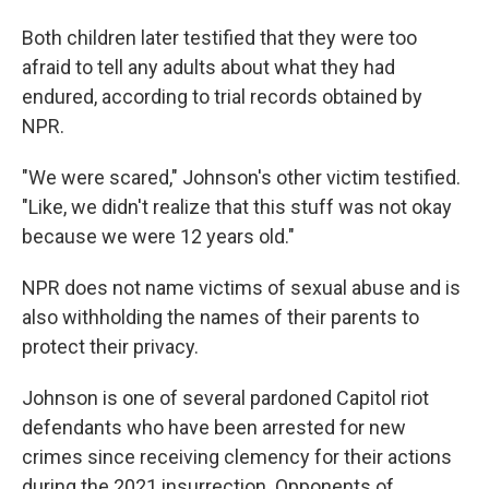
Both children later testified that they were too
afraid to tell any adults about what they had
endured, according to trial records obtained by
NPR.
"We were scared," Johnson's other victim testified.
"Like, we didn't realize that this stuff was not okay
because we were 12 years old."
NPR does not name victims of sexual abuse and is
also withholding the names of their parents to
protect their privacy.
Johnson is one of several pardoned Capitol riot
defendants who have been arrested for new
crimes since receiving clemency for their actions
during the 2021 insurrection. Opponents of