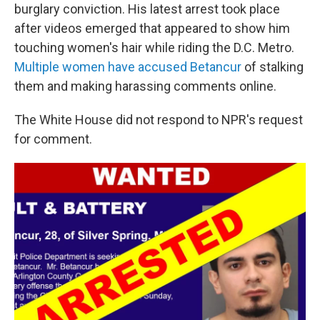
burglary conviction. His latest arrest took place
after videos emerged that appeared to show him
touching women's hair while riding the D.C. Metro.
Multiple women have accused Betancur
of stalking
them and making harassing comments online.
The White House did not respond to NPR's request
for comment.