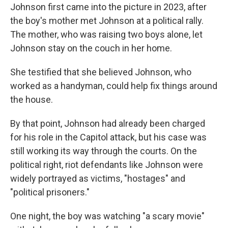
Johnson first came into the picture in 2023, after
the boy's mother met Johnson at a political rally.
The mother, who was raising two boys alone, let
Johnson stay on the couch in her home.
She testified that she believed Johnson, who
worked as a handyman, could help fix things around
the house.
By that point, Johnson had already been charged
for his role in the Capitol attack, but his case was
still working its way through the courts. On the
political right, riot defendants like Johnson were
widely portrayed as victims, "hostages" and
"political prisoners."
One night, the boy was watching "a scary movie"