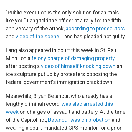
"Public execution is the only solution for animals
like you," Lang told the officer at a rally for the fifth
anniversary of the attack,
according to prosecutors
and
video of the scene
. Lang has pleaded not guilty.
Lang also appeared in court this week in St. Paul,
Minn., on a
felony charge of damaging property
after posting a
video of himself knocking down
an
ice sculpture put up by protesters opposing the
federal government's immigration crackdown.
Meanwhile, Bryan Betancur, who already has a
lengthy criminal record,
was also arrested this
week
on charges of assault and battery. At the time
of the Capitol riot,
Betancur was on probation
and
wearing a court-mandated GPS monitor for a prior