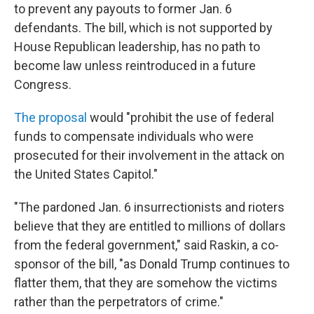
to prevent any payouts to former Jan. 6
defendants. The bill, which is not supported by
House Republican leadership, has no path to
become law unless reintroduced in a future
Congress.
The proposal
would "prohibit the use of federal
funds to compensate individuals who were
prosecuted for their involvement in the attack on
the United States Capitol."
"The pardoned Jan. 6 insurrectionists and rioters
believe that they are entitled to millions of dollars
from the federal government," said Raskin, a co-
sponsor of the bill, "as Donald Trump continues to
flatter them, that they are somehow the victims
rather than the perpetrators of crime."