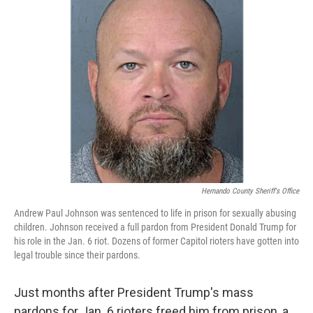
Hernando County Sheriff's Office
Andrew Paul Johnson was sentenced to life in prison for sexually abusing
children. Johnson received a full pardon from President Donald Trump for
his role in the Jan. 6 riot. Dozens of former Capitol rioters have gotten into
legal trouble since their pardons.
Just months after President Trump's mass
pardons for Jan. 6 rioters freed him from prison, a