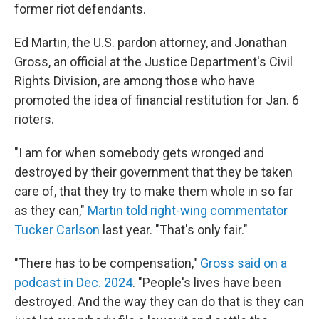
former riot defendants.
Ed Martin, the U.S. pardon attorney, and Jonathan
Gross, an official at the Justice Department's Civil
Rights Division, are among those who have
promoted the idea of financial restitution for Jan. 6
rioters.
"I am for when somebody gets wronged and
destroyed by their government that they be taken
care of, that they try to make them whole in so far
as they can,"
Martin told right-wing commentator
Tucker Carlson
last year. "That's only fair."
"There has to be compensation,"
Gross said on a
podcast in Dec. 2024
. "People's lives have been
destroyed. And the way they can do that is they can