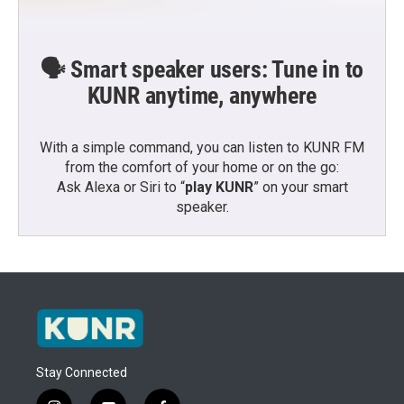
🗣️ Smart speaker users: Tune in to
KUNR anytime, anywhere
With a simple command, you can listen to KUNR FM
from the comfort of your home or on the go:
Ask Alexa or Siri to “
play KUNR
” on your smart
speaker.
Stay Connected