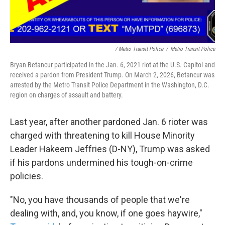
/ Metro Transit Police
/
Metro Transit Police
Bryan Betancur participated in the Jan. 6, 2021 riot at the U.S. Capitol and
received a pardon from President Trump. On March 2, 2026, Betancur was
arrested by the Metro Transit Police Department in the Washington, D.C.
region on charges of assault and battery.
Last year, after another pardoned Jan. 6 rioter was
charged with threatening to kill House Minority
Leader Hakeem Jeffries (D-NY), Trump was asked
if his pardons undermined his tough-on-crime
policies.
"No, you have thousands of people that we're
dealing with, and, you know, if one goes haywire,"