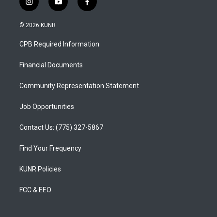
i
y
f
n
o
a
s
u
c
© 2026 KUNR
t
t
e
a
u
b
CPB Required Information
g
b
o
r
e
o
a
k
Financial Documents
m
Community Representation Statement
Job Opportunities
Contact Us: (775) 327-5867
Find Your Frequency
KUNR Policies
FCC & EEO