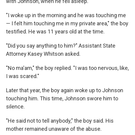
with Johnson, when he fell asleep.
"I woke up in the morning and he was touching me
— I felt him touching me in my private area," the boy
testified. He was 11 years old at the time.
"Did you say anything to him?" Assistant State
Attorney Kasey Whitson asked.
"No ma'am," the boy replied. "I was too nervous, like,
I was scared."
Later that year, the boy again woke up to Johnson
touching him. This time, Johnson swore him to
silence.
"He said not to tell anybody," the boy said. His
mother remained unaware of the abuse.