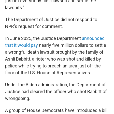
just let everybody file a lawsuit and settle the
lawsuits."
The Department of Justice did not respond to
NPR's request for comment.
In June 2025, the Justice Department
announced
that it would pay
nearly five million dollars to settle
a wrongful death lawsuit brought by the family of
Ashli Babbitt, a rioter who was shot and killed by
police while trying to breach an area just off the
floor of the U.S. House of Representatives.
Under the Biden administration, the Department of
Justice had cleared the officer who shot Babbitt of
wrongdoing.
A group of House Democrats have introduced a bill