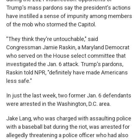
Trump's mass pardons say the president's actions
have instilled a sense of impunity among members
of the mob who stormed the Capitol.
"They think they're untouchable," said
Congressman Jamie Raskin, a Maryland Democrat
who served on the House select committee that
investigated the Jan. 6 attack. Trump's pardons,
Raskin told NPR, "definitely have made Americans
less safe."
In just the last week, two former Jan. 6 defendants
were arrested in the Washington, D.C. area.
Jake Lang, who was charged with assaulting police
with a baseball bat during the riot, was arrested for
allegedly threatening a police officer who had also