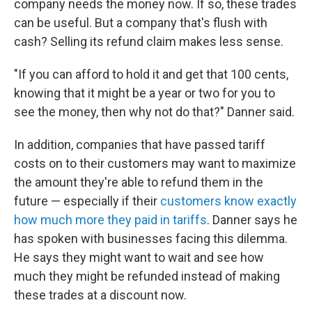
company needs the money now. If so, these trades
can be useful. But a company that's flush with
cash? Selling its refund claim makes less sense.
"If you can afford to hold it and get that 100 cents,
knowing that it might be a year or two for you to
see the money, then why not do that?" Danner said.
In addition, companies that have passed tariff
costs on to their customers may want to maximize
the amount they're able to refund them in the
future — especially if their
customers know exactly
how much more they paid in tariffs
. Danner says he
has spoken with businesses facing this dilemma.
He says they might want to wait and see how
much they might be refunded instead of making
these trades at a discount now.