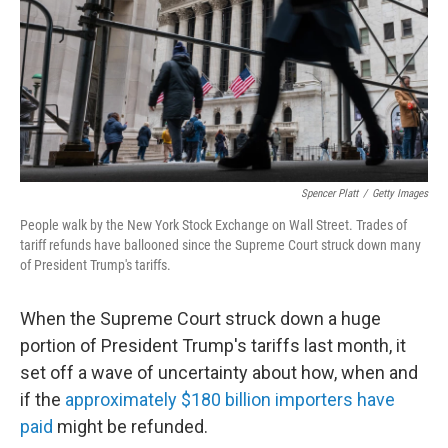
Spencer Platt
/
Getty Images
People walk by the New York Stock Exchange on Wall Street. Trades of
tariff refunds have ballooned since the Supreme Court struck down many
of President Trump's tariffs.
When the Supreme Court struck down a huge
portion of President Trump's tariffs last month, it
set off a wave of uncertainty about how, when and
if the
approximately $180 billion importers have
paid
might be refunded.