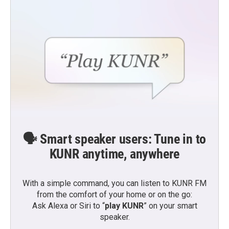
🗣️ Smart speaker users: Tune in to
KUNR anytime, anywhere
With a simple command, you can listen to KUNR FM
from the comfort of your home or on the go:
Ask Alexa or Siri to “
play KUNR
” on your smart
speaker.