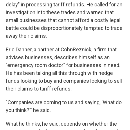
delay" in processing tariff refunds. He called for an
investigation into these trades and warned that
small businesses that cannot afford a costly legal
battle could be disproportionately tempted to trade
away their claims.
Eric Danner, a partner at CohnReznick, a firm that
advises businesses, describes himself as an
"emergency room doctor" for businesses in need.
He has been talking all this through with hedge
funds looking to buy and companies looking to sell
their claims to tariff refunds.
"Companies are coming to us and saying, 'What do
you think?'" he said.
What he thinks, he said, depends on whether the