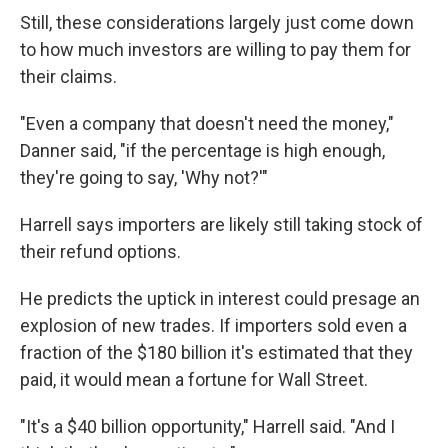
Still, these considerations largely just come down
to how much investors are willing to pay them for
their claims.
"Even a company that doesn't need the money,"
Danner said, "if the percentage is high enough,
they're going to say, 'Why not?'"
Harrell says importers are likely still taking stock of
their refund options.
He predicts the uptick in interest could presage an
explosion of new trades. If importers sold even a
fraction of the $180 billion it's estimated that they
paid, it would mean a fortune for Wall Street.
"It's a $40 billion opportunity," Harrell said. "And I