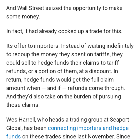
And Wall Street seized the opportunity to make
some money.
In fact, it had already cooked up a trade for this.
Its offer to importers: Instead of waiting indefinitely
to recoup the money they spent on tariffs, they
could sell to hedge funds their claims to tariff
refunds, or a portion of them, at a discount. In
return, hedge funds would get the full claim
amount when — and if — refunds come through.
And they'd also take on the burden of pursuing
those claims.
Wes Harrell, who heads a trading group at Seaport
Global, has been
connecting importers and hedge
funds
on these trades since last November. Since