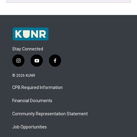
Stay Connected
i
y
f
n
o
a
s
u
c
© 2026 KUNR
t
t
e
a
u
b
CPB Required Information
g
b
o
r
e
o
a
k
Financial Documents
m
Community Representation Statement
Job Opportunities