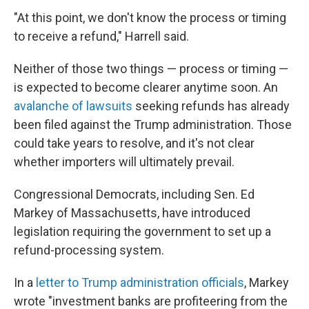
"At this point, we don't know the process or timing
to receive a refund," Harrell said.
Neither of those two things — process or timing —
is expected to become clearer anytime soon. An
avalanche of lawsuits
seeking refunds has already
been filed against the Trump administration. Those
could take years to resolve, and it's not clear
whether importers will ultimately prevail.
Congressional Democrats, including Sen. Ed
Markey of Massachusetts, have introduced
legislation requiring the government to set up a
refund-processing system.
In a
letter to Trump administration officials
, Markey
wrote "investment banks are profiteering from the