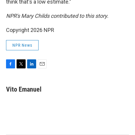
think that's a low estimate."
NPR's Mary Childs contributed to this story.
Copyright 2026 NPR
NPR News
F
T
L
E
a
w
i
m
c
i
n
a
e
t
k
i
Vito Emanuel
b
t
e
l
o
e
d
o
r
I
k
n