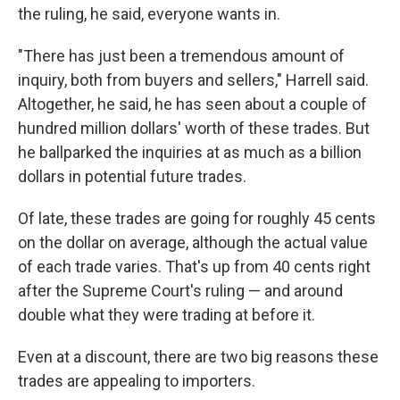
the ruling, he said, everyone wants in.
"There has just been a tremendous amount of
inquiry, both from buyers and sellers," Harrell said.
Altogether, he said, he has seen about a couple of
hundred million dollars' worth of these trades. But
he ballparked the inquiries at as much as a billion
dollars in potential future trades.
Of late, these trades are going for roughly 45 cents
on the dollar on average, although the actual value
of each trade varies. That's up from 40 cents right
after the Supreme Court's ruling — and around
double what they were trading at before it.
Even at a discount, there are two big reasons these
trades are appealing to importers.