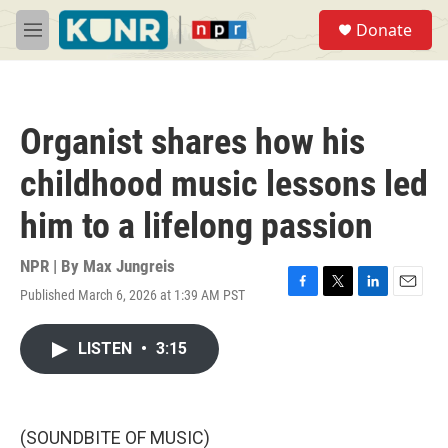
Skip to main content
S
Donate
e
M
a
e
r
n
c
u
h
Organist shares how his
u
e
childhood music lessons led
r
y
him to a lifelong passion
NPR | By
Max Jungreis
Published March 6, 2026 at 1:39 AM PST
F
T
L
E
a
w
i
m
c
i
n
a
LISTEN
•
3:15
e
t
k
i
b
t
e
l
o
e
d
o
r
I
k
n
(SOUNDBITE OF MUSIC)