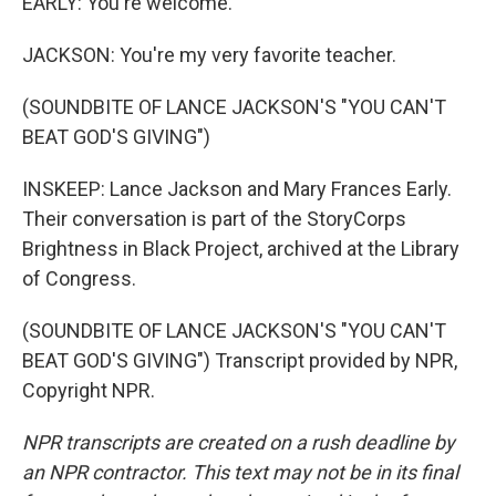
EARLY: You're welcome.
JACKSON: You're my very favorite teacher.
(SOUNDBITE OF LANCE JACKSON'S "YOU CAN'T
BEAT GOD'S GIVING")
INSKEEP: Lance Jackson and Mary Frances Early.
Their conversation is part of the StoryCorps
Brightness in Black Project, archived at the Library
of Congress.
(SOUNDBITE OF LANCE JACKSON'S "YOU CAN'T
BEAT GOD'S GIVING") Transcript provided by NPR,
Copyright NPR.
NPR transcripts are created on a rush deadline by
an NPR contractor. This text may not be in its final