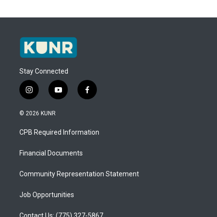
Stay Connected
i
y
f
n
o
a
s
u
c
© 2026 KUNR
t
t
e
a
u
b
CPB Required Information
g
b
o
r
e
o
a
k
Financial Documents
m
Community Representation Statement
Job Opportunities
Contact Us: (775) 327-5867