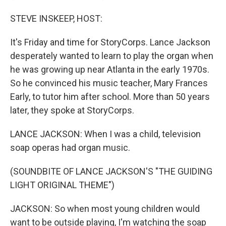
STEVE INSKEEP, HOST:
It's Friday and time for StoryCorps. Lance Jackson
desperately wanted to learn to play the organ when
he was growing up near Atlanta in the early 1970s.
So he convinced his music teacher, Mary Frances
Early, to tutor him after school. More than 50 years
later, they spoke at StoryCorps.
LANCE JACKSON: When I was a child, television
soap operas had organ music.
(SOUNDBITE OF LANCE JACKSON'S "THE GUIDING
LIGHT ORIGINAL THEME")
JACKSON: So when most young children would
want to be outside playing, I'm watching the soap