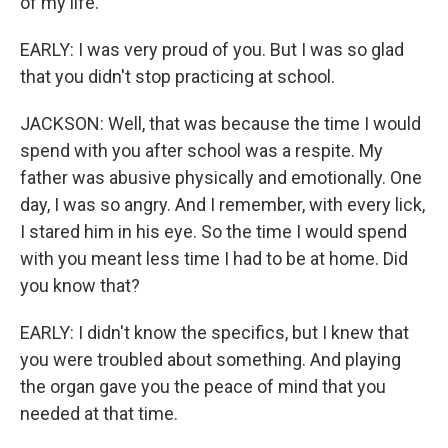
of my life.
EARLY: I was very proud of you. But I was so glad
that you didn't stop practicing at school.
JACKSON: Well, that was because the time I would
spend with you after school was a respite. My
father was abusive physically and emotionally. One
day, I was so angry. And I remember, with every lick,
I stared him in his eye. So the time I would spend
with you meant less time I had to be at home. Did
you know that?
EARLY: I didn't know the specifics, but I knew that
you were troubled about something. And playing
the organ gave you the peace of mind that you
needed at that time.