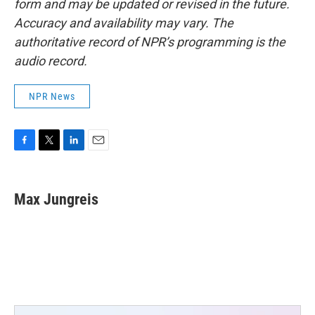
form and may be updated or revised in the future.
Accuracy and availability may vary. The
authoritative record of NPR’s programming is the
audio record.
NPR News
F
T
L
E
a
w
i
m
c
i
n
a
e
t
k
i
Max Jungreis
b
t
e
l
o
e
d
o
r
I
k
n