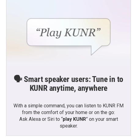
🗣️ Smart speaker users: Tune in to
KUNR anytime, anywhere
With a simple command, you can listen to KUNR FM
from the comfort of your home or on the go:
Ask Alexa or Siri to “
play KUNR
” on your smart
speaker.