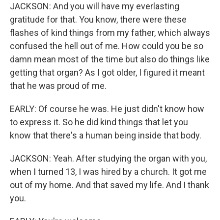
JACKSON: And you will have my everlasting
gratitude for that. You know, there were these
flashes of kind things from my father, which always
confused the hell out of me. How could you be so
damn mean most of the time but also do things like
getting that organ? As I got older, I figured it meant
that he was proud of me.
EARLY: Of course he was. He just didn't know how
to express it. So he did kind things that let you
know that there's a human being inside that body.
JACKSON: Yeah. After studying the organ with you,
when I turned 13, I was hired by a church. It got me
out of my home. And that saved my life. And I thank
you.