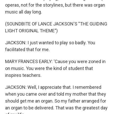
operas, not for the storylines, but there was organ
music all day long.
(SOUNDBITE OF LANCE JACKSON'S "THE GUIDING
LIGHT ORIGINAL THEME")
JACKSON: I just wanted to play so badly. You
facilitated that for me.
MARY FRANCES EARLY: 'Cause you were zoned in
on music. You were the kind of student that
inspires teachers.
JACKSON: Well, I appreciate that. I remembered
when you came over and told my mother that they
should get me an organ. So my father arranged for
an organ to be delivered. That was the greatest day