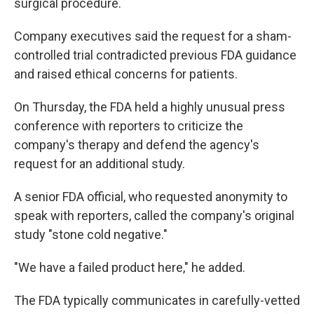
surgical procedure.
Company executives said the request for a sham-
controlled trial contradicted previous FDA guidance
and raised ethical concerns for patients.
On Thursday, the FDA held a highly unusual press
conference with reporters to criticize the
company's therapy and defend the agency's
request for an additional study.
A senior FDA official, who requested anonymity to
speak with reporters, called the company's original
study "stone cold negative."
"We have a failed product here," he added.
The FDA typically communicates in carefully-vetted