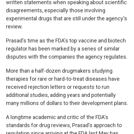
written statements when speaking about scientific
disagreements, especially those involving
experimental drugs that are still under the agency's
review.
Prasad's time as the FDA's top vaccine and biotech
regulator has been marked by a series of similar
disputes with the companies the agency regulates.
More than a half-dozen drugmakers studying
therapies for rare or hard-to-treat diseases have
received rejection letters or requests to run
additional studies, adding years and potentially
many millions of dollars to their development plans.
A longtime academic and critic of the FDA's
standards for drug reviews, Prasad's approach to
regulation since arriving at the FDA last May has