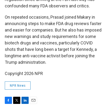
confounded many FDA observers and critics.
On repeated occasions, Prasad joined Makary in
announcing steps to make FDA drug reviews faster
and easier for companies. But he also has imposed
new warnings and study requirements for some
biotech drugs and vaccines, particularly COVID
shots that have long been a target for Kennedy, a
longtime anti-vaccine activist before joining the
Trump administration.
Copyright 2026 NPR
NPR News
F
T
L
E