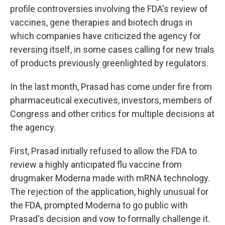
profile controversies involving the FDA's review of
vaccines, gene therapies and biotech drugs in
which companies have criticized the agency for
reversing itself, in some cases calling for new trials
of products previously greenlighted by regulators.
In the last month, Prasad has come under fire from
pharmaceutical executives, investors, members of
Congress and other critics for multiple decisions at
the agency.
First, Prasad initially refused to allow the FDA to
review a highly anticipated flu vaccine from
drugmaker Moderna made with mRNA technology.
The rejection of the application, highly unusual for
the FDA, prompted Moderna to go public with
Prasad's decision and vow to formally challenge it.