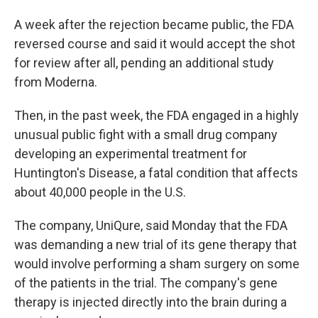
A week after the rejection became public, the FDA
reversed course and said it would accept the shot
for review after all, pending an additional study
from Moderna.
Then, in the past week, the FDA engaged in a highly
unusual public fight with a small drug company
developing an experimental treatment for
Huntington's Disease, a fatal condition that affects
about 40,000 people in the U.S.
The company, UniQure, said Monday that the FDA
was demanding a new trial of its gene therapy that
would involve performing a sham surgery on some
of the patients in the trial. The company's gene
therapy is injected directly into the brain during a