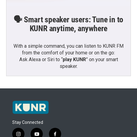
🗣️ Smart speaker users: Tune in to
KUNR anytime, anywhere
With a simple command, you can listen to KUNR FM
from the comfort of your home or on the go:
Ask Alexa or Siri to “
play KUNR
” on your smart
speaker.
Stay Connected
i
y
f