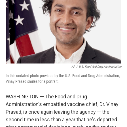
o
r
I
k
n
AP
/
U.S. Food And Drug Administration
In this undated photo provided by the U.S. Food and Drug Administration,
Vinay Prasad smiles for a portrait.
WASHINGTON — The Food and Drug
Administration's embattled vaccine chief, Dr. Vinay
Prasad, is once again leaving the agency — the
second time in less than a year that he's departed