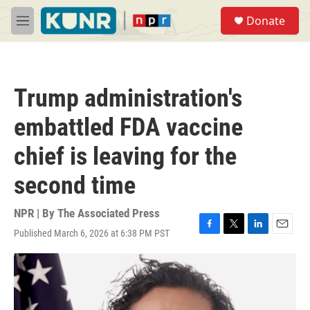
Skip to main content
S
Donate
e
M
a
e
r
n
c
u
h
Trump administration's
u
e
embattled FDA vaccine
r
y
chief is leaving for the
second time
NPR | By
The Associated Press
Published March 6, 2026 at 6:38 PM PST
F
T
L
E
a
w
i
m
c
i
n
a
e
t
k
i
b
t
e
l
o
e
d