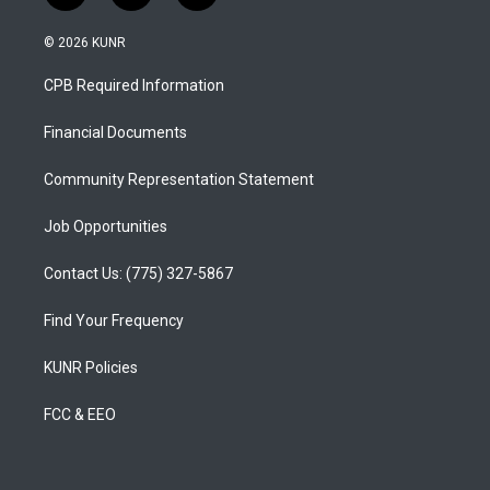
n
o
a
s
u
c
© 2026 KUNR
t
t
e
a
u
b
CPB Required Information
g
b
o
r
e
o
a
k
Financial Documents
m
Community Representation Statement
Job Opportunities
Contact Us: (775) 327-5867
Find Your Frequency
KUNR Policies
FCC & EEO