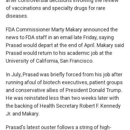
after controversial decisions involving the review
of vaccinations and specialty drugs for rare
diseases.
FDA Commissioner Marty Makary announced the
news to FDA staff in an email late Friday, saying
Prasad would depart at the end of April. Makary said
Prasad would return to his academic job at the
University of California, San Francisco.
In July, Prasad was briefly forced from his job after
running afoul of biotech executives, patient groups
and conservative allies of President Donald Trump.
He was reinstated less than two weeks later with
the backing of Health Secretary Robert F. Kennedy
Jr. and Makary.
Prasad's latest ouster follows a string of high-