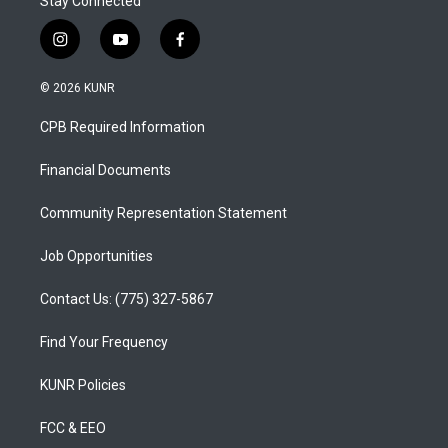
Stay Connected
i
y
f
n
o
a
s
u
c
© 2026 KUNR
t
t
e
a
u
b
CPB Required Information
g
b
o
r
e
o
a
k
Financial Documents
m
Community Representation Statement
Job Opportunities
Contact Us: (775) 327-5867
Find Your Frequency
KUNR Policies
FCC & EEO