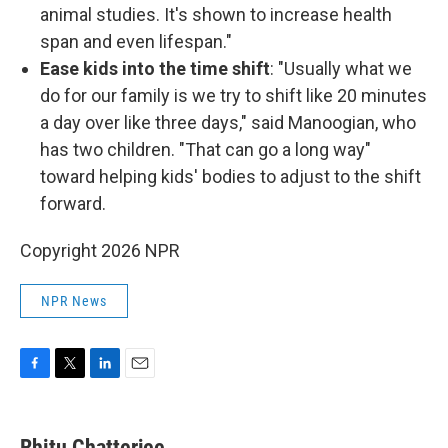
animal studies. It's shown to increase health
span and even lifespan."
Ease kids into the time shift
: "Usually what we
do for our family is we try to shift like 20 minutes
a day over like three days," said Manoogian, who
has two children. "That can go a long way"
toward helping kids' bodies to adjust to the shift
forward.
Copyright 2026 NPR
NPR News
F
T
L
E
a
w
i
m
c
i
n
a
e
t
k
i
Rhitu Chatterjee