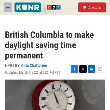
Skip to main content
S
Donate
e
M
a
e
r
n
c
u
h
British Columbia to make
u
e
daylight saving time
r
y
permanent
NPR | By
Rhitu Chatterjee
Published March 7, 2026 at 3:25 PM PST
F
T
L
E
a
w
i
m
c
i
n
a
e
t
k
i
b
t
e
l
o
e
d
o
r
I
k
n