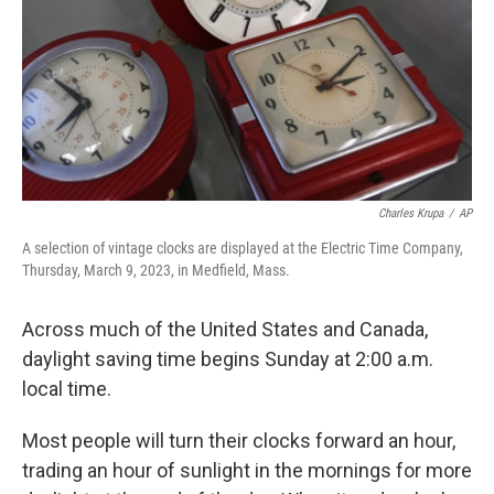
Charles Krupa
/
AP
A selection of vintage clocks are displayed at the Electric Time Company,
Thursday, March 9, 2023, in Medfield, Mass.
Across much of the United States and Canada,
daylight saving time begins Sunday at 2:00 a.m.
local time.
Most people will turn their clocks forward an hour,
trading an hour of sunlight in the mornings for more