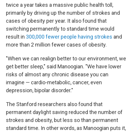
twice a year takes a massive public health toll,
primarily by driving up the number of strokes and
cases of obesity per year. It also found that
switching permanently to standard time would
result in
300,000 fewer people having strokes
and
more than 2 million fewer cases of obesity.
"When we can realign better to our environment, we
get better sleep," said Manoogian. "We have lower
risks of almost any chronic disease you can
imagine — cardio-metabolic, cancer, even
depression, bipolar disorder."
The Stanford researchers also found that
permanent daylight saving reduced the number of
strokes and obesity, but less so than permanent
standard time. In other words, as Manoogian puts it,