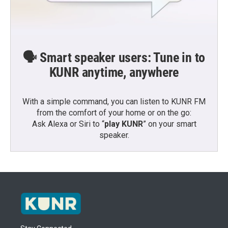
🗣️ Smart speaker users: Tune in to
KUNR anytime, anywhere
With a simple command, you can listen to KUNR FM
from the comfort of your home or on the go:
Ask Alexa or Siri to “
play KUNR
” on your smart
speaker.