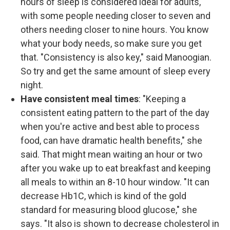
hours of sleep is considered ideal for adults,
with some people needing closer to seven and
others needing closer to nine hours. You know
what your body needs, so make sure you get
that. "Consistency is also key," said Manoogian.
So try and get the same amount of sleep every
night.
Have consistent meal times
: "Keeping a
consistent eating pattern to the part of the day
when you're active and best able to process
food, can have dramatic health benefits," she
said. That might mean waiting an hour or two
after you wake up to eat breakfast and keeping
all meals to within an 8-10 hour window. "It can
decrease Hb1C, which is kind of the gold
standard for measuring blood glucose," she
says. "It also is shown to decrease cholesterol in