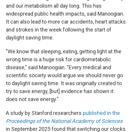
and our metabolism all day long. This has
widespread public health impacts, said Manoogian.
It can also lead to more car accidents, heart attacks
and strokes in the week following the start of
daylight saving time.
"We know that sleeping, eating, getting light at the
wrong time is a huge risk for cardiometabolic
disease," said Manoogian. "Every medical and
scientific society would argue we should never go
to daylight saving time. It was originally created to
try to save energy, [but] evidence has shown it
does not save energy."
A study by Stanford researchers
published in the
Proceedings of the National Academy of Sciences
in September 2025 found that switching our clocks