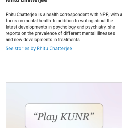
b
t
e
l
o
e
d
o
r
I
Rhitu Chatterjee is a health correspondent with NPR, with a
k
n
focus on mental health. In addition to writing about the
latest developments in psychology and psychiatry, she
reports on the prevalence of different mental illnesses
and new developments in treatments.
See stories by Rhitu Chatterjee