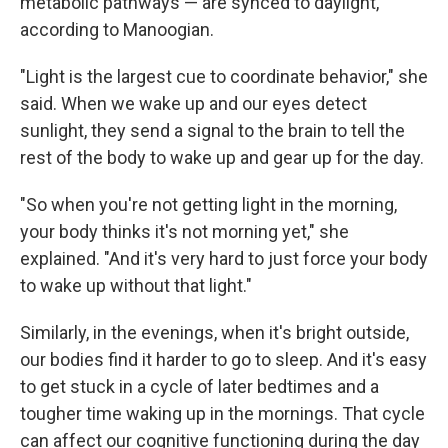
metabolic pathways — are synced to daylight,
according to Manoogian.
"Light is the largest cue to coordinate behavior," she
said. When we wake up and our eyes detect
sunlight, they send a signal to the brain to tell the
rest of the body to wake up and gear up for the day.
"So when you're not getting light in the morning,
your body thinks it's not morning yet," she
explained. "And it's very hard to just force your body
to wake up without that light."
Similarly, in the evenings, when it's bright outside,
our bodies find it harder to go to sleep. And it's easy
to get stuck in a cycle of later bedtimes and a
tougher time waking up in the mornings. That cycle
can affect our cognitive functioning during the day