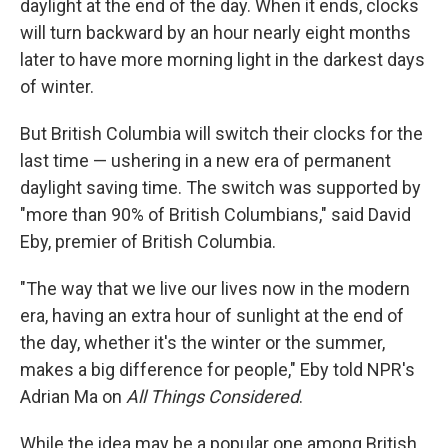
daylight at the end of the day. When it ends, clocks
will turn backward by an hour nearly eight months
later to have more morning light in the darkest days
of winter.
But British Columbia will switch their clocks for the
last time — ushering in a new era of permanent
daylight saving time. The switch was supported by
"more than 90% of British Columbians," said David
Eby, premier of British Columbia.
"The way that we live our lives now in the modern
era, having an extra hour of sunlight at the end of
the day, whether it's the winter or the summer,
makes a big difference for people," Eby told NPR's
Adrian Ma on
All Things Considered
.
While the idea may be a popular one among British