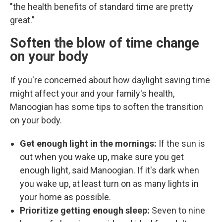
"the health benefits of standard time are pretty
great."
Soften the blow of time change
on your body
If you're concerned about how daylight saving time
might affect your and your family's health,
Manoogian has some tips to soften the transition
on your body.
Get enough light in the mornings:
If the sun is
out when you wake up, make sure you get
enough light, said Manoogian. If it's dark when
you wake up, at least turn on as many lights in
your home as possible.
Prioritize getting enough sleep:
Seven to nine