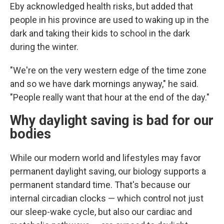
Eby acknowledged health risks, but added that
people in his province are used to waking up in the
dark and taking their kids to school in the dark
during the winter.
"We're on the very western edge of the time zone
and so we have dark mornings anyway," he said.
"People really want that hour at the end of the day."
Why daylight saving is bad for our
bodies
While our modern world and lifestyles may favor
permanent daylight saving, our biology supports a
permanent standard time. That's because our
internal circadian clocks — which control not just
our sleep-wake cycle, but also our cardiac and