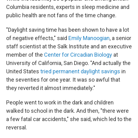
Columbia residents, experts in sleep medicine and
public health are not fans of the time change.
"Daylight saving time has been shown to have a lot
of negative effects," said
Emily Manoogian
, a senior
staff scientist at the Salk Institute and an executive
member of the
Center for Circadian Biology
at
University of California, San Diego. "And actually the
United States
tried permanent daylight savings
in
the seventies for one year. It was so awful that
they reverted it almost immediately."
People went to work in the dark and children
walked to school in the dark. And then, "there were
a few fatal car accidents," she said, which led to the
reversal.