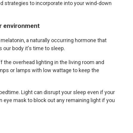
d strategies to incorporate into your wind-down
our environment
 melatonin, a naturally occurring hormone that
 our body it's time to sleep.
ff the overhead lighting in the living room and
mps or lamps with low wattage to keep the
 bedtime. Light can disrupt your sleep even if your
n eye mask to block out any remaining light if you