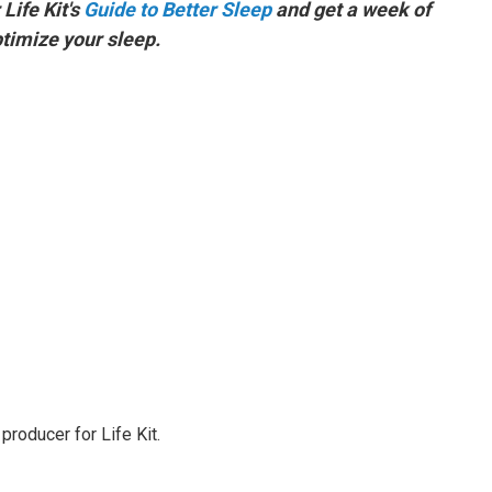
Life Kit's
Guide to Better Sleep
and get a week of
ptimize your sleep.
producer for Life Kit.