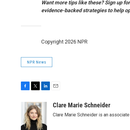
Want more tips like these? Sign up for 
evidence-backed strategies to help o
Copyright 2026 NPR
NPR News
F
T
L
E
a
w
i
m
c
i
n
a
Clare Marie Schneider
e
t
k
i
Clare Marie Schneider is an associate 
b
t
e
l
o
e
d
o
r
I