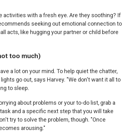
 activities with a fresh eye. Are they soothing? If
 recommends seeking out emotional connection to
ll acts, like hugging your partner or child before
 not too much)
ave a lot on your mind. To help quiet the chatter,
lights go out, says Harvey. "We don't want it all to
ng to sleep.
orrying about problems or your to-do list, grab a
task and a specific next step that you will take
on't try to solve the problem, though. "Once
 becomes arousing."