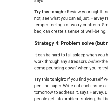
says.
Try this tonight:
Review your nighttime
not, see what you can adjust. Harvey
temper feelings of worry or stress. Sma
bed, can create a sense of well-being.
Strategy 4: Problem solve (but
It can be hard to fall asleep when you h
work through any stressors
before
the 
come pounding down" when you're tryi
Try this tonight:
If you find yourself w
pen and paper. Write out each issue or 
tomorrow to address it, says Harvey. D
people get into problem-solving, that