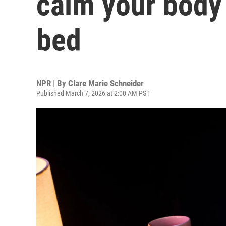
calm your body
bed
NPR | By
Clare Marie Schneider
Published March 7, 2026 at 2:00 AM PST