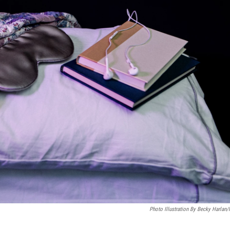
Photo Illustration By Becky Harlan