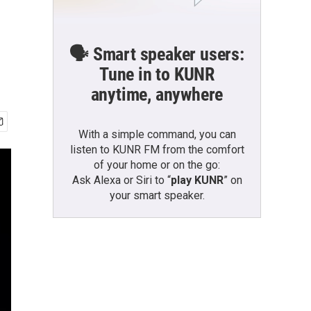
🗣️ Smart speaker users:
Tune in to KUNR
anytime, anywhere
With a simple command, you can
listen to KUNR FM from the comfort
of your home or on the go:
Ask Alexa or Siri to “
play KUNR
” on
your smart speaker.