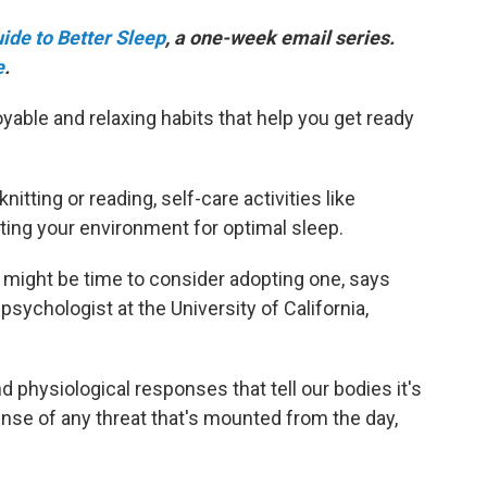
ide to Better Sleep
, a one-week email series.
e
.
able and relaxing habits that help you get ready
itting or reading, self-care activities like
sting your environment for optimal sleep.
it might be time to consider adopting one, says
 psychologist at the University of California,
nd physiological responses that tell our bodies it's
ense of any threat that's mounted from the day,