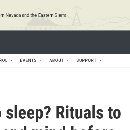
rn Nevada and the Eastern Sierra
ÑOL
EVENTS
ABOUT
SUPPORT
 sleep? Rituals to