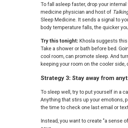
To fall asleep faster, drop your intern
medicine physician and host of
Talkin
Sleep Medicine. It sends a signal to you
body temperature falls, the quicker you 
Try this tonight:
Khosla suggests this
Take a shower or bath before bed. Goin
cool room, can promote sleep. And t
keeping your room on the cooler side, 
Strategy 3: Stay away from anyt
To sleep well, try to put yourself in a 
Anything that stirs up your emotions, po
the time to check one last email or text
Instead, you want to create "a sense o