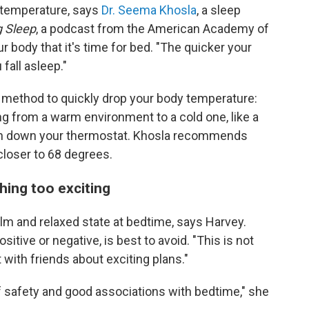
al temperature, says
Dr. Seema Khosla
, a sleep
g Sleep
, a podcast from the American Academy of
r body that it's time for bed. "The quicker your
fall asleep."
 method to quickly drop your body temperature:
g from a warm environment to a cold one, like a
urn down your thermostat. Khosla recommends
closer to 68 degrees.
hing too exciting
calm and relaxed state at bedtime, says Harvey.
sitive or negative, is best to avoid. "This is not
 with friends about exciting plans."
f safety and good associations with bedtime," she