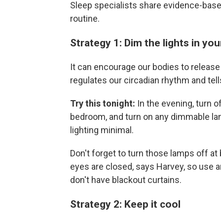
Sleep specialists share evidence-base
routine.
Strategy 1: Dim the lights in y
It can encourage our bodies to release
regulates our circadian rhythm and tells
Try this tonight:
In the evening, turn o
bedroom, and turn on any dimmable la
lighting minimal.
Don't forget to turn those lamps off at
eyes are closed, says Harvey, so use a
don't have blackout curtains.
Strategy 2: Keep it cool