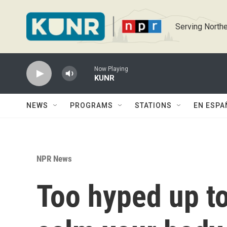
Skip to main content
Serving Northe
Now Playing
KUNR
NEWS
PROGRAMS
STATIONS
EN ESPA
NPR News
Too hyped up to