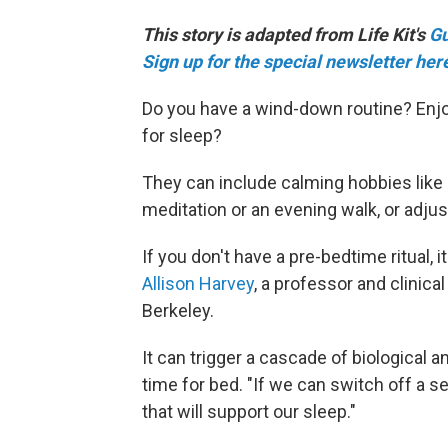
This story is adapted from Life Kit's
Gu
Sign up for the special newsletter her
Do you have a wind-down routine? Enjoy
for sleep?
They can include calming hobbies like kn
meditation or an evening walk, or adju
If you don't have a pre-bedtime ritual, 
Allison Harvey
, a professor and clinical
Berkeley.
It can trigger a cascade of biological a
time for bed. "If we can switch off a s
that will support our sleep."