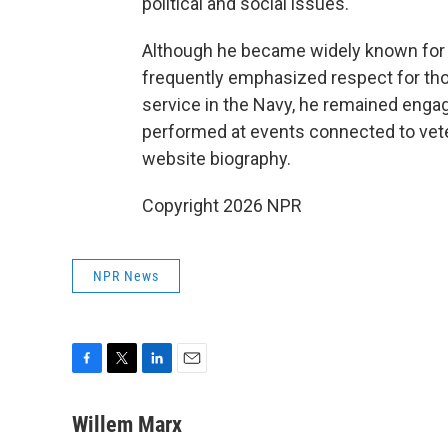
political and social issues.
Although he became widely known for 
frequently emphasized respect for thos
service in the Navy, he remained enga
performed at events connected to vete
website biography.
Copyright 2026 NPR
NPR News
F
T
L
E
a
w
i
m
c
i
n
a
Willem Marx
e
t
k
i