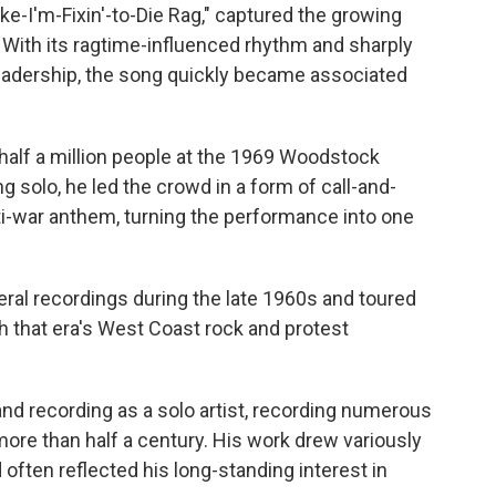
ke-I'm-Fixin'-to-Die Rag," captured the growing
 With its ragtime-influenced rhythm and sharply
l leadership, the song quickly became associated
alf a million people at the 1969 Woodstock
g solo, he led the crowd in a form of call-and-
ti-war anthem, turning the performance into one
ral recordings during the late 1960s and toured
th that era's West Coast rock and protest
nd recording as a solo artist, recording numerous
ore than half a century. His work drew variously
 often reflected his long-standing interest in