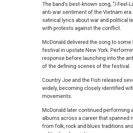
The band's best-known song, "I-Feel-Li
anti-war sentiment of the Vietnam era.
satirical lyrics about war and politica
with protests against the conflict.
McDonald delivered the song to some h
festival in upstate New York. Performin
response before launching into the an
of the defining scenes of the festival.
Country Joe and the Fish released seve
widely, becoming closely identified wi
movements.
McDonald later continued performing a
albums across a career that spanned m
from folk, rock and blues traditions and