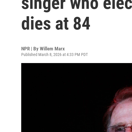
singer who elec
dies at 84
NPR | By
Willem Marx
Published March 8, 2026 at 4:33 PM PDT