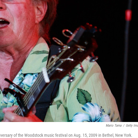
Mario Tama
/
Getty Im
versary of the Woodstock music festival on Aug. 15, 2009 in Bethel, New York.