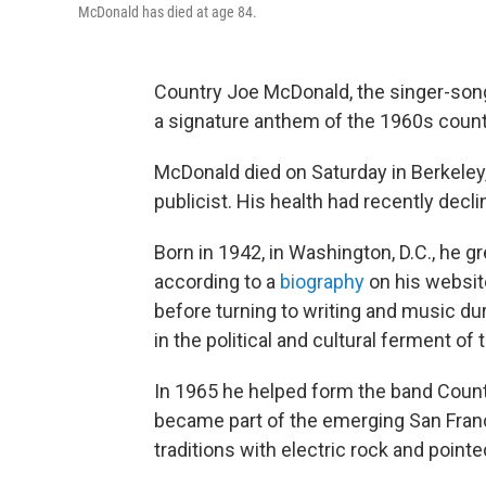
McDonald has died at age 84.
Country Joe McDonald, the singer-so
a signature anthem of the 1960s counte
McDonald died on Saturday in Berkeley,
publicist. His health had recently decl
Born in 1942, in Washington, D.C., he gr
according to a
biography
on his websit
before turning to writing and music du
in the political and cultural ferment of 
In 1965 he helped form the band Count
became part of the emerging San Fran
traditions with electric rock and point