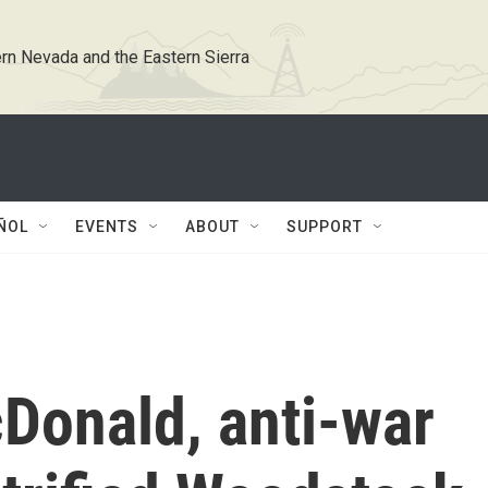
rn Nevada and the Eastern Sierra
ÑOL
EVENTS
ABOUT
SUPPORT
Donald, anti-war