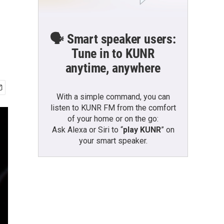
🗣️ Smart speaker users:
Tune in to KUNR
anytime, anywhere
With a simple command, you can
listen to KUNR FM from the comfort
of your home or on the go:
Ask Alexa or Siri to “
play KUNR
” on
your smart speaker.