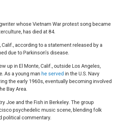
ngwriter whose Vietnam War protest song became
rculture, has died at 84.
 Calif., according to a statement released by a
ined due to Parkinson's disease.
ew up in El Monte, Calif., outside Los Angeles,
e. As a young man
he served
in the U.S. Navy
ring the early 1960s, eventually becoming involved
the Bay Area.
ry Joe and the Fish in Berkeley. The group
cisco psychedelic music scene, blending folk
ed political commentary.