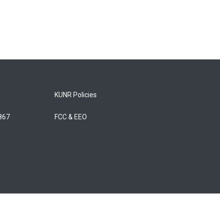
KUNR Policies
5867
FCC & EEO