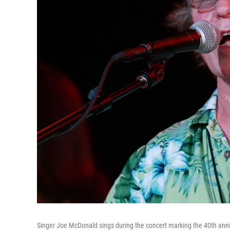
Singer Joe McDonald sings during the concert marking the 40th anni