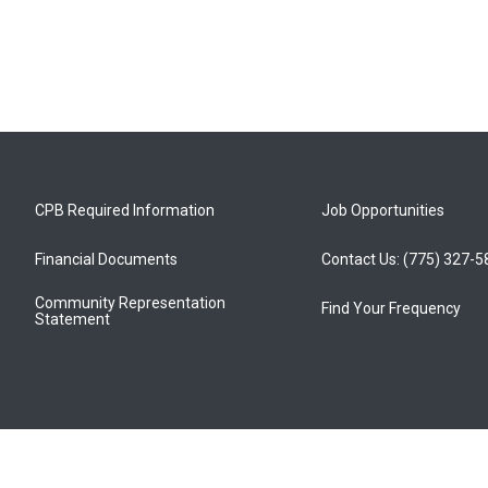
CPB Required Information
Job Opportunities
Financial Documents
Contact Us: (775) 327-
Community Representation
Find Your Frequency
Statement