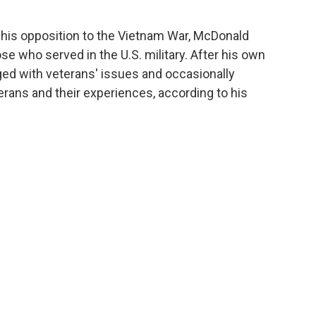
his opposition to the Vietnam War, McDonald
e who served in the U.S. military. After his own
ged with veterans' issues and occasionally
rans and their experiences, according to his