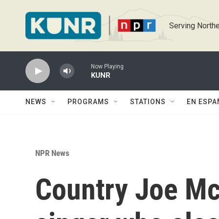
Skip to main content
Serving Northe
Now Playing
KUNR
NEWS
PROGRAMS
STATIONS
EN ESPA
NPR News
Country Joe Mc