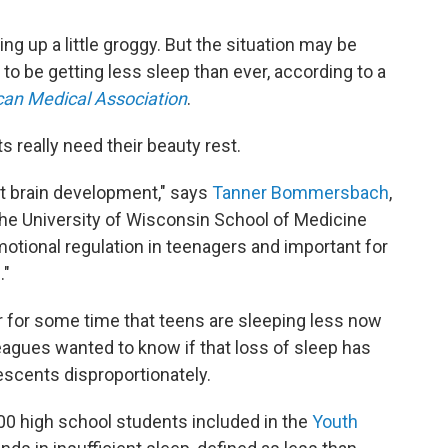
 up a little groggy. But the situation may be
 be getting less sleep than ever, according to a
can Medical Association
.
really need their beauty rest.
ent brain development," says
Tanner Bommersbach
,
 the University of Wisconsin School of Medicine
emotional regulation in teenagers and important for
."
 for some time that teens are sleeping less now
leagues wanted to know if that loss of sleep has
escents disproportionately.
0 high school students included in the
Youth