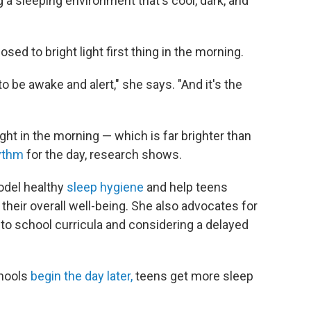
 a sleeping environment that's cool, dark, and
osed to bright light first thing in the morning.
to be awake and alert," she says. "And it's the
light in the morning — which is far brighter than
hythm
for the day, research shows.
odel healthy
sleep hygiene
and help teens
their overall well-being. She also advocates for
nto school curricula and considering a delayed
chools
begin the day later,
teens get more sleep