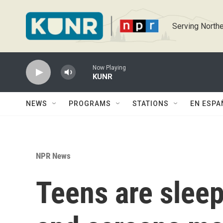
Skip to main content
Serving Northe
Now Playing
KUNR
NEWS
PROGRAMS
STATIONS
EN ESPA
NPR News
Teens are sleep