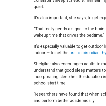
consistent sleep schedule, maintaining
quiet.
It's also important, she says, to get exp
"That really sends a signal to the brain 
wakeup time that drives the bedtime."
It's especially valuable to get outdoor 
indoor — to set the
brain's circadian r
Shelgikar also encourages adults to m
understand that good sleep matters to 
incorporating sleep health education i
school start time.
Researchers have found that when s
and perform better academically.