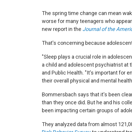
The spring time change can mean waking
worse for many teenagers who appear to
new report in the
Journal of the Ameri
That's concerning because adolescents 
"Sleep plays a crucial role in adolesc
a child and adolescent psychiatrist at
and Public Health. "It's important for 
their overall physical and mental health
Bommersbach says that it's been clear
than they once did. But he and his col
been impacting certain groups of adol
They analyzed data from almost 121,00