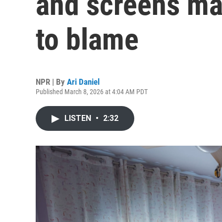
and screens may
to blame
NPR | By
Ari Daniel
Published March 8, 2026 at 4:04 AM PDT
LISTEN
•
2:32