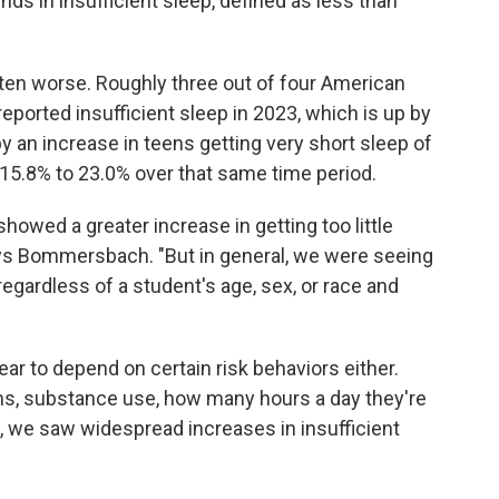
nds in insufficient sleep, defined as less than
tten worse. Roughly three out of four American
ported insufficient sleep in 2023, which is up by
y an increase in teens getting very short sleep of
 15.8% to 23.0% over that same time period.
showed a greater increase in getting too little
ys Bommersbach. "But in general, we were seeing
egardless of a student's age, sex, or race and
pear to depend on certain risk behaviors either.
s, substance use, how many hours a day they're
, we saw widespread increases in insufficient