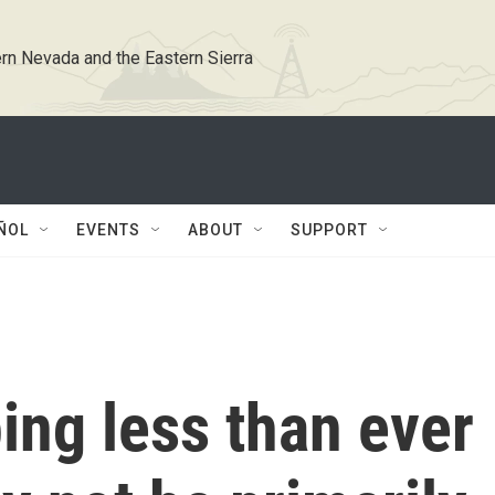
rn Nevada and the Eastern Sierra
ÑOL
EVENTS
ABOUT
SUPPORT
ing less than ever