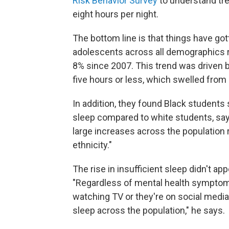
Risk Behavior Survey
to understand tre
eight hours per night.
The bottom line is that things have go
adolescents across all demographics re
8% since 2007. This trend was driven b
five hours or less, which swelled from
In addition, they found Black students 
sleep compared to white students, sa
large increases across the population r
ethnicity."
The rise in insufficient sleep didn't ap
"Regardless of mental health symptom
watching TV or they're on social media
sleep across the population," he says.