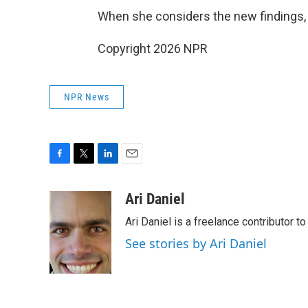
When she considers the new findings, sh
Copyright 2026 NPR
NPR News
F
T
L
E
a
w
i
m
c
i
n
a
Ari Daniel
e
t
k
i
Ari Daniel is a freelance contributor 
b
t
e
l
o
e
d
See stories by Ari Daniel
o
r
I
k
n