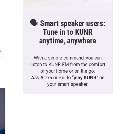
🗣️ Smart speaker users:
Tune in to KUNR
anytime, anywhere
With a simple command, you can
listen to KUNR FM from the comfort
of your home or on the go:
Ask Alexa or Siri to “
play KUNR
” on
your smart speaker.