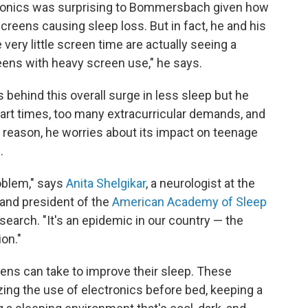
ectronics was surprising to Bommersbach given how
reens causing sleep loss. But in fact, he and his
ery little screen time are actually seeing a
 teens with heavy screen use," he says.
behind this overall surge in less sleep but he
start times, too many extracurricular demands, and
 reason, he worries about its impact on teenage
.
roblem," says
Anita Shelgikar
, a neurologist at the
 and president of the
American Academy of Sleep
search. "It's an epidemic in our country — the
on."
ens can take to improve their sleep. These
ing the use of electronics before bed, keeping a