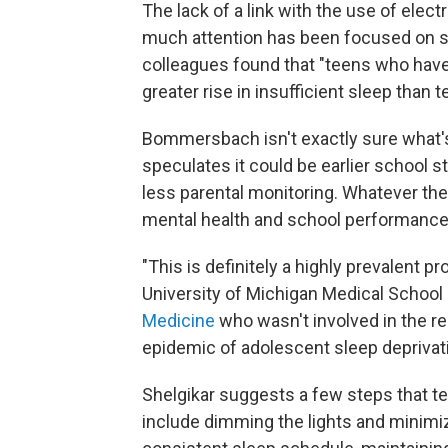
The lack of a link with the use of el
much attention has been focused on sc
colleagues found that "teens who have v
greater rise in insufficient sleep than
Bommersbach isn't exactly sure what's 
speculates it could be earlier school 
less parental monitoring. Whatever the
mental health and school performance
"This is definitely a highly prevalent p
University of Michigan Medical School
Medicine
who wasn't involved in the re
epidemic of adolescent sleep deprivati
Shelgikar suggests a few steps that te
include dimming the lights and minimiz