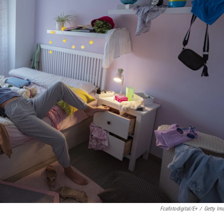
Fcafotodigital/E+
/
Getty Im