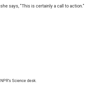
e says, "This is certainly a call to action."
to NPR's Science desk.