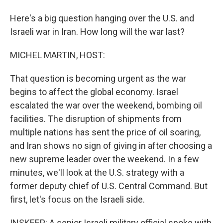
Here's a big question hanging over the U.S. and
Israeli war in Iran. How long will the war last?
MICHEL MARTIN, HOST:
That question is becoming urgent as the war
begins to affect the global economy. Israel
escalated the war over the weekend, bombing oil
facilities. The disruption of shipments from
multiple nations has sent the price of oil soaring,
and Iran shows no sign of giving in after choosing a
new supreme leader over the weekend. In a few
minutes, we'll look at the U.S. strategy with a
former deputy chief of U.S. Central Command. But
first, let's focus on the Israeli side.
INSKEEP: A senior Israeli military official spoke with