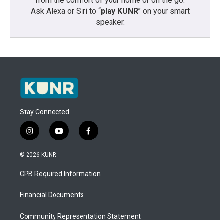
from the comfort of your home or on the go:
Ask Alexa or Siri to “
play KUNR
” on your smart
speaker.
Stay Connected
i
y
f
n
o
a
s
u
c
© 2026 KUNR
t
t
e
a
u
b
CPB Required Information
g
b
o
r
e
o
a
k
Financial Documents
m
Community Representation Statement