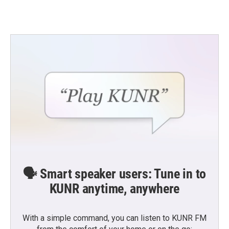
🗣️ Smart speaker users: Tune in to
KUNR anytime, anywhere
With a simple command, you can listen to KUNR FM