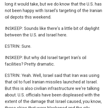
long it would take, but we do know that the U.S. has
not been happy with Israel's targeting of the Iranian
oil depots this weekend.
INSKEEP: Sounds like there's a little bit of daylight
between the U.S. and Israel here.
ESTRIN: Sure.
INSKEEP: But why did Israel target Iran's oil
facilities? Pretty dramatic.
ESTRIN: Yeah. Well, Israel said that Iran was using
that oil to fuel Iranian missiles launched at Israel.
But this is also civilian infrastructure we're talking
about. U.S. officials have been displeased with the
extent of the damage that Israel caused, you know,
those skies that were blackened and the oily