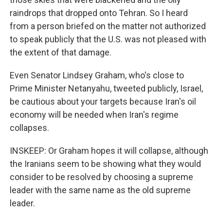
raindrops that dropped onto Tehran. So I heard
from a person briefed on the matter not authorized
to speak publicly that the U.S. was not pleased with
the extent of that damage.
Even Senator Lindsey Graham, who's close to
Prime Minister Netanyahu, tweeted publicly, Israel,
be cautious about your targets because Iran's oil
economy will be needed when Iran's regime
collapses.
INSKEEP: Or Graham hopes it will collapse, although
the Iranians seem to be showing what they would
consider to be resolved by choosing a supreme
leader with the same name as the old supreme
leader.