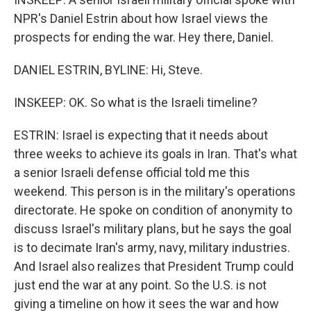
NPR's Daniel Estrin about how Israel views the
prospects for ending the war. Hey there, Daniel.
DANIEL ESTRIN, BYLINE: Hi, Steve.
INSKEEP: OK. So what is the Israeli timeline?
ESTRIN: Israel is expecting that it needs about
three weeks to achieve its goals in Iran. That's what
a senior Israeli defense official told me this
weekend. This person is in the military's operations
directorate. He spoke on condition of anonymity to
discuss Israel's military plans, but he says the goal
is to decimate Iran's army, navy, military industries.
And Israel also realizes that President Trump could
just end the war at any point. So the U.S. is not
giving a timeline on how it sees the war and how