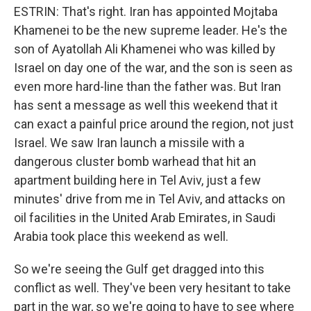
ESTRIN: That's right. Iran has appointed Mojtaba
Khamenei to be the new supreme leader. He's the
son of Ayatollah Ali Khamenei who was killed by
Israel on day one of the war, and the son is seen as
even more hard-line than the father was. But Iran
has sent a message as well this weekend that it
can exact a painful price around the region, not just
Israel. We saw Iran launch a missile with a
dangerous cluster bomb warhead that hit an
apartment building here in Tel Aviv, just a few
minutes' drive from me in Tel Aviv, and attacks on
oil facilities in the United Arab Emirates, in Saudi
Arabia took place this weekend as well.
So we're seeing the Gulf get dragged into this
conflict as well. They've been very hesitant to take
part in the war, so we're going to have to see where