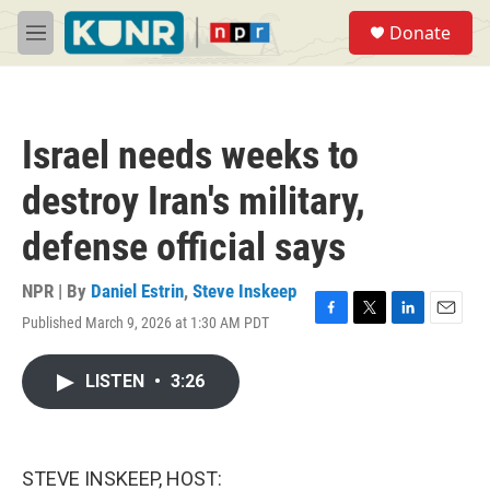
Skip to main content
S
Donate
e
M
a
e
r
n
c
u
h
Israel needs weeks to
u
e
destroy Iran's military,
r
y
defense official says
NPR | By
Daniel Estrin
,
Steve Inskeep
Published March 9, 2026 at 1:30 AM PDT
F
T
L
E
a
w
i
m
c
i
n
a
LISTEN
•
3:26
e
t
k
i
b
t
e
l
o
e
d
o
r
I
k
n
STEVE INSKEEP, HOST: