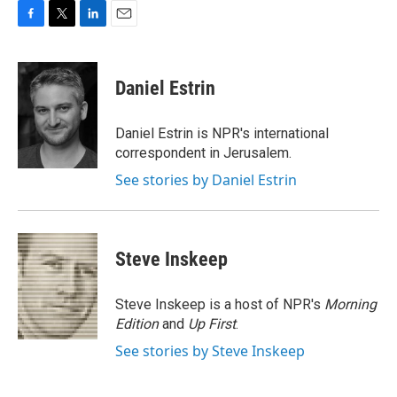
F
T
L
E
a
w
i
m
c
i
n
a
e
t
k
i
Daniel Estrin
b
t
e
l
o
e
d
o
r
I
Daniel Estrin is NPR's international
k
n
correspondent in Jerusalem.
See stories by Daniel Estrin
Steve Inskeep
Steve Inskeep is a host of NPR's
Morning
Edition
and
Up First
.
See stories by Steve Inskeep