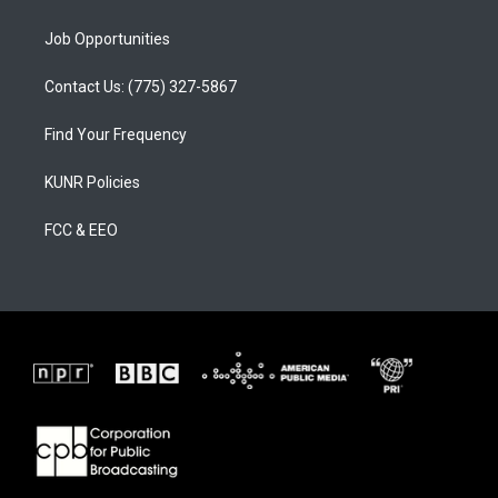
Job Opportunities
Contact Us: (775) 327-5867
Find Your Frequency
KUNR Policies
FCC & EEO