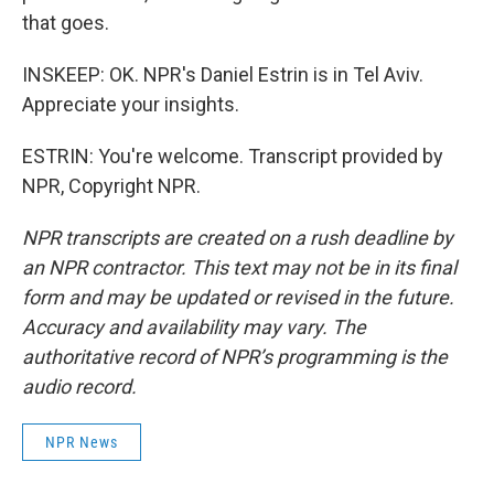
that goes.
INSKEEP: OK. NPR's Daniel Estrin is in Tel Aviv.
Appreciate your insights.
ESTRIN: You're welcome. Transcript provided by
NPR, Copyright NPR.
NPR transcripts are created on a rush deadline by
an NPR contractor. This text may not be in its final
form and may be updated or revised in the future.
Accuracy and availability may vary. The
authoritative record of NPR’s programming is the
audio record.
NPR News