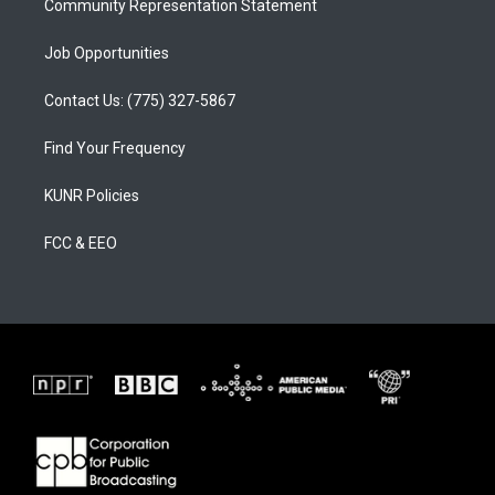
Community Representation Statement
Job Opportunities
Contact Us: (775) 327-5867
Find Your Frequency
KUNR Policies
FCC & EEO