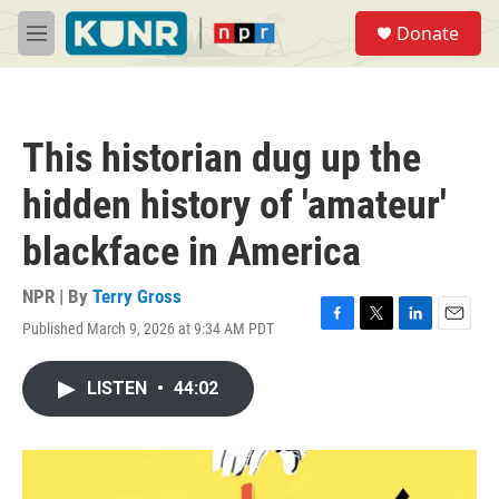
Skip to main content
S
Donate
e
M
a
e
r
n
c
u
h
This historian dug up the
u
e
hidden history of 'amateur'
r
y
blackface in America
NPR | By
Terry Gross
Published March 9, 2026 at 9:34 AM PDT
F
T
L
E
a
w
i
m
c
i
n
a
LISTEN
•
44:02
e
t
k
i
b
t
e
l
o
e
d
o
r
I
k
n