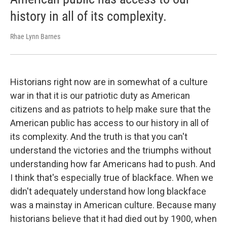
history in all of its complexity.
Rhae Lynn Barnes
Historians right now are in somewhat of a culture
war in that it is our patriotic duty as American
citizens and as patriots to help make sure that the
American public has access to our history in all of
its complexity.
And the truth is that you can't
understand the victories and the triumphs without
understanding how far Americans had to push. And
I think that's especially true of blackface. When we
didn't adequately understand how long blackface
was a mainstay in American culture. Because many
historians believe that it had died out by 1900, when