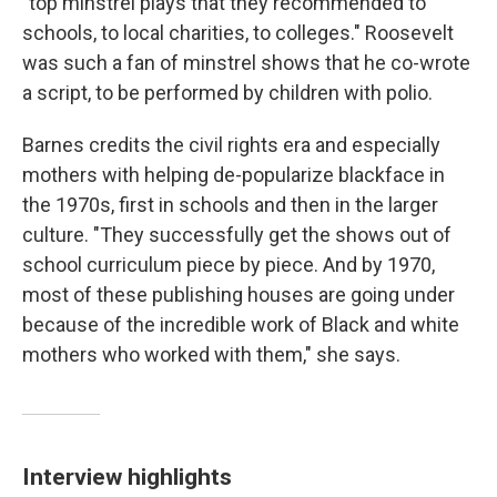
"top minstrel plays that they recommended to
schools, to local charities, to colleges." Roosevelt
was such a fan of minstrel shows that he co-wrote
a script, to be performed by children with polio.
Barnes credits the civil rights era and especially
mothers with helping de-popularize blackface in
the 1970s, first in schools and then in the larger
culture. "They successfully get the shows out of
school curriculum piece by piece. And by 1970,
most of these publishing houses are going under
because of the incredible work of Black and white
mothers who worked with them," she says.
Interview highlights