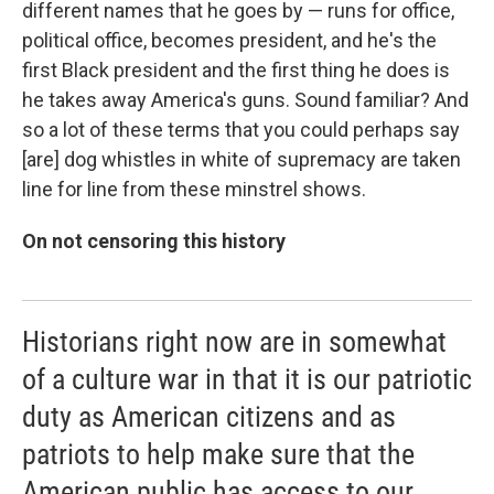
different names that he goes by — runs for office,
political office, becomes president, and he's the
first Black president and the first thing he does is
he takes away America's guns. Sound familiar? And
so a lot of these terms that you could perhaps say
[are] dog whistles in white of supremacy are taken
line for line from these minstrel shows.
On not censoring this history
Historians right now are in somewhat
of a culture war in that it is our patriotic
duty as American citizens and as
patriots to help make sure that the
American public has access to our