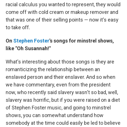
racial calculus you wanted to represent, they would
come off with cold cream or makeup remover and
that was one of their selling points — now it's easy
to take off.
On
Stephen Foster
's songs for minstrel shows,
like "Oh Susannah!"
What's interesting about those songs is they are
romanticizing the relationship between an
enslaved person and their enslaver. And so when
we have commentary, even from the president
now, who recently said slavery wasn't so bad, well,
slavery was horrific, but if you were raised on a diet
of Stephen Foster music, and going to minstrel
shows, you can somewhat understand how
somebody at the time could easily be led to believe