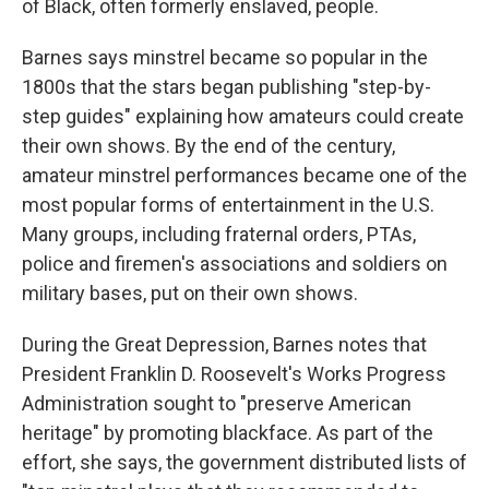
of Black, often formerly enslaved, people.
Barnes says minstrel became so popular in the
1800s that the stars began publishing "step-by-
step guides" explaining how amateurs could create
their own shows. By the end of the century,
amateur minstrel performances became one of the
most popular forms of entertainment in the U.S.
Many groups, including fraternal orders, PTAs,
police and firemen's associations and soldiers on
military bases, put on their own shows.
During the Great Depression, Barnes notes that
President Franklin D. Roosevelt's Works Progress
Administration sought to "preserve American
heritage" by promoting blackface. As part of the
effort, she says, the government distributed lists of