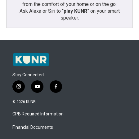
from the comfort of your home or on the go:
Ask Alexa or Siri to “
play KUNR
” on your smart
speaker.
Stay Connected
i
y
f
n
o
a
s
u
c
© 2026 KUNR
t
t
e
a
u
b
CPB Required Information
g
b
o
r
e
o
a
k
Financial Documents
m