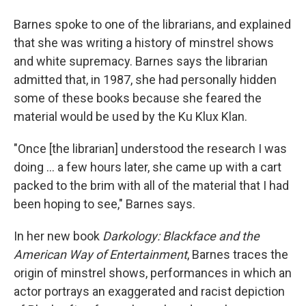
Barnes spoke to one of the librarians, and explained
that she was writing a history of minstrel shows
and white supremacy. Barnes says the librarian
admitted that, in 1987, she had personally hidden
some of these books because she feared the
material would be used by the Ku Klux Klan.
"Once [the librarian] understood the research I was
doing ... a few hours later, she came up with a cart
packed to the brim with all of the material that I had
been hoping to see," Barnes says.
In her new book
Darkology: Blackface and the
American Way of Entertainment
, Barnes traces the
origin of minstrel shows, performances in which an
actor portrays an exaggerated and racist depiction