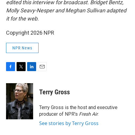
edited this interview for broadcast. Bridget Bentz,
Molly Seavy-Nesper and Meghan Sullivan adapted
it for the web.
Copyright 2026 NPR
NPR News
F
T
L
E
a
w
i
m
c
i
n
a
e
t
k
i
Terry Gross
b
t
e
l
o
e
d
o
r
I
Terry Gross is the host and executive
k
n
producer of NPR's
Fresh Air
.
See stories by Terry Gross