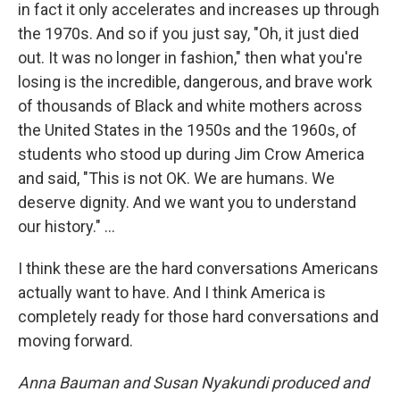
in fact it only accelerates and increases up through
the 1970s. And so if you just say, "Oh, it just died
out. It was no longer in fashion," then what you're
losing is the incredible, dangerous, and brave work
of thousands of Black and white mothers across
the United States in the 1950s and the 1960s, of
students who stood up during Jim Crow America
and said, "This is not OK. We are humans. We
deserve dignity. And we want you to understand
our history." ...
I think these are the hard conversations Americans
actually want to have. And I think America is
completely ready for those hard conversations and
moving forward.
Anna Bauman and Susan Nyakundi produced and