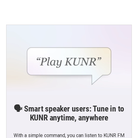
🗣️ Smart speaker users: Tune in to
KUNR anytime, anywhere
With a simple command, you can listen to KUNR FM