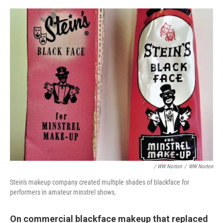
/ WW Norton
/
WW Norton
Stein's makeup company created multiple shades of blackface for
performers in amateur minstrel shows.
On commercial blackface makeup that replaced