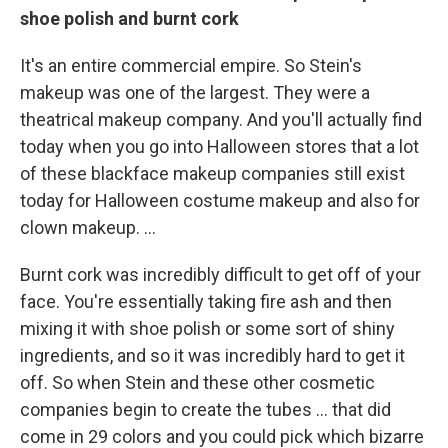
shoe polish and burnt cork
It's an entire commercial empire. So Stein's
makeup was one of the largest. They were a
theatrical makeup company. And you'll actually find
today when you go into Halloween stores that a lot
of these blackface makeup companies still exist
today for Halloween costume makeup and also for
clown makeup. …
Burnt cork was incredibly difficult to get off of your
face. You're essentially taking fire ash and then
mixing it with shoe polish or some sort of shiny
ingredients, and so it was incredibly hard to get it
off. So when Stein and these other cosmetic
companies begin to create the tubes … that did
come in 29 colors and you could pick which bizarre