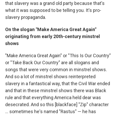
that slavery was a grand old party because that's
what it was supposed to be telling you. It's pro-
slavery propaganda.
On the slogan "Make America Great Again"
originating from early 20th-century minstrel
shows
"Make America Great Again" or "This Is Our Country"
or "Take Back Our Country" are all slogans and
songs that were very common in minstrel shows.
And so a lot of minstrel shows reinterpreted
slavery in a fantastical way, that the Civil War ended
and that in these minstrel shows there was Black
rule and that everything America held dear was
desecrated. And so this [blackface] "Zip" character
… sometimes he's named "Rastus" — he has