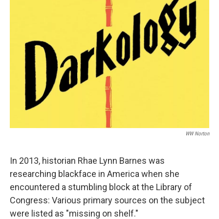
WW Norton
In 2013, historian Rhae Lynn Barnes was
researching blackface in America when she
encountered a stumbling block at the Library of
Congress: Various primary sources on the subject
were listed as "missing on shelf."