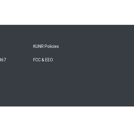
KUNR Policies
5867
FCC & EEO