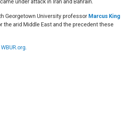
came under attack in Iran and Bahrain.
th Georgetown University professor
Marcus King
or the arid Middle East and the precedent these
n
WBUR.org.