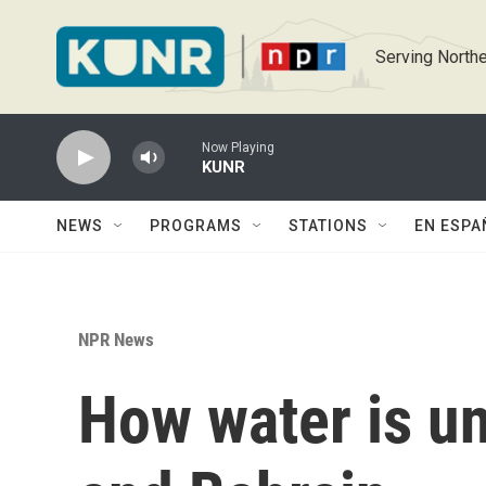
Skip to main content
Serving Northe
Now Playing
KUNR
NEWS
PROGRAMS
STATIONS
EN ESPA
NPR News
How water is un