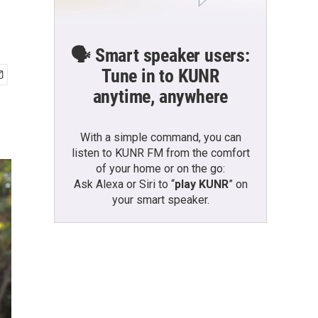
🗣️ Smart speaker users:
Tune in to KUNR
anytime, anywhere
With a simple command, you can
listen to KUNR FM from the comfort
of your home or on the go:
Ask Alexa or Siri to “
play KUNR
” on
your smart speaker.