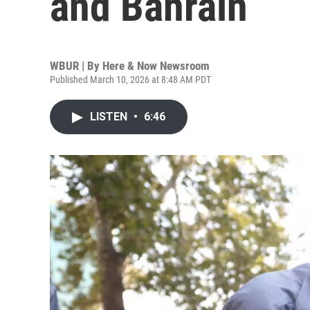
and Bahrain
WBUR | By
Here & Now Newsroom
Published March 10, 2026 at 8:48 AM PDT
LISTEN
•
6:46