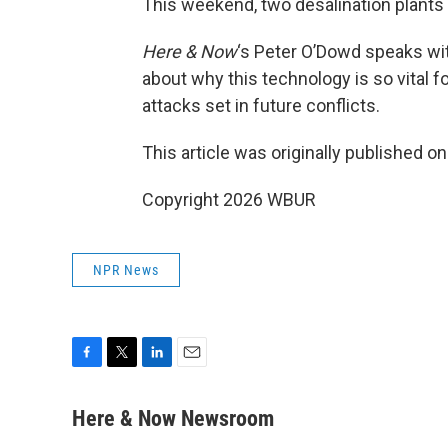
This weekend, two desalination plants 
Here & Now
‘s Peter O’Dowd speaks wi
about why this technology is so vital f
attacks set in future conflicts.
This article was originally published o
Copyright 2026 WBUR
NPR News
F
T
L
E
a
w
i
m
c
i
n
a
Here & Now Newsroom
e
t
k
i