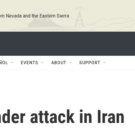
rn Nevada and the Eastern Sierra
ÑOL
EVENTS
ABOUT
SUPPORT
der attack in Iran