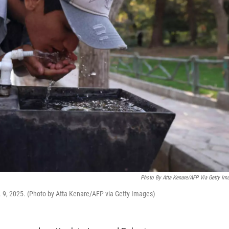
Photo By Atta Kenare/AFP Via Getty Im
v. 9, 2025. (Photo by Atta Kenare/AFP via Getty Images)