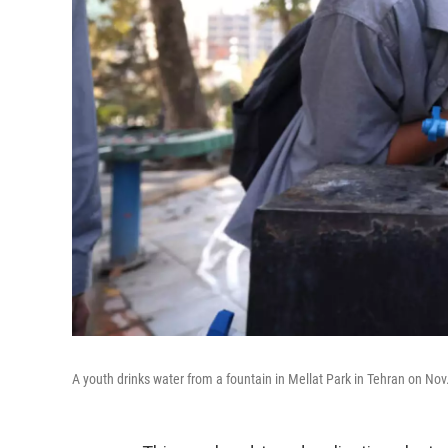
A youth drinks water from a fountain in Mellat Park in Tehran on No