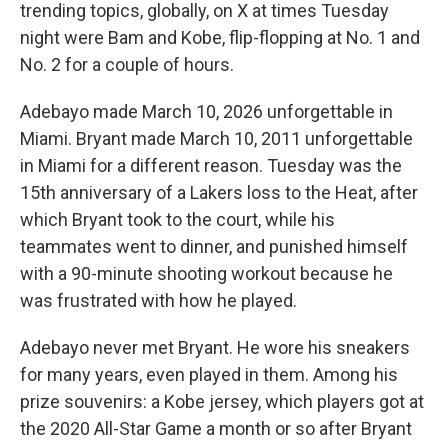
trending topics, globally, on X at times Tuesday
night were Bam and Kobe, flip-flopping at No. 1 and
No. 2 for a couple of hours.
Adebayo made March 10, 2026 unforgettable in
Miami. Bryant made March 10, 2011 unforgettable
in Miami for a different reason. Tuesday was the
15th anniversary of a Lakers loss to the Heat, after
which Bryant took to the court, while his
teammates went to dinner, and punished himself
with a 90-minute shooting workout because he
was frustrated with how he played.
Adebayo never met Bryant. He wore his sneakers
for many years, even played in them. Among his
prize souvenirs: a Kobe jersey, which players got at
the 2020 All-Star Game a month or so after Bryant