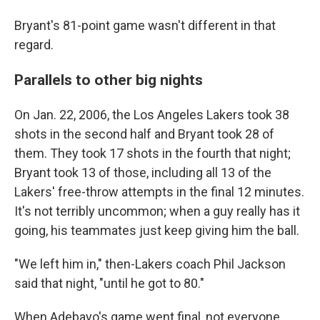
Bryant's 81-point game wasn't different in that
regard.
Parallels to other big nights
On Jan. 22, 2006, the Los Angeles Lakers took 38
shots in the second half and Bryant took 28 of
them. They took 17 shots in the fourth that night;
Bryant took 13 of those, including all 13 of the
Lakers' free-throw attempts in the final 12 minutes.
It's not terribly uncommon; when a guy really has it
going, his teammates just keep giving him the ball.
"We left him in," then-Lakers coach Phil Jackson
said that night, "until he got to 80."
When Adebayo's game went final, not everyone