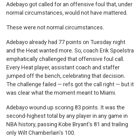
Adebayo got called for an offensive foul that, under
normal circumstances, would not have mattered.
These were not normal circumstances.
Adebayo already had 77 points on Tuesday night
and the Heat wanted more. So, coach Erik Spoelstra
emphatically challenged that offensive foul call.
Every Heat player, assistant coach and staffer
jumped off the bench, celebrating that decision.
The challenge failed — refs got the call right — but it
was clear what the moment meant to Miami.
Adebayo wound up scoring 83 points. It was the
second-highest total by any player in any game in
NBA history, passing Kobe Bryant's 81 and trailing
only Wilt Chamberlain's 100.