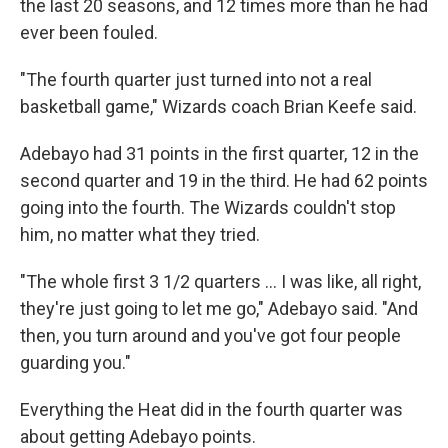
the last 20 seasons, and 12 times more than he had
ever been fouled.
"The fourth quarter just turned into not a real
basketball game," Wizards coach Brian Keefe said.
Adebayo had 31 points in the first quarter, 12 in the
second quarter and 19 in the third. He had 62 points
going into the fourth. The Wizards couldn't stop
him, no matter what they tried.
"The whole first 3 1/2 quarters ... I was like, all right,
they're just going to let me go," Adebayo said. "And
then, you turn around and you've got four people
guarding you."
Everything the Heat did in the fourth quarter was
about getting Adebayo points.