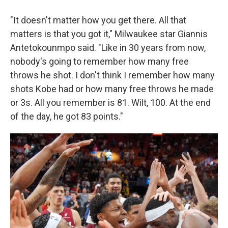
"It doesn't matter how you get there. All that
matters is that you got it," Milwaukee star Giannis
Antetokounmpo said. "Like in 30 years from now,
nobody's going to remember how many free
throws he shot. I don't think I remember how many
shots Kobe had or how many free throws he made
or 3s. All you remember is 81. Wilt, 100. At the end
of the day, he got 83 points."