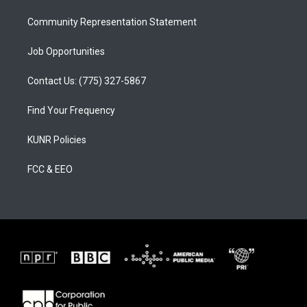
m
Community Representation Statement
Job Opportunities
Contact Us: (775) 327-5867
Find Your Frequency
KUNR Policies
FCC & EEO