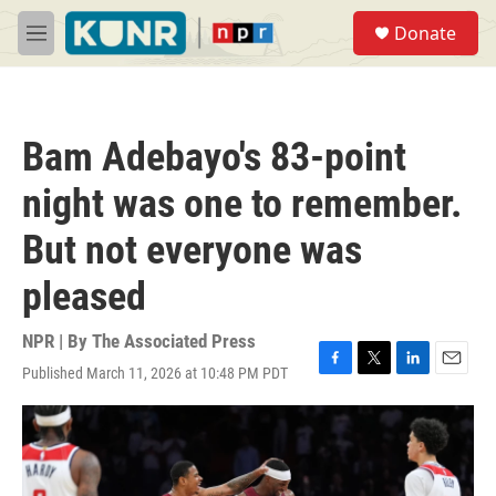
Skip to main content
S
Donate
e
M
a
e
r
n
c
u
h
Bam Adebayo's 83-point
u
e
night was one to remember.
r
y
But not everyone was
pleased
NPR | By
The Associated Press
Published March 11, 2026 at 10:48 PM PDT
F
T
L
E
a
w
i
m
c
i
n
a
e
t
k
i
b
t
e
l
o
e
d