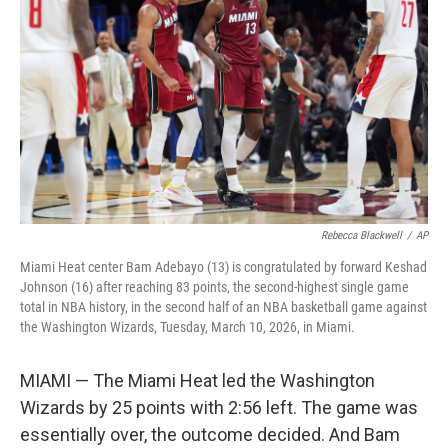
o
r
I
k
n
Rebecca Blackwell
/
AP
Miami Heat center Bam Adebayo (13) is congratulated by forward Keshad
Johnson (16) after reaching 83 points, the second-highest single game
total in NBA history, in the second half of an NBA basketball game against
the Washington Wizards, Tuesday, March 10, 2026, in Miami.
MIAMI — The Miami Heat led the Washington
Wizards by 25 points with 2:56 left. The game was
essentially over, the outcome decided. And Bam