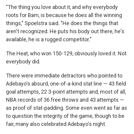
"The thing you love about it, and why everybody
roots for Bam, is because he does all the winning
things," Spoelstra said. "He does the things that
aren't recognized. He puts his body out there, he's
available, he is a rugged competitor."
The Heat, who won 150-129, obviously loved it. Not
everybody did.
There were immediate detractors who pointed to
Adebayo's absurd, one-of-a-kind stat line — 43 field
goal attempts, 22 3-point attempts and, most of all,
NBA records of 36 free throws and 43 attempts —
as proof of stat-padding. Some even went as far as
to question the integrity of the game, though to be
fair, many also celebrated Adebayo's night.