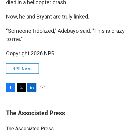
died in a helicopter crash.
Now, he and Bryant are truly linked.
"Someone I idolized," Adebayo said. "This is crazy
to me."
Copyright 2026 NPR
NPR News
F
T
L
E
a
w
i
m
c
i
n
a
e
t
k
i
The Associated Press
b
t
e
l
o
e
d
o
r
I
The Associated Press
k
n