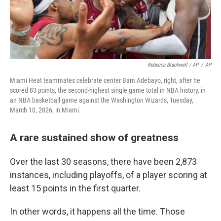
Rebecca Blackwell / AP
/
AP
Miami Heat teammates celebrate center Bam Adebayo, right, after he
scored 83 points, the second-highest single game total in NBA history, in
an NBA basketball game against the Washington Wizards, Tuesday,
March 10, 2026, in Miami.
A rare sustained show of greatness
Over the last 30 seasons, there have been 2,873
instances, including playoffs, of a player scoring at
least 15 points in the first quarter.
In other words, it happens all the time. Those