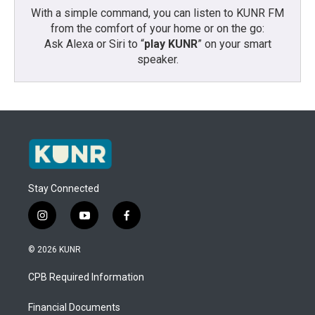
With a simple command, you can listen to KUNR FM
from the comfort of your home or on the go:
Ask Alexa or Siri to “
play KUNR
” on your smart
speaker.
Stay Connected
i
y
f
n
o
a
s
u
c
© 2026 KUNR
t
t
e
a
u
b
CPB Required Information
g
b
o
r
e
o
a
k
Financial Documents