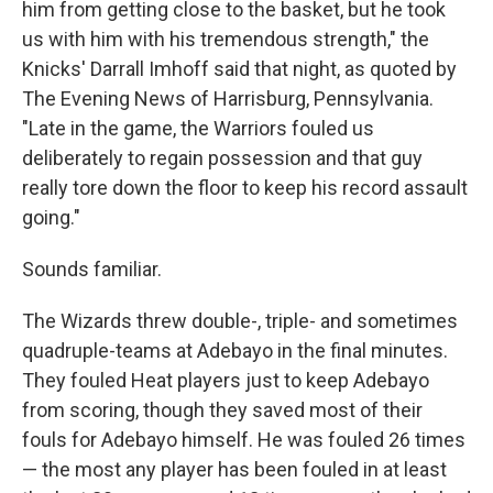
him from getting close to the basket, but he took
us with him with his tremendous strength," the
Knicks' Darrall Imhoff said that night, as quoted by
The Evening News of Harrisburg, Pennsylvania.
"Late in the game, the Warriors fouled us
deliberately to regain possession and that guy
really tore down the floor to keep his record assault
going."
Sounds familiar.
The Wizards threw double-, triple- and sometimes
quadruple-teams at Adebayo in the final minutes.
They fouled Heat players just to keep Adebayo
from scoring, though they saved most of their
fouls for Adebayo himself. He was fouled 26 times
— the most any player has been fouled in at least