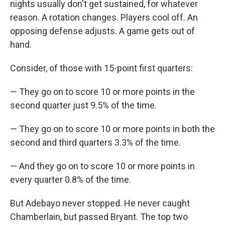
nights usually don't get sustained, for whatever
reason. A rotation changes. Players cool off. An
opposing defense adjusts. A game gets out of
hand.
Consider, of those with 15-point first quarters:
— They go on to score 10 or more points in the
second quarter just 9.5% of the time.
— They go on to score 10 or more points in both the
second and third quarters 3.3% of the time.
— And they go on to score 10 or more points in
every quarter 0.8% of the time.
But Adebayo never stopped. He never caught
Chamberlain, but passed Bryant. The top two