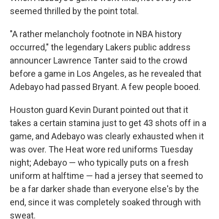
seemed thrilled by the point total.
"A rather melancholy footnote in NBA history
occurred," the legendary Lakers public address
announcer Lawrence Tanter said to the crowd
before a game in Los Angeles, as he revealed that
Adebayo had passed Bryant. A few people booed.
Houston guard Kevin Durant pointed out that it
takes a certain stamina just to get 43 shots off in a
game, and Adebayo was clearly exhausted when it
was over. The Heat wore red uniforms Tuesday
night; Adebayo — who typically puts on a fresh
uniform at halftime — had a jersey that seemed to
be a far darker shade than everyone else's by the
end, since it was completely soaked through with
sweat.