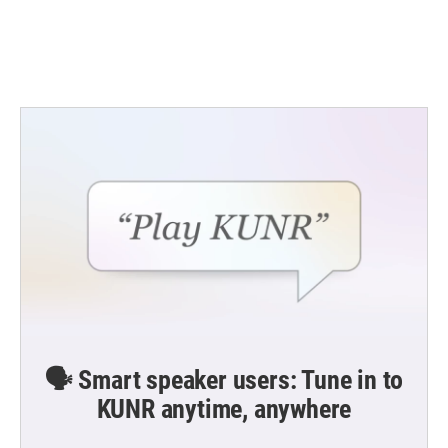
🗣️ Smart speaker users: Tune in to
KUNR anytime, anywhere