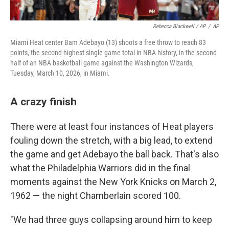
Rebecca Blackwell / AP
/
AP
Miami Heat center Bam Adebayo (13) shoots a free throw to reach 83
points, the second-highest single game total in NBA history, in the second
half of an NBA basketball game against the Washington Wizards,
Tuesday, March 10, 2026, in Miami.
A crazy finish
There were at least four instances of Heat players
fouling down the stretch, with a big lead, to extend
the game and get Adebayo the ball back. That's also
what the Philadelphia Warriors did in the final
moments against the New York Knicks on March 2,
1962 — the night Chamberlain scored 100.
"We had three guys collapsing around him to keep