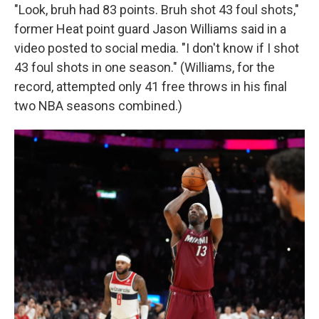
"Look, bruh had 83 points. Bruh shot 43 foul shots,"
former Heat point guard Jason Williams said in a
video posted to social media. "I don't know if I shot
43 foul shots in one season." (Williams, for the
record, attempted only 41 free throws in his final
two NBA seasons combined.)