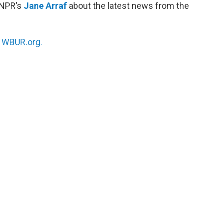
 NPR’s
Jane Arraf
about the latest news from the
n
WBUR.org.