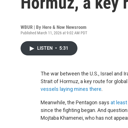
Hormuz, a key r
WBUR | By
Here & Now Newsroom
Published March 11, 2026 at 9:02 AM PDT
LISTEN
•
5:31
The war between the U.S., Israel and Ir
Strait of Hormuz, a key route for global 
vessels laying mines there
.
Meanwhile, the Pentagon says
at leas
since the fighting began. And question
Mojtaba Khamenei, who has not appeare