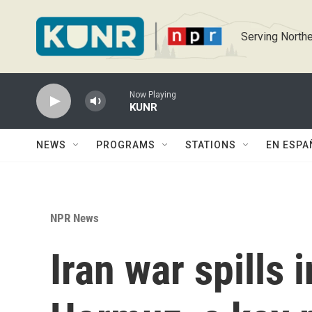
Skip to main content
Serving Northe
Now Playing
KUNR
NEWS
PROGRAMS
STATIONS
EN ESPA
NPR News
Iran war spills i