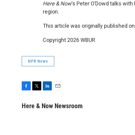
Here & Now
‘s Peter O’Dowd talks with
region.
This article was originally published o
Copyright 2026 WBUR
NPR News
F
T
L
E
a
w
i
m
c
i
n
a
Here & Now Newsroom
e
t
k
i
b
t
e
l
o
e
d
o
r
I