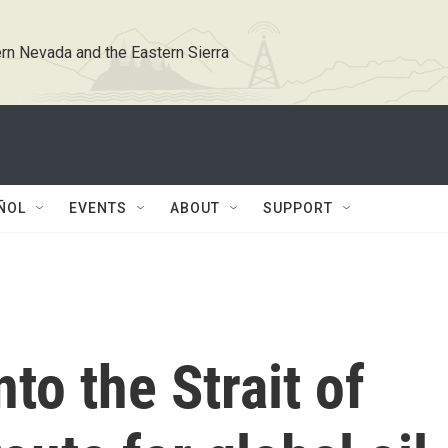
rn Nevada and the Eastern Sierra
ÑOL
EVENTS
ABOUT
SUPPORT
nto the Strait of