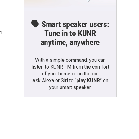
🗣️ Smart speaker users:
Tune in to KUNR
anytime, anywhere
With a simple command, you can
listen to KUNR FM from the comfort
of your home or on the go:
Ask Alexa or Siri to “
play KUNR
” on
your smart speaker.