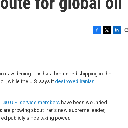
oute for global oil
F
T
L
E
a
w
i
m
c
i
n
a
e
t
k
i
b
t
e
l
o
e
d
o
r
I
an is widening. Iran has threatened shipping in the
k
n
oil, while the U.S. says it
destroyed Iranian
t 140 U.S. service members
have been wounded
s are growing about Iran’s new supreme leader,
d publicly since taking power.