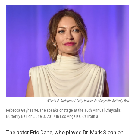
o
r
I
k
n
Alberto E. Rodriguez / Getty Images For Chrysalis Butterfly Ball
Rebecca Gayheart-Dane speaks onstage at the 16th Annual Chrysalis
Butterfly Ball on June 3, 2017 in Los Angeles, California.
The actor Eric Dane, who played Dr. Mark Sloan on