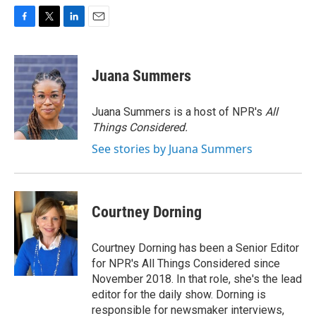
F
T
L
E
a
w
i
m
c
i
n
a
e
t
k
i
Juana Summers
b
t
e
l
o
e
d
o
r
I
Juana Summers is a host of NPR's
All
k
n
Things Considered.
See stories by Juana Summers
Courtney Dorning
Courtney Dorning has been a Senior Editor
for NPR's All Things Considered since
November 2018. In that role, she's the lead
editor for the daily show. Dorning is
responsible for newsmaker interviews,