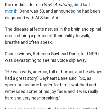
the medical drama
Grey's Anatomy
,
died last
month
. Dane was 53, and announced he had been
diagnosed with ALS last April.
The disease affects nerves in the brain and spinal
cord, robbing a person of their ability to walk,
breathe and often speak.
Dane's widow, Rebecca Gayheart Dane, told NPR it
was devastating to see his voice slip away.
"He was witty, acerbic, full of humor, and he always
had a great story," Gayheart Dane said. "So, as
speaking became harder for him, I watched and
witnessed some of his joy fade, and it was really
hard and very heartbreaking."