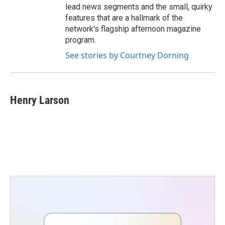
lead news segments and the small, quirky
features that are a hallmark of the
network's flagship afternoon magazine
program.
See stories by Courtney Dorning
Henry Larson