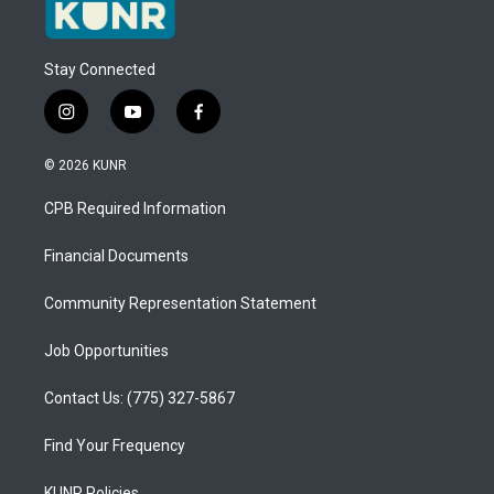
Stay Connected
i
y
f
n
o
a
s
u
c
© 2026 KUNR
t
t
e
a
u
b
CPB Required Information
g
b
o
r
e
o
a
k
Financial Documents
m
Community Representation Statement
Job Opportunities
Contact Us: (775) 327-5867
Find Your Frequency
KUNR Policies