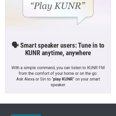
🗣️ Smart speaker users: Tune in to
KUNR anytime, anywhere
With a simple command, you can listen to KUNR FM
from the comfort of your home or on the go:
Ask Alexa or Siri to “
play KUNR
” on your smart
speaker.