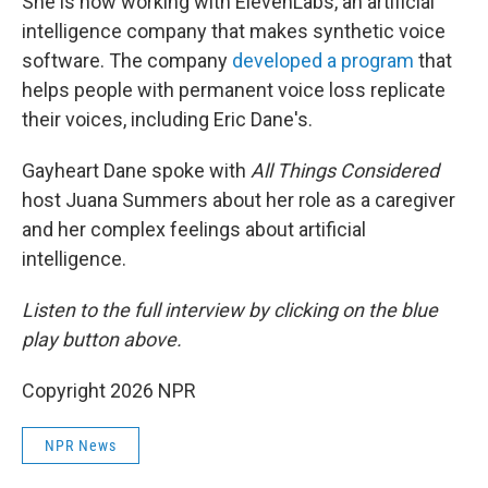
She is now working with ElevenLabs, an artificial
intelligence company that makes synthetic voice
software. The company
developed a program
that
helps people with permanent voice loss replicate
their voices, including Eric Dane's.
Gayheart Dane spoke with
All Things Considered
host Juana Summers about her role as a caregiver
and her complex feelings about artificial
intelligence.
Listen to the full interview by clicking on the blue
play button above.
Copyright 2026 NPR
NPR News