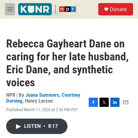
Skip to main content
S
Donate
e
M
a
e
r
n
c
u
h
Rebecca Gayheart Dane on
u
e
caring for her late husband,
r
y
Eric Dane, and synthetic
voices
NPR | By
Juana Summers
,
Courtney
Dorning
,
Henry Larson
F
T
L
E
Published March 11, 2026 at 2:30 PM PDT
a
w
i
m
c
i
n
a
e
t
k
i
LISTEN
•
8:17
b
t
e
l
o
e
d