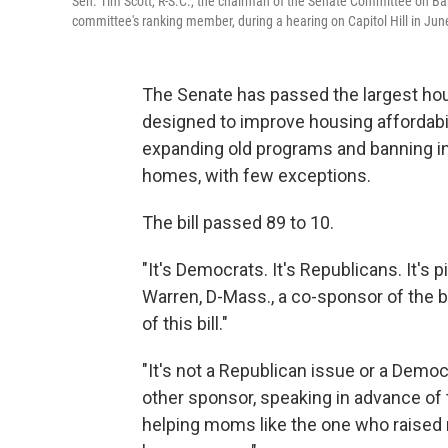
Sen. Tim Scott, R-S.C., the chairman of the Senate Committee on Ban
committee's ranking member, during a hearing on Capitol Hill in Ju
The Senate has passed the largest hous
designed to improve housing affordabili
expanding old programs and banning ins
homes, with few exceptions.
The bill passed 89 to 10.
"It's Democrats. It's Republicans. It's p
Warren, D-Mass., a co-sponsor of the bil
of this bill."
"It's not a Republican issue or a Democra
other sponsor, speaking in advance of t
helping moms like the one who raise