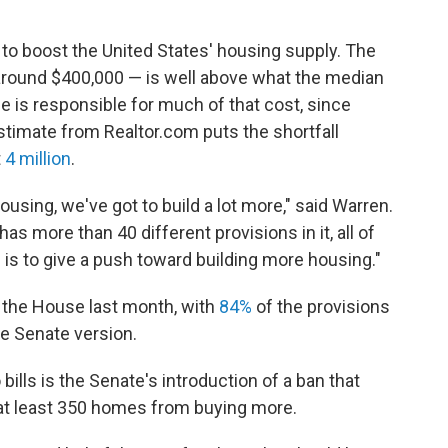
 to boost the United States' housing supply. The
 around $400,000 — is well above what the median
e is responsible for much of that cost, since
stimate from Realtor.com puts the shortfall
t
4 million
.
ousing, we've got to build a lot more," said Warren.
t has more than 40 different provisions in it, all of
 is to give a push toward building more housing."
y the House last month, with
84%
of the provisions
he Senate version.
lls is the Senate's introduction of a ban that
at least 350 homes from buying more.