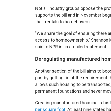
Not all industry groups oppose the pro
supports the bill and in November bega
their rentals to homebuyers.
"We share the goal of ensuring there a
access to homeownership," Shannon Mc
said to NPR in an emailed statement.
Deregulating manufactured ho
Another section of the bill aims to boo
part by getting rid of the requirement
allows such housing to be transporte
permanent foundations and never mov
Creating manufactured housing is faste
per square foot
. At least nine states h