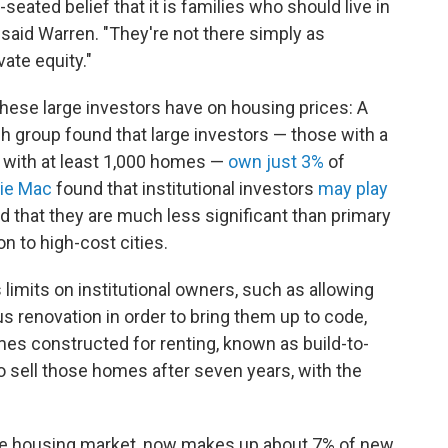
-seated belief that it is families who should live in
said Warren. "They're not there simply as
vate equity."
hese large investors have on housing prices: A
ch group found that large investors — those with a
d with at least 1,000 homes —
own just 3%
of
ie Mac
found that institutional investors
may play
d that they are much less significant than primary
on to high-cost cities.
 limits on institutional owners, such as allowing
 renovation in order to bring them up to code,
es constructed for renting, known as build-to-
to sell those homes after seven years, with the
the housing market, now makes up about 7% of new