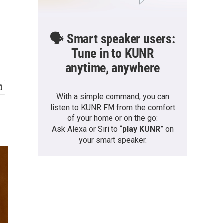
🗣️ Smart speaker users:
Tune in to KUNR
anytime, anywhere
With a simple command, you can
listen to KUNR FM from the comfort
of your home or on the go:
Ask Alexa or Siri to “
play KUNR
” on
your smart speaker.