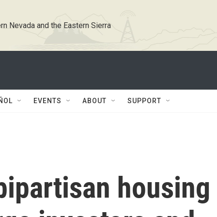
rn Nevada and the Eastern Sierra
ÑOL
EVENTS
ABOUT
SUPPORT
bipartisan housing