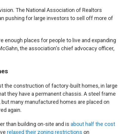
vision. The National Association of Realtors
n pushing for large investors to sell off more of
re enough places for people to live and expanding
Gahn, the association's chief advocacy officer,
mes
st the construction of factory-built homes, in large
 that they have a permanent chassis. A steel frame
d, but many manufactured homes are placed on
ed again.
r than building on-site and is
about half the cost
ave
relaxed their zoning restrictions
on