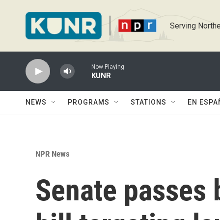
Skip to main content
Serving Northe
Now Playing
KUNR
NEWS
PROGRAMS
STATIONS
EN ESPA
NPR News
Senate passes 