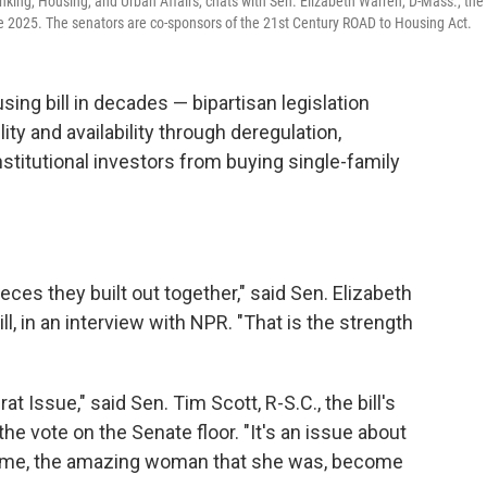
king, Housing, and Urban Affairs, chats with Sen. Elizabeth Warren, D-Mass., the
ne 2025. The senators are co-sponsors of the 21st Century ROAD to Housing Act.
ing bill in decades — bipartisan legislation
ty and availability through deregulation,
titutional investors from buying single-family
ieces they built out together," said Sen. Elizabeth
l, in an interview with NPR. "That is the strength
t Issue," said Sen. Tim Scott, R-S.C., the bill's
he vote on the Senate floor. "It's an issue about
d me, the amazing woman that she was, become