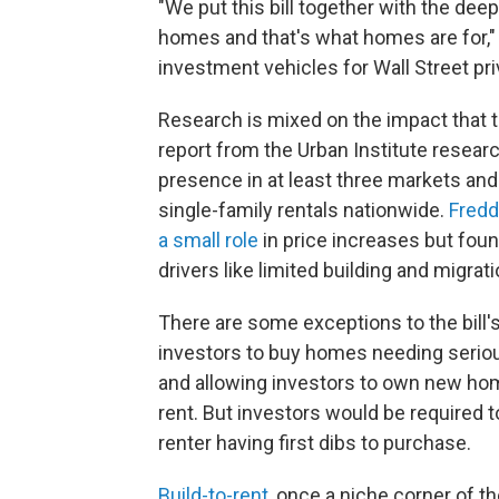
"We put this bill together with the deep
homes and that's what homes are for," 
investment vehicles for Wall Street pri
Research is mixed on the impact that t
report from the Urban Institute resear
presence in at least three markets an
single-family rentals nationwide.
Fredd
a small role
in price increases but foun
drivers like limited building and migrati
There are some exceptions to the bill's
investors to buy homes needing serious
and allowing investors to own new hom
rent. But investors would be required 
renter having first dibs to purchase.
Build-to-rent
, once a niche corner of 