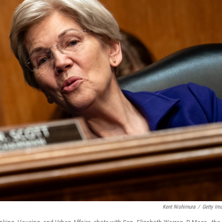
Kent Nishimura
/
Getty Im