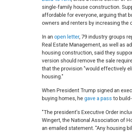
single-family house construction. Sup
affordable for everyone, arguing that 
owners and renters by increasing the o
In an
open letter
, 79 industry groups r
Real Estate Management, as well as ad
housing construction, said they suppor
version should remove the sale requir
that the provision "would effectively e
housing."
When President Trump signed an executi
buying homes, he
gave a pass
to build
"The president's Executive Order includ
Wingert, the National Association of Ho
an emailed statement. "Any housing bil