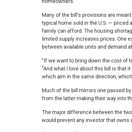
homeowners."
Many of the bill's provisions are meant
typical home sold in the U.S. — priced
family can afford. The housing shortag
limited supply increases prices. One e
between available units and demand a
"If we want to bring down the cost of h
"And what I love about this bill is that i
which aim in the same direction, which
Much of the bill mirrors one passed b
from the latter making their way into t
The major difference between the two bi
would prevent any investor that owns 