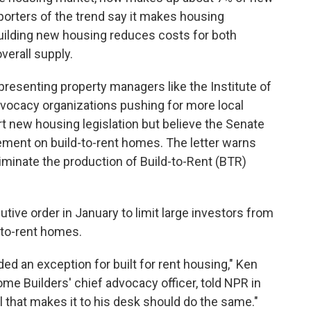
porters of the trend say it makes housing
building new housing reduces costs for both
verall supply.
epresenting property managers like the Institute of
vocacy organizations pushing for more local
t new housing legislation but believe the Senate
ement on build-to-rent homes. The letter warns
liminate the production of Build-to-Rent (BTR)
ve order in January to limit large investors from
-to-rent homes.
ed an exception for built for rent housing," Ken
me Builders' chief advocacy officer, told NPR in
l that makes it to his desk should do the same."