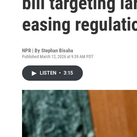
bill targeting l
easing regulati
NPR | By
Stephan Bisaha
Published March 12, 2026 at 9:39 AM PDT
LISTEN
•
3:15