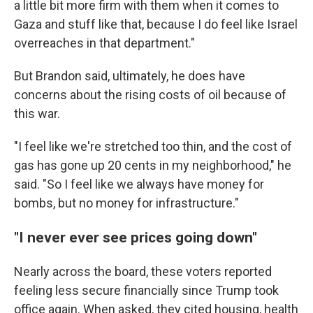
a little bit more firm with them when it comes to
Gaza and stuff like that, because I do feel like Israel
overreaches in that department."
But Brandon said, ultimately, he does have
concerns about the rising costs of oil because of
this war.
"I feel like we're stretched too thin, and the cost of
gas has gone up 20 cents in my neighborhood," he
said. "So I feel like we always have money for
bombs, but no money for infrastructure."
"I never ever see prices going down"
Nearly across the board, these voters reported
feeling less secure financially since Trump took
office again. When asked, they cited housing, health