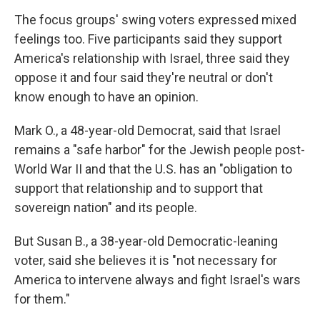
The focus groups' swing voters expressed mixed
feelings too. Five participants said they support
America's relationship with Israel, three said they
oppose it and four said they're neutral or don't
know enough to have an opinion.
Mark O., a 48-year-old Democrat, said that Israel
remains a "safe harbor" for the Jewish people post-
World War II and that the U.S. has an "obligation to
support that relationship and to support that
sovereign nation" and its people.
But Susan B., a 38-year-old Democratic-leaning
voter, said she believes it is "not necessary for
America to intervene always and fight Israel's wars
for them."