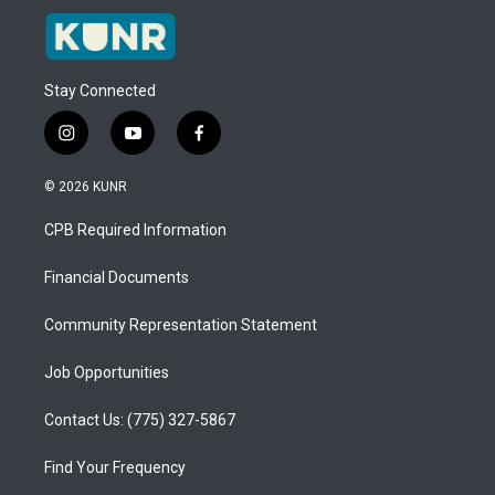
Stay Connected
i
y
f
n
o
a
s
u
c
© 2026 KUNR
t
t
e
a
u
b
CPB Required Information
g
b
o
r
e
o
a
k
Financial Documents
m
Community Representation Statement
Job Opportunities
Contact Us: (775) 327-5867
Find Your Frequency