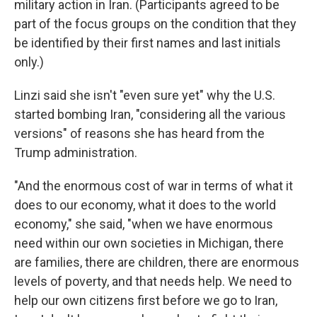
military action in Iran. (Participants agreed to be
part of the focus groups on the condition that they
be identified by their first names and last initials
only.)
Linzi said she isn't "even sure yet" why the U.S.
started bombing Iran, "considering all the various
versions" of reasons she has heard from the
Trump administration.
"And the enormous cost of war in terms of what it
does to our economy, what it does to the world
economy," she said, "when we have enormous
need within our own societies in Michigan, there
are families, there are children, there are enormous
levels of poverty, and that needs help. We need to
help our own citizens first before we go to Iran,