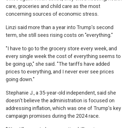
care, groceries and child care as the most
concerning sources of economic stress.
Linzi said more than a year into Trump's second
term, she still sees rising costs on "everything."
"I have to go to the grocery store every week, and
every single week the cost of everything seems to
be going up," she said. "The tariffs have added
prices to everything, and I never ever see prices
going down."
Stephanie J., a 35-year-old independent, said she
doesn't believe the administration is focused on
addressing inflation, which was one of Trump's key
campaign promises during the 2024 race.