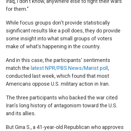
Iraq, I don't know, anywhere else to fight their wars
for them."
While focus groups don't provide statistically
significant results like a poll does, they do provide
some insight into what small groups of voters
make of what's happening in the country.
And in this case, the participants' sentiments
match the
latest NPR/PBS News/Marist poll
,
conducted last week, which found that most
Americans oppose U.S. military action in Iran.
The three participants who backed the war cited
Iran's long history of antagonism toward the U.S.
and its allies.
But Gina S., a 41-year-old Republican who approves