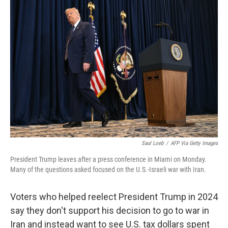
o
r
I
k
n
Saul Loeb
/
AFP Via Getty Images
President Trump leaves after a press conference in Miami on Monday.
Many of the questions asked focused on the U.S.-Israeli war with Iran.
Voters who helped reelect President Trump in 2024
say they don't support his decision to go to war in
Iran and instead want to see U.S. tax dollars spent