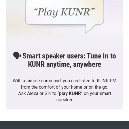
🗣️ Smart speaker users: Tune in to
KUNR anytime, anywhere
With a simple command, you can listen to KUNR FM
from the comfort of your home or on the go:
Ask Alexa or Siri to “
play KUNR
” on your smart
speaker.