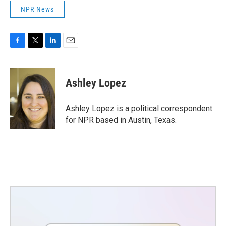
NPR News
F
T
L
E
a
w
i
m
c
i
n
a
e
t
k
i
Ashley Lopez
b
t
e
l
o
e
d
o
r
I
Ashley Lopez is a political correspondent
k
n
for NPR based in Austin, Texas.