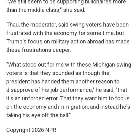
"We still seem to be supporting billionaires more
than the middle class," she said.
Thau, the moderator, said swing voters have been
frustrated with the economy for some time, but
Trump's focus on military action abroad has made
these frustrations deeper.
"What stood out for me with these Michigan swing
voters is that they sounded as though the
president has handed them another reason to
disapprove of his job performance," he said, "that
it's an unforced error. That they want him to focus
on the economy and immigration, and instead he's
taking his eye off the ball."
Copyright 2026 NPR