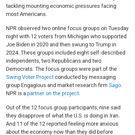
tackling mounting economic pressures facing
most Americans.
NPR observed two online focus groups on Tuesday
night with 12 voters from Michigan who supported
Joe Biden in 2020 and then swung to Trump in
2024. These groups included eight self-described
independents, two Republicans and two
Democrats. The focus groups were part of the
Swing Voter Project
conducted by messaging
group Engagious and market research firm
Sago
.
NPR is a
partner on the project
.
Out of the 12 focus group participants, nine said
they disapprove of what the U.S. is doing in Iran.
And 11 of the 12 reported feeling more anxious
about the economy now than they did before