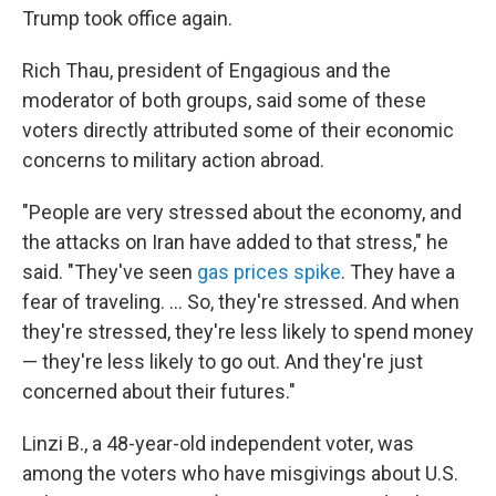
Trump took office again.
Rich Thau, president of Engagious and the
moderator of both groups, said some of these
voters directly attributed some of their economic
concerns to military action abroad.
"People are very stressed about the economy, and
the attacks on Iran have added to that stress," he
said. "They've seen
gas prices spike
. They have a
fear of traveling. … So, they're stressed. And when
they're stressed, they're less likely to spend money
— they're less likely to go out. And they're just
concerned about their futures."
Linzi B., a 48-year-old independent voter, was
among the voters who have misgivings about U.S.