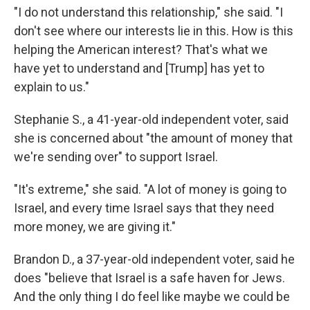
"I do not understand this relationship," she said. "I
don't see where our interests lie in this. How is this
helping the American interest? That's what we
have yet to understand and [Trump] has yet to
explain to us."
Stephanie S., a 41-year-old independent voter, said
she is concerned about "the amount of money that
we're sending over" to support Israel.
"It's extreme," she said. "A lot of money is going to
Israel, and every time Israel says that they need
more money, we are giving it."
Brandon D., a 37-year-old independent voter, said he
does "believe that Israel is a safe haven for Jews.
And the only thing I do feel like maybe we could be