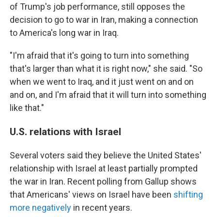
of Trump's job performance, still opposes the
decision to go to war in Iran, making a connection
to America's long war in Iraq.
"I'm afraid that it's going to turn into something
that's larger than what it is right now," she said. "So
when we went to Iraq, and it just went on and on
and on, and I'm afraid that it will turn into something
like that."
U.S. relations with Israel
Several voters said they believe the United States'
relationship with Israel at least partially prompted
the war in Iran. Recent polling from Gallup shows
that Americans' views on Israel have been
shifting
more negatively
in recent years.