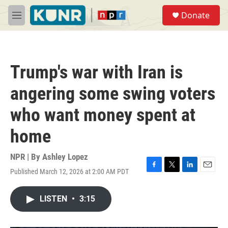
Skip to main content
S
Donate
e
M
a
e
r
n
c
u
h
Trump's war with Iran is
u
e
angering some swing voters
r
y
who want money spent at
home
NPR | By
Ashley Lopez
Published March 12, 2026 at 2:00 AM PDT
F
T
L
E
a
w
i
m
c
i
n
a
LISTEN
•
3:15
e
t
k
i
b
t
e
l
o
e
d