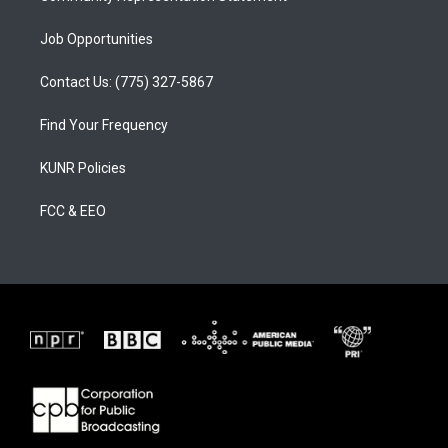
Job Opportunities
Contact Us: (775) 327-5867
Find Your Frequency
KUNR Policies
FCC & EEO