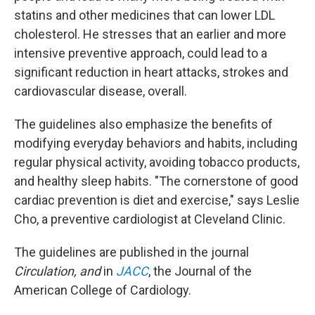
statins and other medicines that can lower LDL
cholesterol. He stresses that an earlier and more
intensive preventive approach, could lead to a
significant reduction in heart attacks, strokes and
cardiovascular disease, overall.
The guidelines also emphasize the benefits of
modifying everyday behaviors and habits, including
regular physical activity, avoiding tobacco products,
and healthy sleep habits. "The cornerstone of good
cardiac prevention is diet and exercise," says Leslie
Cho, a preventive cardiologist at Cleveland Clinic.
The guidelines are published in the journal
Circulation, and
in
JACC
, the Journal of the
American College of Cardiology.