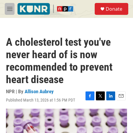
Skip to main content
S
Donate
e
M
a
e
r
n
c
u
h
A cholesterol test you've
u
e
never heard of is now
r
y
recommended to prevent
heart disease
NPR | By
Allison Aubrey
Published March 13, 2026 at 1:56 PM PDT
F
T
L
E
a
w
i
m
c
i
n
a
e
t
k
i
b
t
e
l
o
e
d