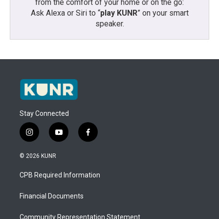
from the comfort of your home or on the go:
Ask Alexa or Siri to “
play KUNR
” on your smart
speaker.
Stay Connected
i
y
f
n
o
a
s
u
c
© 2026 KUNR
t
t
e
a
u
b
CPB Required Information
g
b
o
r
e
o
a
k
Financial Documents
m
Community Representation Statement