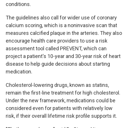
conditions.
The guidelines also call for wider use of coronary
calcium scoring, which is a noninvasive scan that
measures calcified plaque in the arteries. They also
encourage health care providers to use a risk
assessment tool called PREVENT, which can
project a patient's 10-year and 30-year risk of heart
disease to help guide decisions about starting
medication.
Cholesterol-lowering drugs, known as statins,
remain the first-line treatment for high cholesterol.
Under the new framework, medications could be
considered even for patients with relatively low
risk, if their overall lifetime risk profile supports it.