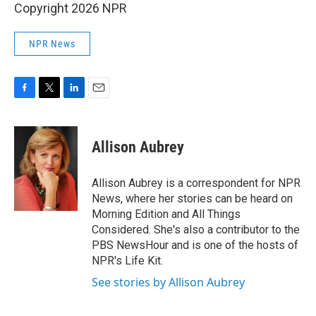
Copyright 2026 NPR
NPR News
F
T
L
E
a
w
i
m
c
i
n
a
e
t
k
i
Allison Aubrey
b
t
e
l
o
e
d
o
r
I
Allison Aubrey is a correspondent for NPR
k
n
News, where her stories can be heard on
Morning Edition and All Things
Considered. She's also a contributor to the
PBS NewsHour and is one of the hosts of
NPR's Life Kit.
See stories by Allison Aubrey