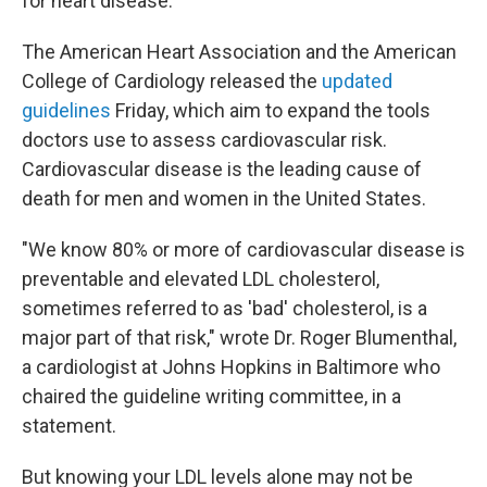
for heart disease.
The American Heart Association and the American
College of Cardiology released the
updated
guidelines
Friday, which aim to expand the tools
doctors use to assess cardiovascular risk.
Cardiovascular disease is the leading cause of
death for men and women in the United States.
"We know 80% or more of cardiovascular disease is
preventable and elevated LDL cholesterol,
sometimes referred to as 'bad' cholesterol, is a
major part of that risk," wrote Dr. Roger Blumenthal,
a cardiologist at Johns Hopkins in Baltimore who
chaired the guideline writing committee, in a
statement.
But knowing your LDL levels alone may not be