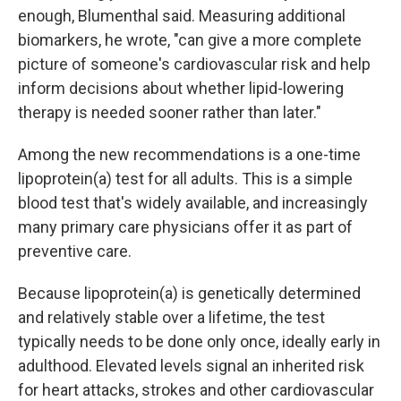
enough, Blumenthal said. Measuring additional
biomarkers, he wrote, "can give a more complete
picture of someone's cardiovascular risk and help
inform decisions about whether lipid-lowering
therapy is needed sooner rather than later."
Among the new recommendations is a one-time
lipoprotein(a) test for all adults. This is a simple
blood test that's widely available, and increasingly
many primary care physicians offer it as part of
preventive care.
Because lipoprotein(a) is genetically determined
and relatively stable over a lifetime, the test
typically needs to be done only once, ideally early in
adulthood. Elevated levels signal an inherited risk
for heart attacks, strokes and other cardiovascular