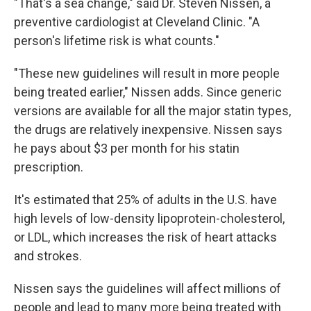
"That's a sea change," said Dr. Steven Nissen, a
preventive cardiologist at Cleveland Clinic. "A
person's lifetime risk is what counts."
"These new guidelines will result in more people
being treated earlier," Nissen adds. Since generic
versions are available for all the major statin types,
the drugs are relatively inexpensive. Nissen says
he pays about $3 per month for his statin
prescription.
It's estimated that 25% of adults in the U.S. have
high levels of low-density lipoprotein-cholesterol,
or LDL, which increases the risk of heart attacks
and strokes.
Nissen says the guidelines will affect millions of
people and lead to many more being treated with