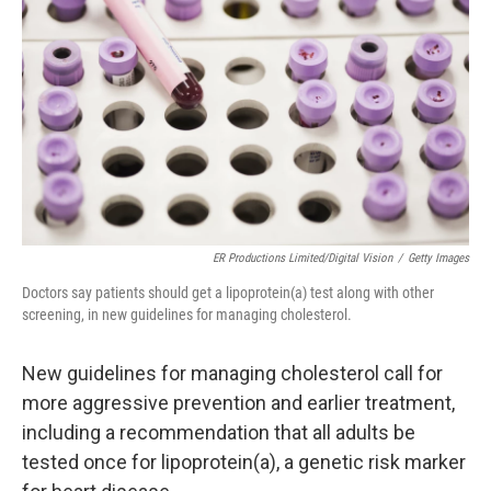
o
r
I
k
n
ER Productions Limited/Digital Vision
/
Getty Images
Doctors say patients should get a lipoprotein(a) test along with other
screening, in new guidelines for managing cholesterol.
New guidelines for managing cholesterol call for
more aggressive prevention and earlier treatment,
including a recommendation that all adults be
tested once for lipoprotein(a), a genetic risk marker