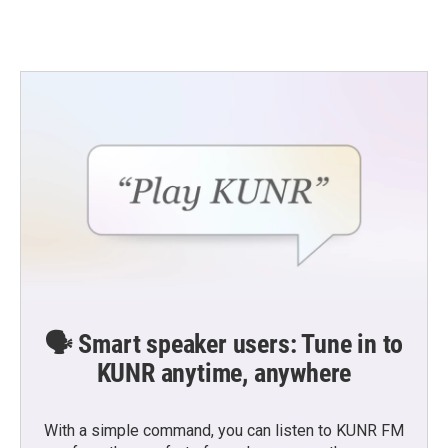
🗣️ Smart speaker users: Tune in to
KUNR anytime, anywhere
With a simple command, you can listen to KUNR FM