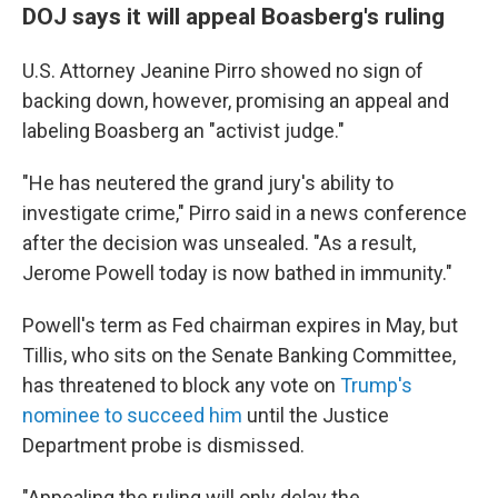
DOJ says it will appeal Boasberg's ruling
U.S. Attorney Jeanine Pirro showed no sign of
backing down, however, promising an appeal and
labeling Boasberg an "activist judge."
"He has neutered the grand jury's ability to
investigate crime," Pirro said in a news conference
after the decision was unsealed. "As a result,
Jerome Powell today is now bathed in immunity."
Powell's term as Fed chairman expires in May, but
Tillis, who sits on the Senate Banking Committee,
has threatened to block any vote on
Trump's
nominee to succeed him
until the Justice
Department probe is dismissed.
"Appealing the ruling will only delay the