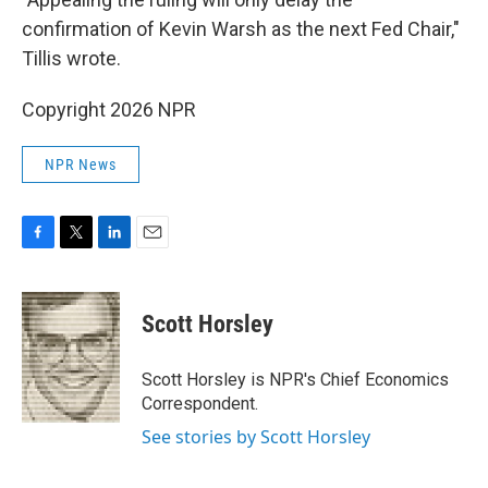
confirmation of Kevin Warsh as the next Fed Chair,"
Tillis wrote.
Copyright 2026 NPR
NPR News
F
T
L
E
a
w
i
m
c
i
n
a
e
t
k
i
Scott Horsley
b
t
e
l
o
e
d
o
r
I
Scott Horsley is NPR's Chief Economics
k
n
Correspondent.
See stories by Scott Horsley