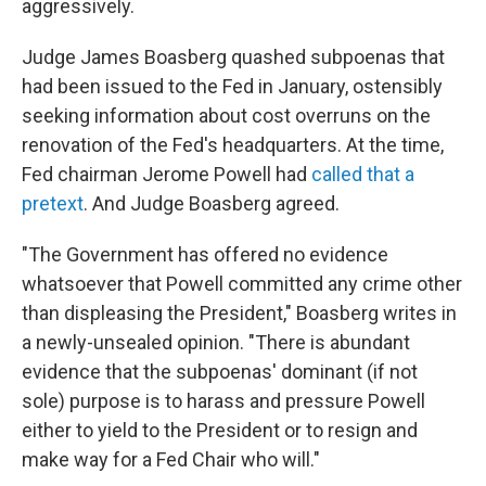
aggressively.
Judge James Boasberg quashed subpoenas that
had been issued to the Fed in January, ostensibly
seeking information about cost overruns on the
renovation of the Fed's headquarters. At the time,
Fed chairman Jerome Powell had
called that a
pretext
. And Judge Boasberg agreed.
"The Government has offered no evidence
whatsoever that Powell committed any crime other
than displeasing the President," Boasberg writes in
a newly-unsealed opinion. "There is abundant
evidence that the subpoenas' dominant (if not
sole) purpose is to harass and pressure Powell
either to yield to the President or to resign and
make way for a Fed Chair who will."