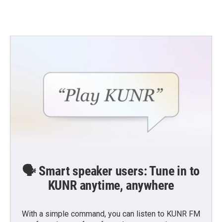
🗣️ Smart speaker users: Tune in to
KUNR anytime, anywhere
With a simple command, you can listen to KUNR FM