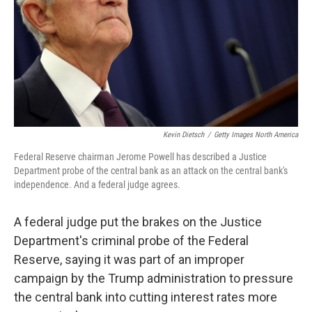
Kevin Dietsch
/
Getty Images North America
Federal Reserve chairman Jerome Powell has described a Justice
Department probe of the central bank as an attack on the central bank's
independence. And a federal judge agrees.
A federal judge put the brakes on the Justice
Department's criminal probe of the Federal
Reserve, saying it was part of an improper
campaign by the Trump administration to pressure
the central bank into cutting interest rates more