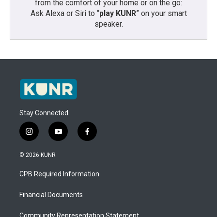
from the comfort of your home or on the go:
Ask Alexa or Siri to “
play KUNR
” on your smart
speaker.
Stay Connected
i
y
f
n
o
a
s
u
c
© 2026 KUNR
t
t
e
a
u
b
CPB Required Information
g
b
o
r
e
o
a
k
Financial Documents
m
Community Representation Statement