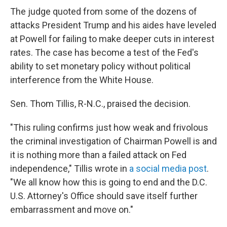
The judge quoted from some of the dozens of
attacks President Trump and his aides have leveled
at Powell for failing to make deeper cuts in interest
rates. The case has become a test of the Fed's
ability to set monetary policy without political
interference from the White House.
Sen. Thom Tillis, R-N.C., praised the decision.
"This ruling confirms just how weak and frivolous
the criminal investigation of Chairman Powell is and
it is nothing more than a failed attack on Fed
independence," Tillis wrote in
a social media post
.
"We all know how this is going to end and the D.C.
U.S. Attorney's Office should save itself further
embarrassment and move on."