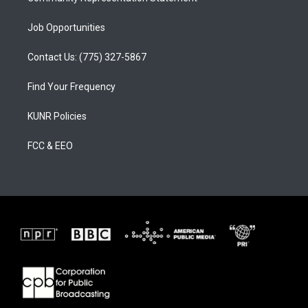
Job Opportunities
Contact Us: (775) 327-5867
Find Your Frequency
KUNR Policies
FCC & EEO