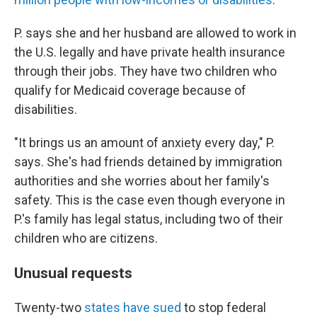
P. says she and her husband are allowed to work in
the U.S. legally and have private health insurance
through their jobs. They have two children who
qualify for Medicaid coverage because of
disabilities.
"It brings us an amount of anxiety every day," P.
says. She's had friends detained by immigration
authorities and she worries about her family's
safety. This is the case even though everyone in
P.'s family has legal status, including two of their
children who are citizens.
Unusual requests
Twenty-two
states have sued
to stop federal