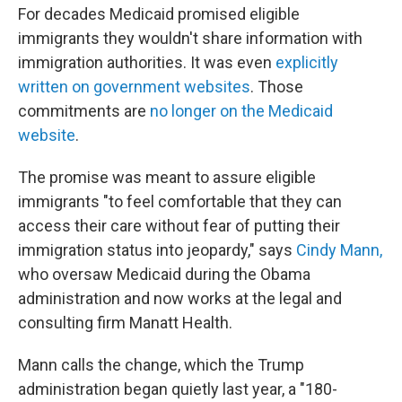
For decades Medicaid promised eligible
immigrants they wouldn't share information with
immigration authorities. It was even
explicitly
written on government websites
. Those
commitments are
no longer on the Medicaid
website
.
The promise was meant to assure eligible
immigrants "to feel comfortable that they can
access their care without fear of putting their
immigration status into jeopardy," says
Cindy Mann,
who oversaw Medicaid during the Obama
administration and now works at the legal and
consulting firm Manatt Health.
Mann calls the change, which the Trump
administration began quietly last year, a "180-