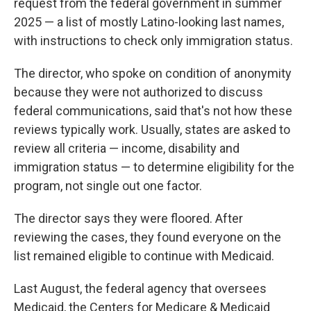
request from the federal government in summer
2025 — a list of mostly Latino-looking last names,
with instructions to check only immigration status.
The director, who spoke on condition of anonymity
because they were not authorized to discuss
federal communications, said that's not how these
reviews typically work. Usually, states are asked to
review all criteria — income, disability and
immigration status — to determine eligibility for the
program, not single out one factor.
The director says they were floored. After
reviewing the cases, they found everyone on the
list remained eligible to continue with Medicaid.
Last August, the federal agency that oversees
Medicaid, the Centers for Medicare & Medicaid