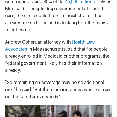
communities, and 80% of its
45,000 patients
rely on
Medicaid. If people drop coverage but still need
care, the clinic could face financial strain. It has
already frozen hiring and is looking for other ways
to cut costs.
Andrew Cohen, an attorney with
Health Law
Advocates
in Massachusetts, said that for people
already enrolled in Medicaid or other programs, the
federal government likely has their information
already.
"So remaining on coverage may be no additional
risk," he said. "But there are instances where it may
not be safe for everybody."