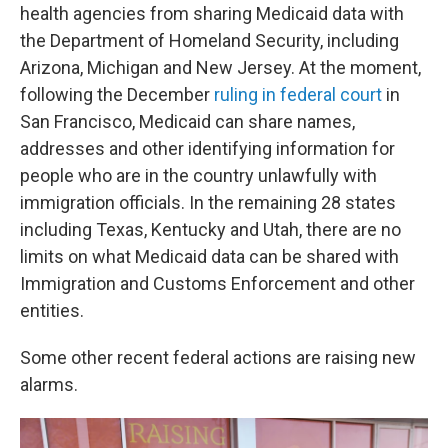
health agencies from sharing Medicaid data with
the Department of Homeland Security, including
Arizona, Michigan and New Jersey. At the moment,
following the December
ruling in federal court
in
San Francisco, Medicaid can share names,
addresses and other identifying information for
people who are in the country unlawfully with
immigration officials. In the remaining 28 states
including Texas, Kentucky and Utah, there are no
limits on what Medicaid data can be shared with
Immigration and Customs Enforcement and other
entities.
Some other recent federal actions are raising new
alarms.