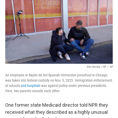
Erin Hooley / AP
/
AP
An employee in Rayito de Sol Spanish Immersion preschool in Chicago
was taken into federal custody on Nov. 5, 2025. Immigration enforcement
at schools
and hospitals
was against policy under previous presidents.
Here, two parents console each other.
One former state Medicaid director told NPR they
received what they described as a highly unusual