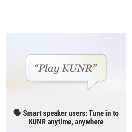
o
r
I
k
n
🗣️ Smart speaker users: Tune in to
KUNR anytime, anywhere