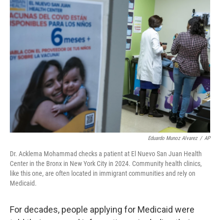
o
r
I
k
n
Eduardo Munoz Alvarez
/
AP
Dr. Acklema Mohammad checks a patient at El Nuevo San Juan Health
Center in the Bronx in New York City in 2024. Community health clinics,
like this one, are often located in immigrant communities and rely on
Medicaid.
For decades, people applying for Medicaid were