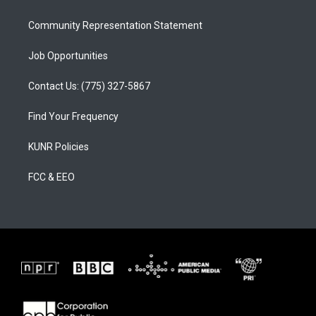
m
Community Representation Statement
Job Opportunities
Contact Us: (775) 327-5867
Find Your Frequency
KUNR Policies
FCC & EEO