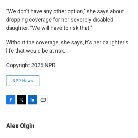
"We don't have any other option," she says about
dropping coverage for her severely disabled
daughter. "We will have to risk that."
Without the coverage, she says, it's her daughter's
life that would be at risk.
Copyright 2026 NPR
NPR News
F
T
L
E
a
w
i
m
c
i
n
a
e
t
k
i
Alex Olgin
b
t
e
l
o
e
d