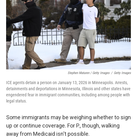
Stephen Maturen / Getty Images
/
Getty Images
ICE agents detain a person on January 13, 2026 in Minneapolis. Arrests,
detainments and deportations in Minnesota, Illinois and other states have
engendered fear in immigrant communities, including among people with
legal status.
Some immigrants may be weighing whether to sign
up or continue coverage. For P., though, walking
away from Medicaid isn't possible.