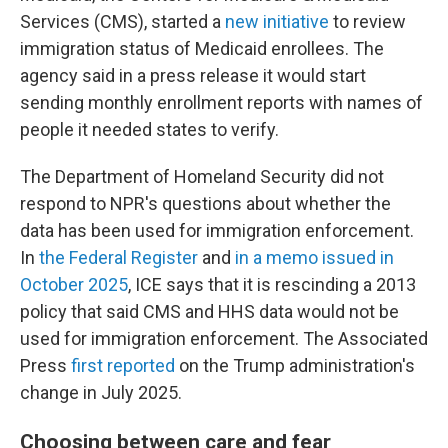
Services (CMS), started a
new initiative
to review
immigration status of Medicaid enrollees. The
agency said in a press release it would start
sending monthly enrollment reports with names of
people it needed states to verify.
The Department of Homeland Security did not
respond to NPR's questions about whether the
data has been used for immigration enforcement.
In
the Federal Register
and
in a memo issued in
October 2025
, ICE says that it is rescinding a 2013
policy that said CMS and HHS data would not be
used for immigration enforcement. The Associated
Press
first reported
on the Trump administration's
change in July 2025.
Choosing between care and fear