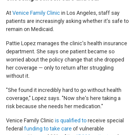
At
Venice Family Clinic
in Los Angeles, staff say
patients are increasingly asking whether it's safe to
remain on Medicaid.
Pattie Lopez manages the clinic's health insurance
department. She says one patient became so
worried about the policy change that she dropped
her coverage — only to return after struggling
without it.
"She found it incredibly hard to go without health
coverage," Lopez says. "Now she's here taking a
risk because she needs her medication."
Venice Family Clinic
is qualified to
receive special
federal
funding to take care
of vulnerable