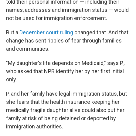
told their personal information — including their
names, addresses and immigration status — would
not be used for immigration enforcement.
But a
December court ruling
changed that. And that
change has sent ripples of fear through families
and communities.
"My daughter's life depends on Medicaid," says P.,
who asked that NPR identify her by her first initial
only.
P. and her family have legal immigration status, but
she fears that the health insurance keeping her
medically fragile daughter alive could also put her
family at risk of being detained or deported by
immigration authorities.