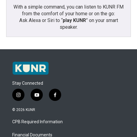
With a simple command, you can listen to KUNR FM
from the comfort of your home or on the go:
Ask Alexa or Siri to “
play KUNR
” on your smart
speaker.
Stay Connected
i
y
f
n
o
a
s
u
c
© 2026 KUNR
t
t
e
a
u
b
CPB Required Information
g
b
o
r
e
o
a
k
Financial Documents