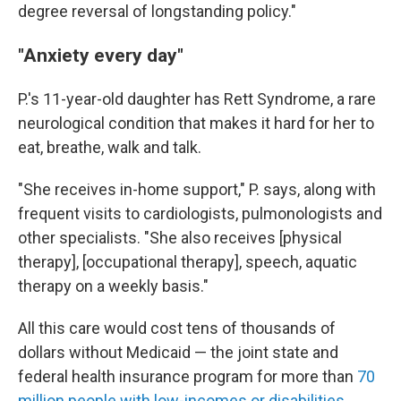
degree reversal of longstanding policy."
"Anxiety every day"
P.'s 11-year-old daughter has Rett Syndrome, a rare
neurological condition that makes it hard for her to
eat, breathe, walk and talk.
"She receives in-home support," P. says, along with
frequent visits to cardiologists, pulmonologists and
other specialists. "She also receives [physical
therapy], [occupational therapy], speech, aquatic
therapy on a weekly basis."
All this care would cost tens of thousands of
dollars without Medicaid — the joint state and
federal health insurance program for more than
70
million people with low-incomes or disabilities
.