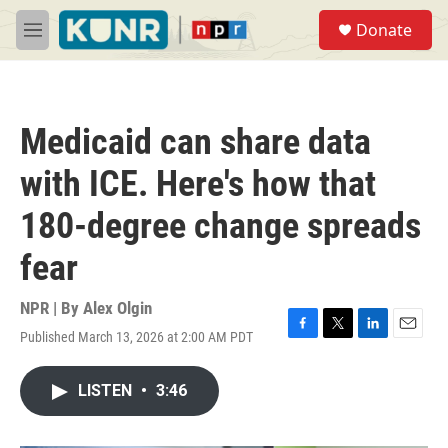
Skip to main content
S
Donate
e
M
a
e
r
n
c
u
h
Medicaid can share data
u
e
with ICE. Here's how that
r
y
180-degree change spreads
fear
NPR | By
Alex Olgin
Published March 13, 2026 at 2:00 AM PDT
F
T
L
E
a
w
i
m
c
i
n
a
LISTEN
•
3:46
e
t
k
i
b
t
e
l
o
e
d