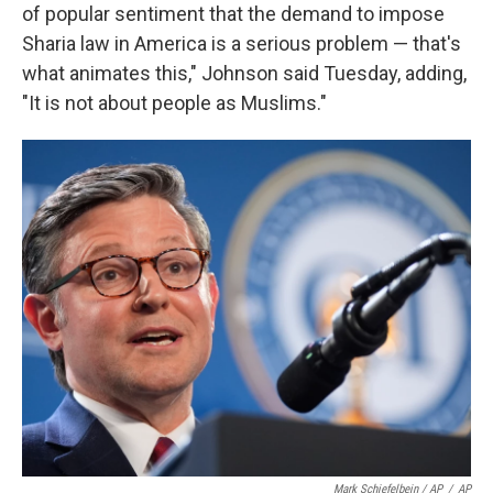
of popular sentiment that the demand to impose
Sharia law in America is a serious problem — that's
what animates this," Johnson said Tuesday, adding,
"It is not about people as Muslims."
Mark Schiefelbein / AP
/
AP