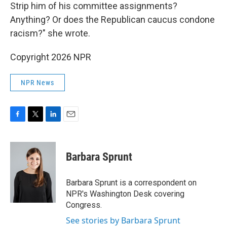
Strip him of his committee assignments?
Anything? Or does the Republican caucus condone
racism?" she wrote.
Copyright 2026 NPR
NPR News
F
T
L
E
a
w
i
m
c
i
n
a
e
t
k
i
Barbara Sprunt
b
t
e
l
o
e
d
o
r
I
Barbara Sprunt is a correspondent on
k
n
NPR's Washington Desk covering
Congress.
See stories by Barbara Sprunt