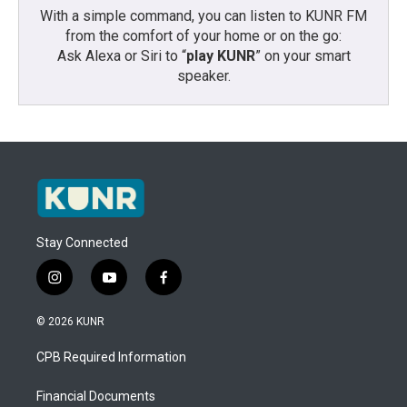
With a simple command, you can listen to KUNR FM
from the comfort of your home or on the go:
Ask Alexa or Siri to “
play KUNR
” on your smart
speaker.
Stay Connected
i
y
f
n
o
a
s
u
c
© 2026 KUNR
t
t
e
a
u
b
CPB Required Information
g
b
o
r
e
o
a
k
Financial Documents