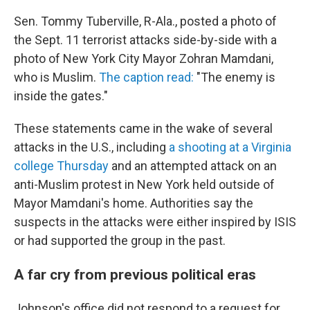
Sen. Tommy Tuberville, R-Ala., posted a photo of
the Sept. 11 terrorist attacks side-by-side with a
photo of New York City Mayor Zohran Mamdani,
who is Muslim.
The caption read:
"The enemy is
inside the gates."
These statements came in the wake of several
attacks in the U.S., including
a shooting at a Virginia
college Thursday
and an attempted attack on an
anti-Muslim protest in New York held outside of
Mayor Mamdani's home. Authorities say the
suspects in the attacks were either inspired by ISIS
or had supported the group in the past.
A far cry from previous political eras
Johnson's office did not respond to a request for