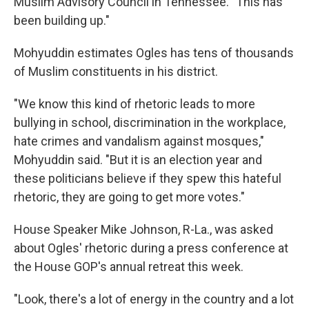
Muslim Advisory Council in Tennessee. "This has
been building up."
Mohyuddin estimates Ogles has tens of thousands
of Muslim constituents in his district.
"We know this kind of rhetoric leads to more
bullying in school, discrimination in the workplace,
hate crimes and vandalism against mosques,"
Mohyuddin said. "But it is an election year and
these politicians believe if they spew this hateful
rhetoric, they are going to get more votes."
House Speaker Mike Johnson, R-La., was asked
about Ogles' rhetoric during a press conference at
the House GOP's annual retreat this week.
"Look, there's a lot of energy in the country and a lot