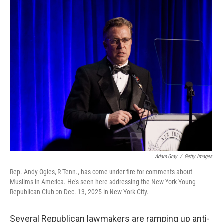
o
r
I
k
n
Adam Gray
/
Getty Images
Rep. Andy Ogles, R-Tenn., has come under fire for comments about
Muslims in America. He's seen here addressing the New York Young
Republican Club on Dec. 13, 2025 in New York City.
Several Republican lawmakers are ramping up anti-