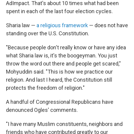
AdImpact. That's about 10 times what had been
spent in each of the last four election cycles.
Sharia law —
a religious framework
— does not have
standing over the U.S. Constitution.
"Because people don't really know or have any idea
what Sharia law is, it's the boogeyman. You just
throw the word out there and people get scared,"
Mohyuddin said. "This is how we practice our
religion. And last I heard, the Constitution still
protects the freedom of religion."
A handful of Congressional Republicans have
denounced Ogles' comments.
"I have many Muslim constituents, neighbors and
friends who have contributed greatly to our