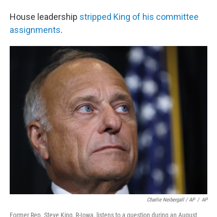
House leadership
stripped King of his committee
assignments
.
Charlie Neibergall / AP
/
AP
Former Rep. Steve King, R-Iowa, listens to a question during an August