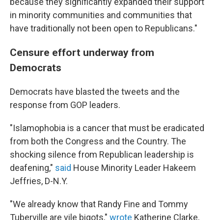
because they significantly expanded their support
in minority communities and communities that
have traditionally not been open to Republicans."
Censure effort underway from
Democrats
Democrats have blasted the tweets and the
response from GOP leaders.
"Islamophobia is a cancer that must be eradicated
from both the Congress and the Country. The
shocking silence from Republican leadership is
deafening,"
said
House Minority Leader Hakeem
Jeffries, D-N.Y.
"We already know that Randy Fine and Tommy
Tuberville are vile bigots,"
wrote
Katherine Clarke,