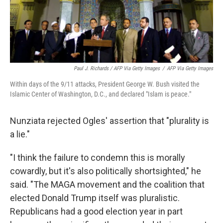
Paul J. Richards / AFP Via Getty Images
/
AFP Via Getty Images
Within days of the 9/11 attacks, President George W. Bush visited the
Islamic Center of Washington, D.C., and declared "Islam is peace."
Nunziata rejected Ogles' assertion that "plurality is
a lie."
"I think the failure to condemn this is morally
cowardly, but it's also politically shortsighted," he
said. "The MAGA movement and the coalition that
elected Donald Trump itself was pluralistic.
Republicans had a good election year in part