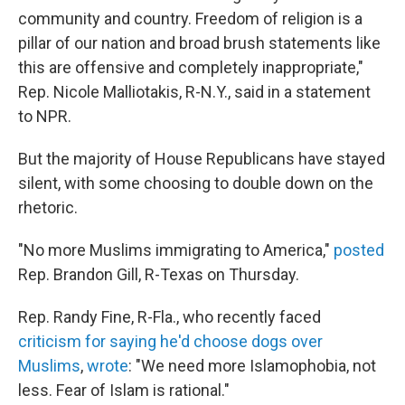
community and country. Freedom of religion is a
pillar of our nation and broad brush statements like
this are offensive and completely inappropriate,"
Rep. Nicole Malliotakis, R-N.Y., said in a statement
to NPR.
But the majority of House Republicans have stayed
silent, with some choosing to double down on the
rhetoric.
"No more Muslims immigrating to America,"
posted
Rep. Brandon Gill, R-Texas on Thursday.
Rep. Randy Fine, R-Fla., who recently faced
criticism for saying he'd choose dogs over
Muslims
,
wrote
: "We need more Islamophobia, not
less. Fear of Islam is rational."