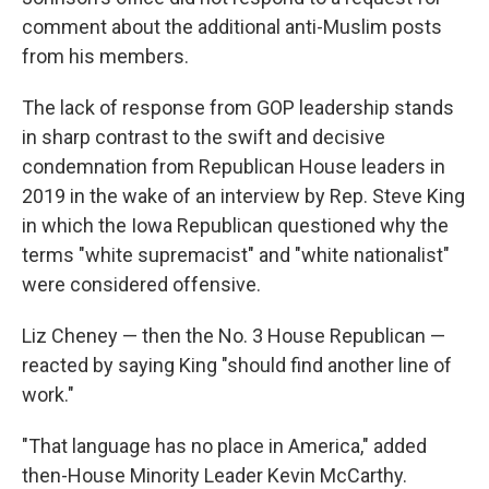
comment about the additional anti-Muslim posts
from his members.
The lack of response from GOP leadership stands
in sharp contrast to the swift and decisive
condemnation from Republican House leaders in
2019 in the wake of an interview by Rep. Steve King
in which the Iowa Republican questioned why the
terms "white supremacist" and "white nationalist"
were considered offensive.
Liz Cheney — then the No. 3 House Republican —
reacted by saying King "should find another line of
work."
"That language has no place in America," added
then-House Minority Leader Kevin McCarthy.