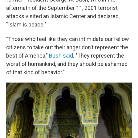
aftermath of the September 11, 2001 terrorist
attacks visited an Islamic Center and declared,
"Islam is peace."
"Those who feel like they can intimidate our fellow
citizens to take out their anger don't represent the
best of America,"
Bush said
. "They represent the
worst of humankind, and they should be ashamed
of that kind of behavior."