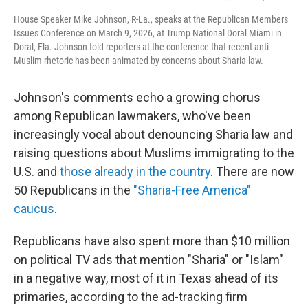
House Speaker Mike Johnson, R-La., speaks at the Republican Members
Issues Conference on March 9, 2026, at Trump National Doral Miami in
Doral, Fla. Johnson told reporters at the conference that recent anti-
Muslim rhetoric has been animated by concerns about Sharia law.
Johnson's comments echo a growing chorus
among Republican lawmakers, who've been
increasingly vocal about denouncing Sharia law and
raising questions about Muslims immigrating to the
U.S. and
those already in the country
. There are now
50 Republicans in the
"Sharia-Free America"
caucus
.
Republicans have also spent more than $10 million
on political TV ads that mention "Sharia" or "Islam"
in a negative way, most of it in Texas ahead of its
primaries, according to the ad-tracking firm