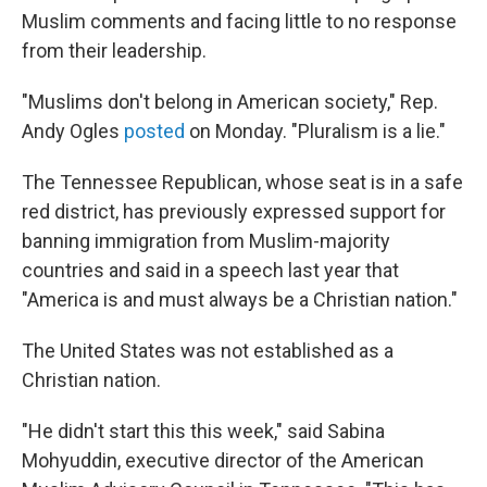
Muslim comments and facing little to no response
from their leadership.
"Muslims don't belong in American society," Rep.
Andy Ogles
posted
on Monday. "Pluralism is a lie."
The Tennessee Republican, whose seat is in a safe
red district, has previously expressed support for
banning immigration from Muslim-majority
countries and said in a speech last year that
"America is and must always be a Christian nation."
The United States was not established as a
Christian nation.
"He didn't start this this week," said Sabina
Mohyuddin, executive director of the American