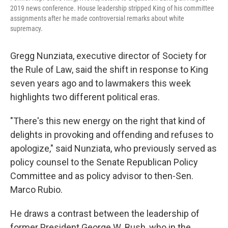
2019 news conference. House leadership stripped King of his committee
assignments after he made controversial remarks about white
supremacy.
Gregg Nunziata, executive director of Society for
the Rule of Law, said the shift in response to King
seven years ago and to lawmakers this week
highlights two different political eras.
"There's this new energy on the right that kind of
delights in provoking and offending and refuses to
apologize," said Nunziata, who previously served as
policy counsel to the Senate Republican Policy
Committee and as policy advisor to then-Sen.
Marco Rubio.
He draws a contrast between the leadership of
former President George W. Bush, who in the