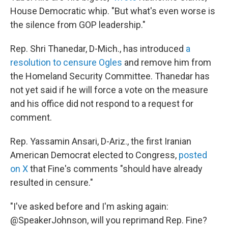
House Democratic whip. "But what's even worse is
the silence from GOP leadership."
Rep. Shri Thanedar, D-Mich., has introduced
a
resolution to censure Ogles
and remove him from
the Homeland Security Committee. Thanedar has
not yet said if he will force a vote on the measure
and his office did not respond to a request for
comment.
Rep. Yassamin Ansari, D-Ariz., the first Iranian
American Democrat elected to Congress,
posted
on X
that Fine's comments "should have already
resulted in censure."
"I've asked before and I'm asking again:
@SpeakerJohnson, will you reprimand Rep. Fine?