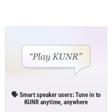
🗣️ Smart speaker users: Tune in to
KUNR anytime, anywhere