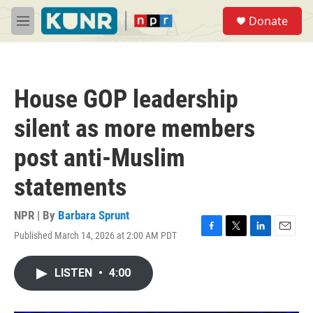
Skip to main content
S
Donate
e
M
a
e
r
n
c
u
h
House GOP leadership
u
e
silent as more members
r
y
post anti-Muslim
statements
NPR | By
Barbara Sprunt
Published March 14, 2026 at 2:00 AM PDT
F
T
L
E
a
w
i
m
c
i
n
a
LISTEN
•
4:00
e
t
k
i
b
t
e
l
o
e
d