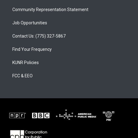
m
Community Representation Statement
Job Opportunities
Contact Us: (775) 327-5867
Find Your Frequency
KUNR Policies
FCC & EEO