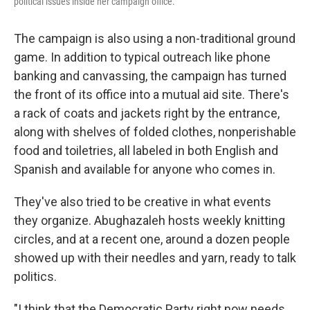
political issues inside her campaign office.
The campaign is also using a non-traditional ground
game. In addition to typical outreach like phone
banking and canvassing, the campaign has turned
the front of its office into a mutual aid site. There's
a rack of coats and jackets right by the entrance,
along with shelves of folded clothes, nonperishable
food and toiletries, all labeled in both English and
Spanish and available for anyone who comes in.
They've also tried to be creative in what events
they organize. Abughazaleh hosts weekly knitting
circles, and at a recent one, around a dozen people
showed up with their needles and yarn, ready to talk
politics.
"I think that the Democratic Party right now needs