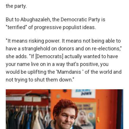
the party.
But to Abughazaleh, the Democratic Party is
"terrified" of progressive populist ideas.
"It means risking power. It means not being able to
have a stranglehold on donors and on re-elections,"
she adds. "If [Democrats] actually wanted to have
your name live on in a way that's positive, you
would be uplifting the 'Mamdanis ' of the world and
not trying to shut them down."