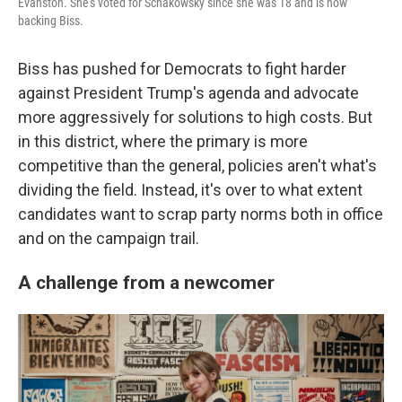
Evanston. She's voted for Schakowsky since she was 18 and is now
backing Biss.
Biss has pushed for Democrats to fight harder
against President Trump's agenda and advocate
more aggressively for solutions to high costs. But
in this district, where the primary is more
competitive than the general, policies aren't what's
dividing the field. Instead, it's over to what extent
candidates want to scrap party norms both in office
and on the campaign trail.
A challenge from a newcomer