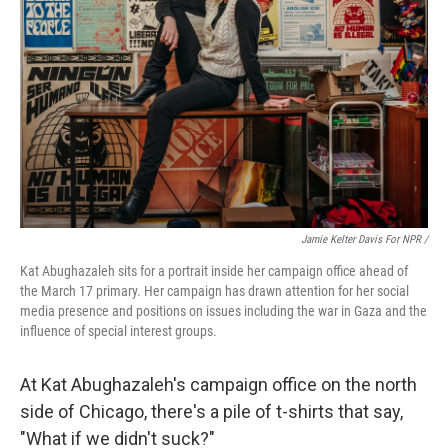
Jamie Kelter Davis For NPR /
Kat Abughazaleh sits for a portrait inside her campaign office ahead of
the March 17 primary. Her campaign has drawn attention for her social
media presence and positions on issues including the war in Gaza and the
influence of special interest groups.
At Kat Abughazaleh's campaign office on the north
side of Chicago, there's a pile of t-shirts that say,
"What if we didn't suck?"