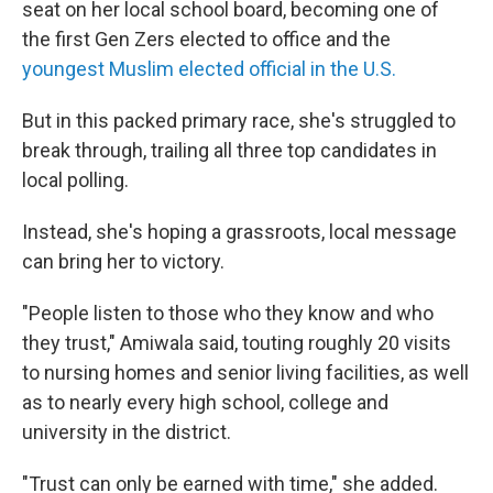
seat on her local school board, becoming one of
the first Gen Zers elected to office and the
youngest Muslim elected official in the U.S.
But in this packed primary race, she's struggled to
break through, trailing all three top candidates in
local polling.
Instead, she's hoping a grassroots, local message
can bring her to victory.
"People listen to those who they know and who
they trust," Amiwala said, touting roughly 20 visits
to nursing homes and senior living facilities, as well
as to nearly every high school, college and
university in the district.
"Trust can only be earned with time," she added.