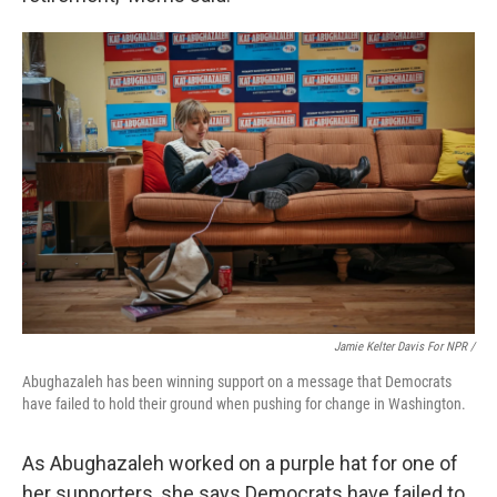
Jamie Kelter Davis For NPR /
Abughazaleh has been winning support on a message that Democrats
have failed to hold their ground when pushing for change in Washington.
As Abughazaleh worked on a purple hat for one of
her supporters, she says Democrats have failed to