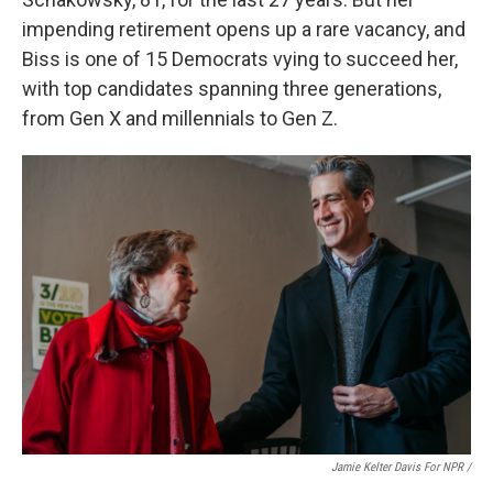
impending retirement opens up a rare vacancy, and
Biss is one of 15 Democrats vying to succeed her,
with top candidates spanning three generations,
from Gen X and millennials to Gen Z.
Jamie Kelter Davis For NPR /