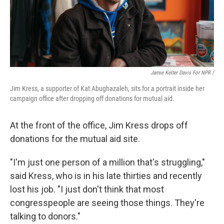
Jamie Kelter Davis For NPR /
Jim Kress, a supporter of Kat Abughazaleh, sits for a portrait inside her
campaign office after dropping off donations for mutual aid.
At the front of the office, Jim Kress drops off
donations for the mutual aid site.
"I'm just one person of a million that's struggling,"
said Kress, who is in his late thirties and recently
lost his job. "I just don't think that most
congresspeople are seeing those things. They're
talking to donors."