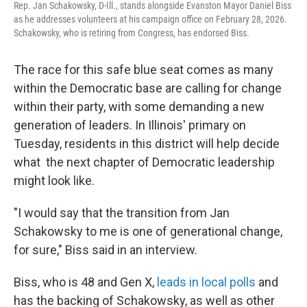
Rep. Jan Schakowsky, D-Ill., stands alongside Evanston Mayor Daniel Biss
as he addresses volunteers at his campaign office on February 28, 2026.
Schakowsky, who is retiring from Congress, has endorsed Biss.
The race for this safe blue seat comes as many
within the Democratic base are calling for change
within their party, with some demanding a new
generation of leaders. In Illinois' primary on
Tuesday, residents in this district will help decide
what the next chapter of Democratic leadership
might look like.
"I would say that the transition from Jan
Schakowsky to me is one of generational change,
for sure," Biss said in an interview.
Biss, who is 48 and Gen X,
leads in local polls
and
has the backing of Schakowsky, as well as other