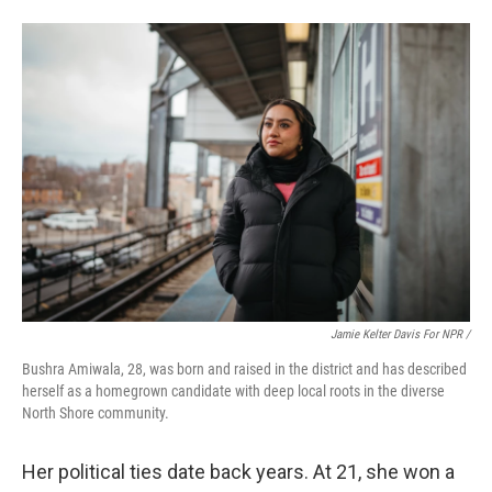
Jamie Kelter Davis For NPR /
Bushra Amiwala, 28, was born and raised in the district and has described
herself as a homegrown candidate with deep local roots in the diverse
North Shore community.
Her political ties date back years. At 21, she won a