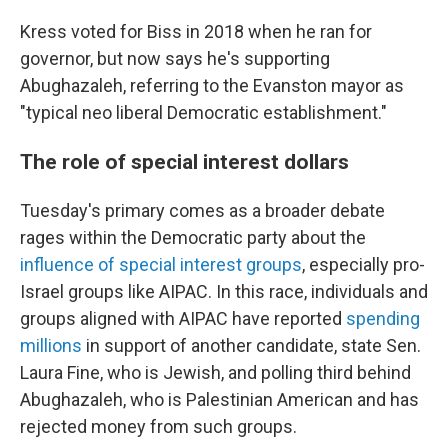
Kress voted for Biss in 2018 when he ran for
governor, but now says he's supporting
Abughazaleh, referring to the Evanston mayor as
"typical neo liberal Democratic establishment."
The role of special interest dollars
Tuesday's primary comes as a broader debate
rages within the Democratic party about the
influence of special interest groups
, especially pro-
Israel groups like AIPAC. In this race, individuals and
groups aligned with AIPAC have reported
spending
millions
in support of another candidate, state Sen.
Laura Fine, who is Jewish, and polling third behind
Abughazaleh, who is Palestinian American and has
rejected money from such groups.