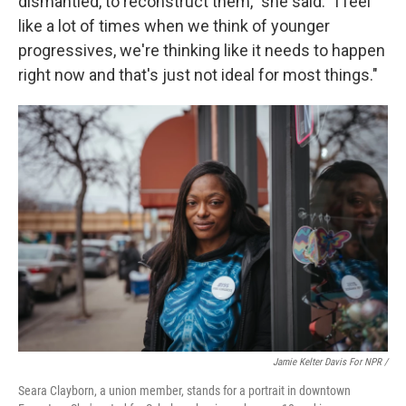
dismantled, to reconstruct them," she said. "I feel
like a lot of times when we think of younger
progressives, we're thinking like it needs to happen
right now and that's just not ideal for most things."
Jamie Kelter Davis For NPR /
Seara Clayborn, a union member, stands for a portrait in downtown