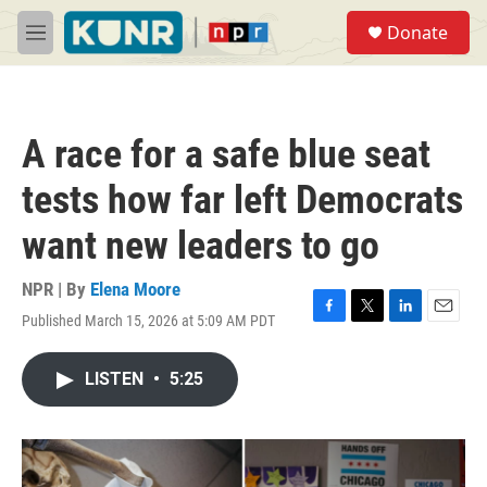
Skip to main content
S
Donate
e
M
a
e
r
n
c
u
h
A race for a safe blue seat
u
e
tests how far left Democrats
r
y
want new leaders to go
NPR | By
Elena Moore
Published March 15, 2026 at 5:09 AM PDT
F
T
L
E
a
w
i
m
c
i
n
a
LISTEN
•
5:25
e
t
k
i
b
t
e
l
o
e
d
o
r
I
k
n