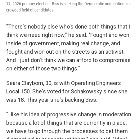
17, 2026 primary election. Biss is seeking the Democratic nomination in a
crowded field of candidates.
"There's nobody else who's done both things that I
think we need right now," he said. "Fought and won
inside of government, making real change, and
fought and won out on the streets as an activist.
And I just don't think we can afford to compromise
on either of those two things."
Seara Clayborn, 30, is with Operating Engineers
Local 150. She's voted for Schakowsky since she
was 18. This year she's backing Biss.
"I like his idea of progressive change in moderation
because a lot of things that are currently in place,
we have to go through the processes to get them