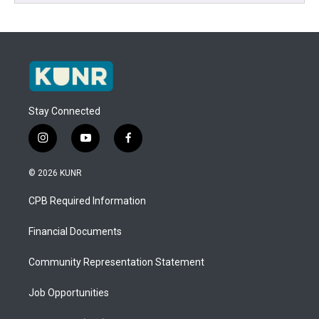
Stay Connected
i
y
f
n
o
a
s
u
c
© 2026 KUNR
t
t
e
a
u
b
CPB Required Information
g
b
o
r
e
o
a
k
Financial Documents
m
Community Representation Statement
Job Opportunities