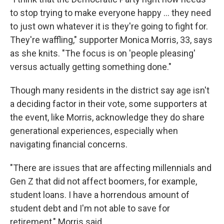
to stop trying to make everyone happy … they need
to just own whatever it is they're going to fight for.
They're waffling," supporter Monica Morris, 33, says
as she knits. "The focus is on 'people pleasing'
versus actually getting something done."
Though many residents in the district say age isn't
a deciding factor in their vote, some supporters at
the event, like Morris, acknowledge they do share
generational experiences, especially when
navigating financial concerns.
"There are issues that are affecting millennials and
Gen Z that did not affect boomers, for example,
student loans. I have a horrendous amount of
student debt and I'm not able to save for
retirement," Morris said.