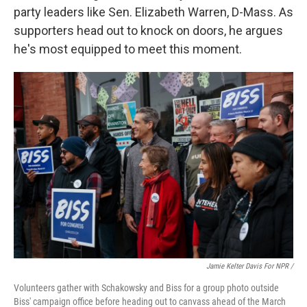
party leaders like Sen. Elizabeth Warren, D-Mass. As
supporters head out to knock on doors, he argues
he's most equipped to meet this moment.
Jamie Kelter Davis For NPR /
Volunteers gather with Schakowsky and Biss for a group photo outside
Biss' campaign office before heading out to canvass ahead of the March