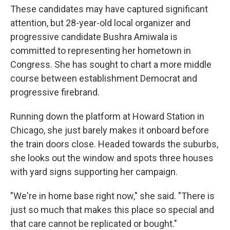
These candidates may have captured significant
attention, but 28-year-old local organizer and
progressive candidate Bushra Amiwala is
committed to representing her hometown in
Congress. She has sought to chart a more middle
course between establishment Democrat and
progressive firebrand.
Running down the platform at Howard Station in
Chicago, she just barely makes it onboard before
the train doors close. Headed towards the suburbs,
she looks out the window and spots three houses
with yard signs supporting her campaign.
"We're in home base right now," she said. "There is
just so much that makes this place so special and
that care cannot be replicated or bought."