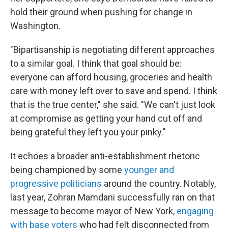
hold their ground when pushing for change in
Washington.
"Bipartisanship is negotiating different approaches
to a similar goal. I think that goal should be:
everyone can afford housing, groceries and health
care with money left over to save and spend. I think
that is the true center," she said. "We can't just look
at compromise as getting your hand cut off and
being grateful they left you your pinky."
It echoes a broader anti-establishment rhetoric
being championed by some
younger and
progressive politicians
around the country. Notably,
last year, Zohran Mamdani successfully ran on that
message to become mayor of New York,
engaging
with base voters
who had felt disconnected from