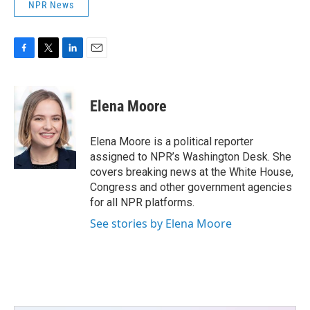
NPR News
F
T
L
E
a
w
i
m
c
i
n
a
e
t
k
i
Elena Moore
b
t
e
l
o
e
d
o
r
I
Elena Moore is a political reporter
k
n
assigned to NPR’s Washington Desk. She
covers breaking news at the White House,
Congress and other government agencies
for all NPR platforms.
See stories by Elena Moore