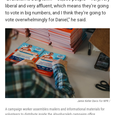
liberal and very affluent, which means they're going
to vote in big numbers, and I think they're going to
vote overwhelmingly for Daniel," he said.
Jamie Kelter Davis For NPR /
A campaign worker assembles mailers and informational materials for
volunteers to distribute inside the Abughazaleh campaign office.