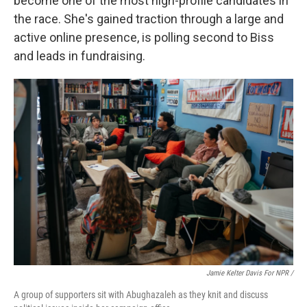
become one of the most high-profile candidates in
the race. She's gained traction through a large and
active online presence, is polling second to Biss
and leads in fundraising.
Jamie Kelter Davis For NPR /
A group of supporters sit with Abughazaleh as they knit and discuss