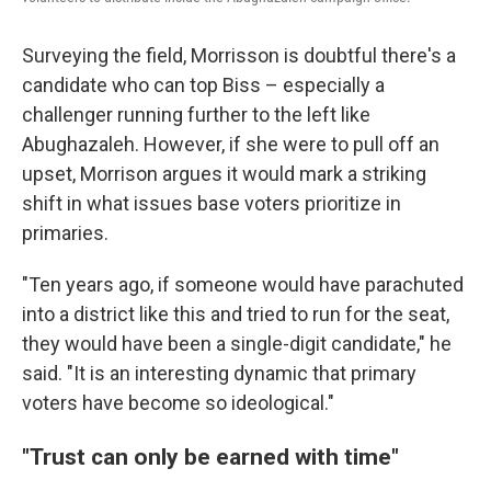
Surveying the field, Morrisson is doubtful there's a
candidate who can top Biss – especially a
challenger running further to the left like
Abughazaleh. However, if she were to pull off an
upset, Morrison argues it would mark a striking
shift in what issues base voters prioritize in
primaries.
"Ten years ago, if someone would have parachuted
into a district like this and tried to run for the seat,
they would have been a single-digit candidate," he
said. "It is an interesting dynamic that primary
voters have become so ideological."
"Trust can only be earned with time"