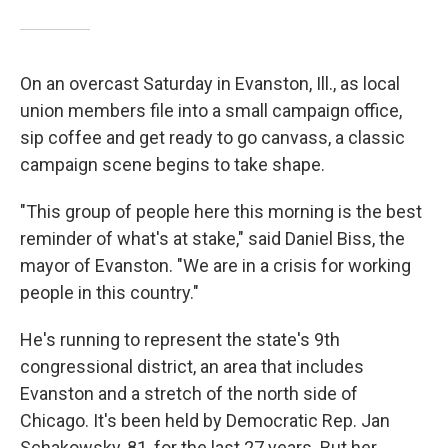
On an overcast Saturday in Evanston, Ill., as local
union members file into a small campaign office,
sip coffee and get ready to go canvass, a classic
campaign scene begins to take shape.
"This group of people here this morning is the best
reminder of what's at stake," said Daniel Biss, the
mayor of Evanston. "We are in a crisis for working
people in this country."
He's running to represent the state's 9th
congressional district, an area that includes
Evanston and a stretch of the north side of
Chicago. It's been held by Democratic Rep. Jan
Schakowsky, 81, for the last 27 years. But her