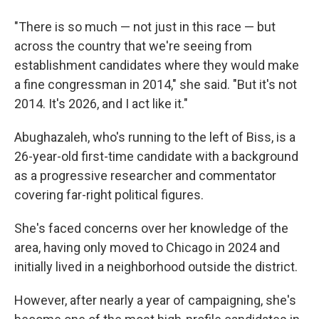
"There is so much — not just in this race — but
across the country that we're seeing from
establishment candidates where they would make
a fine congressman in 2014," she said. "But it's not
2014. It's 2026, and I act like it."
Abughazaleh, who's running to the left of Biss, is a
26-year-old first-time candidate with a background
as a progressive researcher and commentator
covering far-right political figures.
She's faced concerns over her knowledge of the
area, having only moved to Chicago in 2024 and
initially lived in a neighborhood outside the district.
However, after nearly a year of campaigning, she's