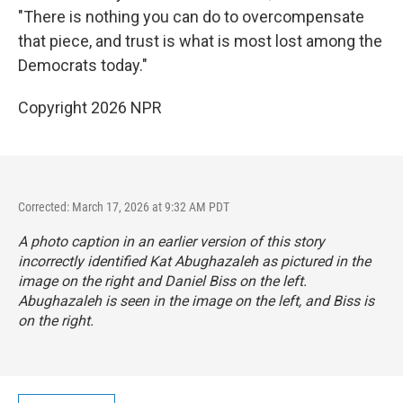
"There is nothing you can do to overcompensate
that piece, and trust is what is most lost among the
Democrats today."
Copyright 2026 NPR
Corrected: March 17, 2026 at 9:32 AM PDT
A photo caption in an earlier version of this story
incorrectly identified Kat Abughazaleh as pictured in the
image on the right and Daniel Biss on the left.
Abughazaleh is seen in the image on the left, and Biss is
on the right.