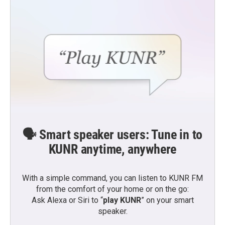
🗣️ Smart speaker users: Tune in to
KUNR anytime, anywhere
With a simple command, you can listen to KUNR FM
from the comfort of your home or on the go:
Ask Alexa or Siri to “
play KUNR
” on your smart
speaker.