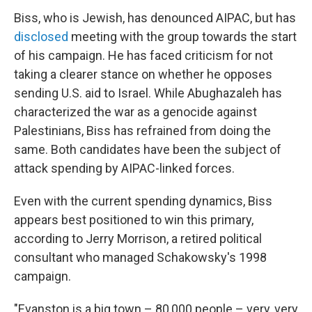
Biss, who is Jewish, has denounced AIPAC, but has
disclosed
meeting with the group towards the start
of his campaign. He has faced criticism for not
taking a clearer stance on whether he opposes
sending U.S. aid to Israel. While Abughazaleh has
characterized the war as a genocide against
Palestinians, Biss has refrained from doing the
same. Both candidates have been the subject of
attack spending by AIPAC-linked forces.
Even with the current spending dynamics, Biss
appears best positioned to win this primary,
according to Jerry Morrison, a retired political
consultant who managed Schakowsky's 1998
campaign.
"Evanston is a big town – 80,000 people – very, very