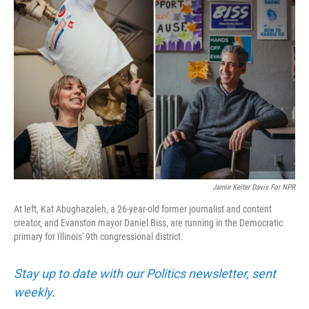
Jamie Kelter Davis For NPR
At left, Kat Abughazaleh, a 26-year-old former journalist and content
creator, and Evanston mayor Daniel Biss, are running in the Democratic
primary for Illinois' 9th congressional district.
Stay up to date with our Politics newsletter, sent
weekly
.