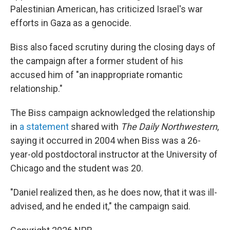
Palestinian American, has criticized Israel's war
efforts in Gaza as a genocide.
Biss also faced scrutiny during the closing days of
the campaign after a former student of his
accused him of "an inappropriate romantic
relationship."
The Biss campaign acknowledged the relationship
in
a statement
shared with
The Daily Northwestern
,
saying it occurred in 2004 when Biss was a 26-
year-old postdoctoral instructor at the University of
Chicago and the student was 20.
"Daniel realized then, as he does now, that it was ill-
advised, and he ended it," the campaign said.