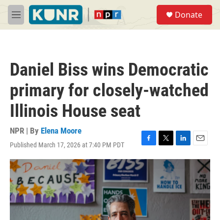
Skip to main content
S
Donate
e
M
a
e
r
n
c
u
h
Daniel Biss wins Democratic
u
e
primary for closely-watched
r
y
Illinois House seat
NPR | By
Elena Moore
Published March 17, 2026 at 7:40 PM PDT
F
T
L
E
a
w
i
m
c
i
n
a
e
t
k
i
b
t
e
l
o
e
d
o
r
I
k
n