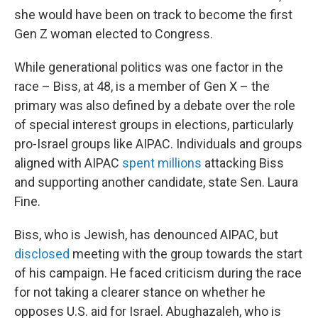
she would have been on track to become the first
Gen Z woman elected to Congress.
While generational politics was one factor in the
race – Biss, at 48, is a member of Gen X – the
primary was also defined by a debate over the role
of special interest groups in elections, particularly
pro-Israel groups like AIPAC. Individuals and groups
aligned with AIPAC
spent millions
attacking Biss
and supporting another candidate, state Sen. Laura
Fine.
Biss, who is Jewish, has denounced AIPAC, but
disclosed
meeting with the group towards the start
of his campaign. He faced criticism during the race
for not taking a clearer stance on whether he
opposes U.S. aid for Israel. Abughazaleh, who is