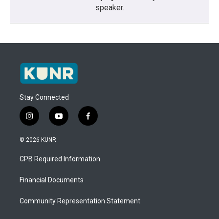
speaker.
Stay Connected
i
y
f
n
o
a
s
u
c
© 2026 KUNR
t
t
e
a
u
b
CPB Required Information
g
b
o
r
e
o
a
k
Financial Documents
m
Community Representation Statement