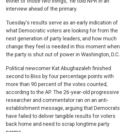
either of those two things," he told NPR in an
interview ahead of the primary.
Tuesday's results serve as an early indication of
what Democratic voters are looking for from the
next generation of party leaders, and how much
change they feel is needed in this moment when
the party is shut out of power in Washington, D.C.
Political newcomer Kat Abughazaleh finished
second to Biss by four percentage
points with
more than 90 percent of the votes counted,
according to the AP. The 26-year-old progressive
researcher and commentator ran on an anti-
establishment message, arguing that Democrats
have failed to deliver tangible results for voters
back home and need to scrap longtime party
norms.