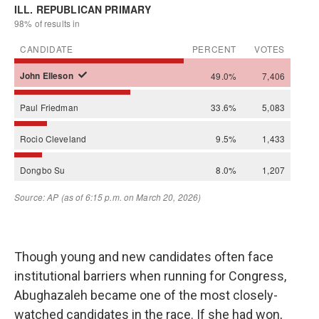
Though young and new candidates often face
institutional barriers when running for Congress,
Abughazaleh became one of the most closely-
watched candidates in the race. If she had won,