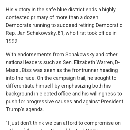
His victory in the safe blue district ends a highly
contested primary of more than a dozen
Democrats running to succeed retiring Democratic
Rep. Jan Schakowsky, 81,
who first took office in
1999.
With endorsements from Schakowsky and other
national leaders such as Sen. Elizabeth Warren, D-
Mass., Biss was seen as the frontrunner heading
into the race. On the campaign trail, he sought to
differentiate himself by emphasizing both his
background in elected office and his willingness to
push for progressive causes and against President
Trump's agenda.
"I just don't think we can afford to compromise on