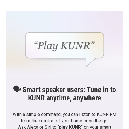
🗣️ Smart speaker users: Tune in to
KUNR anytime, anywhere
With a simple command, you can listen to KUNR FM
from the comfort of your home or on the go:
Ask Alexa or Siri to “
play KUNR
” on your smart