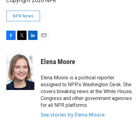
Copyright 2026 NPR
NPR News
F
T
L
E
a
w
i
m
c
i
n
a
e
t
k
i
Elena Moore
b
t
e
l
o
e
d
o
r
I
Elena Moore is a political reporter
k
n
assigned to NPR’s Washington Desk. She
covers breaking news at the White House,
Congress and other government agencies
for all NPR platforms.
See stories by Elena Moore