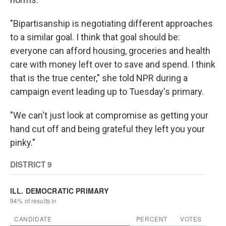
"Bipartisanship is negotiating different approaches
to a similar goal. I think that goal should be:
everyone can afford housing, groceries and health
care with money left over to save and spend. I think
that is the true center," she told NPR during a
campaign event leading up to Tuesday's primary.
"We can't just look at compromise as getting your
hand cut off and being grateful they left you your
pinky."