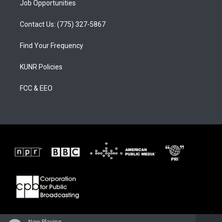
Job Opportunities
Contact Us: (775) 327-5867
Find Your Frequency
KUNR Policies
FCC & EEO