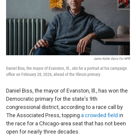
Jamie Kelter Davis For NPR
Daniel Biss, the mayor of Evanston, Ill., sits for a portrait at his campaign
office on February 28, 2026, ahead of the Illinois primary.
Daniel Biss, the mayor of Evanston, Ill., has won the
Democratic primary for the state's 9th
congressional district, according to a race call by
The Associated Press, topping
a crowded field i
n
the race for a Chicago-area seat that has not been
open for nearly three decades.