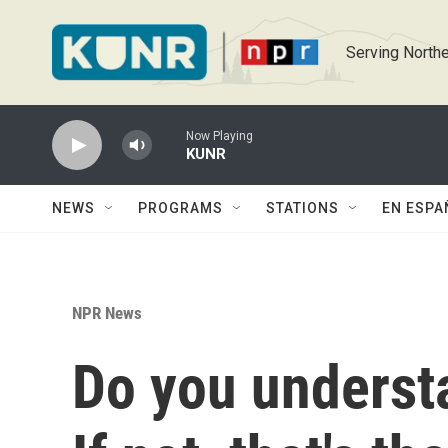
Skip to main content
Serving Northe
Now Playing
KUNR
NEWS
PROGRAMS
STATIONS
EN ESPA
NPR News
Do you understa