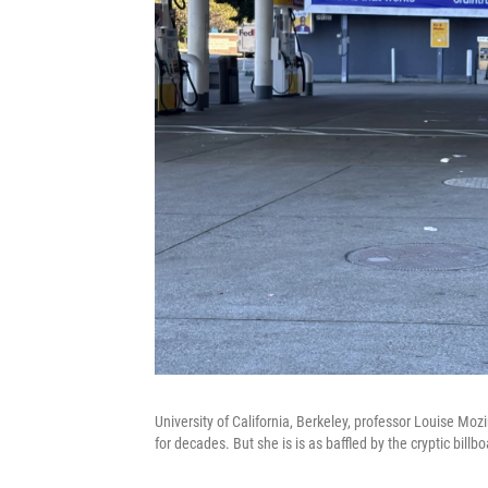
University of California, Berkeley, professor Louise Moz
for decades. But she is is as baffled by the cryptic bil