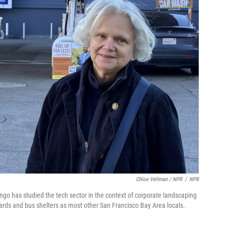
Chloe Veltman / NPR
/
NPR
ingo has studied the tech sector in the context of corporate landscaping
lboards and bus shelters as most other San Francisco Bay Area locals.