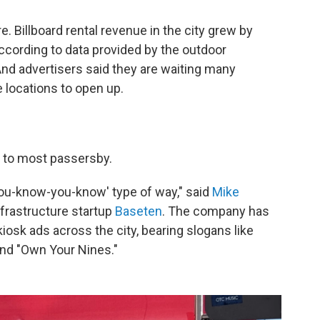
. Billboard rental revenue in the city grew by
cording to data provided by the outdoor
And advertisers said they are waiting many
 locations to open up.
e to most passersby.
f-you-know-you-know' type of way," said
Mike
nfrastructure startup
Baseten
. The company has
kiosk ads across the city, bearing slogans like
nd "Own Your Nines."