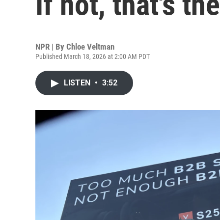
If not, that's t
NPR | By
Chloe Veltman
Published March 18, 2026 at 2:00 AM PDT
LISTEN
•
3:52