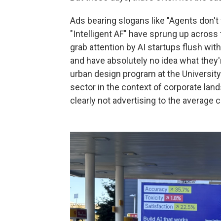
Ads bearing slogans like "Agents don'
"Intelligent AF" have sprung up across t
grab attention by AI startups flush with
and have absolutely no idea what they'r
urban design program at the University 
sector in the context of corporate land
clearly not advertising to the average