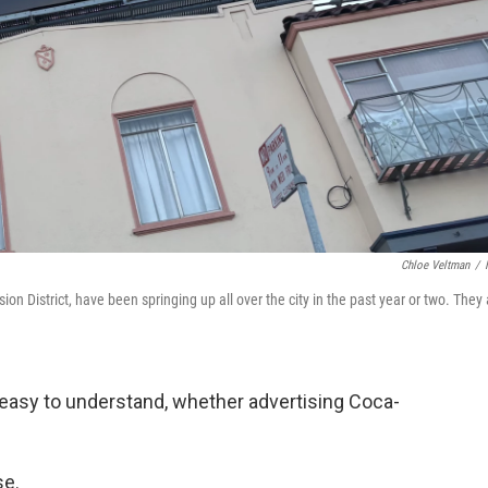
Chloe Veltman
/
ion District, have been springing up all over the city in the past year or two. They
 easy to understand, whether advertising Coca-
se.