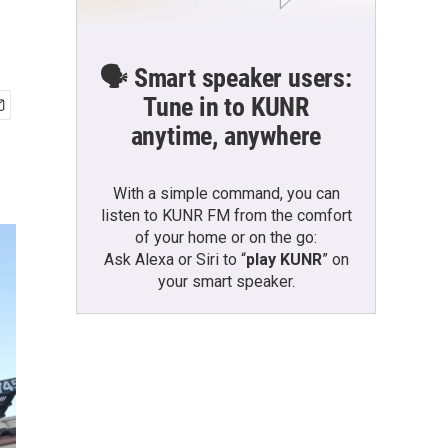
🗣️ Smart speaker users:
Tune in to KUNR
anytime, anywhere
With a simple command, you can
listen to KUNR FM from the comfort
of your home or on the go:
Ask Alexa or Siri to “
play KUNR
” on
your smart speaker.