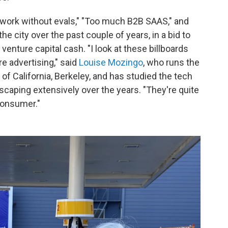
t work without evals," "Too much B2B SAAS," and
he city over the past couple of years, in a bid to
 venture capital cash. "I look at these billboards
e advertising," said
Louise Mozingo
, who runs the
of California, Berkeley, and has studied the tech
scaping extensively over the years. "They're quite
 consumer."