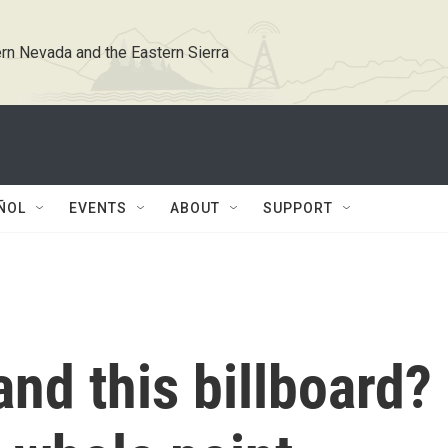
rn Nevada and the Eastern Sierra
ÑOL
EVENTS
ABOUT
SUPPORT
nd this billboard?