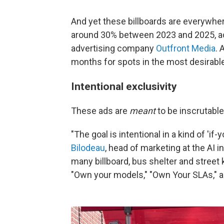
And yet these billboards are everywhere
around 30% between 2023 and 2025, ac
advertising company
Outfront Media
. 
months for spots in the most desirable
Intentional exclusivity
These ads are
meant
to be inscrutabl
"The goal is intentional in a kind of 'i
Bilodeau
, head of marketing at the AI i
many billboard, bus shelter and street 
"Own your models," "Own Your SLAs," a