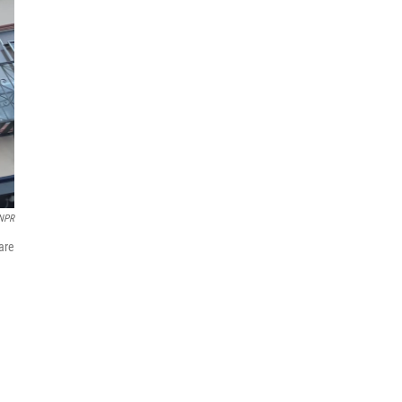
NPR
 are