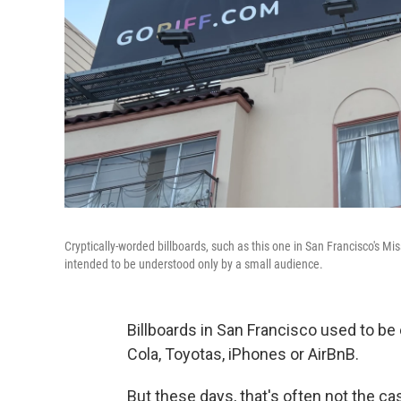
Cryptically-worded billboards, such as this one in San Francisco's Miss
intended to be understood only by a small audience.
Billboards in San Francisco used to be
Cola, Toyotas, iPhones or AirBnB.
But these days, that's often not the ca