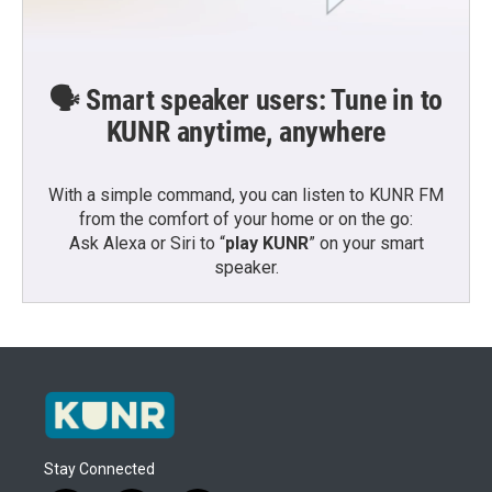
🗣️ Smart speaker users: Tune in to
KUNR anytime, anywhere
With a simple command, you can listen to KUNR FM
from the comfort of your home or on the go:
Ask Alexa or Siri to “
play KUNR
” on your smart
speaker.
Stay Connected