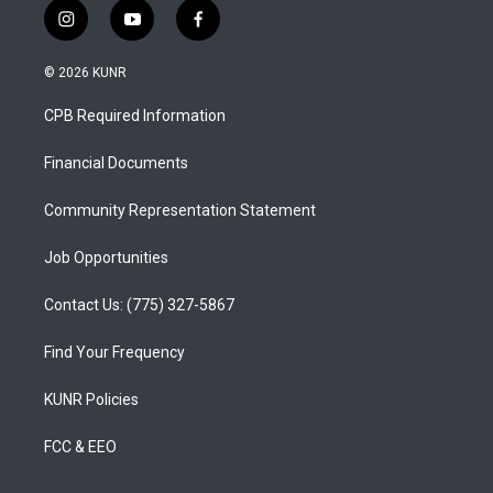
i
y
f
n
o
a
s
u
c
© 2026 KUNR
t
t
e
a
u
b
CPB Required Information
g
b
o
r
e
o
a
k
Financial Documents
m
Community Representation Statement
Job Opportunities
Contact Us: (775) 327-5867
Find Your Frequency
KUNR Policies
FCC & EEO