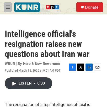
Skip to main content
S
Donate
e
M
a
e
r
n
c
u
h
Intelligence official's
u
e
resignation raises new
r
y
questions about Iran war
WBUR | By
Here & Now Newsroom
Published March 18, 2026 at 9:01 AM PDT
F
T
L
E
a
w
i
m
c
i
n
a
LISTEN
•
6:00
e
t
k
i
b
t
e
l
o
e
d
o
r
I
k
n
The resignation of a top intelligence official is