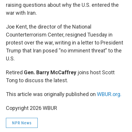
raising questions about why the U.S. entered the
war with Iran.
Joe Kent, the director of the National
Counterterrorism Center, resigned Tuesday in
protest over the war, writing in a letter to President
Trump that Iran posed “no imminent threat” to the
U.S.
Retired
Gen. Barry McCaffrey
joins host Scott
Tong to discuss the latest.
This article was originally published on
WBUR.org.
Copyright 2026 WBUR
NPR News