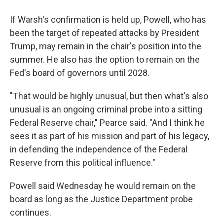
If Warsh's confirmation is held up, Powell, who has
been the target of repeated attacks by President
Trump, may remain in the chair's position into the
summer. He also has the option to remain on the
Fed's board of governors until 2028.
"That would be highly unusual, but then what's also
unusual is an ongoing criminal probe into a sitting
Federal Reserve chair," Pearce said. "And I think he
sees it as part of his mission and part of his legacy,
in defending the independence of the Federal
Reserve from this political influence."
Powell said Wednesday he would remain on the
board as long as the Justice Department probe
continues.