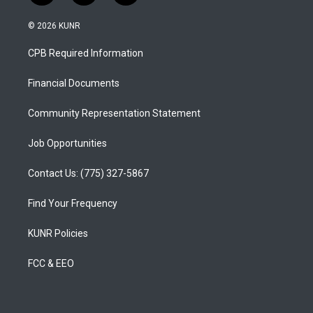
n
o
a
s
u
c
© 2026 KUNR
t
t
e
a
u
b
CPB Required Information
g
b
o
r
e
o
a
k
Financial Documents
m
Community Representation Statement
Job Opportunities
Contact Us: (775) 327-5867
Find Your Frequency
KUNR Policies
FCC & EEO