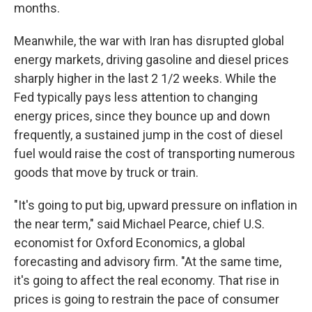
months.
Meanwhile, the war with Iran has disrupted global
energy markets, driving gasoline and diesel prices
sharply higher in the last 2 1/2 weeks. While the
Fed typically pays less attention to changing
energy prices, since they bounce up and down
frequently, a sustained jump in the cost of diesel
fuel would raise the cost of transporting numerous
goods that move by truck or train.
"It's going to put big, upward pressure on inflation in
the near term," said Michael Pearce, chief U.S.
economist for Oxford Economics, a global
forecasting and advisory firm. "At the same time,
it's going to affect the real economy. That rise in
prices is going to restrain the pace of consumer