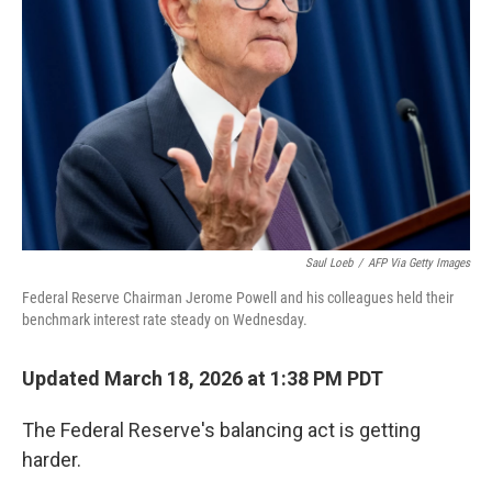
Saul Loeb
/
AFP Via Getty Images
Federal Reserve Chairman Jerome Powell and his colleagues held their
benchmark interest rate steady on Wednesday.
Updated March 18, 2026 at 1:38 PM PDT
The Federal Reserve's balancing act is getting
harder.