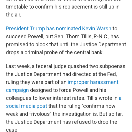
timetable to confirm his replacement is still up in
the air.
President Trump has nominated Kevin Warsh
to
succeed Powell, but Sen. Thom Tillis, R-N.C., has
promised to block that until the Justice Department
drops a criminal probe of the central bank.
Last week, a federal judge quashed two subpoenas
the Justice Department had directed at the Fed,
ruling they were part of an
improper harassment
campaign
designed to force Powell and his
colleagues to lower interest rates. Tillis wrote in
a
social media post
that the ruling "confirms how
weak and frivolous" the investigation is. But so far,
the Justice Department has refused to drop the
case.