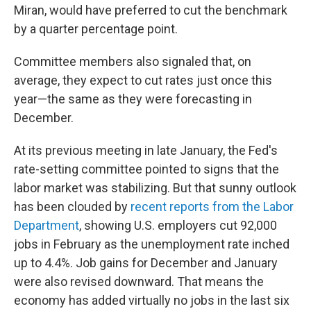
Miran, would have preferred to cut the benchmark
by a quarter percentage point.
Committee members also signaled that, on
average, they expect to cut rates just once this
year—the same as they were forecasting in
December.
At its previous meeting in late January, the Fed's
rate-setting committee pointed to signs that the
labor market was stabilizing. But that sunny outlook
has been clouded by
recent reports from the Labor
Department
, showing U.S. employers cut 92,000
jobs in February as the unemployment rate inched
up to 4.4%. Job gains for December and January
were also revised downward. That means the
economy has added virtually no jobs in the last six