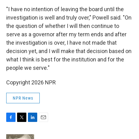
"I have no intention of leaving the board until the
investigation is well and truly over," Powell said. "On
the question of whether I will then continue to
serve as a governor after my term ends and after
the investigation is over, I have not made that
decision yet, and I will make that decision based on
what I think is best for the institution and for the
people we serve."
Copyright 2026 NPR
NPR News
F
T
L
E
a
w
i
m
c
i
n
a