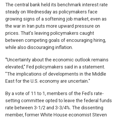
The central bank held its benchmark interest rate
steady on Wednesday as policymakers face
growing signs of a softening job market, even as
the war in Iran puts more upward pressure on
prices. That's leaving policymakers caught
between competing goals of encouraging hiring,
while also discouraging inflation.
"
Uncertainty about the economic outlook remains
elevated," Fed policymakers said in a statement.
"The implications of developments in the Middle
East for the U.S. economy are uncertain."
By a vote of 11 to 1, members of the Fed's rate-
setting committee opted to leave the federal funds
rate between 3-1/2 and 3-3/4%. The dissenting
member, former White House economist Steven