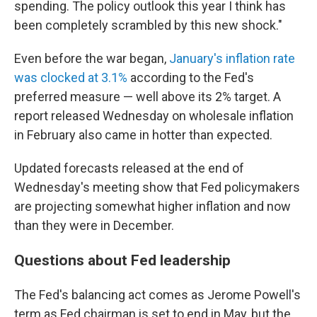
spending. The policy outlook this year I think has
been completely scrambled by this new shock."
Even before the war began,
January's inflation rate
was clocked at 3.1%
according to the Fed's
preferred measure — well above its 2% target. A
report released Wednesday on wholesale inflation
in February also came in hotter than expected.
Updated forecasts released at the end of
Wednesday's meeting show that Fed policymakers
are projecting somewhat higher inflation and now
than they were in December.
Questions about Fed leadership
The Fed's balancing act comes as Jerome Powell's
term as Fed chairman is set to end in May, but the