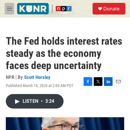
Skip to main content
S
Donate
e
M
a
e
r
n
c
u
h
The Fed holds interest rates
u
e
steady as the economy
r
y
faces deep uncertainty
NPR | By
Scott Horsley
Published March 18, 2026 at 2:00 AM PDT
F
T
L
E
a
w
i
m
c
i
n
a
LISTEN
•
3:24
e
t
k
i
b
t
e
l
o
e
d
o
r
I
k
n