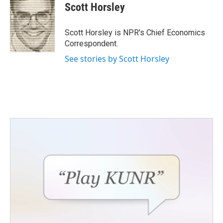
e
t
k
i
Scott Horsley
b
t
e
l
o
e
d
o
r
I
Scott Horsley is NPR's Chief Economics
k
n
Correspondent.
See stories by Scott Horsley