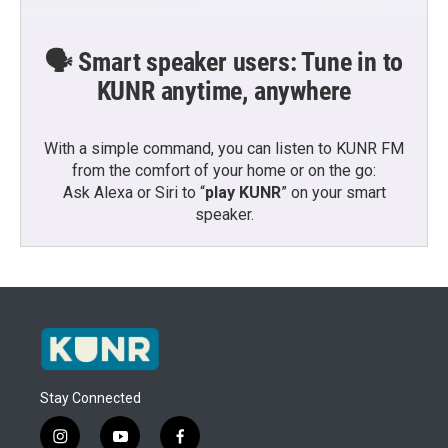
🗣️ Smart speaker users: Tune in to
KUNR anytime, anywhere
With a simple command, you can listen to KUNR FM
from the comfort of your home or on the go:
Ask Alexa or Siri to “
play KUNR
” on your smart
speaker.
Stay Connected
i
y
f