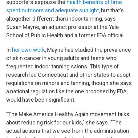
supporters espouse the
health benefits of time
spent outdoors and adequate sunlight
, but that's
altogether different than indoor tanning, says
Susan Mayne, an adjunct professor at the Yale
School of Public Health and a former FDA official.
In
her own work
, Mayne has studied the prevalence
of skin cancer in young adults and teens who
frequented indoor tanning salons. This type of
research led Connecticut and other states to adopt
regulations on minors and tanning, though she says
a national regulation like the one proposed by FDA,
would have been significant.
"The Make America Healthy Again movement talks
about reducing risk for our kids," she says. "The
actual actions that we see from the administration