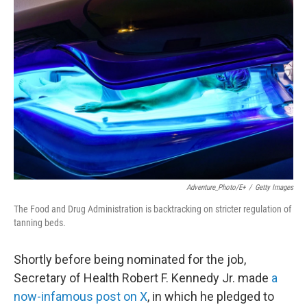
Adventure_Photo/E+
/
Getty Images
The Food and Drug Administration is backtracking on stricter regulation of
tanning beds.
Shortly before being nominated for the job,
Secretary of Health Robert F. Kennedy Jr. made
a
now-infamous post on X
, in which he pledged to