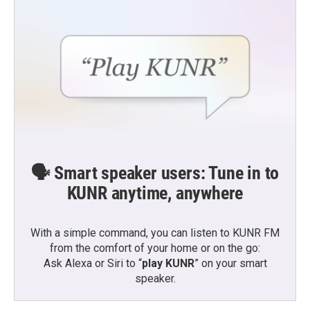
🗣️ Smart speaker users: Tune in to
KUNR anytime, anywhere
With a simple command, you can listen to KUNR FM
from the comfort of your home or on the go:
Ask Alexa or Siri to “
play KUNR
” on your smart
speaker.