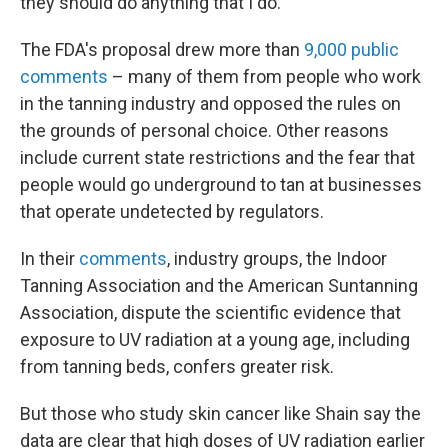
they should do anything that I do."
The FDA's proposal drew more than
9,000 public
comments
– many of them from people who work
in the tanning industry and opposed the rules on
the grounds of personal choice. Other reasons
include current state restrictions and the fear that
people would go underground to tan at businesses
that operate undetected by regulators.
In their
comments
, industry groups, the Indoor
Tanning Association and the American Suntanning
Association, dispute the scientific evidence that
exposure to UV radiation at a young age, including
from tanning beds, confers greater risk.
But those who study skin cancer like Shain say the
data are clear that high doses of UV radiation earlier