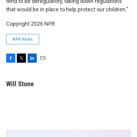
tend to be deregulatory, taking down regulations
that would be in place to help protect our children."
Copyright 2026 NPR
NPR News
F
T
L
E
a
w
i
m
c
i
n
a
e
t
k
i
Will Stone
b
t
e
l
o
e
d
o
r
I
k
n