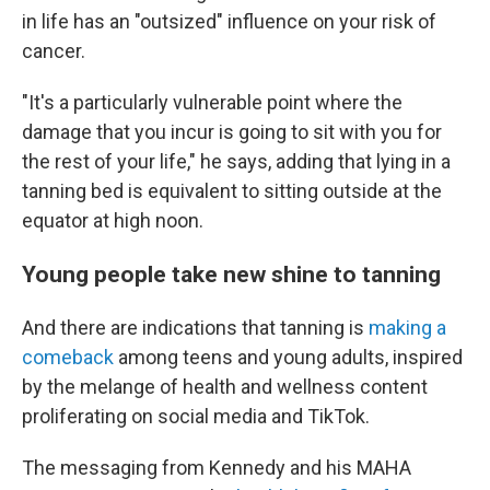
in life has an "outsized" influence on your risk of
cancer.
"It's a
particularly vulnerable point where the
damage that you incur is going to sit with you for
the rest of your life," he says, adding that lying in a
tanning bed is equivalent to sitting outside at the
equator at high noon.
Young people take new shine to tanning
And there are indications that tanning is
making a
comeback
among teens and young adults, inspired
by the melange of health and wellness content
proliferating on social media and TikTok.
The messaging from Kennedy and his MAHA