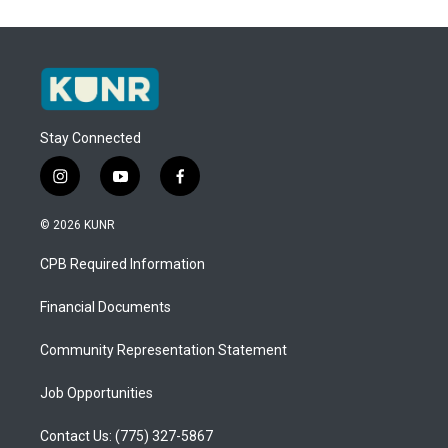
Stay Connected
i
y
f
n
o
a
s
u
c
© 2026 KUNR
t
t
e
a
u
b
CPB Required Information
g
b
o
r
e
o
a
k
Financial Documents
m
Community Representation Statement
Job Opportunities
Contact Us: (775) 327-5867