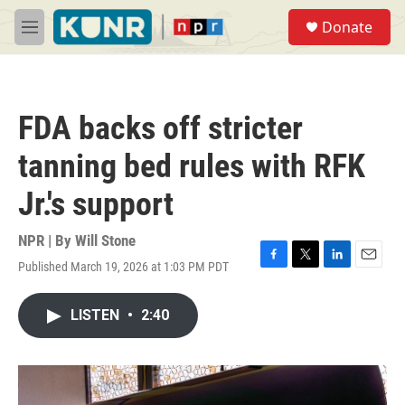
Skip to main content
S
Donate
e
M
a
e
r
n
c
u
h
FDA backs off stricter
u
e
tanning bed rules with RFK
r
y
Jr.'s support
NPR | By
Will Stone
Published March 19, 2026 at 1:03 PM PDT
F
T
L
E
a
w
i
m
c
i
n
a
LISTEN
•
2:40
e
t
k
i
b
t
e
l
o
e
d
o
r
I
k
n