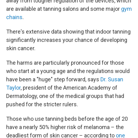
away from tougher regulation of the devices, which
are available at tanning salons and some major
gym
chains
.
There's extensive data showing that indoor tanning
significantly increases your chance of developing
skin cancer.
The harms are particularly pronounced for those
who start at a young age and the regulations would
have been a "huge" step forward, says
Dr. Susan
Taylor
, president of the American Academy of
Dermatology, one of the medical groups that had
pushed for the stricter rulers.
Those who use tanning beds before the age of 20
have a nearly 50% higher risk of melanoma – the
deadliest form of skin cancer – according to
one