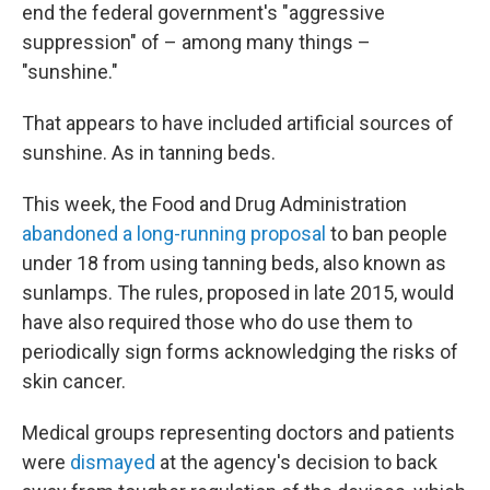
end the federal government's "aggressive
suppression" of – among many things –
"sunshine."
That appears to have included artificial sources of
sunshine. As in tanning beds.
This week, the Food and Drug Administration
abandoned a long-running proposal
to ban people
under 18 from using tanning beds, also known as
sunlamps. The rules, proposed in late 2015, would
have also required those who do use them to
periodically sign forms acknowledging the risks of
skin cancer.
Medical groups representing doctors and patients
were
dismayed
at the agency's decision to back