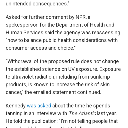
unintended consequences."
Asked for further comment by NPR, a
spokesperson for the Department of Health and
Human Services said the agency was reassessing
"how to balance public health considerations with
consumer access and choice."
"Withdrawal of the proposed rule does not change
the established science on UV exposure. Exposure
to ultraviolet radiation, including from sunlamp
products, is known to increase the risk of skin
cancer," the emailed statement continued.
Kennedy
was asked
about the time he spends
tanning in an interview with
The Atlantic
last year.
He told the publication: "I'm not telling people that