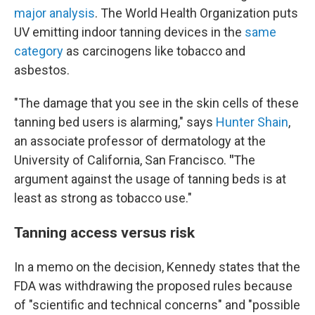
major analysis
. The World Health Organization puts
UV emitting indoor tanning devices in the
same
category
as carcinogens like tobacco and
asbestos.
"The damage that you see in the skin cells of these
tanning bed users is alarming," says
Hunter Shain
,
an associate professor of dermatology at the
University of California, San Francisco.
"
The
argument against the usage of tanning beds is at
least as strong as tobacco use."
Tanning access versus risk
In a memo on the decision, Kennedy states that the
FDA was withdrawing the proposed rules because
of "scientific and technical concerns" and "possible