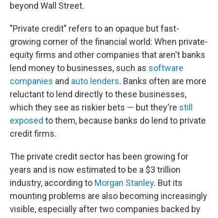
beyond Wall Street.
"Private credit" refers to an opaque but fast-
growing corner of the financial world: When private-
equity firms and other companies that aren't banks
lend money to businesses, such as
software
companies
and
auto lenders
. Banks often are more
reluctant to lend directly to these businesses,
which they see as riskier bets — but they're
still
exposed
to them, because banks do lend to private
credit firms.
The private credit sector has been growing for
years and is now estimated to be a $3 trillion
industry, according to
Morgan Stanley
. But its
mounting problems are also becoming increasingly
visible, especially after two companies backed by