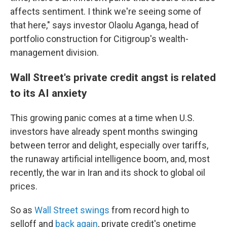
affects sentiment. I think we're seeing some of
that here," says investor Olaolu Aganga, head of
portfolio construction for Citigroup's wealth-
management division.
Wall Street's private credit angst is related
to its AI anxiety
This growing panic comes at a time when U.S.
investors have already spent months swinging
between terror and delight, especially over tariffs,
the runaway artificial intelligence boom, and, most
recently, the war in Iran and its shock to global oil
prices.
So as
Wall Street swings
from record high to
selloff and
back again
, private credit's onetime