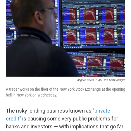
Angela Weiss
/
AFP Via Getty Images
A trader works on the floor of the New York Stock Exchange at the opening
bell in New York on Wednesday.
The risky lending business known as
"private
credit"
is causing some very public problems for
banks and investors — with implications that go far