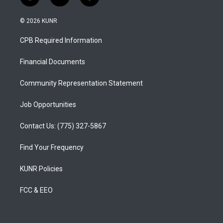
i
y
f
n
o
a
s
u
c
© 2026 KUNR
t
t
e
a
u
b
CPB Required Information
g
b
o
r
e
o
a
k
Financial Documents
m
Community Representation Statement
Job Opportunities
Contact Us: (775) 327-5867
Find Your Frequency
KUNR Policies
FCC & EEO