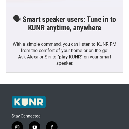
🗣️ Smart speaker users: Tune in to
KUNR anytime, anywhere
With a simple command, you can listen to KUNR FM
from the comfort of your home or on the go:
Ask Alexa or Siri to “
play KUNR
” on your smart
speaker.
Stay Connected