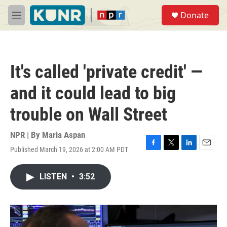
Skip to main content
S
Donate
e
M
a
e
r
n
c
u
h
It's called 'private credit' —
u
e
and it could lead to big
r
y
trouble on Wall Street
NPR | By
Maria Aspan
Published March 19, 2026 at 2:00 AM PDT
F
T
L
E
a
w
i
m
c
i
n
a
LISTEN
•
3:52
e
t
k
i
b
t
e
l
o
e
d
o
r
I
k
n