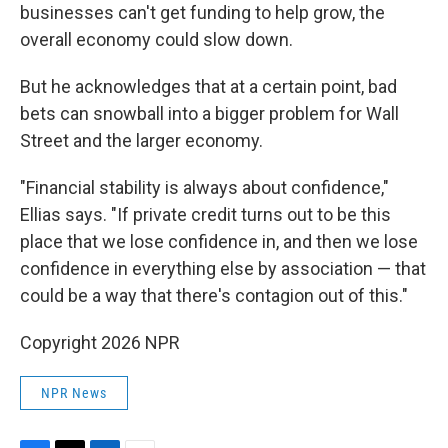
businesses can't get funding to help grow, the
overall economy could slow down.
But he acknowledges that at a certain point, bad
bets can snowball into a bigger problem for Wall
Street and the larger economy.
"Financial stability is always about confidence,"
Ellias says. "If private credit turns out to be this
place that we lose confidence in, and then we lose
confidence in everything else by association — that
could be a way that there's contagion out of this."
Copyright 2026 NPR
NPR News