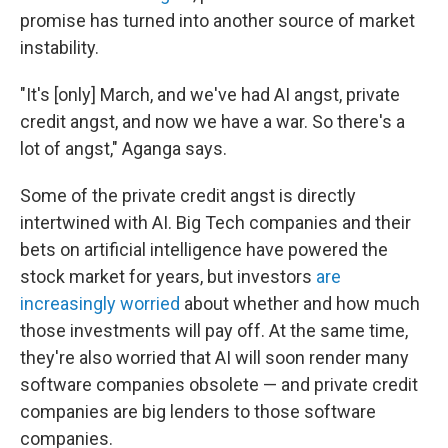
promise has turned into another source of market
instability.
"It's [only] March, and we've had AI angst, private
credit angst, and now we have a war. So there's a
lot of angst," Aganga says.
Some of the private credit angst is directly
intertwined with AI. Big Tech companies and their
bets on artificial intelligence have powered the
stock market for years, but investors
are
increasingly worried
about whether and how much
those investments will pay off. At the same time,
they're also worried that AI will soon render many
software companies obsolete — and private credit
companies are big lenders to those software
companies.