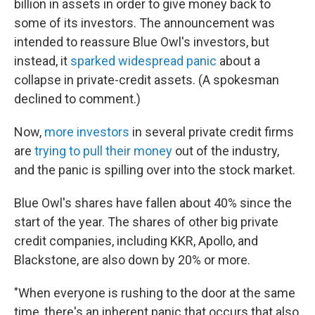
billion in assets in order to give money back to
some of its investors. The announcement was
intended to reassure Blue Owl's investors, but
instead, it
sparked widespread panic
about a
collapse in private-credit assets. (A spokesman
declined to comment.)
Now,
more investors
in several private credit firms
are
trying to pull their money
out of the industry,
and the panic is spilling over into the stock market.
Blue Owl's shares have fallen about 40% since the
start of the year. The shares of other big private
credit companies, including KKR, Apollo, and
Blackstone, are also down by 20% or more.
"When everyone is rushing to the door at the same
time, there's an inherent panic that occurs that also