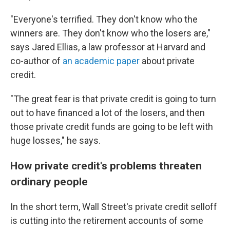
"Everyone's terrified. They don't know who the
winners are. They don't know who the losers are,"
says Jared Ellias, a law professor at Harvard and
co-author of
an academic paper
about private
credit.
"The great fear is that private credit is going to turn
out to have financed a lot of the losers, and then
those private credit funds are going to be left with
huge losses," he says.
How private credit's problems threaten
ordinary people
In the short term, Wall Street's private credit selloff
is cutting into the retirement accounts of some