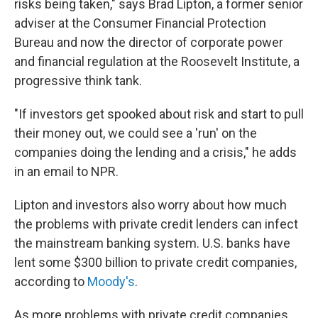
risks being taken," says Brad Lipton, a former senior
adviser at the Consumer Financial Protection
Bureau and now the director of corporate power
and financial regulation at the Roosevelt Institute, a
progressive think tank.
"If investors get spooked about risk and start to pull
their money out, we could see a 'run' on the
companies doing the lending and a crisis," he adds
in an email to NPR.
Lipton and investors also worry about how much
the problems with private credit lenders can infect
the mainstream banking system. U.S. banks have
lent some $300 billion to private credit companies,
according to
Moody's
.
As more problems with private credit companies