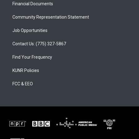
a
k
Financial Documents
m
Community Representation Statement
Job Opportunities
Contact Us: (775) 327-5867
Find Your Frequency
KUNR Policies
FCC & EEO