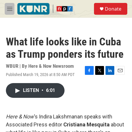
Skip to main content
S
Donate
e
M
a
e
r
n
c
u
h
What life looks like in Cuba
u
e
as Trump ponders its future
r
y
WBUR | By
Here & Now Newsroom
Published March 19, 2026 at 8:50 AM PDT
F
T
L
E
a
w
i
m
c
i
n
a
LISTEN
•
6:01
e
t
k
i
b
t
e
l
o
e
d
o
r
I
k
n
Here & Now
‘s Indira Lakshmanan speaks with
Associated Press editor
Cristiana Mesquita
about