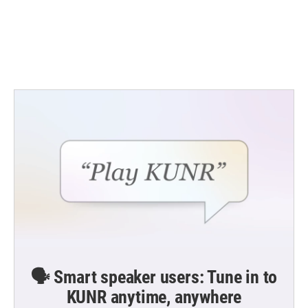
o
e
d
o
r
I
k
n
🗣️ Smart speaker users: Tune in to
KUNR anytime, anywhere