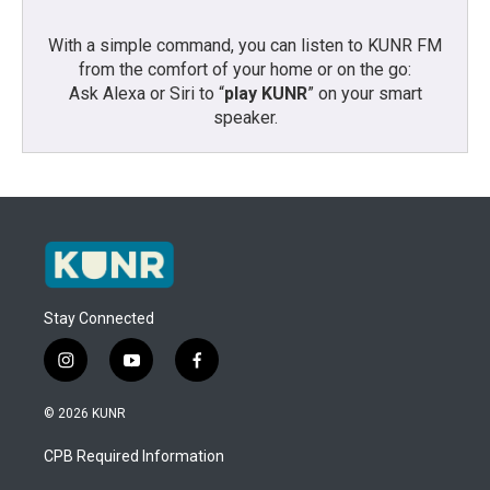
With a simple command, you can listen to KUNR FM
from the comfort of your home or on the go:
Ask Alexa or Siri to “
play KUNR
” on your smart
speaker.
Stay Connected
i
y
f
n
o
a
s
u
c
© 2026 KUNR
t
t
e
a
u
b
CPB Required Information
g
b
o
r
e
o