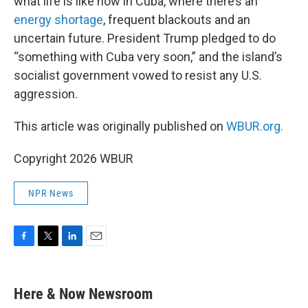
what life is like now in Cuba, where there’s an
energy shortage
, frequent blackouts and an
uncertain future. President Trump pledged to do
“something with Cuba very soon,” and the island’s
socialist government vowed to resist any U.S.
aggression.
This article was originally published on
WBUR.org.
Copyright 2026 WBUR
NPR News
F
T
L
E
a
w
i
m
c
i
n
a
e
t
k
i
Here & Now Newsroom
b
t
e
l