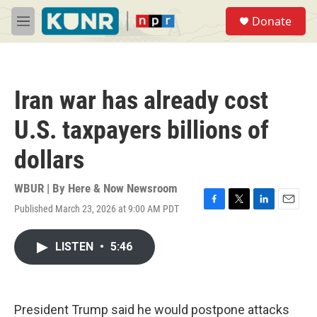
Skip to main content
S
Donate
e
M
a
e
r
n
c
u
h
Iran war has already cost
u
e
U.S. taxpayers billions of
r
y
dollars
WBUR | By
Here & Now Newsroom
Published March 23, 2026 at 9:00 AM PDT
F
T
L
E
a
w
i
m
c
i
n
a
LISTEN
•
5:46
e
t
k
i
b
t
e
l
o
e
d
o
r
I
k
n
President Trump said he would postpone attacks