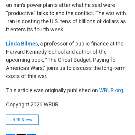
on Iran’s power plants after what he said were
“productive” talks to end the conflict. The war with
Iran is costing the U.S. tens of billions of dollars as
it enters its fourth week.
Linda Bilmes
, a professor of public finance at the
Harvard Kennedy School and author of the
upcoming book, “The Ghost Budget: Paying for
America’s Wars,” joins us to discuss the long-term
costs of this war.
This article was originally published on
WBUR.org.
Copyright 2026 WBUR
NPR News