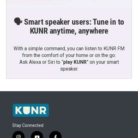
🗣️ Smart speaker users: Tune in to
KUNR anytime, anywhere
With a simple command, you can listen to KUNR FM
from the comfort of your home or on the go:
Ask Alexa or Siri to “
play KUNR
” on your smart
speaker.
Stay Connected