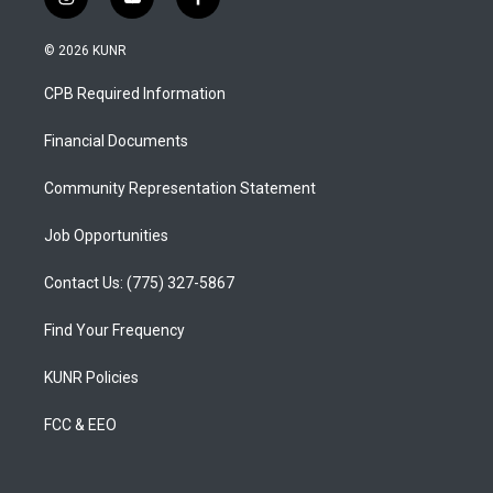
i
y
f
n
o
a
s
u
c
© 2026 KUNR
t
t
e
a
u
b
CPB Required Information
g
b
o
r
e
o
a
k
Financial Documents
m
Community Representation Statement
Job Opportunities
Contact Us: (775) 327-5867
Find Your Frequency
KUNR Policies
FCC & EEO