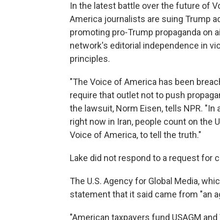
In the latest battle over the future of 
America journalists are suing Trump admi
promoting pro-Trump propaganda on ai
network's editorial independence in vi
principles.
"The Voice of America has been breachi
require that outlet not to push propaga
the lawsuit, Norm Eisen, tells NPR. "In 
right now in Iran, people count on the 
Voice of America, to tell the truth."
Lake did not respond to a request for
The U.S. Agency for Global Media, whi
statement that it said came from "an ag
"American taxpayers fund USAGM and V