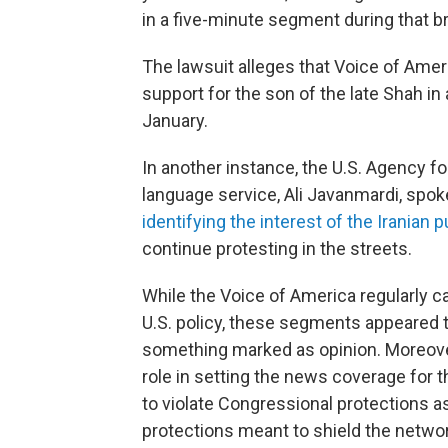
in a five-minute segment during that b
The lawsuit alleges that Voice of Amer
support for the son of the late Shah in
January.
In another instance, the U.S. Agency f
language service, Ali Javanmardi, spoke
identifying the interest of the Iranian
continue protesting in the streets.
While the Voice of America regularly carr
U.S. policy, these segments appeared t
something marked as opinion. Moreover
role in setting the news coverage for 
to violate Congressional protections as s
protections meant to shield the networ