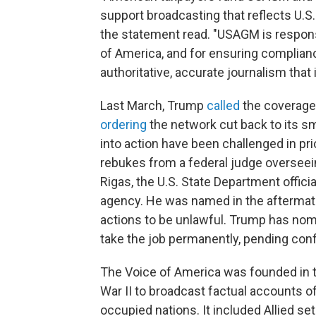
support broadcasting that reflects U.S.
the statement read. "USAGM is responsi
of America, and for ensuring complian
authoritative, accurate journalism that i
Last March, Trump
called
the coverage
ordering
the network cut back to its sma
into action have been challenged in pri
rebukes from a federal judge oversee
Rigas, the U.S. State Department offic
agency. He was named in the aftermath
actions to be unlawful. Trump has nom
take the job permanently, pending conf
The Voice of America was founded in th
War II to broadcast factual accounts of
occupied nations. It included Allied set