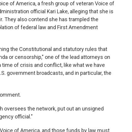
Voice of America, a fresh group of veteran Voice of
nistration official Kari Lake, alleging that she is
r. They also contend she has trampled the
olation of federal law and First Amendment
ng the Constitutional and statutory rules that
nda or censorship," one of the lead attorneys on
a time of crisis and conflict, like what we have
U.S. government broadcasts, and in particular, the
 comment.
ch oversees the network, put out an unsigned
ency official."
oice of America, and those funds by law must