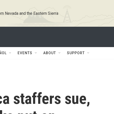
rn Nevada and the Eastern Sierra
ÑOL
EVENTS
ABOUT
SUPPORT
a staffers sue,