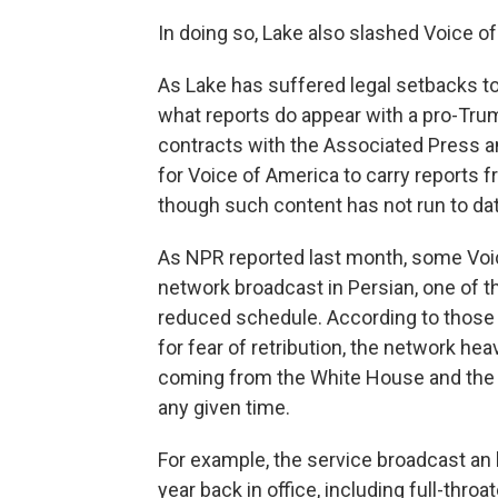
In doing so, Lake also slashed Voice o
As Lake has suffered legal setbacks to
what reports do appear with a pro-Tru
contracts with the Associated Press 
for Voice of America to carry reports
though such content has not run to dat
As NPR reported last month, some Voic
network broadcast in Persian, one of th
reduced schedule. According to those 
for fear of retribution, the network he
coming from the White House and the U
any given time.
For example, the service broadcast an 
year back in office, including full-thr