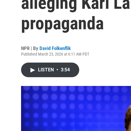
alleging Kari L
propaganda
NPR | By
David Folkenflik
Published March 23, 2026 at 6:11 AM PDT
LISTEN
•
3:54