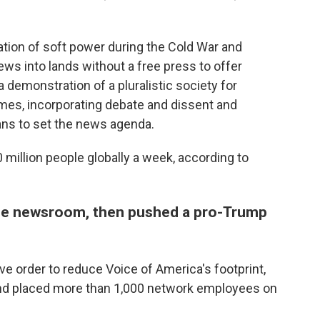
ion of soft power during the Cold War and
ws into lands without a free press to offer
a demonstration of a pluralistic society for
imes, incorporating debate and dissent and
cians to set the news agenda.
0 million people globally a week, according to
the newsroom, then pushed a pro-Trump
e order to reduce Voice of America's footprint,
and placed more than 1,000 network employees on