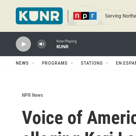
Skip to main content
Serving Northe
Now Playing
KUNR
NEWS
PROGRAMS
STATIONS
EN ESPA
NPR News
Voice of Americ