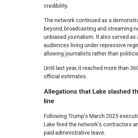
credibility.
The network continued as a demonstrat
beyond, broadcasting and streaming ne
unbiased journalism. It also served as 
audiences living under repressive reg
allowing journalists rather than politi
Until last year, it reached more than 36
official estimates.
Allegations that Lake slashed 
line
Following Trump's March 2025 executiv
Lake fired the network's contractors 
paid administrative leave.