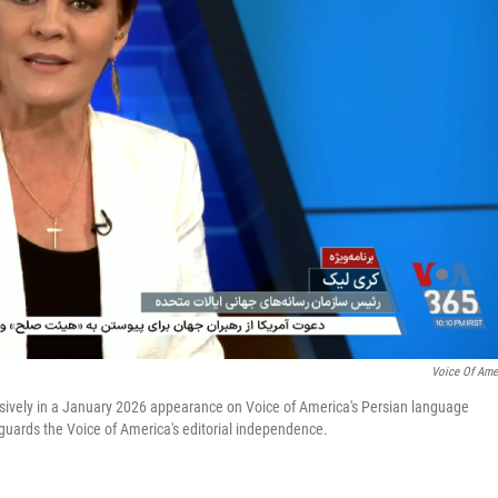
Voice Of Ame
fusively in a January 2026 appearance on Voice of America's Persian language
eguards the Voice of America's editorial independence.