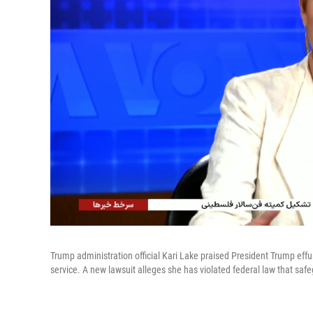
Trump administration official Kari Lake praised President Trump ef
service. A new lawsuit alleges she has violated federal law that saf