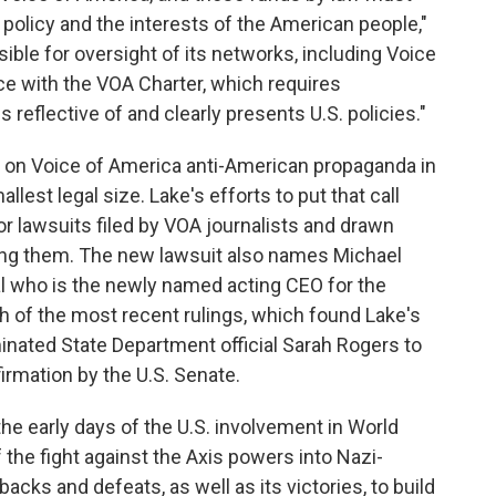
 policy and the interests of the American people,"
ble for oversight of its networks, including Voice
ce with the VOA Charter, which requires
s reflective of and clearly presents U.S. policies."
 on Voice of America anti-American propaganda in
llest legal size. Lake's efforts to put that call
or lawsuits filed by VOA journalists and drawn
ing them. The new lawsuit also names Michael
ial who is the newly named acting CEO for the
 of the most recent rulings, which found Lake's
inated State Department official Sarah Rogers to
irmation by the U.S. Senate.
e early days of the U.S. involvement in World
 the fight against the Axis powers into Nazi-
backs and defeats, as well as its victories, to build