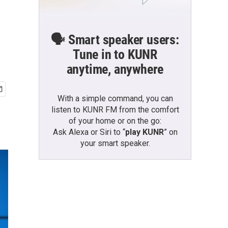
🗣️ Smart speaker users:
Tune in to KUNR
anytime, anywhere
With a simple command, you can
listen to KUNR FM from the comfort
of your home or on the go:
Ask Alexa or Siri to “
play KUNR
” on
your smart speaker.