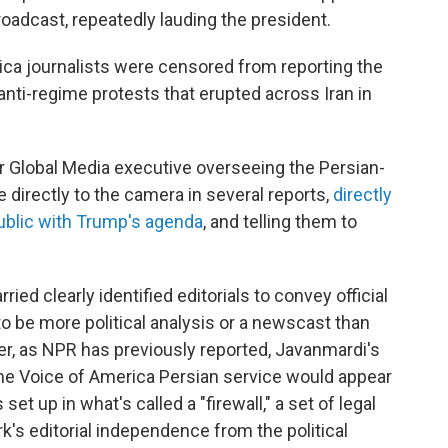
roadcast, repeatedly lauding the president.
ica journalists were censored from reporting the
 anti-regime protests that erupted across Iran in
or Global Media executive overseeing the Persian-
 directly to the camera in several reports,
directly
 public with Trump's agenda
, and telling them to
ied clearly identified editorials to convey official
o be more political analysis or a newscast than
, as NPR has previously reported, Javanmardi's
the Voice of America Persian service would appear
et up in what's called a "firewall," a set of legal
k's editorial independence from the political