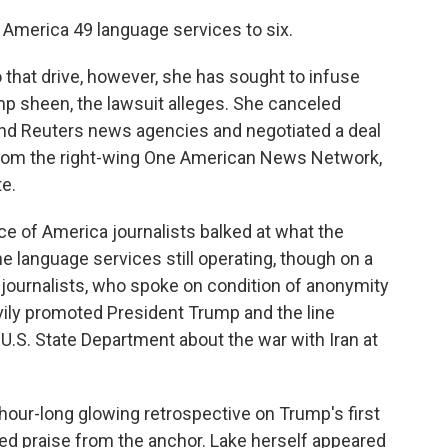
f America 49 language services to six.
 that drive, however, she has sought to infuse
mp sheen, the lawsuit alleges. She canceled
and Reuters news agencies and negotiated a deal
 from the right-wing One American News Network,
e.
e of America journalists balked at what the
e language services still operating, though on a
journalists, who spoke on condition of anonymity
avily promoted President Trump and the line
.S. State Department about the war with Iran at
hour-long glowing retrospective on Trump's first
oated praise from the anchor. Lake herself appeared